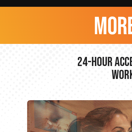
more
24-hour Acce
Work