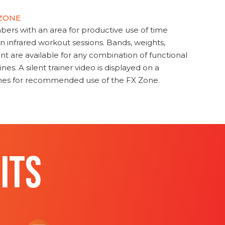
 ZONE
s with an area for productive use of time
en infrared workout sessions. Bands, weights,
t are available for any combination of functional
nes. A silent trainer video is displayed on a
ines for recommended use of the FX Zone.
ITS