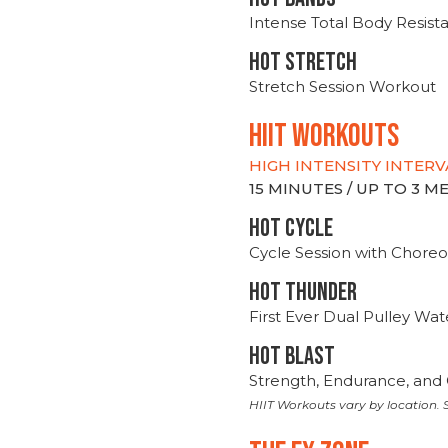
Intense Total Body Resis
HOT stretch
Stretch Session Workout
hiit WORKOUTS
HIGH INTENSITY INTERV
15 MINUTES / UP TO 3 
HOT CYCLE
Cycle Session with Choreo
HOT THUNDER
First Ever Dual Pulley Wa
HOT BLAST
Strength, Endurance, and 
HIIT Workouts vary by location. S