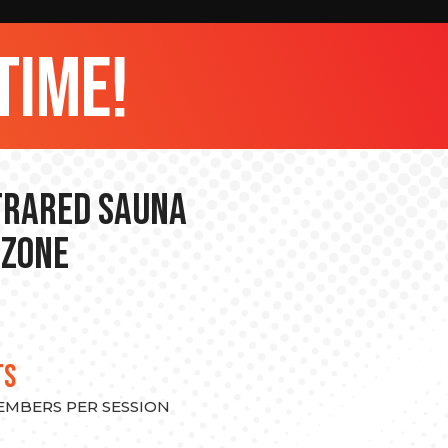
time!
nfrared Sauna
 Zone
TS
MEMBERS PER SESSION