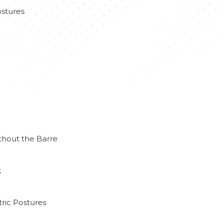
stures
thout the Barre
k
ric Postures