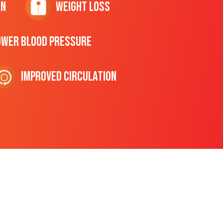
on
Weight Loss
ower Blood Pressure
Improved Circulation