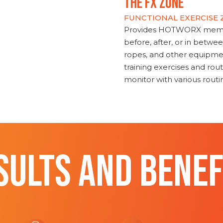
THE FX ZONE
FUNCTIONAL EXERCISE
Provides HOTWORX member
before, after, or in betwe
ropes, and other equipmen
training exercises and routi
monitor with various rout
SULTS AND BENEF