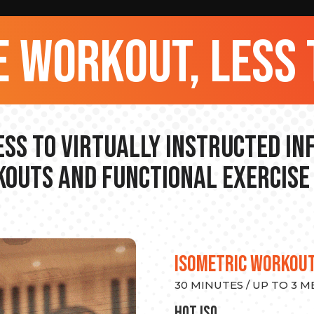
 workout, less 
ss to Virtually Instructed I
outs and Functional Exercise
ISOMETRIC WORKOU
30 MINUTES / UP TO 3 
hot Iso