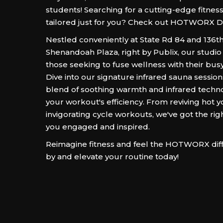
students! Searching for a cutting-edge fitness
tailored just for you? Check out HOTWORX Da
Nestled conveniently at State Rd 84 and 136th
Shenandoah Plaza, right by Publix, our studio 
those seeking to fuse wellness with their bus
Dive into our signature infrared sauna sessio
blend of soothing warmth and infrared techn
your workout's efficiency. From reviving hot y
invigorating cycle workouts, we've got the rig
you engaged and inspired.
Reimagine fitness and feel the HOTWORX dif
by and elevate your routine today!