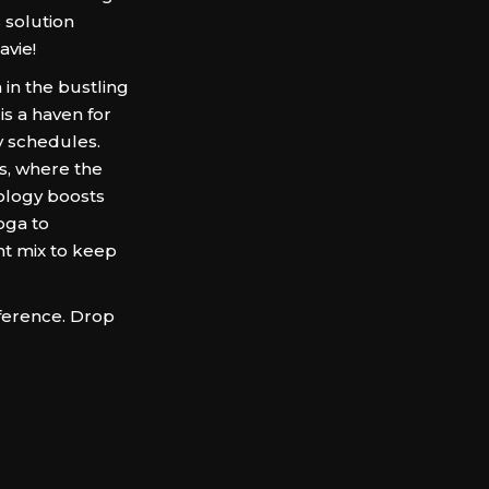
 solution
vie!
 in the bustling
is a haven for
y schedules.
ns, where the
ology boosts
oga to
ht mix to keep
ference. Drop