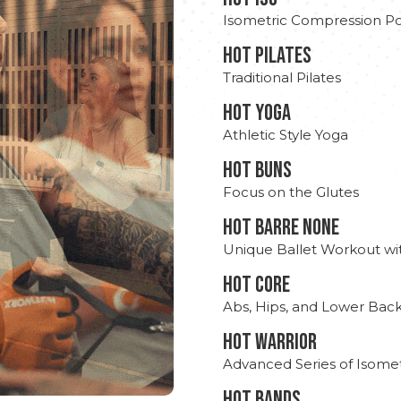
Isometric Compression Po
HOT PILATES
Traditional Pilates
HOT YOGA
Athletic Style Yoga
HOT BUNS
Focus on the Glutes
HOT BARRE NONE
Unique Ballet Workout wi
HOT CORE
Abs, Hips, and Lower Bac
HOT WARRIOR
Advanced Series of Isomet
HOT BANDS