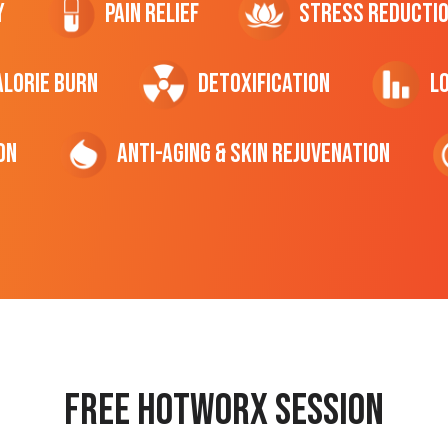
y
Pain Relief
Stress Reducti
ALORIE Burn
Detoxification
L
on
Anti-Aging & Skin Rejuvenation
Free hotworx session