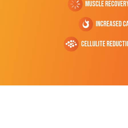
Muscle Recover
Increased C
cellulite Reducti