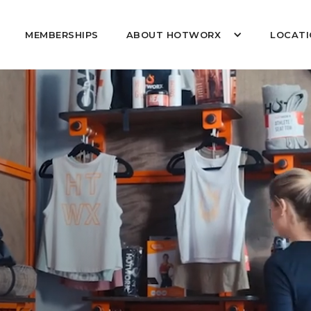
MEMBERSHIPS
ABOUT HOTWORX
LOCATI