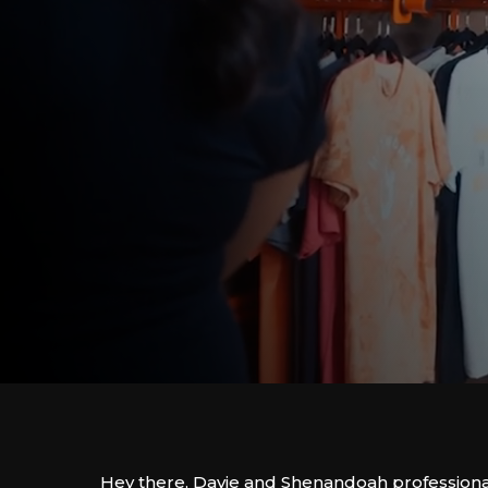
Hey there, Davie and Shenandoah professiona