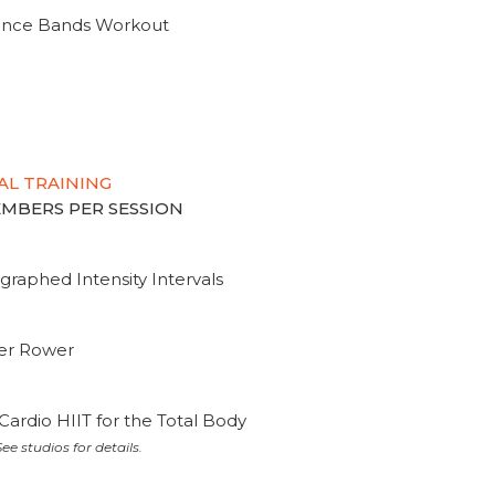
tance Bands Workout
AL TRAINING
MEMBERS PER SESSION
graphed Intensity Intervals
ter Rower
Cardio HIIT for the Total Body
ee studios for details.