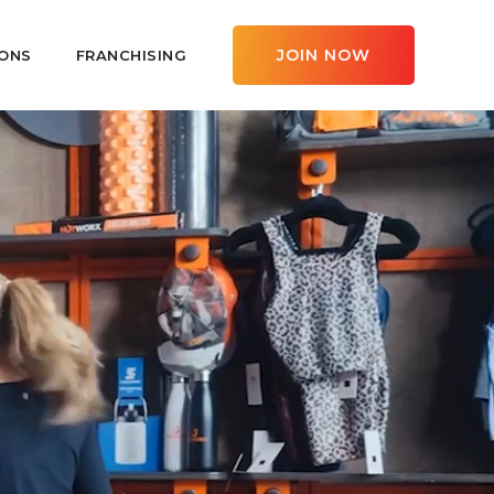
JOIN NOW
ONS
FRANCHISING