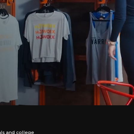
ls and college