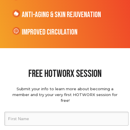
Anti-Aging & Skin Rejuvenation
Improved Circulation
Free hotworx session
Submit your info to learn more about becoming a
member and try your very first HOTWORX session for
free!