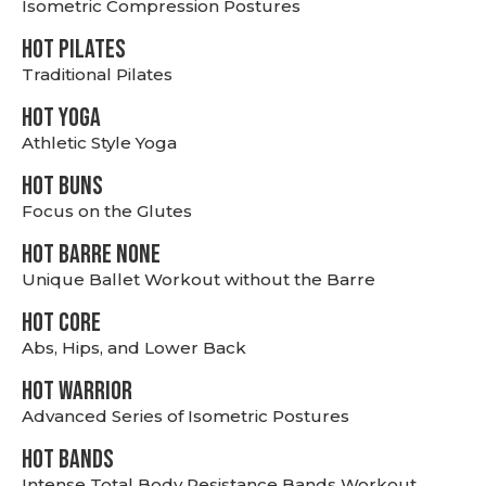
Isometric Compression Postures
HOT PILATES
Traditional Pilates
HOT YOGA
Athletic Style Yoga
HOT BUNS
Focus on the Glutes
HOT BARRE NONE
Unique Ballet Workout without the Barre
HOT CORE
Abs, Hips, and Lower Back
HOT WARRIOR
Advanced Series of Isometric Postures
HOT BANDS
Intense Total Body Resistance Bands Workout