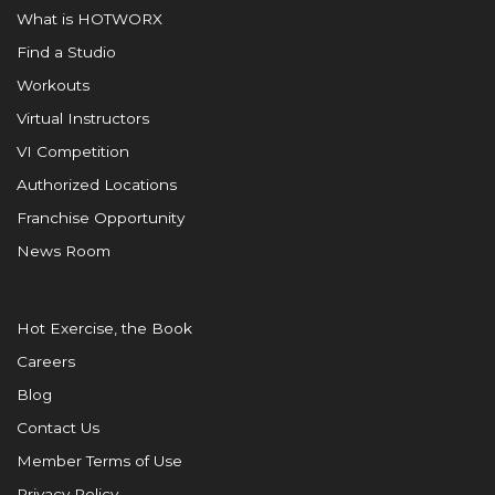
What is HOTWORX
Find a Studio
Workouts
Virtual Instructors
VI Competition
Authorized Locations
Franchise Opportunity
News Room
Hot Exercise, the Book
Careers
Blog
Contact Us
Member Terms of Use
Privacy Policy