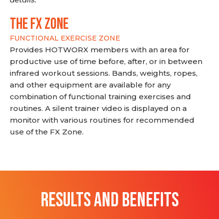
THE FX ZONE
FUNCTIONAL EXERCISE ZONE
Provides HOTWORX members with an area for
productive use of time before, after, or in between
infrared workout sessions. Bands, weights, ropes,
and other equipment are available for any
combination of functional training exercises and
routines. A silent trainer video is displayed on a
monitor with various routines for recommended
use of the FX Zone.
RESULTS AND BENEFITS