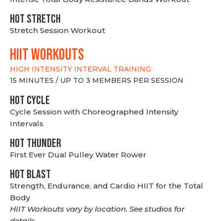
HOT stretch
Stretch Session Workout
hiit WORKOUTS
HIGH INTENSITY INTERVAL TRAINING
15 MINUTES / UP TO 3 MEMBERS PER SESSION
HOT CYCLE
Cycle Session with Choreographed Intensity
Intervals
HOT THUNDER
First Ever Dual Pulley Water Rower
HOT BLAST
Strength, Endurance, and Cardio HIIT for the Total
Body
HIIT Workouts vary by location. See studios for
details.