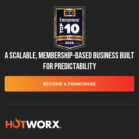
A Scalable, Membership-Based Business Built
for Predictability
BECOME A FRANCHISEE