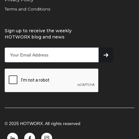
Terms and Conditions
Sign up to receive the weekly
HOTWORX blog and news
© 2025 HOTWORX. All rights reserved