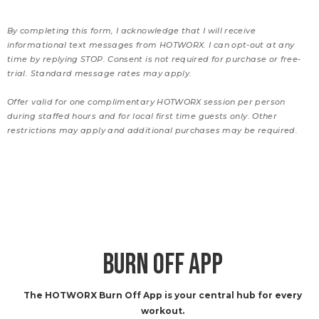
By completing this form, I acknowledge that I will receive
informational text messages from HOTWORX. I can opt-out at any
time by replying STOP. Consent is not required for purchase or free-
trial. Standard message rates may apply.
Offer valid for one complimentary HOTWORX session per person
during staffed hours and for local first time guests only. Other
restrictions may apply and additional purchases may be required.
BURN OFF APP
The HOTWORX Burn Off App is your central hub for every
workout.