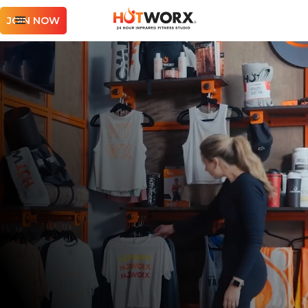
JOIN NOW