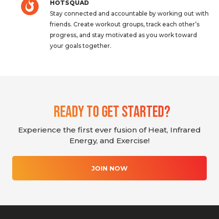
HOTSQUAD
Stay connected and accountable by working out with
friends. Create workout groups, track each other’s
progress, and stay motivated as you work toward
your goals together.
Ready To Get Started?
Experience the first ever fusion of Heat, Infrared
Energy, and Exercise!
JOIN NOW