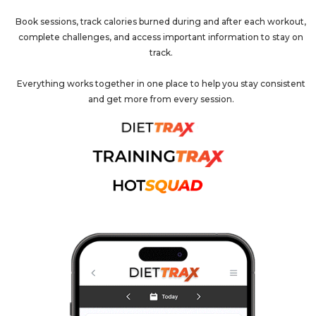
Book sessions, track calories burned during and after each workout,
complete challenges, and access important information to stay on
track.
Everything works together in one place to help you stay consistent
and get more from every session.