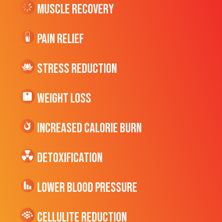
Muscle Recovery
Pain Relief
Stress Reduction
Weight Loss
Increased CALORIE Burn
Detoxification
Lower Blood Pressure
cellulite Reduction