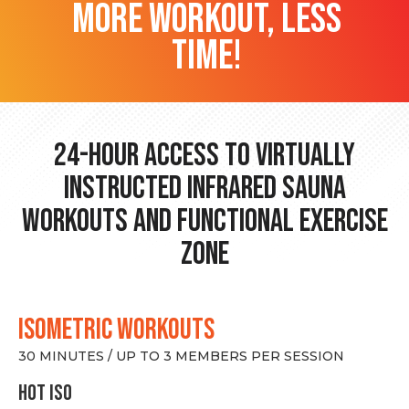
more workout, less
time!
24-hour Access to Virtually
Instructed Infrared Sauna
Workouts and Functional Exercise
Zone
ISOMETRIC WORKOUTS
30 MINUTES / UP TO 3 MEMBERS PER SESSION
hot Iso