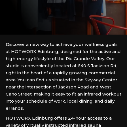
Discover a new way to achieve your wellness goals
at HOTWORX Edinburg, designed for the active and
high-energy lifestyle of the Rio Grande Valley. Our
studio is conveniently located at 640 S Jackson Rd,
right in the heart of a rapidly growing commercial
area. You can find us situated in the Skyway Center,
near the intersection of Jackson Road and West
Cano Street, making it easy to fit an infrared workout
into your schedule of work, local dining, and daily
errands.
HOTWORX Edinburg offers 24-hour access to a
variety of virtually instructed infrared sauna