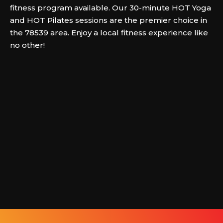
fitness program available. Our 30-minute HOT Yoga
and HOT Pilates sessions are the premier choice in
the 78539 area. Enjoy a local fitness experience like
no other!