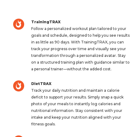
TrainingTRAX
Follow a personalized workout plan tailored to your
goals and schedule, designed to help you see results
in as little as 90 days. With TrainingTRAX, you can
track your progress over time and visually see your
transformation through a personalized avatar. Stay
on a structured training plan with guidance similar to
a personal trainer—without the added cost.
DietTRAX
Track your daily nutrition and maintain a calorie
deficit to support your results. Simply snap a quick
photo of your meals to instantly log calories and
nutritional information. Stay consistent with your
intake and keep your nutrition aligned with your
fitness goals.