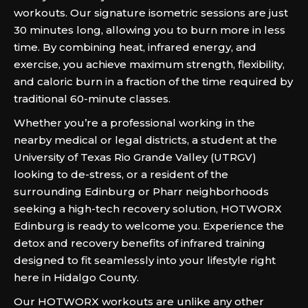
workouts. Our signature isometric sessions are just
30 minutes long, allowing you to burn more in less
time. By combining heat, infrared energy, and
exercise, you achieve maximum strength, flexibility,
and caloric burn in a fraction of the time required by
traditional 60-minute classes.
Whether you’re a professional working in the
nearby medical or legal districts, a student at the
University of Texas Rio Grande Valley (UTRGV)
looking to de-stress, or a resident of the
surrounding Edinburg or Pharr neighborhoods
seeking a high-tech recovery solution, HOTWORX
Edinburg is ready to welcome you. Experience the
detox and recovery benefits of infrared training
designed to fit seamlessly into your lifestyle right
here in Hidalgo County.
Our HOTWORX workouts are unlike any other