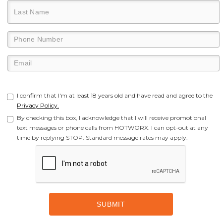
I confirm that I'm at least 18 years old and have read and agree to the
Privacy Policy.
By checking this box, I acknowledge that I will receive promotional
text messages or phone calls from HOTWORX. I can opt-out at any
time by replying STOP. Standard message rates may apply.