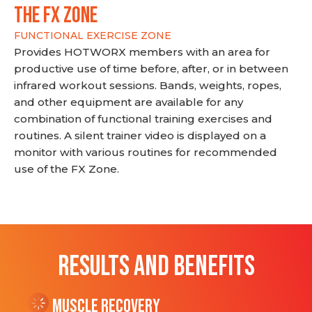
THE FX ZONE
FUNCTIONAL EXERCISE ZONE
Provides HOTWORX members with an area for
productive use of time before, after, or in between
infrared workout sessions. Bands, weights, ropes,
and other equipment are available for any
combination of functional training exercises and
routines. A silent trainer video is displayed on a
monitor with various routines for recommended
use of the FX Zone.
RESULTS AND BENEFITS
Muscle Recovery