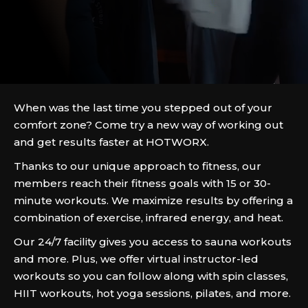
When was the last time you stepped out of your
comfort zone? Come try a new way of working out
and get results faster at HOTWORX.
Thanks to our unique approach to fitness, our
members reach their fitness goals with 15 or 30-
minute workouts. We maximize results by offering a
combination of exercise, infrared energy, and heat.
Our 24/7 facility gives you access to sauna workouts
and more. Plus, we offer virtual instructor-led
workouts so you can follow along with spin classes,
HIIT workouts, hot yoga sessions, pilates, and more.