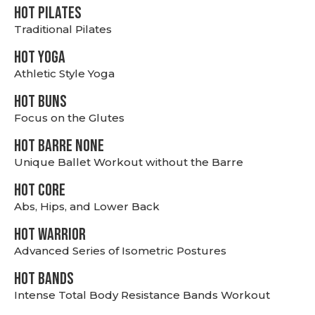
HOT PILATES
Traditional Pilates
HOT YOGA
Athletic Style Yoga
HOT BUNS
Focus on the Glutes
HOT BARRE NONE
Unique Ballet Workout without the Barre
HOT CORE
Abs, Hips, and Lower Back
HOT WARRIOR
Advanced Series of Isometric Postures
HOT BANDS
Intense Total Body Resistance Bands Workout