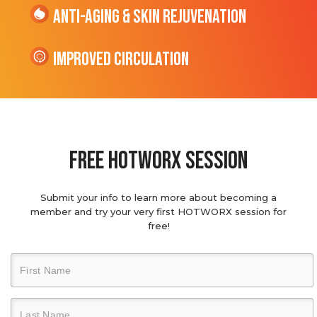
Anti-Aging & Skin Rejuvenation
Improved Circulation
Free hotworx session
Submit your info to learn more about becoming a
member and try your very first HOTWORX session for
free!