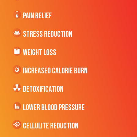
Pain Relief
Stress Reduction
Weight Loss
Increased CALORIE Burn
Detoxification
Lower Blood Pressure
cellulite Reduction