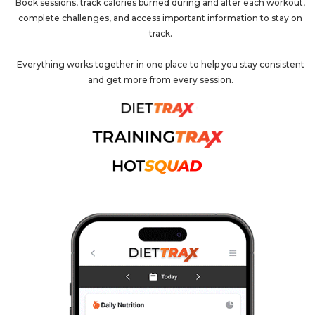
Book sessions, track calories burned during and after each workout,
complete challenges, and access important information to stay on
track.
Everything works together in one place to help you stay consistent
and get more from every session.