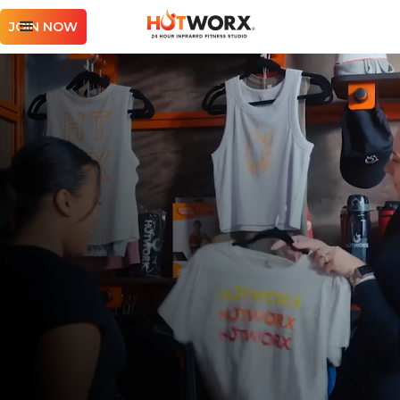
JOIN NOW