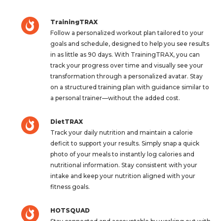
TrainingTRAX
Follow a personalized workout plan tailored to your
goals and schedule, designed to help you see results
in as little as 90 days. With TrainingTRAX, you can
track your progress over time and visually see your
transformation through a personalized avatar. Stay
on a structured training plan with guidance similar to
a personal trainer—without the added cost.
DietTRAX
Track your daily nutrition and maintain a calorie
deficit to support your results. Simply snap a quick
photo of your meals to instantly log calories and
nutritional information. Stay consistent with your
intake and keep your nutrition aligned with your
fitness goals.
HOTSQUAD