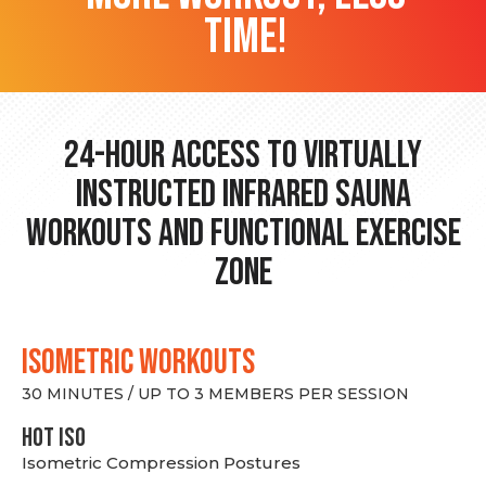
time!
24-hour Access to Virtually
Instructed Infrared Sauna
Workouts and Functional Exercise
Zone
ISOMETRIC WORKOUTS
30 MINUTES / UP TO 3 MEMBERS PER SESSION
hot Iso
Isometric Compression Postures