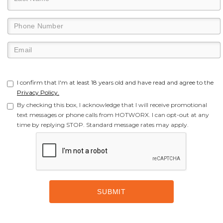
I confirm that I'm at least 18 years old and have read and agree to the
Privacy Policy.
By checking this box, I acknowledge that I will receive promotional
text messages or phone calls from HOTWORX. I can opt-out at any
time by replying STOP. Standard message rates may apply.