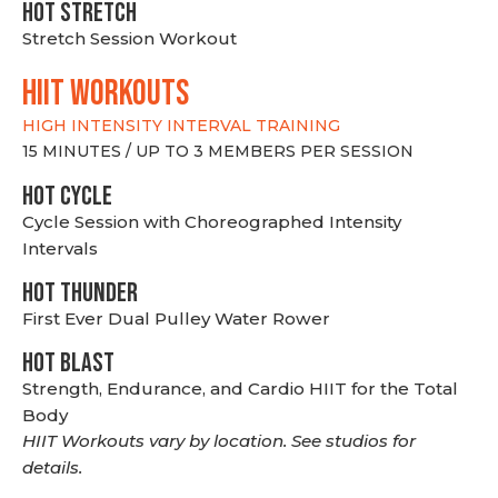
HOT stretch
Stretch Session Workout
hiit WORKOUTS
HIGH INTENSITY INTERVAL TRAINING
15 MINUTES / UP TO 3 MEMBERS PER SESSION
HOT CYCLE
Cycle Session with Choreographed Intensity
Intervals
HOT THUNDER
First Ever Dual Pulley Water Rower
HOT BLAST
Strength, Endurance, and Cardio HIIT for the Total
Body
HIIT Workouts vary by location. See studios for
details.