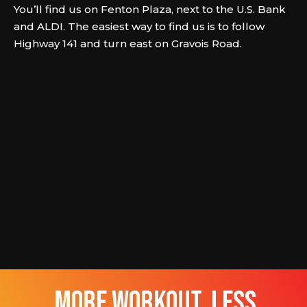
You’ll find us on Fenton Plaza, next to the U.S. Bank
and ALDI. The easiest way to find us is to follow
Highway 141 and turn east on Gravois Road.
more workout, less