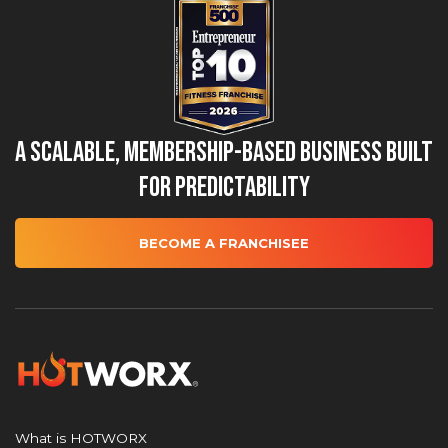
A Scalable, Membership-Based Business Built
for Predictability
BECOME A FRANCHISEE
What is HOTWORX