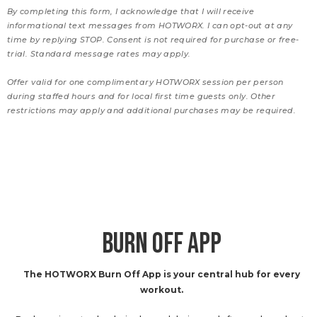
By completing this form, I acknowledge that I will receive
informational text messages from HOTWORX. I can opt-out at any
time by replying STOP. Consent is not required for purchase or free-
trial. Standard message rates may apply.
Offer valid for one complimentary HOTWORX session per person
during staffed hours and for local first time guests only. Other
restrictions may apply and additional purchases may be required.
BURN OFF APP
The HOTWORX Burn Off App is your central hub for every
workout.