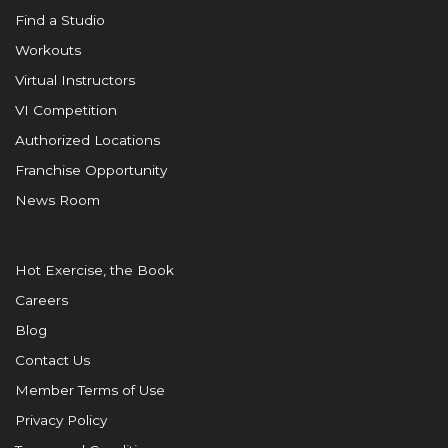
Find a Studio
Workouts
Virtual Instructors
VI Competition
Authorized Locations
Franchise Opportunity
News Room
Hot Exercise, the Book
Careers
Blog
Contact Us
Member Terms of Use
Privacy Policy