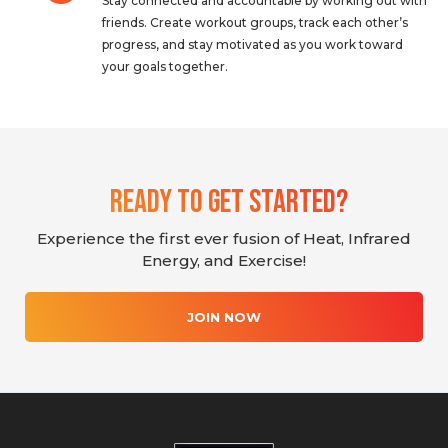
Stay connected and accountable by working out with
friends. Create workout groups, track each other’s
progress, and stay motivated as you work toward
your goals together.
Ready To Get Started?
Experience the first ever fusion of Heat, Infrared
Energy, and Exercise!
JOIN NOW