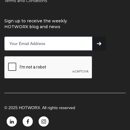
Terms and Conditions
Sign up to receive the weekly
HOTWORX blog and news
© 2025 HOTWORX. All rights reserved