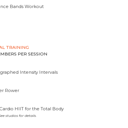
tance Bands Workout
AL TRAINING
MEMBERS PER SESSION
graphed Intensity Intervals
ter Rower
Cardio HIIT for the Total Body
ee studios for details.