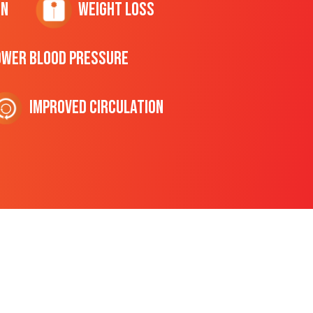
on
Weight Loss
ower Blood Pressure
Improved Circulation