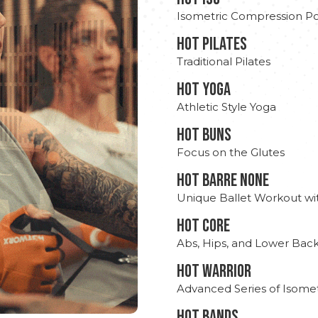
Isometric Compression Po
HOT PILATES
Traditional Pilates
HOT YOGA
Athletic Style Yoga
HOT BUNS
Focus on the Glutes
HOT BARRE NONE
Unique Ballet Workout wi
HOT CORE
Abs, Hips, and Lower Bac
HOT WARRIOR
Advanced Series of Isomet
HOT BANDS