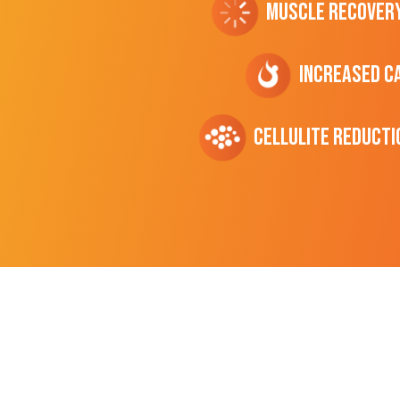
Muscle Recover
Increased C
cellulite Reducti