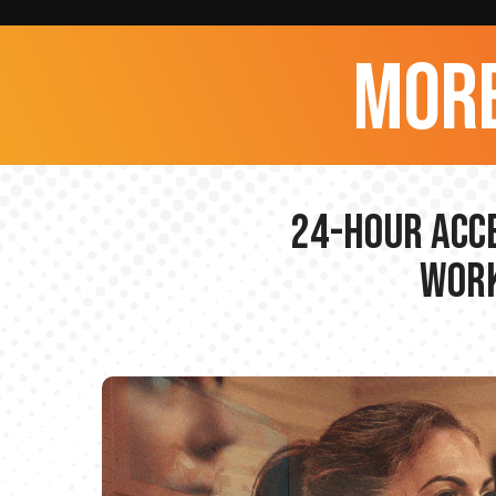
more
24-hour Acce
Work