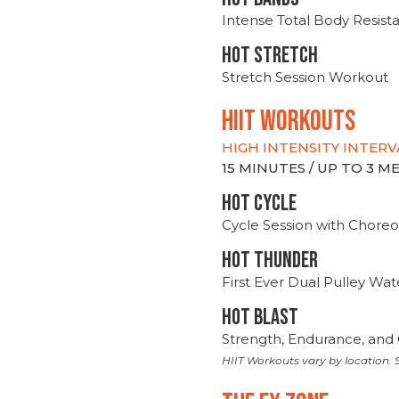
Intense Total Body Resis
HOT stretch
Stretch Session Workout
hiit WORKOUTS
HIGH INTENSITY INTERV
15 MINUTES / UP TO 3 
HOT CYCLE
Cycle Session with Choreo
HOT THUNDER
First Ever Dual Pulley Wa
HOT BLAST
Strength, Endurance, and 
HIIT Workouts vary by location. S