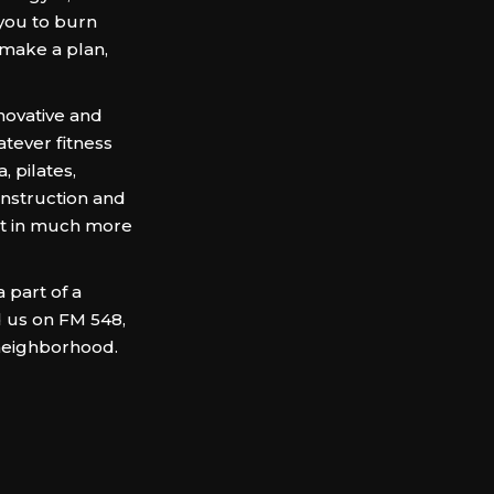
 you to burn
 make a plan,
ovative and
atever fitness
, pilates,
 instruction and
ut in much more
 part of a
d us on FM 548,
neighborhood.