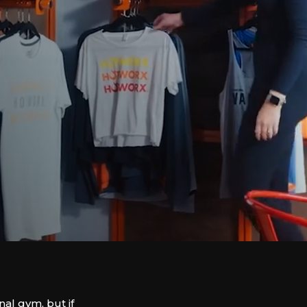
nal gym, but if