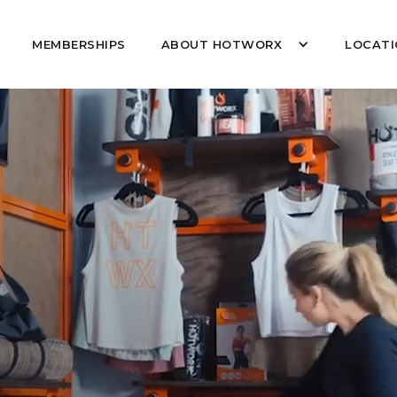
MEMBERSHIPS
ABOUT HOTWORX
LOCATI