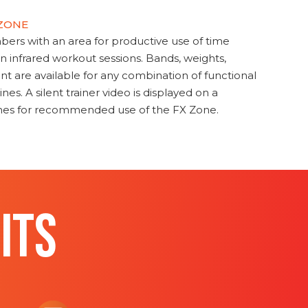
 ZONE
s with an area for productive use of time
en infrared workout sessions. Bands, weights,
t are available for any combination of functional
nes. A silent trainer video is displayed on a
ines for recommended use of the FX Zone.
ITS