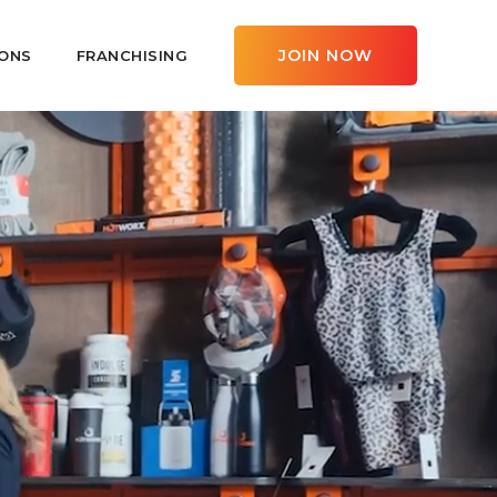
JOIN NOW
ONS
FRANCHISING