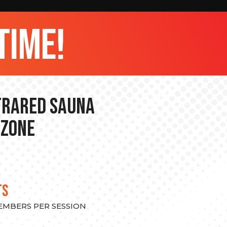
time!
nfrared Sauna
 Zone
TS
MEMBERS PER SESSION