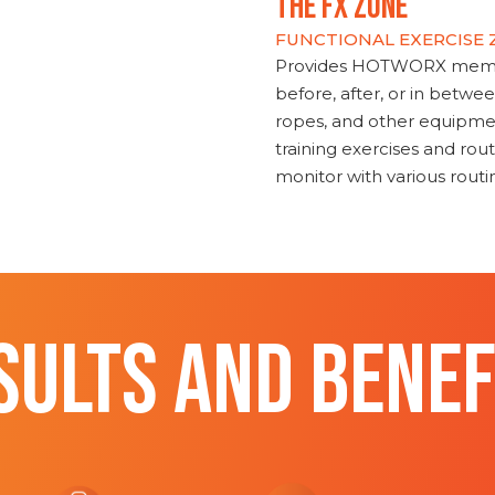
THE FX ZONE
FUNCTIONAL EXERCISE
Provides HOTWORX member
before, after, or in betwe
ropes, and other equipmen
training exercises and routi
monitor with various rout
SULTS AND BENEF