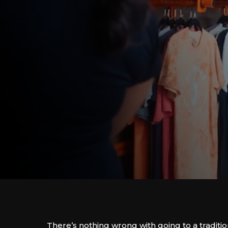
There’s nothing wrong with going to a traditio