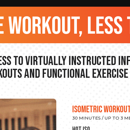
 workout, less 
ss to Virtually Instructed I
outs and Functional Exercise
ISOMETRIC WORKOU
30 MINUTES / UP TO 3 
hot Iso