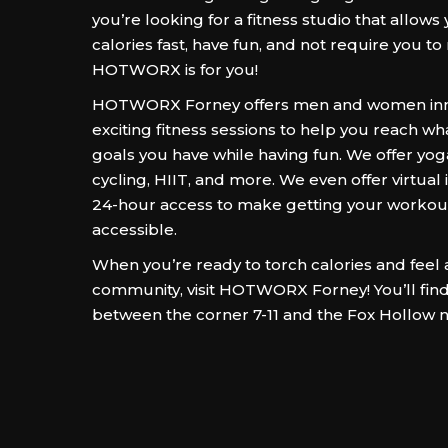
you’re looking for a fitness studio that allows
calories fast, have fun, and not require you to
HOTWORX is for you!
HOTWORX Forney offers men and women inn
exciting fitness sessions to help you reach wh
goals you have while having fun. We offer yoga
cycling, HIIT, and more. We even offer virtual
24-hour access to make getting your worko
accessible.
When you’re ready to torch calories and feel a
community, visit HOTWORX Forney! You’ll fin
between the corner 7-11 and the Fox Hollow 