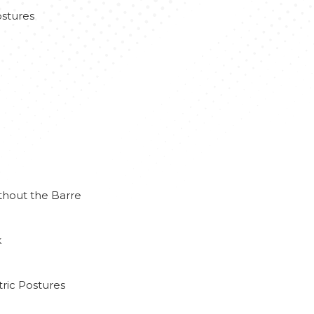
stures
thout the Barre
k
ric Postures