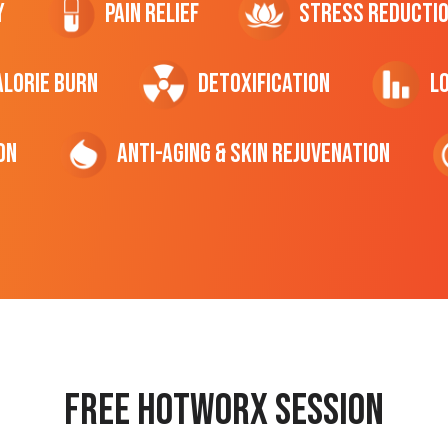
y
Pain Relief
Stress Reducti
ALORIE Burn
Detoxification
L
on
Anti-Aging & Skin Rejuvenation
Free hotworx session