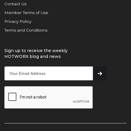
Contact Us
Member Terms of Use
Privacy Policy
Terms and Conditions
Sign up to receive the weekly
HOTWORX blog and news