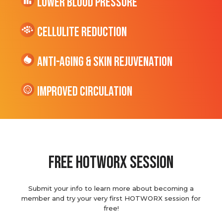
Lower Blood Pressure
cellulite Reduction
Anti-Aging & Skin Rejuvenation
Improved Circulation
Free hotworx session
Submit your info to learn more about becoming a
member and try your very first HOTWORX session for
free!