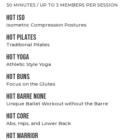
30 MINUTES / UP TO 3 MEMBERS PER SESSION
hot Iso
Isometric Compression Postures
HOT PILATES
Traditional Pilates
HOT YOGA
Athletic Style Yoga
HOT BUNS
Focus on the Glutes
HOT BARRE NONE
Unique Ballet Workout without the Barre
HOT CORE
Abs, Hips, and Lower Back
HOT WARRIOR