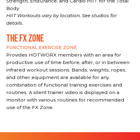
Strength, Endurance, and Cardio HIIT for the Total
Body
HIIT Workouts vary by location. See studios for
details.
THE FX ZONE
FUNCTIONAL EXERCISE ZONE
Provides HOTWORX members with an area for
productive use of time before, after, or in between
infrared workout sessions. Bands, weights, ropes,
and other equipment are available for any
combination of functional training exercises and
routines. A silent trainer video is displayed on a
monitor with various routines for recommended
use of the FX Zone.