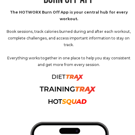
The HOTWORX Burn Off App is your central hub for every
workout.
Book sessions, track calories burned during and after each workout,
complete challenges, and access important information to stay on
track.
Everything works together in one place to help you stay consistent
and get more from every session.