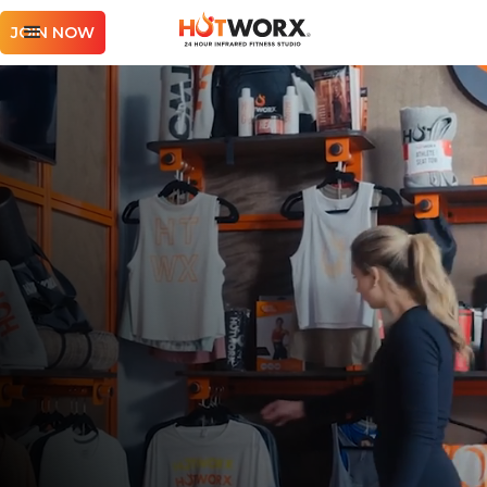
JOIN NOW