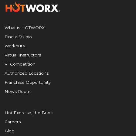
What is HOTWORX
Find a Studio
Workouts
Virtual Instructors
VI Competition
Authorized Locations
Franchise Opportunity
News Room
Hot Exercise, the Book
Careers
Blog