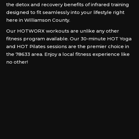
the detox and recovery benefits of infrared training
designed to fit seamlessly into your lifestyle right
here in Williamson County.
Our HOTWORX workouts are unlike any other
fitness program available. Our 30-minute HOT Yoga
and HOT Pilates sessions are the premier choice in
the 78633 area. Enjoy a local fitness experience like
no other!