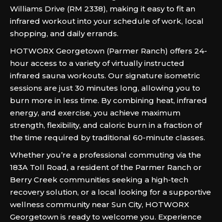
Williams Drive (RM 2338), making it easy to fit an
infrared workout into your schedule of work, local
shopping, and daily errands.
HOTWORX Georgetown (Parmer Ranch) offers 24-
hour access to a variety of virtually instructed
infrared sauna workouts.
Our signature isometric
sessions are just 30 minutes long, allowing you to
burn more in less time. By combining heat, infrared
energy, and exercise, you achieve maximum
strength, flexibility, and caloric burn in a fraction of
the time required by traditional 60-minute classes.
Whether you’re a professional commuting via the
183A Toll Road, a resident of the Parmer Ranch or
Berry Creek communities seeking a high-tech
recovery solution, or a local looking for a supportive
wellness community near Sun City, HOTWORX
Georgetown is ready to welcome you. Experience