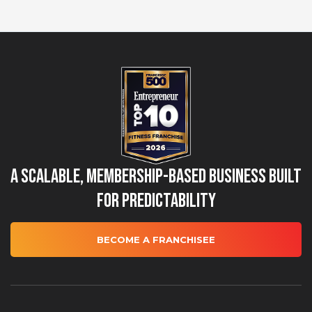
A Scalable, Membership-Based Business Built
for Predictability
BECOME A FRANCHISEE