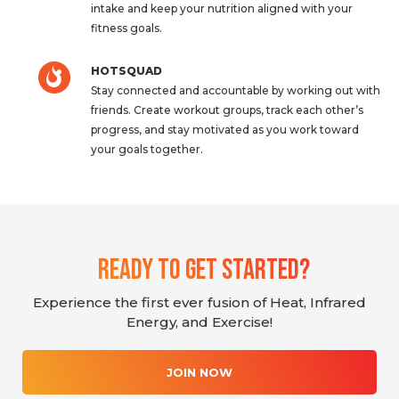
intake and keep your nutrition aligned with your
fitness goals.
HOTSQUAD
Stay connected and accountable by working out with
friends. Create workout groups, track each other’s
progress, and stay motivated as you work toward
your goals together.
Ready To Get Started?
Experience the first ever fusion of Heat, Infrared
Energy, and Exercise!
JOIN NOW