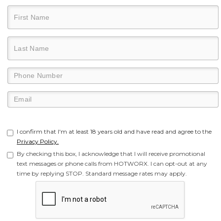
I confirm that I'm at least 18 years old and have read and agree to the
Privacy Policy.
By checking this box, I acknowledge that I will receive promotional
text messages or phone calls from HOTWORX. I can opt-out at any
time by replying STOP. Standard message rates may apply.