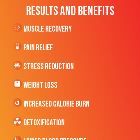
RESULTS AND BENEFITS
Muscle Recovery
Pain Relief
Stress Reduction
Weight Loss
Increased CALORIE Burn
Detoxification