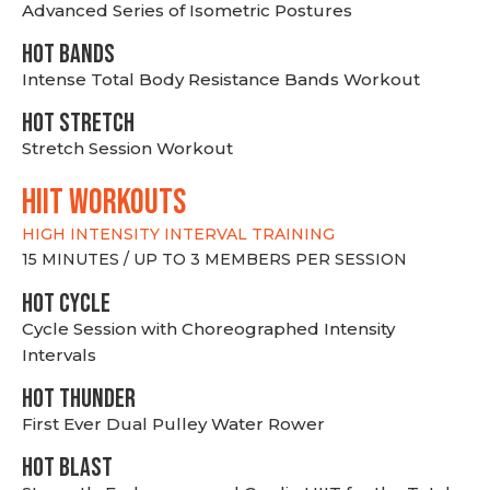
Advanced Series of Isometric Postures
HOT BANDS
Intense Total Body Resistance Bands Workout
HOT stretch
Stretch Session Workout
hiit WORKOUTS
HIGH INTENSITY INTERVAL TRAINING
15 MINUTES / UP TO 3 MEMBERS PER SESSION
HOT CYCLE
Cycle Session with Choreographed Intensity
Intervals
HOT THUNDER
First Ever Dual Pulley Water Rower
HOT BLAST