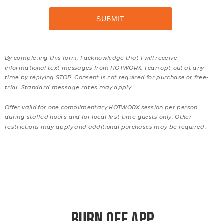
By completing this form, I acknowledge that I will receive
informational text messages from HOTWORX. I can opt-out at any
time by replying STOP. Consent is not required for purchase or free-
trial. Standard message rates may apply.
Offer valid for one complimentary HOTWORX session per person
during staffed hours and for local first time guests only. Other
restrictions may apply and additional purchases may be required.
BURN OFF APP