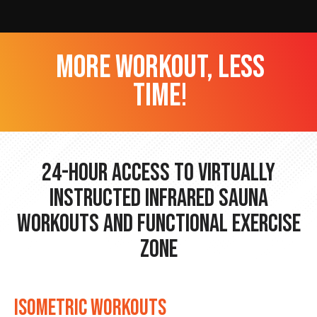
more workout, less
time!
24-hour Access to Virtually
Instructed Infrared Sauna
Workouts and Functional Exercise
Zone
ISOMETRIC WORKOUTS