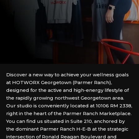
Discover a new way to achieve your wellness goals
at HOTWORX Georgetown (Parmer Ranch),
designed for the active and high-energy lifestyle of
the rapidly growing northwest Georgetown area.
Our studio is conveniently located at 10106 RM 2338,
right in the heart of the Parmer Ranch Marketplace.
You can find us situated in Suite 210, anchored by
the dominant Parmer Ranch H-E-B at the strategic
intersection of Ronald Reagan Boulevard and