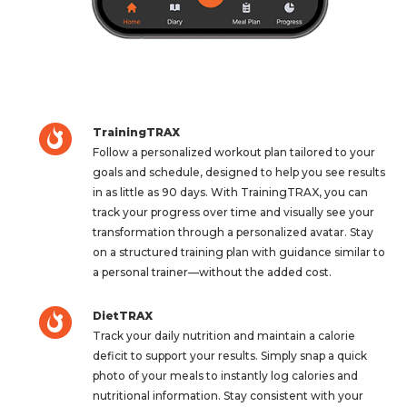
TrainingTRAX
Follow a personalized workout plan tailored to your
goals and schedule, designed to help you see results
in as little as 90 days. With TrainingTRAX, you can
track your progress over time and visually see your
transformation through a personalized avatar. Stay
on a structured training plan with guidance similar to
a personal trainer—without the added cost.
DietTRAX
Track your daily nutrition and maintain a calorie
deficit to support your results. Simply snap a quick
photo of your meals to instantly log calories and
nutritional information. Stay consistent with your