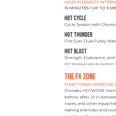
HIGH INTENSITY INTERV
15 MINUTES / UP TO 3 
HOT CYCLE
Cycle Session with Choreo
HOT THUNDER
First Ever Dual Pulley Wa
HOT BLAST
Strength, Endurance, and 
HIIT Workouts vary by location. S
THE FX ZONE
FUNCTIONAL EXERCISE
Provides HOTWORX member
before, after, or in betwe
ropes, and other equipmen
training exercises and routi