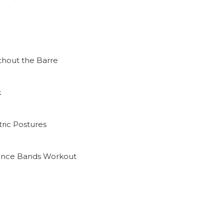
thout the Barre
k
ric Postures
tance Bands Workout