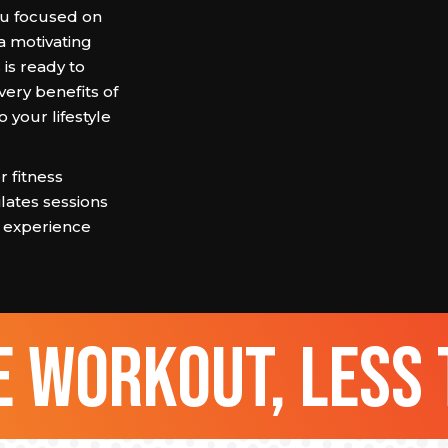
tru focused on
 a motivating
s ready to
ery benefits of
o your lifestyle
 fitness
lates sessions
ss experience
 workout, less 