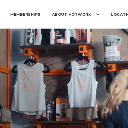
MEMBERSHIPS
ABOUT HOTWORX
LOCATI