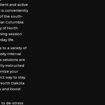
ient and active
 is conveniently
of the south-
near Columbia
y of North
ining session
ay life.
o a variety of
ity Interval
s sessions are
ally instructed
imize your
fect way to stay
 North Dakota
s and boost
 to de-stress