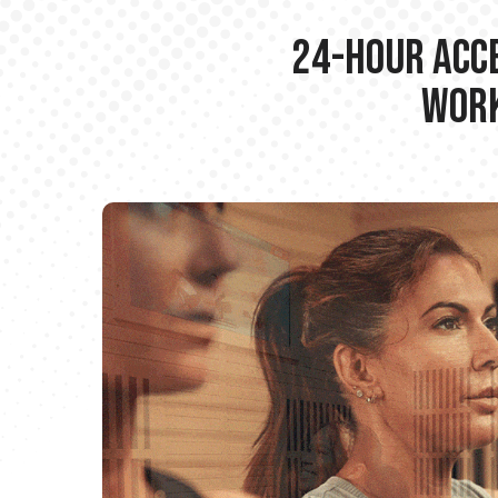
24-hour Acce
Work