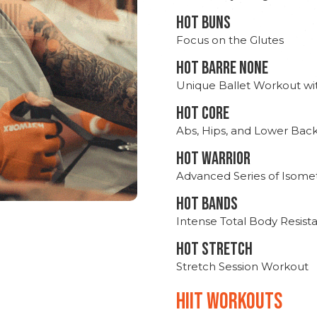
HOT BUNS
Focus on the Glutes
HOT BARRE NONE
Unique Ballet Workout wi
HOT CORE
Abs, Hips, and Lower Bac
HOT WARRIOR
Advanced Series of Isomet
HOT BANDS
Intense Total Body Resis
HOT stretch
Stretch Session Workout
hiit WORKOUTS