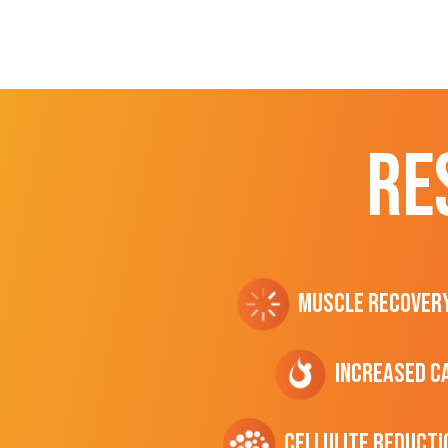
RE
Muscle Recover
Increased C
cellulite Reducti