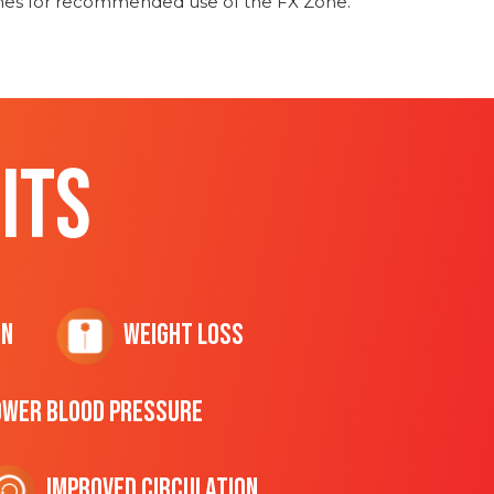
ines for recommended use of the FX Zone.
ITS
on
Weight Loss
ower Blood Pressure
Improved Circulation