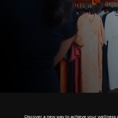
Discover a new way to achieve your wellness 