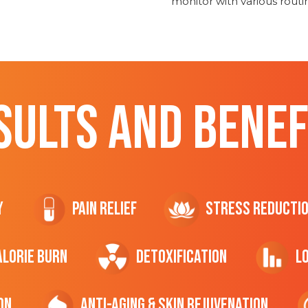
monitor with various rout
SULTS AND BENEF
y
Pain Relief
Stress Reducti
ALORIE Burn
Detoxification
L
on
Anti-Aging & Skin Rejuvenation