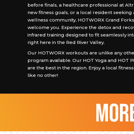
before finals, a healthcare professional at Al
new fitness goals, or a local resident seeking
wellness community, HOTWORX Grand Forks i
welcome you. Experience the detox and recov
infrared training designed to fit seamlessly int
right here in the Red River Valley.
Our HOTWORX workouts are unlike any other
program available. Our HOT Yoga and HOT Pi
are the best in the region. Enjoy a local fitne
like no other!
more