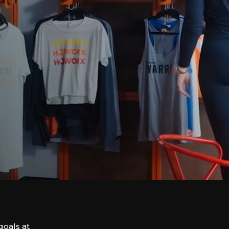
goals at