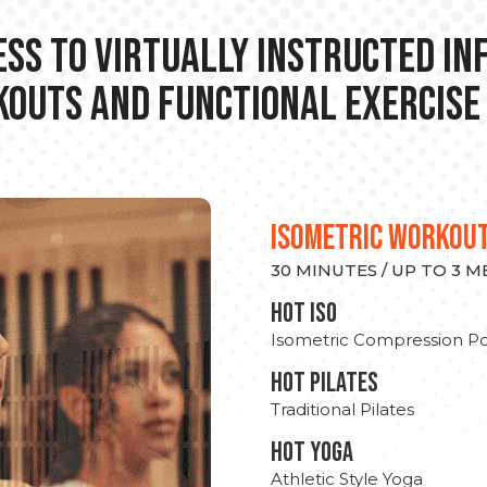
ss to Virtually Instructed I
outs and Functional Exercise
ISOMETRIC WORKOU
30 MINUTES / UP TO 3 
hot Iso
Isometric Compression Po
HOT PILATES
Traditional Pilates
HOT YOGA
Athletic Style Yoga