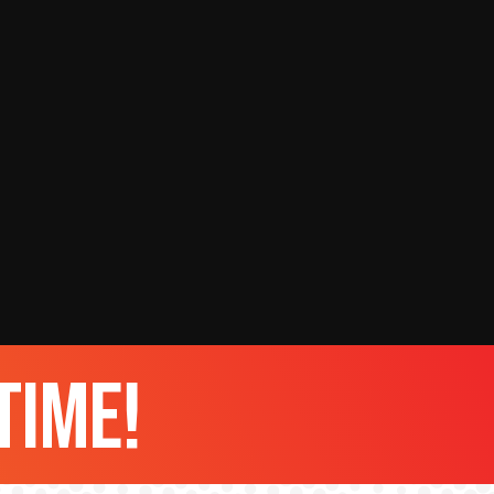
time!