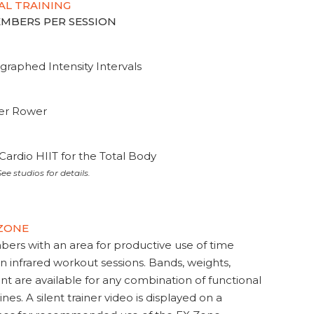
AL TRAINING
MEMBERS PER SESSION
graphed Intensity Intervals
ter Rower
Cardio HIIT for the Total Body
ee studios for details.
 ZONE
s with an area for productive use of time
en infrared workout sessions. Bands, weights,
t are available for any combination of functional
nes. A silent trainer video is displayed on a