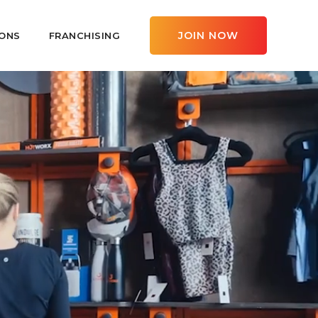
JOIN NOW
ONS
FRANCHISING