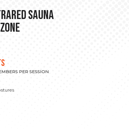
nfrared Sauna
 Zone
TS
MEMBERS PER SESSION
stures