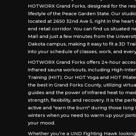
HOTWORX Grand Forks, designed for the resil
lifestyle of the Peace Garden State. Our studio
located at 2650 32nd Ave S, right in the heart 
end retail corridor. You can find us situated 
Mall and just a few minutes from the Universit
Dakota campus, making it easy to fit a 3D Tra
into your schedule of classes, work, and everyd
HOTWORX Grand Forks offers 24-hour access t
infrared sauna workouts, including High-Intens
Training (HIIT). Our HOT Yoga and HOT Pilate
the best in Grand Forks County, utilizing virtu
guides and the power of infrared heat to max
strength, flexibility, and recovery. It is the per
active and "earn the burn" during those long
winters when you need to warm up your joint
your mood.
Whether you’re a UND Fighting Hawk looking