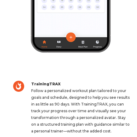
TrainingTRAX
Follow a personalized workout plan tailored to your
goals and schedule, designed to help you see results
in as little as 90 days. With TrainingTRAX, you can
track your progress over time and visually see your
transformation through a personalized avatar. Stay
on a structured training plan with guidance similar to
a personal trainer—without the added cost.