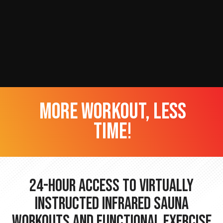
more workout, less
time!
24-hour Access to Virtually
Instructed Infrared Sauna
Workouts and Functional Exercise