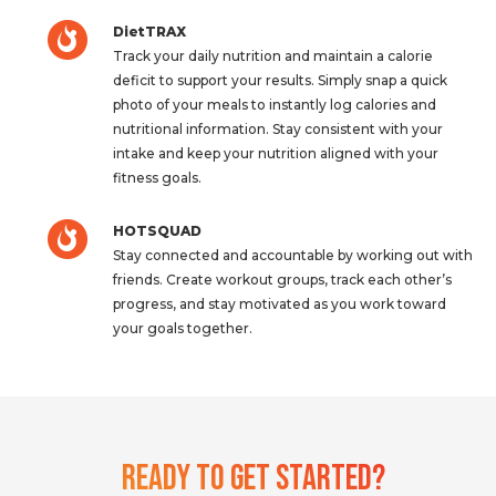
DietTRAX
Track your daily nutrition and maintain a calorie
deficit to support your results. Simply snap a quick
photo of your meals to instantly log calories and
nutritional information. Stay consistent with your
intake and keep your nutrition aligned with your
fitness goals.
HOTSQUAD
Stay connected and accountable by working out with
friends. Create workout groups, track each other’s
progress, and stay motivated as you work toward
your goals together.
Ready To Get Started?