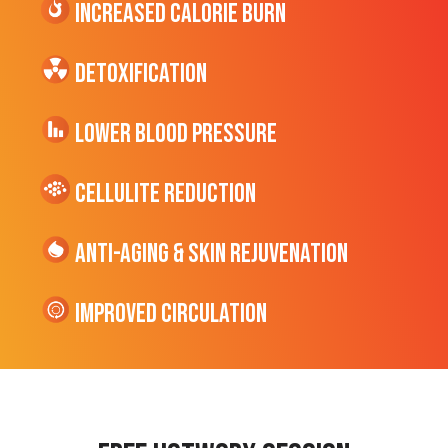
Increased CALORIE Burn
Detoxification
Lower Blood Pressure
cellulite Reduction
Anti-Aging & Skin Rejuvenation
Improved Circulation