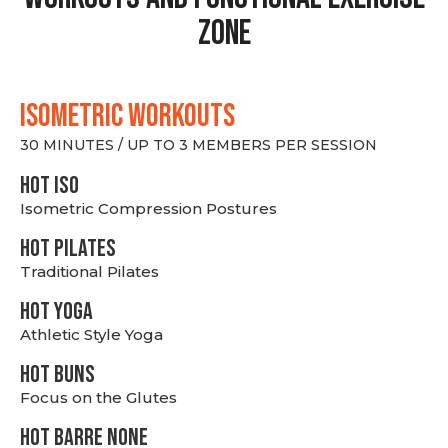
Zone
ISOMETRIC WORKOUTS
30 MINUTES / UP TO 3 MEMBERS PER SESSION
hot Iso
Isometric Compression Postures
HOT PILATES
Traditional Pilates
HOT YOGA
Athletic Style Yoga
HOT BUNS
Focus on the Glutes
HOT BARRE NONE