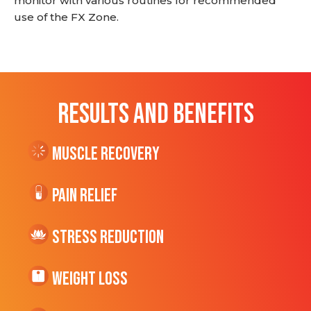
monitor with various routines for recommended
use of the FX Zone.
RESULTS AND BENEFITS
Muscle Recovery
Pain Relief
Stress Reduction
Weight Loss