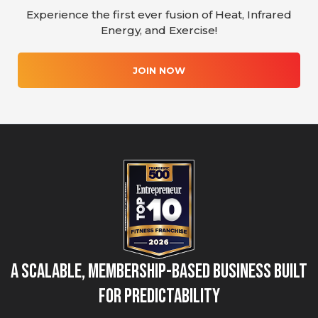
Experience the first ever fusion of Heat, Infrared
Energy, and Exercise!
JOIN NOW
A Scalable, Membership-Based Business Built
for Predictability