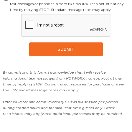
text messages or phone calls from HOTWORX. I can opt-out at any
time by replying STOP. Standard message rates may apply.
By completing this form, I acknowledge that I will receive
informational text messages from HOTWORX. I can opt-out at any
time by replying STOP. Consent is not required for purchase or free-
trial. Standard message rates may apply.
Offer valid for one complimentary HOTWORX session per person
during staffed hours and for local first time guests only. Other
restrictions may apply and additional purchases may be required.