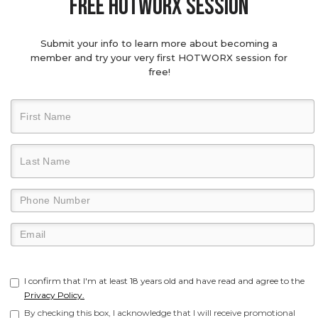
Free hotworx session
Submit your info to learn more about becoming a
member and try your very first HOTWORX session for
free!
I confirm that I'm at least 18 years old and have read and agree to the
Privacy Policy.
By checking this box, I acknowledge that I will receive promotional