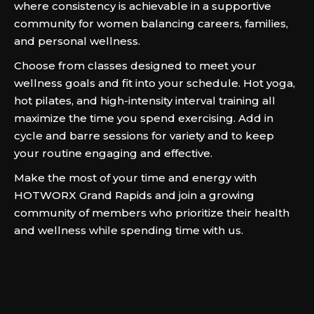
where consistency is achievable in a supportive
community for women balancing careers, families,
and personal wellness.
Choose from classes designed to meet your
wellness goals and fit into your schedule. Hot yoga,
hot pilates, and high-intensity interval training all
maximize the time you spend exercising. Add in
cycle and barre sessions for variety and to keep
your routine engaging and effective.
Make the most of your time and energy with
HOTWORX Grand Rapids and join a growing
community of members who prioritize their health
and wellness while spending time with us.