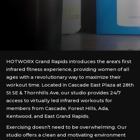
HOTWORX Grand Rapids introduces the area's first
infrared fitness experience, providing women of all
ages with a revolutionary way to maximize their
workout time. Located in Cascade East Plaza at 28th
St SE & Thornhills Ave, our studio provides 24/7
access to virtually led infrared workouts for
members from Cascade, Forest Hills, Ada,
Kentwood, and East Grand Rapids.
Exercising doesn’t need to be overwhelming. Our
studio offers a clean and motivating environment