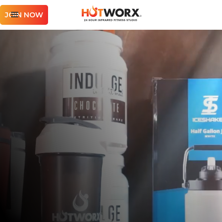
JOIN NOW