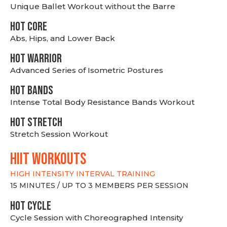
Unique Ballet Workout without the Barre
HOT CORE
Abs, Hips, and Lower Back
HOT WARRIOR
Advanced Series of Isometric Postures
HOT BANDS
Intense Total Body Resistance Bands Workout
HOT stretch
Stretch Session Workout
hiit WORKOUTS
HIGH INTENSITY INTERVAL TRAINING
15 MINUTES / UP TO 3 MEMBERS PER SESSION
HOT CYCLE
Cycle Session with Choreographed Intensity