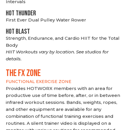
Intervals
HOT THUNDER
First Ever Dual Pulley Water Rower
HOT BLAST
Strength, Endurance, and Cardio HIIT for the Total
Body
HIIT Workouts vary by location. See studios for
details.
THE FX ZONE
FUNCTIONAL EXERCISE ZONE
Provides HOTWORX members with an area for
productive use of time before, after, or in between
infrared workout sessions. Bands, weights, ropes,
and other equipment are available for any
combination of functional training exercises and
routines. A silent trainer video is displayed on a