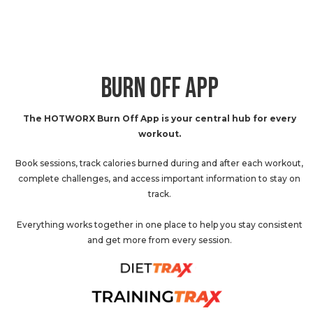
BURN OFF APP
The HOTWORX Burn Off App is your central hub for every
workout.
Book sessions, track calories burned during and after each workout,
complete challenges, and access important information to stay on
track.
Everything works together in one place to help you stay consistent
and get more from every session.