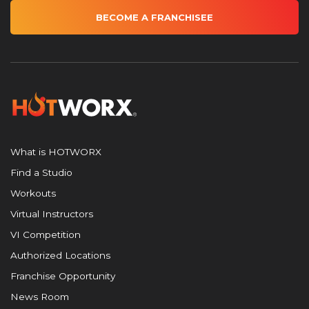
BECOME A FRANCHISEE
What is HOTWORX
Find a Studio
Workouts
Virtual Instructors
VI Competition
Authorized Locations
Franchise Opportunity
News Room