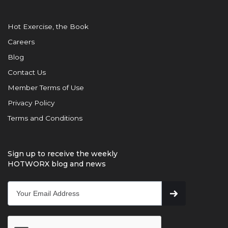
Hot Exercise, the Book
Careers
Blog
Contact Us
Member Terms of Use
Privacy Policy
Terms and Conditions
Sign up to receive the weekly
HOTWORX blog and news