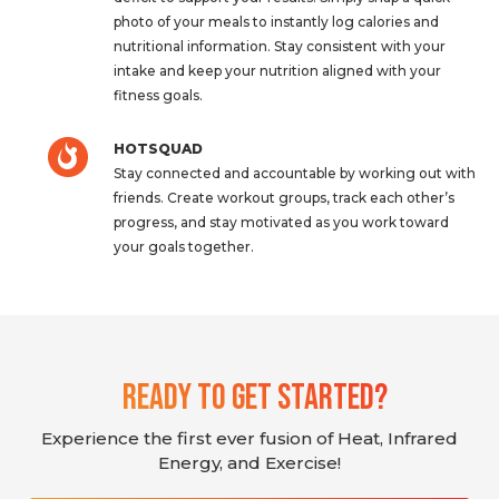
photo of your meals to instantly log calories and
nutritional information. Stay consistent with your
intake and keep your nutrition aligned with your
fitness goals.
HOTSQUAD
Stay connected and accountable by working out with
friends. Create workout groups, track each other’s
progress, and stay motivated as you work toward
your goals together.
Ready To Get Started?
Experience the first ever fusion of Heat, Infrared
Energy, and Exercise!