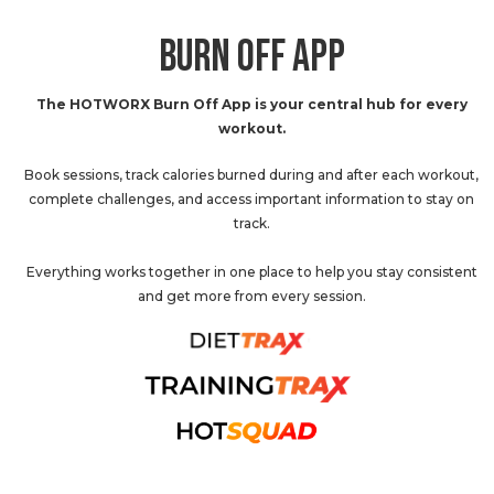
BURN OFF APP
The HOTWORX Burn Off App is your central hub for every
workout.
Book sessions, track calories burned during and after each workout,
complete challenges, and access important information to stay on
track.
Everything works together in one place to help you stay consistent
and get more from every session.