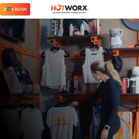
JOIN NOW