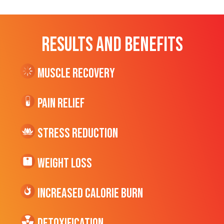
RESULTS AND BENEFITS
Muscle Recovery
Pain Relief
Stress Reduction
Weight Loss
Increased CALORIE Burn
Detoxification