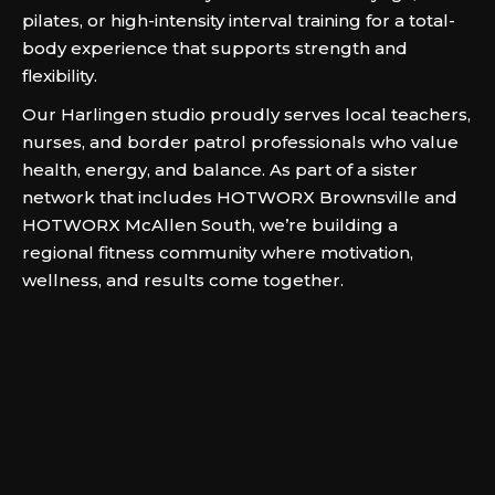
pilates, or high-intensity interval training for a total-
body experience that supports strength and
flexibility.
Our Harlingen studio proudly serves local teachers,
nurses, and border patrol professionals who value
health, energy, and balance. As part of a sister
network that includes HOTWORX Brownsville and
HOTWORX McAllen South, we’re building a
regional fitness community where motivation,
wellness, and results come together.