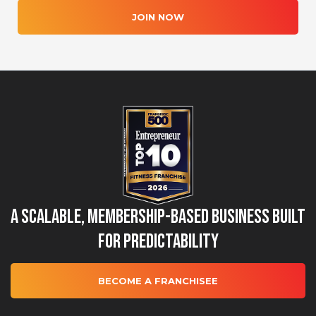
JOIN NOW
A Scalable, Membership-Based Business Built
for Predictability
BECOME A FRANCHISEE