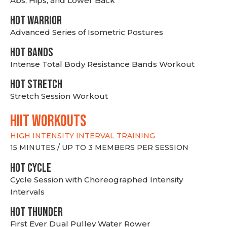
Abs, Hips, and Lower Back
HOT WARRIOR
Advanced Series of Isometric Postures
HOT BANDS
Intense Total Body Resistance Bands Workout
HOT stretch
Stretch Session Workout
hiit WORKOUTS
HIGH INTENSITY INTERVAL TRAINING
15 MINUTES / UP TO 3 MEMBERS PER SESSION
HOT CYCLE
Cycle Session with Choreographed Intensity
Intervals
HOT THUNDER
First Ever Dual Pulley Water Rower