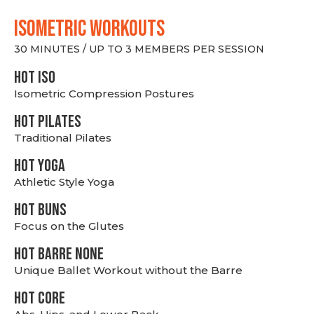
ISOMETRIC WORKOUTS
30 MINUTES / UP TO 3 MEMBERS PER SESSION
hot Iso
Isometric Compression Postures
HOT PILATES
Traditional Pilates
HOT YOGA
Athletic Style Yoga
HOT BUNS
Focus on the Glutes
HOT BARRE NONE
Unique Ballet Workout without the Barre
HOT CORE