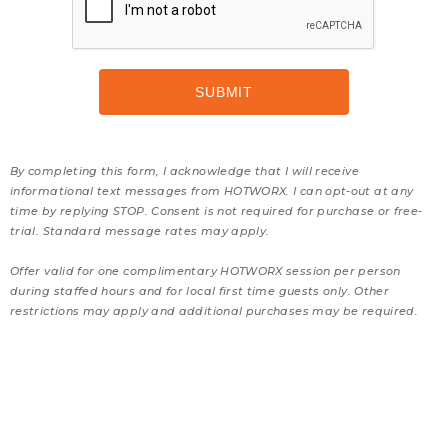
By completing this form, I acknowledge that I will receive
informational text messages from HOTWORX. I can opt-out at any
time by replying STOP. Consent is not required for purchase or free-
trial. Standard message rates may apply.
Offer valid for one complimentary HOTWORX session per person
during staffed hours and for local first time guests only. Other
restrictions may apply and additional purchases may be required.