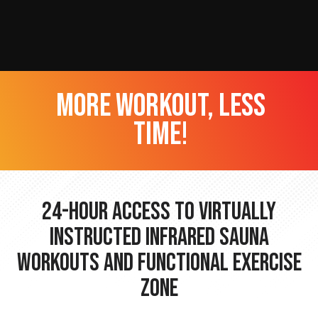
more workout, less
time!
24-hour Access to Virtually
Instructed Infrared Sauna
Workouts and Functional Exercise
Zone