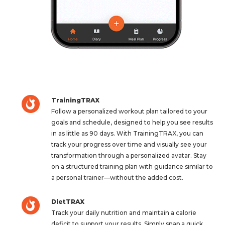
TrainingTRAX
Follow a personalized workout plan tailored to your
goals and schedule, designed to help you see results
in as little as 90 days. With TrainingTRAX, you can
track your progress over time and visually see your
transformation through a personalized avatar. Stay
on a structured training plan with guidance similar to
a personal trainer—without the added cost.
DietTRAX
Track your daily nutrition and maintain a calorie
deficit to support your results. Simply snap a quick