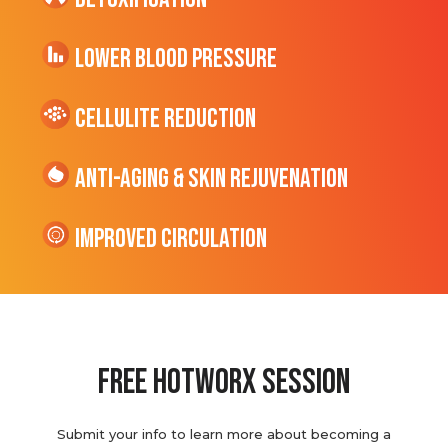
Lower Blood Pressure
cellulite Reduction
Anti-Aging & Skin Rejuvenation
Improved Circulation
Free hotworx session
Submit your info to learn more about becoming a