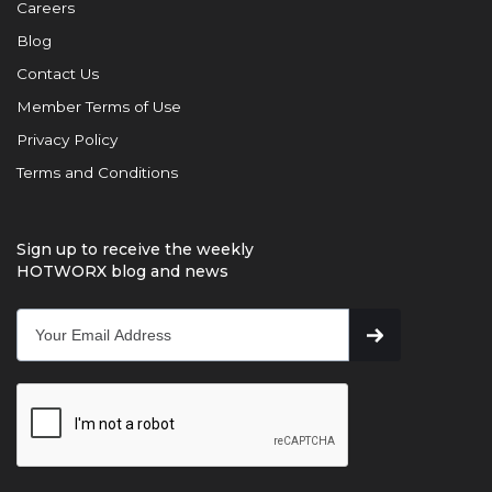
Careers
Blog
Contact Us
Member Terms of Use
Privacy Policy
Terms and Conditions
Sign up to receive the weekly
HOTWORX blog and news