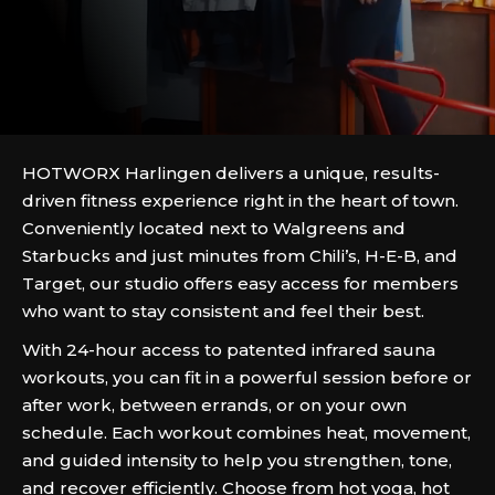
HOTWORX Harlingen delivers a unique, results-
driven fitness experience right in the heart of town.
Conveniently located next to Walgreens and
Starbucks and just minutes from Chili’s, H-E-B, and
Target, our studio offers easy access for members
who want to stay consistent and feel their best.
With 24-hour access to patented infrared sauna
workouts, you can fit in a powerful session before or
after work, between errands, or on your own
schedule. Each workout combines heat, movement,
and guided intensity to help you strengthen, tone,
and recover efficiently. Choose from hot yoga, hot