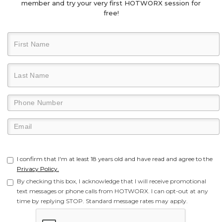
member and try your very first HOTWORX session for
free!
I confirm that I'm at least 18 years old and have read and agree to the
Privacy Policy.
By checking this box, I acknowledge that I will receive promotional
text messages or phone calls from HOTWORX. I can opt-out at any
time by replying STOP. Standard message rates may apply.