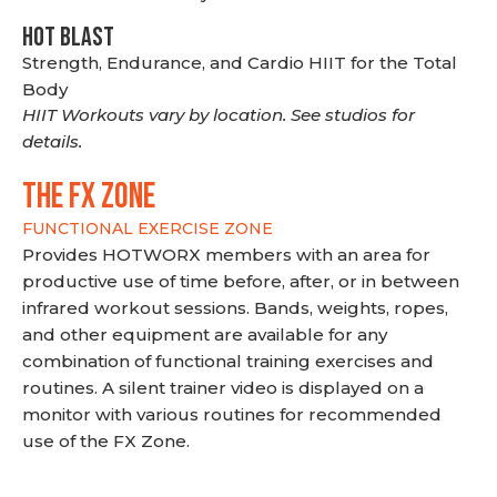
HOT BLAST
Strength, Endurance, and Cardio HIIT for the Total
Body
HIIT Workouts vary by location. See studios for
details.
THE FX ZONE
FUNCTIONAL EXERCISE ZONE
Provides HOTWORX members with an area for
productive use of time before, after, or in between
infrared workout sessions. Bands, weights, ropes,
and other equipment are available for any
combination of functional training exercises and
routines. A silent trainer video is displayed on a
monitor with various routines for recommended
use of the FX Zone.