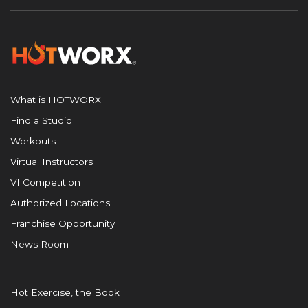
What is HOTWORX
Find a Studio
Workouts
Virtual Instructors
VI Competition
Authorized Locations
Franchise Opportunity
News Room
Hot Exercise, the Book