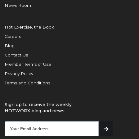
News Room
Hot Exercise, the Book
Careers
Blog
Contact Us
Member Terms of Use
Privacy Policy
Terms and Conditions
Sign up to receive the weekly
HOTWORX blog and news