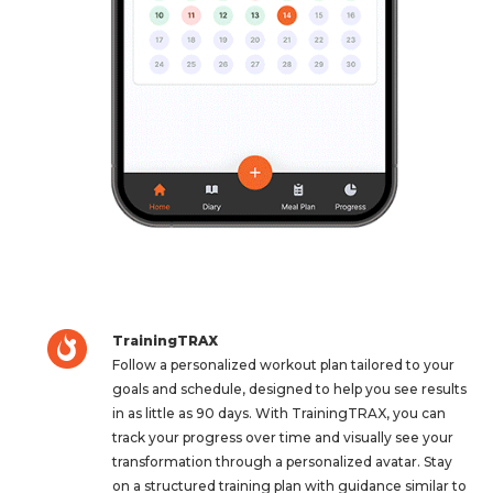
TrainingTRAX
Follow a personalized workout plan tailored to your
goals and schedule, designed to help you see results
in as little as 90 days. With TrainingTRAX, you can
track your progress over time and visually see your
transformation through a personalized avatar. Stay
on a structured training plan with guidance similar to