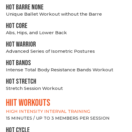
HOT BARRE NONE
Unique Ballet Workout without the Barre
HOT CORE
Abs, Hips, and Lower Back
HOT WARRIOR
Advanced Series of Isometric Postures
HOT BANDS
Intense Total Body Resistance Bands Workout
HOT stretch
Stretch Session Workout
hiit WORKOUTS
HIGH INTENSITY INTERVAL TRAINING
15 MINUTES / UP TO 3 MEMBERS PER SESSION
HOT CYCLE