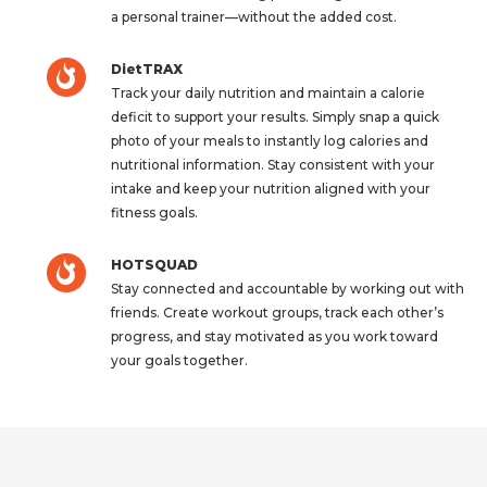
a personal trainer—without the added cost.
DietTRAX
Track your daily nutrition and maintain a calorie
deficit to support your results. Simply snap a quick
photo of your meals to instantly log calories and
nutritional information. Stay consistent with your
intake and keep your nutrition aligned with your
fitness goals.
HOTSQUAD
Stay connected and accountable by working out with
friends. Create workout groups, track each other’s
progress, and stay motivated as you work toward
your goals together.