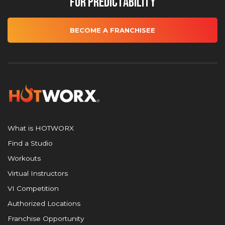
for Predictability
BECOME A FRANCHISEE
What is HOTWORX
Find a Studio
Workouts
Virtual Instructors
VI Competition
Authorized Locations
Franchise Opportunity