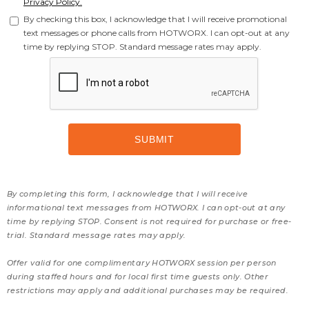
Privacy Policy.
By checking this box, I acknowledge that I will receive promotional
text messages or phone calls from HOTWORX. I can opt-out at any
time by replying STOP. Standard message rates may apply.
By completing this form, I acknowledge that I will receive
informational text messages from HOTWORX. I can opt-out at any
time by replying STOP. Consent is not required for purchase or free-
trial. Standard message rates may apply.
Offer valid for one complimentary HOTWORX session per person
during staffed hours and for local first time guests only. Other
restrictions may apply and additional purchases may be required.