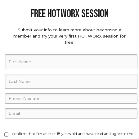
Free hotworx session
Submit your info to learn more about becoming a
member and try your very first HOTWORX session for
free!
I confirm that I'm at least 18 years old and have read and agree to the