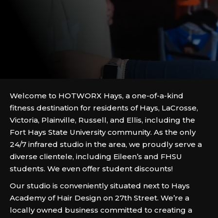
Welcome to HOTWORX Hays, a one-of-a-kind
fitness destination for residents of Hays, LaCrosse,
Victoria, Plainville, Russell, and Ellis, including the
Fort Hays State University community. As the only
24/7 infrared studio in the area, we proudly serve a
diverse clientele, including Eileen’s and FHSU
students. We even offer student discounts!
Our studio is conveniently situated next to Hays
Academy of Hair Design on 27th Street. We’re a
locally owned business committed to creating a