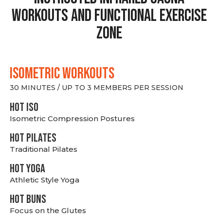
Workouts and Functional Exercise
Zone
ISOMETRIC WORKOUTS
30 MINUTES / UP TO 3 MEMBERS PER SESSION
hot Iso
Isometric Compression Postures
HOT PILATES
Traditional Pilates
HOT YOGA
Athletic Style Yoga
HOT BUNS
Focus on the Glutes