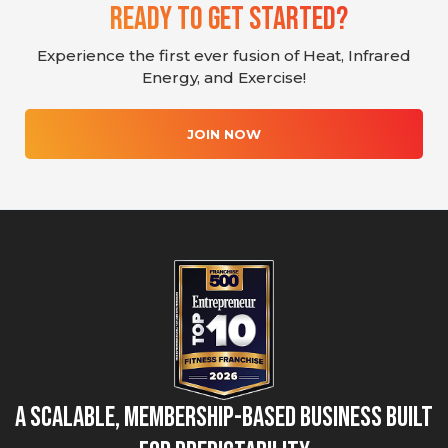
Ready To Get Started?
Experience the first ever fusion of Heat, Infrared
Energy, and Exercise!
JOIN NOW
A Scalable, Membership-Based Business Built