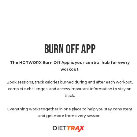
BURN OFF APP
The HOTWORX Burn Off App is your central hub for every
workout.
Book sessions, track calories burned during and after each workout,
complete challenges, and access important information to stay on
track.
Everything works together in one place to help you stay consistent
and get more from every session.