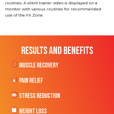
routines. A silent trainer video is displayed on a
monitor with various routines for recommended
use of the FX Zone.
RESULTS AND BENEFITS
Muscle Recovery
Pain Relief
Stress Reduction
Weight Loss