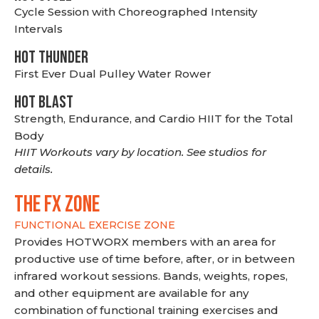
Cycle Session with Choreographed Intensity
Intervals
HOT THUNDER
First Ever Dual Pulley Water Rower
HOT BLAST
Strength, Endurance, and Cardio HIIT for the Total
Body
HIIT Workouts vary by location. See studios for
details.
THE FX ZONE
FUNCTIONAL EXERCISE ZONE
Provides HOTWORX members with an area for
productive use of time before, after, or in between
infrared workout sessions. Bands, weights, ropes,
and other equipment are available for any
combination of functional training exercises and