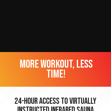
more workout, less
time!
24-hour Access to Virtually
Instructed Infrared Sauna