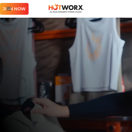
JOIN NOW