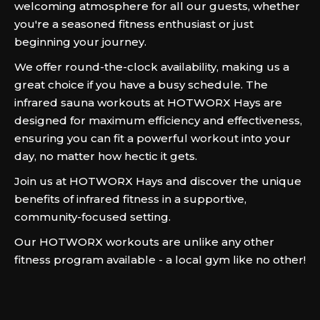
welcoming atmosphere for all our guests, whether
you're a seasoned fitness enthusiast or just
beginning your journey.
We offer round-the-clock availability, making us a
great choice if you have a busy schedule. The
infrared sauna workouts at HOTWORX Hays are
designed for maximum efficiency and effectiveness,
ensuring you can fit a powerful workout into your
day, no matter how hectic it gets.
Join us at HOTWORX Hays and discover the unique
benefits of infrared fitness in a supportive,
community-focused setting.
Our HOTWORX workouts are unlike any other
fitness program available - a local gym like no other!