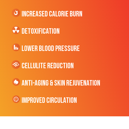
Increased CALORIE Burn
Detoxification
Lower Blood Pressure
cellulite Reduction
Anti-Aging & Skin Rejuvenation
Improved Circulation