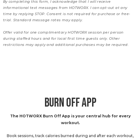
By completing this form, I acknowledge that I will receive
informational text messages from HOTWORX. I can opt-out at any
time by replying STOP. Consent is not required for purchase or free-
trial. Standard message rates may apply.
Offer valid for one complimentary HOTWORX session per person
during staffed hours and for local first time guests only. Other
restrictions may apply and additional purchases may be required.
BURN OFF APP
The HOTWORX Burn Off App is your central hub for every
workout.
Book sessions, track calories burned during and after each workout,