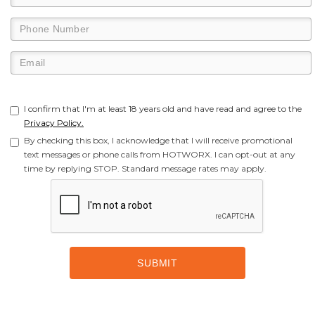
I confirm that I'm at least 18 years old and have read and agree to the
Privacy Policy.
By checking this box, I acknowledge that I will receive promotional
text messages or phone calls from HOTWORX. I can opt-out at any
time by replying STOP. Standard message rates may apply.