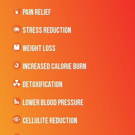
Pain Relief
Stress Reduction
Weight Loss
Increased CALORIE Burn
Detoxification
Lower Blood Pressure
cellulite Reduction