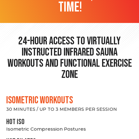
time!
24-hour Access to Virtually
Instructed Infrared Sauna
Workouts and Functional Exercise
Zone
ISOMETRIC WORKOUTS
30 MINUTES / UP TO 3 MEMBERS PER SESSION
hot Iso
Isometric Compression Postures