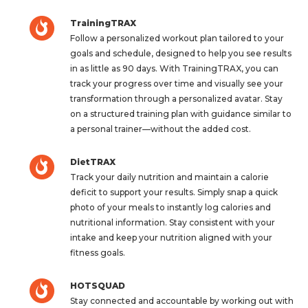
TrainingTRAX
Follow a personalized workout plan tailored to your
goals and schedule, designed to help you see results
in as little as 90 days. With TrainingTRAX, you can
track your progress over time and visually see your
transformation through a personalized avatar. Stay
on a structured training plan with guidance similar to
a personal trainer—without the added cost.
DietTRAX
Track your daily nutrition and maintain a calorie
deficit to support your results. Simply snap a quick
photo of your meals to instantly log calories and
nutritional information. Stay consistent with your
intake and keep your nutrition aligned with your
fitness goals.
HOTSQUAD
Stay connected and accountable by working out with