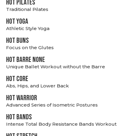
HOT PILATES
Traditional Pilates
HOT YOGA
Athletic Style Yoga
HOT BUNS
Focus on the Glutes
HOT BARRE NONE
Unique Ballet Workout without the Barre
HOT CORE
Abs, Hips, and Lower Back
HOT WARRIOR
Advanced Series of Isometric Postures
HOT BANDS
Intense Total Body Resistance Bands Workout