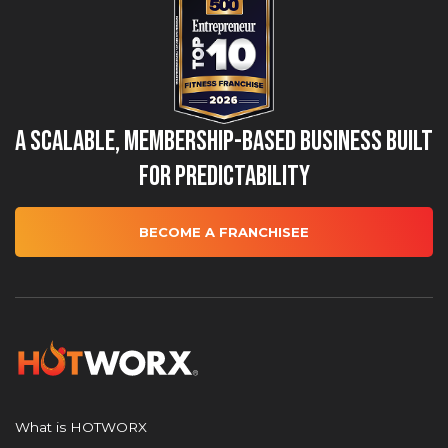
A Scalable, Membership-Based Business Built
for Predictability
BECOME A FRANCHISEE
What is HOTWORX