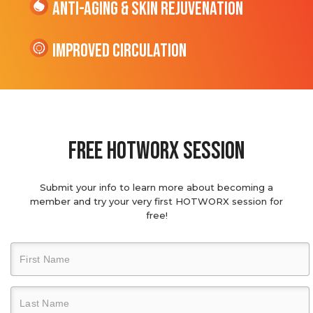
Anti-Aging & Skin Rejuvenation
Improved Circulation
Free hotworx session
Submit your info to learn more about becoming a
member and try your very first HOTWORX session for
free!