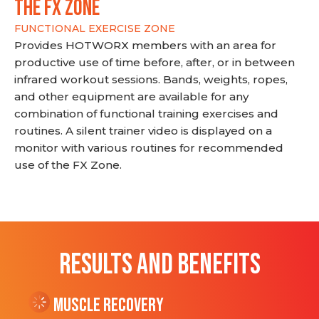
THE FX ZONE
FUNCTIONAL EXERCISE ZONE
Provides HOTWORX members with an area for
productive use of time before, after, or in between
infrared workout sessions. Bands, weights, ropes,
and other equipment are available for any
combination of functional training exercises and
routines. A silent trainer video is displayed on a
monitor with various routines for recommended
use of the FX Zone.
RESULTS AND BENEFITS
Muscle Recovery