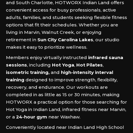
and South Charlotte, HOTWORX Indian Land offers
convenient access for busy professionals, active
adults, families, and students seeking flexible fitness
options that fit their schedules. Whether you are
living in Marvin, Walnut Creek, or enjoying
retirement in
Sun City Carolina Lakes
, our studio
makes it easy to prioritize wellness.
Members enjoy virtually instructed
infrared sauna
sessions
, including
Hot Yoga
,
Hot Pilates
,
isometric training,
and
high-intensity interval
training
designed to improve strength, flexibility,
recovery, and endurance. Our workouts are
completed in as little as 15 or 30 minutes, making
HOTWORX a practical option for those searching for
Hot Yoga in Indian Land, infrared fitness near Marvin,
or a
24-hour gym
near Waxhaw.
Conveniently located near Indian Land High School