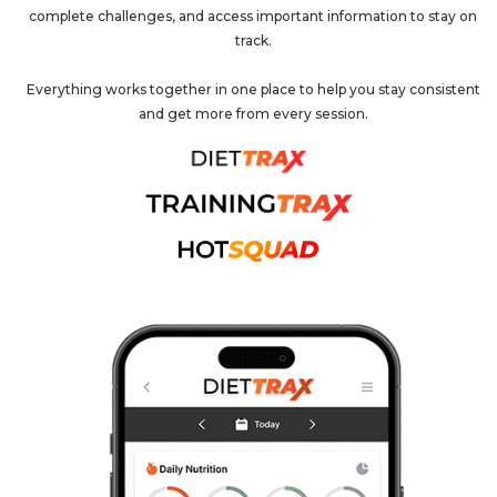
complete challenges, and access important information to stay on
track.
Everything works together in one place to help you stay consistent
and get more from every session.