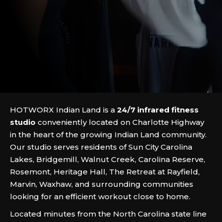
HOTWORX Indian Land is a
24/7 infrared fitness
studio
conveniently located on Charlotte Highway
in the heart of the growing Indian Land community.
Our studio serves residents of Sun City Carolina
Lakes, Bridgemill, Walnut Creek, Carolina Reserve,
Rosemont, Heritage Hall, The Retreat at Rayfield,
Marvin, Waxhaw, and surrounding communities
looking for an efficient workout close to home.
Located minutes from the North Carolina state line