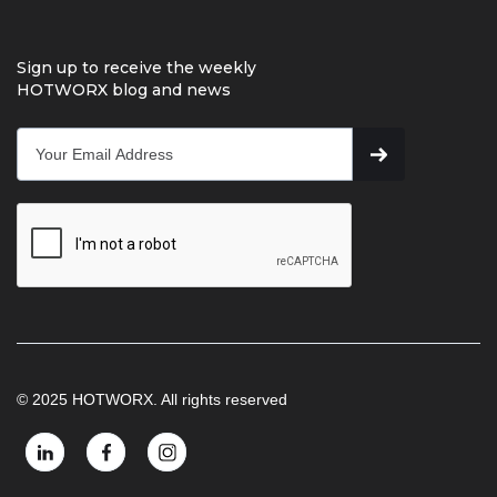
Sign up to receive the weekly
HOTWORX blog and news
© 2025 HOTWORX. All rights reserved