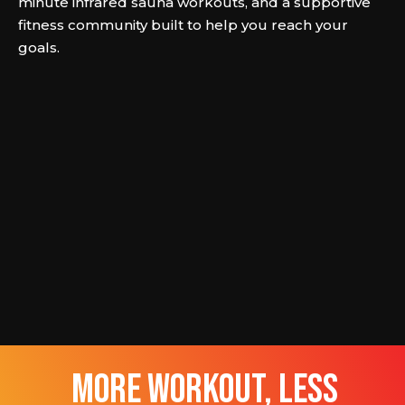
minute infrared sauna workouts, and a supportive
fitness community built to help you reach your
goals.
more workout, less