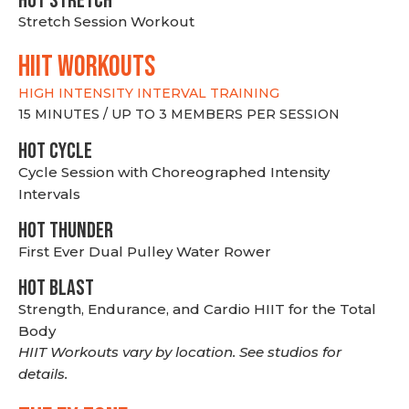
HOT stretch
Stretch Session Workout
hiit WORKOUTS
HIGH INTENSITY INTERVAL TRAINING
15 MINUTES / UP TO 3 MEMBERS PER SESSION
HOT CYCLE
Cycle Session with Choreographed Intensity
Intervals
HOT THUNDER
First Ever Dual Pulley Water Rower
HOT BLAST
Strength, Endurance, and Cardio HIIT for the Total
Body
HIIT Workouts vary by location. See studios for
details.