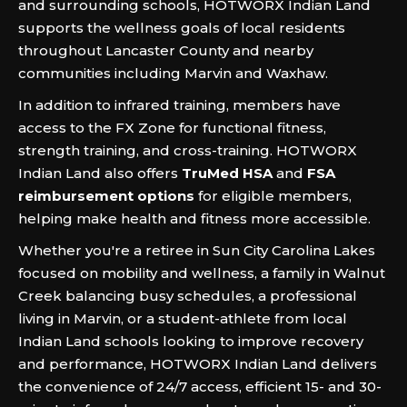
and surrounding schools, HOTWORX Indian Land
supports the wellness goals of local residents
throughout Lancaster County and nearby
communities including Marvin and Waxhaw.
In addition to infrared training, members have
access to the FX Zone for functional fitness,
strength training, and cross-training. HOTWORX
Indian Land also offers
TruMed HSA
and
FSA
reimbursement options
for eligible members,
helping make health and fitness more accessible.
Whether you're a retiree in Sun City Carolina Lakes
focused on mobility and wellness, a family in Walnut
Creek balancing busy schedules, a professional
living in Marvin, or a student-athlete from local
Indian Land schools looking to improve recovery
and performance, HOTWORX Indian Land delivers
the convenience of 24/7 access, efficient 15- and 30-