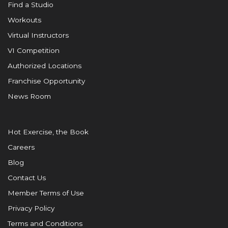
Find a Studio
Workouts
Virtual Instructors
VI Competition
Authorized Locations
Franchise Opportunity
News Room
Hot Exercise, the Book
Careers
Blog
Contact Us
Member Terms of Use
Privacy Policy
Terms and Conditions