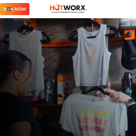
JOIN NOW