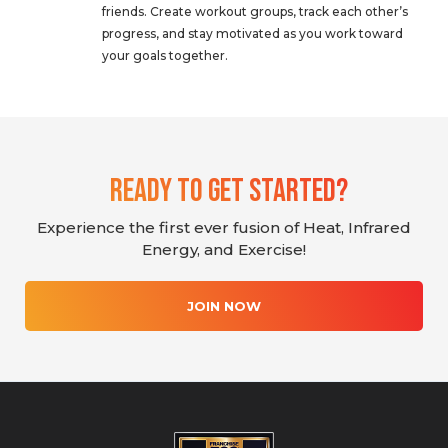
friends. Create workout groups, track each other’s
progress, and stay motivated as you work toward
your goals together.
Ready To Get Started?
Experience the first ever fusion of Heat, Infrared
Energy, and Exercise!
JOIN NOW