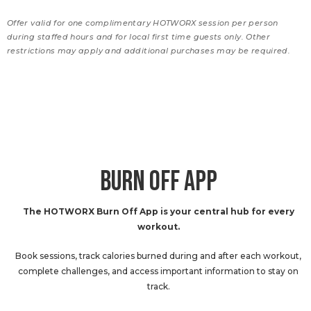
Offer valid for one complimentary HOTWORX session per person
during staffed hours and for local first time guests only. Other
restrictions may apply and additional purchases may be required.
BURN OFF APP
The HOTWORX Burn Off App is your central hub for every
workout.
Book sessions, track calories burned during and after each workout,
complete challenges, and access important information to stay on
track.