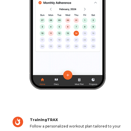
TrainingTRAX
Follow a personalized workout plan tailored to your