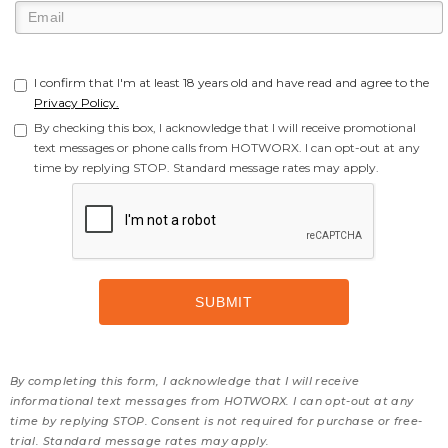
I confirm that I'm at least 18 years old and have read and agree to the
Privacy Policy.
By checking this box, I acknowledge that I will receive promotional
text messages or phone calls from HOTWORX. I can opt-out at any
time by replying STOP. Standard message rates may apply.
By completing this form, I acknowledge that I will receive
informational text messages from HOTWORX. I can opt-out at any
time by replying STOP. Consent is not required for purchase or free-
trial. Standard message rates may apply.