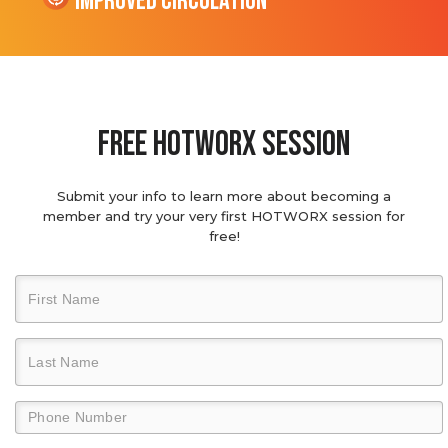
Improved Circulation
Free hotworx session
Submit your info to learn more about becoming a
member and try your very first HOTWORX session for
free!