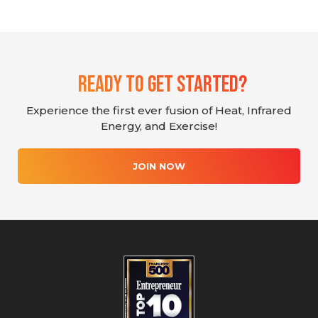
Ready To Get Started?
Experience the first ever fusion of Heat, Infrared
Energy, and Exercise!
JOIN NOW