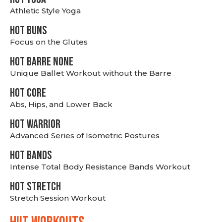
Athletic Style Yoga
HOT BUNS
Focus on the Glutes
HOT BARRE NONE
Unique Ballet Workout without the Barre
HOT CORE
Abs, Hips, and Lower Back
HOT WARRIOR
Advanced Series of Isometric Postures
HOT BANDS
Intense Total Body Resistance Bands Workout
HOT stretch
Stretch Session Workout