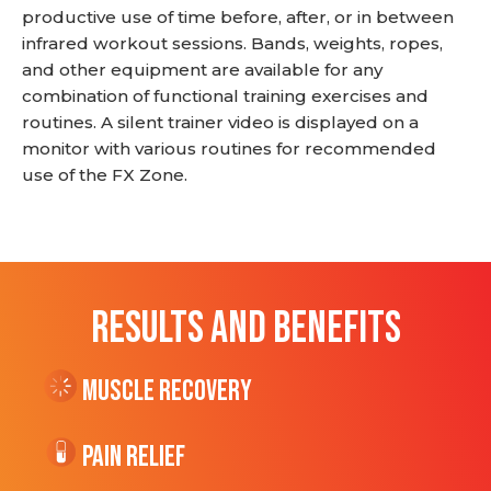
productive use of time before, after, or in between
infrared workout sessions. Bands, weights, ropes,
and other equipment are available for any
combination of functional training exercises and
routines. A silent trainer video is displayed on a
monitor with various routines for recommended
use of the FX Zone.
RESULTS AND BENEFITS
Muscle Recovery
Pain Relief