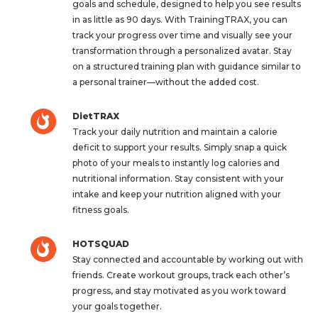
goals and schedule, designed to help you see results
in as little as 90 days. With TrainingTRAX, you can
track your progress over time and visually see your
transformation through a personalized avatar. Stay
on a structured training plan with guidance similar to
a personal trainer—without the added cost.
DietTRAX
Track your daily nutrition and maintain a calorie
deficit to support your results. Simply snap a quick
photo of your meals to instantly log calories and
nutritional information. Stay consistent with your
intake and keep your nutrition aligned with your
fitness goals.
HOTSQUAD
Stay connected and accountable by working out with
friends. Create workout groups, track each other’s
progress, and stay motivated as you work toward
your goals together.