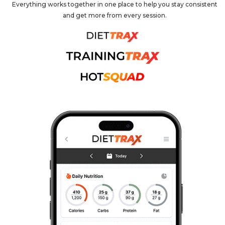
Everything works together in one place to help you stay consistent
and get more from every session.