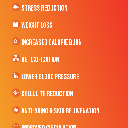
Stress Reduction
Weight Loss
Increased CALORIE Burn
Detoxification
Lower Blood Pressure
cellulite Reduction
Anti-Aging & Skin Rejuvenation