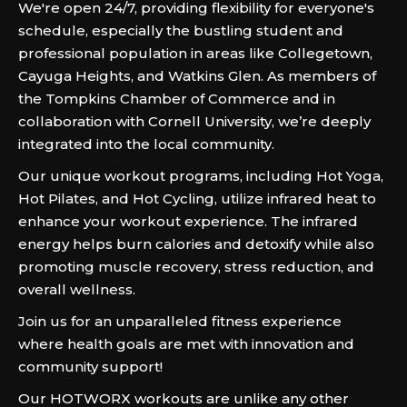
We're open 24/7, providing flexibility for everyone's
schedule, especially the bustling student and
professional population in areas like Collegetown,
Cayuga Heights, and Watkins Glen. As members of
the Tompkins Chamber of Commerce and in
collaboration with Cornell University, we’re deeply
integrated into the local community.
Our unique workout programs, including Hot Yoga,
Hot Pilates, and Hot Cycling, utilize infrared heat to
enhance your workout experience. The infrared
energy helps burn calories and detoxify while also
promoting muscle recovery, stress reduction, and
overall wellness.
Join us for an unparalleled fitness experience
where health goals are met with innovation and
community support!
Our HOTWORX workouts are unlike any other