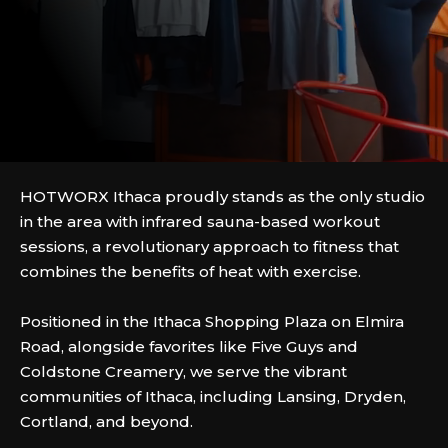
HOTWORX Ithaca proudly stands as the only studio
in the area with infrared sauna-based workout
sessions, a revolutionary approach to fitness that
combines the benefits of heat with exercise.
Positioned in the Ithaca Shopping Plaza on Elmira
Road, alongside favorites like Five Guys and
Coldstone Creamery, we serve the vibrant
communities of Ithaca, including Lansing, Dryden,
Cortland, and beyond.