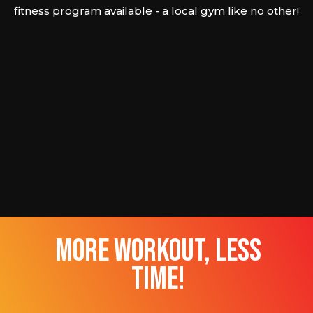
fitness program available - a local gym like no other!
more workout, less
time!