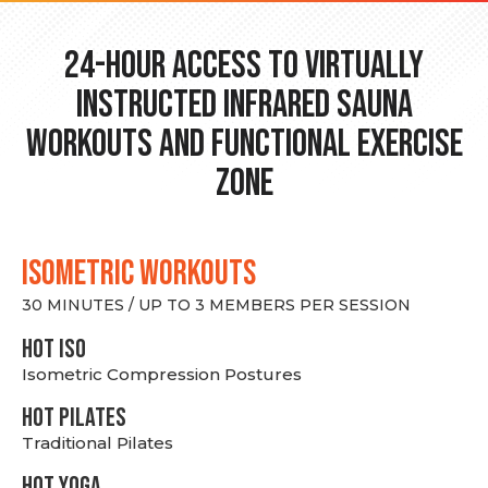
24-hour Access to Virtually
Instructed Infrared Sauna
Workouts and Functional Exercise
Zone
ISOMETRIC WORKOUTS
30 MINUTES / UP TO 3 MEMBERS PER SESSION
hot Iso
Isometric Compression Postures
HOT PILATES
Traditional Pilates
HOT YOGA