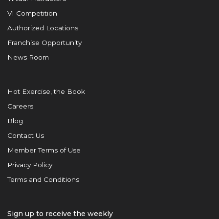
VI Competition
Authorized Locations
Franchise Opportunity
News Room
Hot Exercise, the Book
Careers
Blog
Contact Us
Member Terms of Use
Privacy Policy
Terms and Conditions
Sign up to receive the weekly