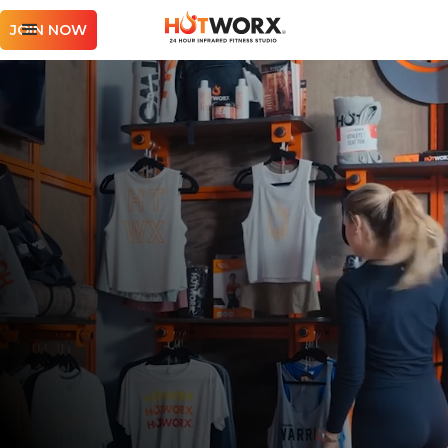
JOIN NOW