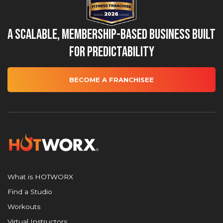
A Scalable, Membership-Based Business Built
for Predictability
BECOME A FRANCHISEE
What is HOTWORX
Find a Studio
Workouts
Virtual Instructors