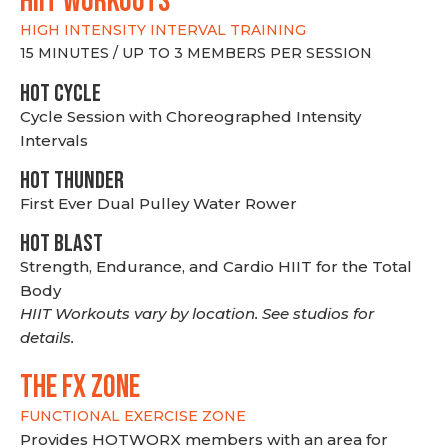
hiit WORKOUTS
HIGH INTENSITY INTERVAL TRAINING
15 MINUTES / UP TO 3 MEMBERS PER SESSION
HOT CYCLE
Cycle Session with Choreographed Intensity
Intervals
HOT THUNDER
First Ever Dual Pulley Water Rower
HOT BLAST
Strength, Endurance, and Cardio HIIT for the Total
Body
HIIT Workouts vary by location. See studios for
details.
THE FX ZONE
FUNCTIONAL EXERCISE ZONE
Provides HOTWORX members with an area for