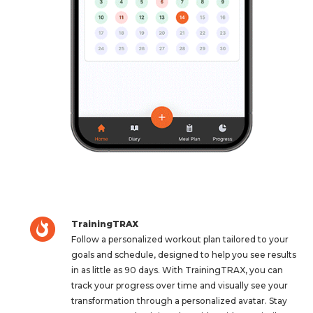
TrainingTRAX
Follow a personalized workout plan tailored to your
goals and schedule, designed to help you see results
in as little as 90 days. With TrainingTRAX, you can
track your progress over time and visually see your
transformation through a personalized avatar. Stay