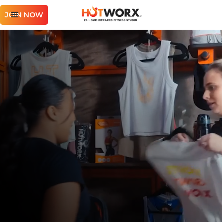
JOIN NOW