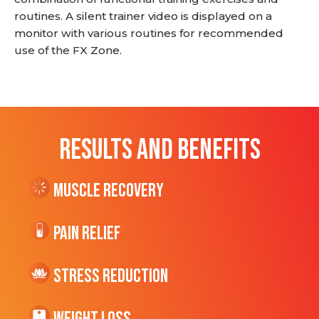
routines. A silent trainer video is displayed on a
monitor with various routines for recommended
use of the FX Zone.
RESULTS AND BENEFITS
Muscle Recovery
Pain Relief
Stress Reduction