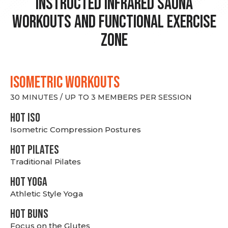
Instructed Infrared Sauna
Workouts and Functional Exercise
Zone
ISOMETRIC WORKOUTS
30 MINUTES / UP TO 3 MEMBERS PER SESSION
hot Iso
Isometric Compression Postures
HOT PILATES
Traditional Pilates
HOT YOGA
Athletic Style Yoga
HOT BUNS
Focus on the Glutes