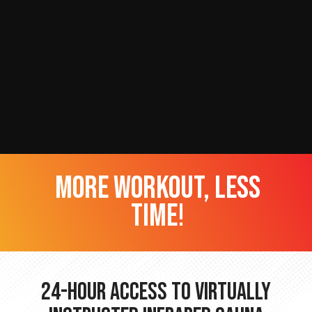
more workout, less
time!
24-hour Access to Virtually