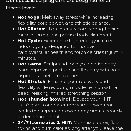
Our specialized programs are designed for all
fitness levels:
Hot Yoga:
Melt away stress while increasing
flexibility, core power, and athletic balance.
Hot Pilates:
High-intensity core strengthening,
muscle toning, and precise body alignment.
Hot Cycle:
Experience high-energy infrared
indoor cycling designed to improve
cardiovascular health and torch calories in just 15
minutes.
Hot Barre:
Sculpt and tone your entire body
while improving posture and flexibility with ballet-
inspired isometric movements.
Hot Stretch:
Enhance your recovery and
flexibility while reducing muscle tension with a
deep, relaxing infrared stretching session.
Hot Thunder (Rowing):
Elevate your HIIT
training with our patented water rower that
works the upper and lower body simultaneously
under infrared heat.
24/7 Isometrics & HIIT:
Maximize detox, flush
toxins, and burn calories long after you leave the