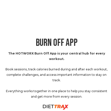
BURN OFF APP
The HOTWORX Burn Off App is your central hub for every
workout.
Book sessions, track calories burned during and after each workout,
complete challenges, and access important information to stay on
track.
Everything works together in one place to help you stay consistent
and get more from every session.