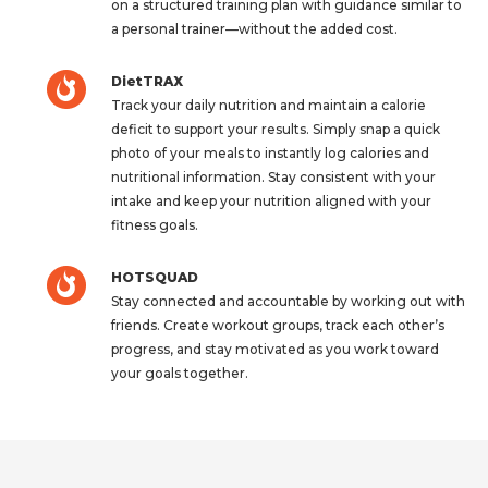
on a structured training plan with guidance similar to
a personal trainer—without the added cost.
DietTRAX
Track your daily nutrition and maintain a calorie
deficit to support your results. Simply snap a quick
photo of your meals to instantly log calories and
nutritional information. Stay consistent with your
intake and keep your nutrition aligned with your
fitness goals.
HOTSQUAD
Stay connected and accountable by working out with
friends. Create workout groups, track each other’s
progress, and stay motivated as you work toward
your goals together.