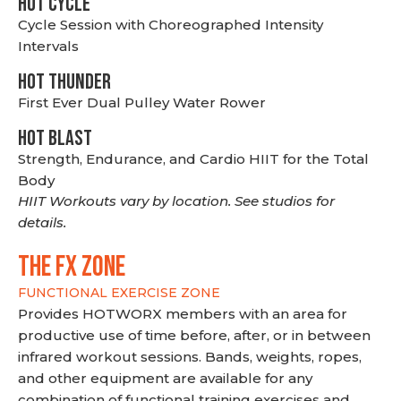
HOT CYCLE
Cycle Session with Choreographed Intensity
Intervals
HOT THUNDER
First Ever Dual Pulley Water Rower
HOT BLAST
Strength, Endurance, and Cardio HIIT for the Total
Body
HIIT Workouts vary by location. See studios for
details.
THE FX ZONE
FUNCTIONAL EXERCISE ZONE
Provides HOTWORX members with an area for
productive use of time before, after, or in between
infrared workout sessions. Bands, weights, ropes,
and other equipment are available for any
combination of functional training exercises and