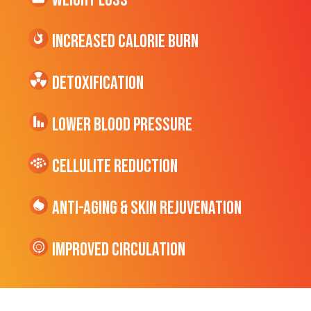
Weight Loss
Increased CALORIE Burn
Detoxification
Lower Blood Pressure
cellulite Reduction
Anti-Aging & Skin Rejuvenation
Improved Circulation