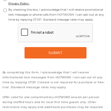
Privacy Policy.
By checking this box, I acknowledge that I will receive promotional
text messages or phone calls from HOTWORX. I can opt-out at any
time by replying STOP. Standard message rates may apply.
By completing this form, I acknowledge that I will receive
informational text messages from HOTWORX. I can opt-out at any
time by replying STOP. Consent is not required for purchase or free-
trial. Standard message rates may apply.
Offer valid for one complimentary HOTWORX session per person
during staffed hours and for local first time guests only. Other
restrictions may apply and additional purchases may be required.