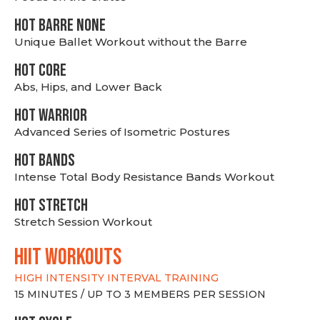
HOT BARRE NONE
Unique Ballet Workout without the Barre
HOT CORE
Abs, Hips, and Lower Back
HOT WARRIOR
Advanced Series of Isometric Postures
HOT BANDS
Intense Total Body Resistance Bands Workout
HOT stretch
Stretch Session Workout
hiit WORKOUTS
HIGH INTENSITY INTERVAL TRAINING
15 MINUTES / UP TO 3 MEMBERS PER SESSION