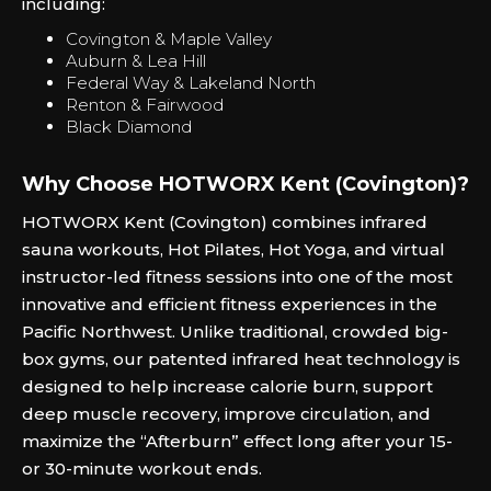
including:
Covington & Maple Valley
Auburn & Lea Hill
Federal Way & Lakeland North
Renton & Fairwood
Black Diamond
Why Choose HOTWORX Kent (Covington)?
HOTWORX Kent (Covington) combines infrared
sauna workouts, Hot Pilates, Hot Yoga, and virtual
instructor-led fitness sessions into one of the most
innovative and efficient fitness experiences in the
Pacific Northwest. Unlike traditional, crowded big-
box gyms, our patented infrared heat technology is
designed to help increase calorie burn, support
deep muscle recovery, improve circulation, and
maximize the “Afterburn” effect long after your 15-
or 30-minute workout ends.