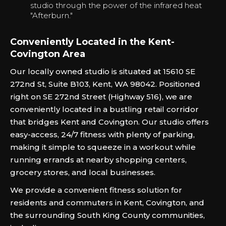
studio through the power of the infrared heat
"Afterburn."‍
Conveniently Located in the Kent-
Covington Area
Our locally owned studio is situated at 15610 SE
272nd St, Suite B103, Kent, WA 98042. Positioned
right on SE 272nd Street (Highway 516), we are
conveniently located in a bustling retail corridor
that bridges Kent and Covington. Our studio offers
easy-access, 24/7 fitness with plenty of parking,
making it simple to squeeze in a workout while
running errands at nearby shopping centers,
grocery stores, and local businesses.
We provide a convenient fitness solution for
residents and commuters in Kent, Covington, and
the surrounding South King County communities,