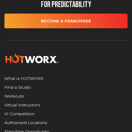
for Predictability
BECOME A FRANCHISEE
What is HOTWORX
Find a Studio
Workouts
Virtual Instructors
VI Competition
Authorized Locations
Franchise Opportunity