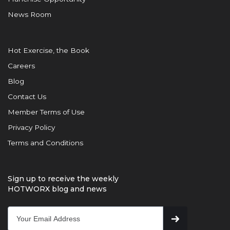
News Room
Hot Exercise, the Book
Careers
Blog
Contact Us
Member Terms of Use
Privacy Policy
Terms and Conditions
Sign up to receive the weekly
HOTWORX blog and news