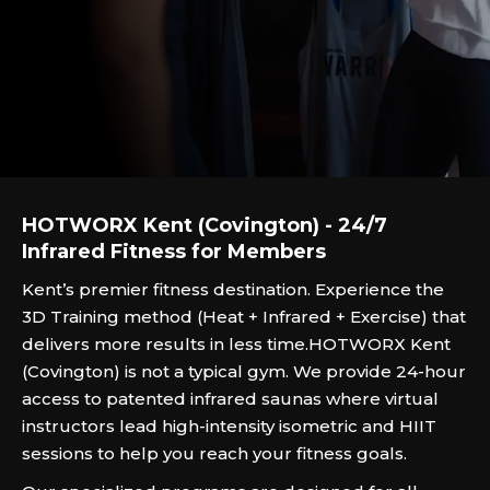
HOTWORX Kent (Covington) - 24/7
Infrared Fitness for Members
Kent’s premier fitness destination. Experience the
3D Training method (Heat + Infrared + Exercise) that
delivers more results in less time.‍HOTWORX Kent
(Covington) is not a typical gym. We provide 24-hour
access to patented infrared saunas where virtual
instructors lead high-intensity isometric and HIIT
sessions to help you reach your fitness goals.