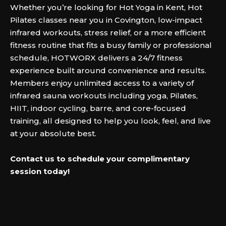
Whether you’re looking for Hot Yoga in Kent, Hot
Pilates classes near you in Covington, low-impact
infrared workouts, stress relief, or a more efficient
fitness routine that fits a busy family or professional
schedule, HOTWORX delivers a 24/7 fitness
experience built around convenience and results.
Members enjoy unlimited access to a variety of
infrared sauna workouts including yoga, Pilates,
HIIT, indoor cycling, barre, and core-focused
training, all designed to help you look, feel, and live
at your absolute best.‍
Contact us to schedule your complimentary
session today!