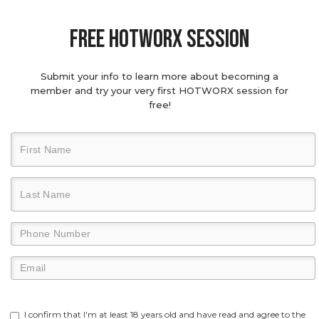
Free hotworx session
Submit your info to learn more about becoming a
member and try your very first HOTWORX session for
free!
I confirm that I'm at least 18 years old and have read and agree to the