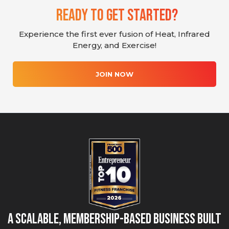
Ready To Get Started?
Experience the first ever fusion of Heat, Infrared
Energy, and Exercise!
JOIN NOW
A Scalable, Membership-Based Business Built