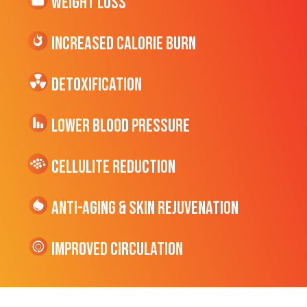
Weight Loss
Increased CALORIE Burn
Detoxification
Lower Blood Pressure
cellulite Reduction
Anti-Aging & Skin Rejuvenation
Improved Circulation