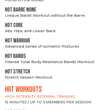
HOT BARRE NONE
Unique Ballet Workout without the Barre
HOT CORE
Abs, Hips, and Lower Back
HOT WARRIOR
Advanced Series of Isometric Postures
HOT BANDS
Intense Total Body Resistance Bands Workout
HOT stretch
Stretch Session Workout
hiit WORKOUTS
HIGH INTENSITY INTERVAL TRAINING
15 MINUTES / UP TO 3 MEMBERS PER SESSION