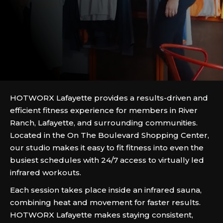
HOTWORX Lafayette provides a results-driven and
efficient fitness experience for members in River
Ranch, Lafayette, and surrounding communities.
Located in the On The Boulevard Shopping Center,
our studio makes it easy to fit fitness into even the
busiest schedules with 24/7 access to virtually led
infrared workouts.
Each session takes place inside an infrared sauna,
combining heat and movement for faster results.
HOTWORX Lafayette makes staying consistent,