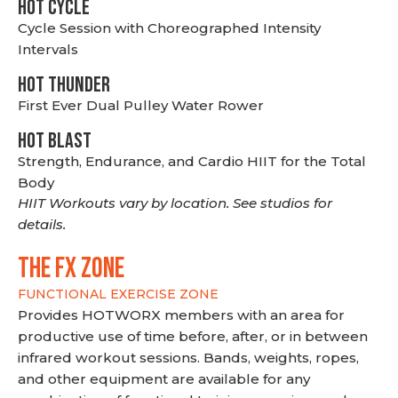
HOT CYCLE
Cycle Session with Choreographed Intensity
Intervals
HOT THUNDER
First Ever Dual Pulley Water Rower
HOT BLAST
Strength, Endurance, and Cardio HIIT for the Total
Body
HIIT Workouts vary by location. See studios for
details.
THE FX ZONE
FUNCTIONAL EXERCISE ZONE
Provides HOTWORX members with an area for
productive use of time before, after, or in between
infrared workout sessions. Bands, weights, ropes,
and other equipment are available for any