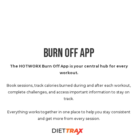
BURN OFF APP
The HOTWORX Burn Off App is your central hub for every
workout.
Book sessions, track calories burned during and after each workout,
complete challenges, and access important information to stay on
track.
Everything works together in one place to help you stay consistent
and get more from every session.