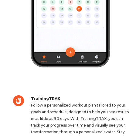
TrainingTRAX
Follow a personalized workout plan tailored to your
goals and schedule, designed to help you see results
in as little as 90 days. With TrainingTRAX, you can
track your progress over time and visually see your
transformation through a personalized avatar. Stay