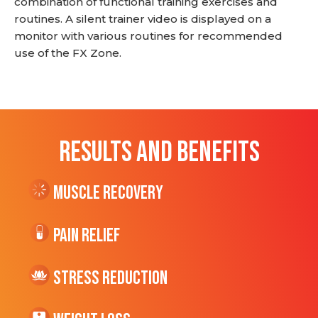
combination of functional training exercises and
routines. A silent trainer video is displayed on a
monitor with various routines for recommended
use of the FX Zone.
RESULTS AND BENEFITS
Muscle Recovery
Pain Relief
Stress Reduction