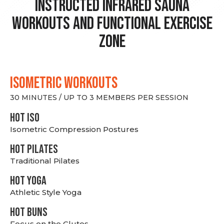
Instructed Infrared Sauna
Workouts and Functional Exercise
Zone
ISOMETRIC WORKOUTS
30 MINUTES / UP TO 3 MEMBERS PER SESSION
hot Iso
Isometric Compression Postures
HOT PILATES
Traditional Pilates
HOT YOGA
Athletic Style Yoga
HOT BUNS
Focus on the Glutes