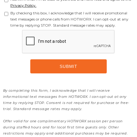
Privacy Policy.
By checking this box, I acknowledge that I will receive promotional
text messages or phone calls from HOTWORX. I can opt-out at any
time by replying STOP. Standard message rates may apply.
By completing this form, I acknowledge that I will receive
informational text messages from HOTWORX. I can opt-out at any
time by replying STOP. Consent is not required for purchase or free-
trial. Standard message rates may apply.
Offer valid for one complimentary HOTWORX session per person
during staffed hours and for local first time guests only. Other
restrictions may apply and additional purchases may be required.