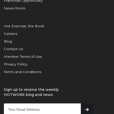
Franchise Opportunity
News Room
Hot Exercise, the Book
Careers
Blog
Contact Us
Member Terms of Use
Privacy Policy
Terms and Conditions
Sign up to receive the weekly
HOTWORX blog and news