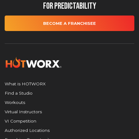
for Predictability
BECOME A FRANCHISEE
What is HOTWORX
Find a Studio
Workouts
Virtual Instructors
VI Competition
Authorized Locations