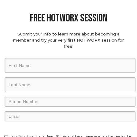
Free hotworx session
Submit your info to learn more about becoming a
member and try your very first HOTWORX session for
free!
I confirm that I'm at least 18 years old and have read and agree to the