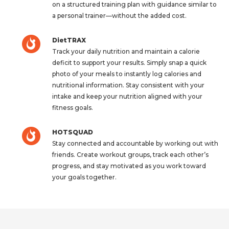
on a structured training plan with guidance similar to
a personal trainer—without the added cost.
DietTRAX
Track your daily nutrition and maintain a calorie
deficit to support your results. Simply snap a quick
photo of your meals to instantly log calories and
nutritional information. Stay consistent with your
intake and keep your nutrition aligned with your
fitness goals.
HOTSQUAD
Stay connected and accountable by working out with
friends. Create workout groups, track each other’s
progress, and stay motivated as you work toward
your goals together.