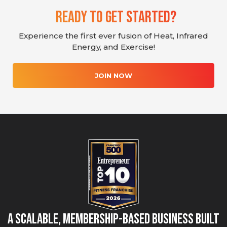
Ready To Get Started?
Experience the first ever fusion of Heat, Infrared
Energy, and Exercise!
JOIN NOW
A Scalable, Membership-Based Business Built