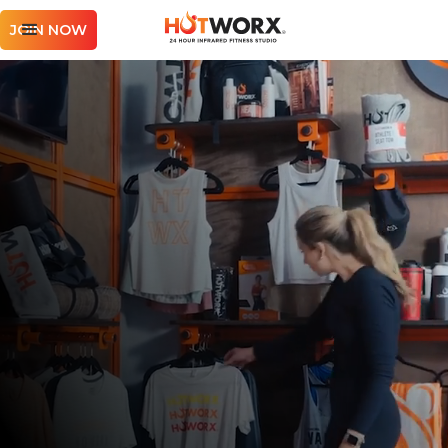
JOIN NOW