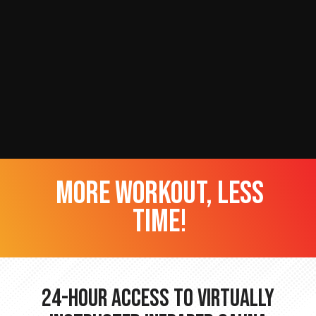
more workout, less
time!
24-hour Access to Virtually