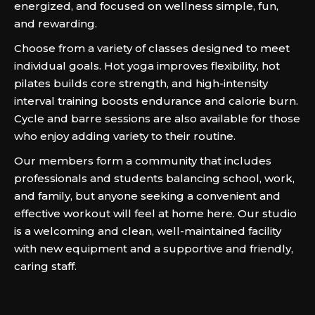
energized, and focused on wellness simple, fun,
and rewarding.
Choose from a variety of classes designed to meet
individual goals. Hot yoga improves flexibility, hot
pilates builds core strength, and high-intensity
interval training boosts endurance and calorie burn.
Cycle and barre sessions are also available for those
who enjoy adding variety to their routine.
Our members form a community that includes
professionals and students balancing school, work,
and family, but anyone seeking a convenient and
effective workout will feel at home here. Our studio
is a welcoming and clean, well-maintained facility
with new equipment and a supportive and friendly,
caring staff.