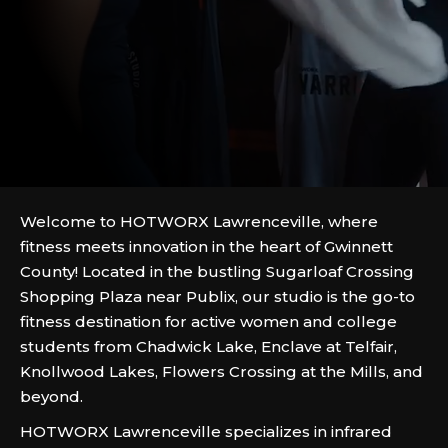
Welcome to HOTWORX Lawrenceville, where
fitness meets innovation in the heart of Gwinnett
County! Located in the bustling Sugarloaf Crossing
Shopping Plaza near Publix, our studio is the go-to
fitness destination for active women and college
students from Chadwick Lake, Enclave at Telfair,
Knollwood Lakes, Flowers Crossing at the Mills, and
beyond.
HOTWORX Lawrenceville specializes in infrared