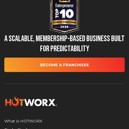
A Scalable, Membership-Based Business Built
for Predictability
BECOME A FRANCHISEE
What is HOTWORX