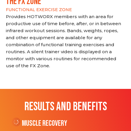
THE FX ZONE
FUNCTIONAL EXERCISE ZONE
Provides HOTWORX members with an area for
productive use of time before, after, or in between
infrared workout sessions. Bands, weights, ropes,
and other equipment are available for any
combination of functional training exercises and
routines. A silent trainer video is displayed on a
monitor with various routines for recommended
use of the FX Zone.
RESULTS AND BENEFITS
Muscle Recovery