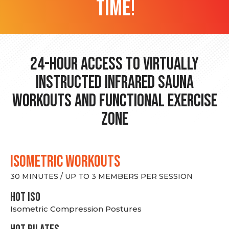
time!
24-hour Access to Virtually
Instructed Infrared Sauna
Workouts and Functional Exercise
Zone
ISOMETRIC WORKOUTS
30 MINUTES / UP TO 3 MEMBERS PER SESSION
hot Iso
Isometric Compression Postures