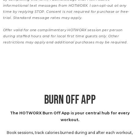
informational text messages from HOTWORX. I can opt-out at any
time by replying STOP. Consent is not required for purchase or free-
trial. Standard message rates may apply.
Offer valid for one complimentary HOTWORX session per person
during staffed hours and for local first time guests only. Other
restrictions may apply and additional purchases may be required.
BURN OFF APP
The HOTWORX Burn Off App is your central hub for every
workout.
Book sessions, track calories burned during and after each workout,