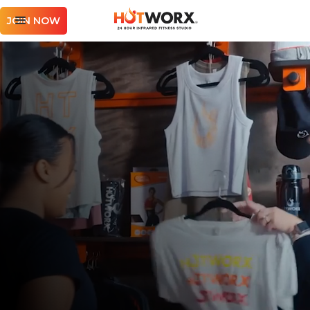
JOIN NOW