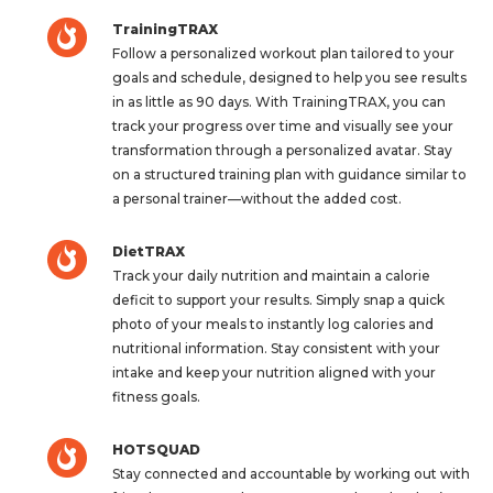
TrainingTRAX
Follow a personalized workout plan tailored to your
goals and schedule, designed to help you see results
in as little as 90 days. With TrainingTRAX, you can
track your progress over time and visually see your
transformation through a personalized avatar. Stay
on a structured training plan with guidance similar to
a personal trainer—without the added cost.
DietTRAX
Track your daily nutrition and maintain a calorie
deficit to support your results. Simply snap a quick
photo of your meals to instantly log calories and
nutritional information. Stay consistent with your
intake and keep your nutrition aligned with your
fitness goals.
HOTSQUAD
Stay connected and accountable by working out with