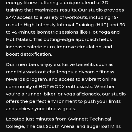
energy fitness, offering a unique blend of 3D
training that maximizes results. Our studio provides
24/7 access to a variety of workouts, including 15-
minute High-Intensity Interval Training (HIIT) and 30
to 45-minute isometric sessions like Hot Yoga and
Hot Pilates. This cutting-edge approach helps
increase calorie burn, improve circulation, and
boost detoxification.
Our members enjoy exclusive benefits such as
monthly workout challenges, a dynamic fitness
rewards program, and access to a vibrant online
community of HOTWORX enthusiasts. Whether
you're a runner, biker, or yoga aficionado, our studio
offers the perfect environment to push your limits
and achieve your fitness goals.
Located just minutes from Gwinnett Technical
College, The Gas South Arena, and Sugarloaf Mills