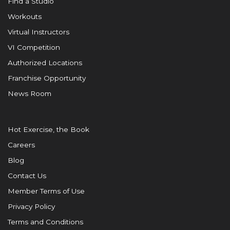
Find a Studio
Workouts
Virtual Instructors
VI Competition
Authorized Locations
Franchise Opportunity
News Room
Hot Exercise, the Book
Careers
Blog
Contact Us
Member Terms of Use
Privacy Policy
Terms and Conditions