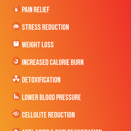
Pain Relief
Stress Reduction
Weight Loss
Increased CALORIE Burn
Detoxification
Lower Blood Pressure
cellulite Reduction