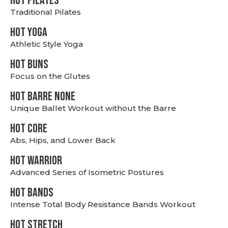
HOT PILATES
Traditional Pilates
HOT YOGA
Athletic Style Yoga
HOT BUNS
Focus on the Glutes
HOT BARRE NONE
Unique Ballet Workout without the Barre
HOT CORE
Abs, Hips, and Lower Back
HOT WARRIOR
Advanced Series of Isometric Postures
HOT BANDS
Intense Total Body Resistance Bands Workout
HOT stretch