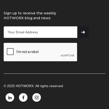
Sign up to receive the weekly
HOTWORX blog and news
© 2025 HOTWORX. All rights reserved