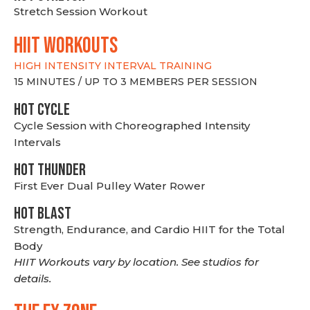
Stretch Session Workout
hiit WORKOUTS
HIGH INTENSITY INTERVAL TRAINING
15 MINUTES / UP TO 3 MEMBERS PER SESSION
HOT CYCLE
Cycle Session with Choreographed Intensity
Intervals
HOT THUNDER
First Ever Dual Pulley Water Rower
HOT BLAST
Strength, Endurance, and Cardio HIIT for the Total
Body
HIIT Workouts vary by location. See studios for
details.