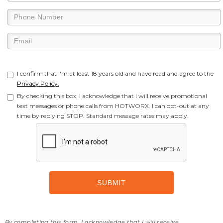
I confirm that I'm at least 18 years old and have read and agree to the
Privacy Policy.
By checking this box, I acknowledge that I will receive promotional
text messages or phone calls from HOTWORX. I can opt-out at any
time by replying STOP. Standard message rates may apply.
By completing this form, I acknowledge that I will receive