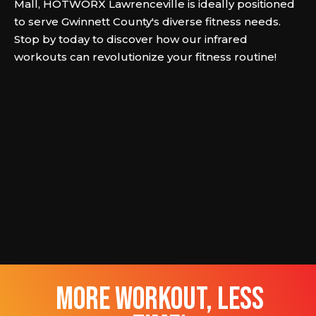
Mall, HOTWORX Lawrenceville is ideally positioned
to serve Gwinnett County's diverse fitness needs.
Stop by today to discover how our infrared
workouts can revolutionize your fitness routine!
more workout, less