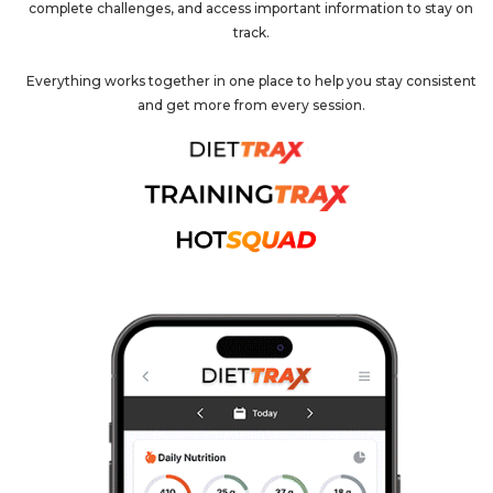
complete challenges, and access important information to stay on
track.
Everything works together in one place to help you stay consistent
and get more from every session.