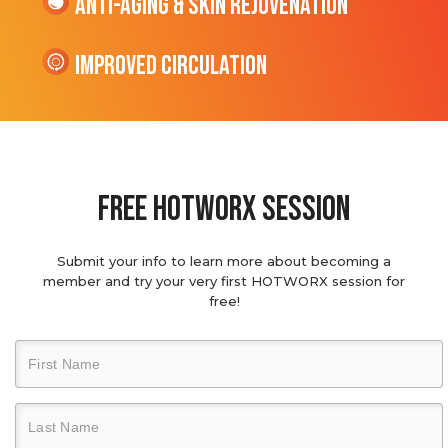
Anti-Aging & Skin Rejuvenation
Improved Circulation
Free hotworx session
Submit your info to learn more about becoming a
member and try your very first HOTWORX session for
free!