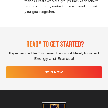
friends. Create workout groups, track each other’s
progress, and stay motivated as you work toward
your goals together.
Ready To Get Started?
Experience the first ever fusion of Heat, Infrared
Energy, and Exercise!
JOIN NOW