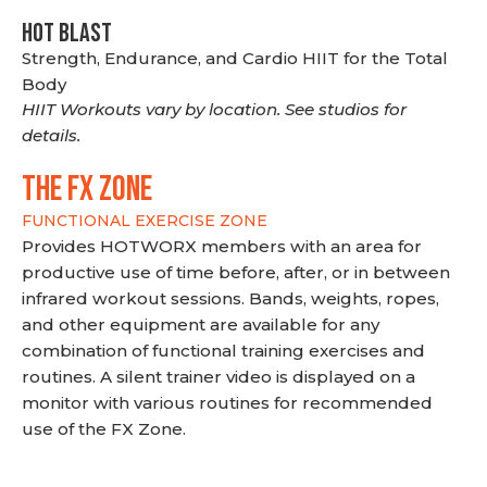
HOT BLAST
Strength, Endurance, and Cardio HIIT for the Total
Body
HIIT Workouts vary by location. See studios for
details.
THE FX ZONE
FUNCTIONAL EXERCISE ZONE
Provides HOTWORX members with an area for
productive use of time before, after, or in between
infrared workout sessions. Bands, weights, ropes,
and other equipment are available for any
combination of functional training exercises and
routines. A silent trainer video is displayed on a
monitor with various routines for recommended
use of the FX Zone.