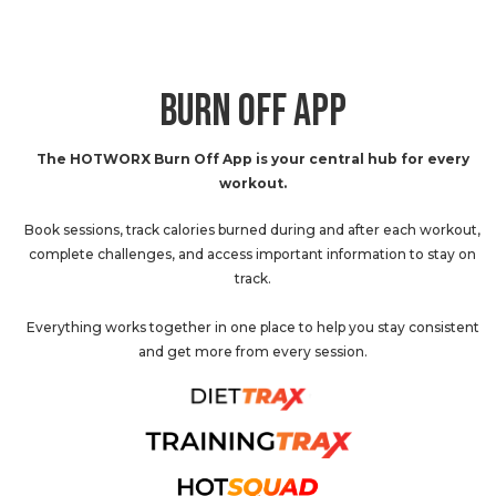
BURN OFF APP
The HOTWORX Burn Off App is your central hub for every
workout.
Book sessions, track calories burned during and after each workout,
complete challenges, and access important information to stay on
track.
Everything works together in one place to help you stay consistent
and get more from every session.