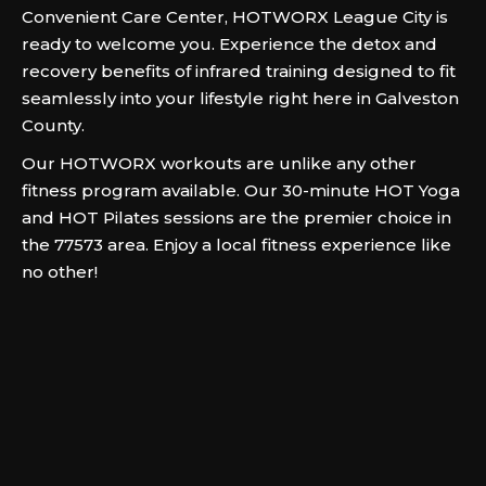
Convenient Care Center, HOTWORX League City is
ready to welcome you. Experience the detox and
recovery benefits of infrared training designed to fit
seamlessly into your lifestyle right here in Galveston
County.
Our HOTWORX workouts are unlike any other
fitness program available. Our 30-minute HOT Yoga
and HOT Pilates sessions are the premier choice in
the 77573 area. Enjoy a local fitness experience like
no other!