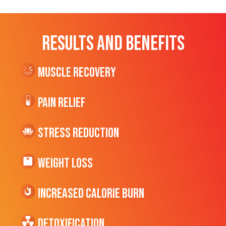
RESULTS AND BENEFITS
Muscle Recovery
Pain Relief
Stress Reduction
Weight Loss
Increased CALORIE Burn
Detoxification