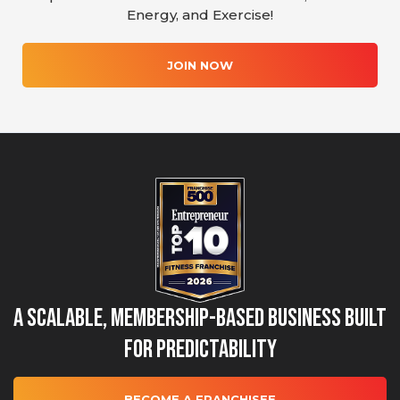
Energy, and Exercise!
JOIN NOW
A Scalable, Membership-Based Business Built
for Predictability
BECOME A FRANCHISEE