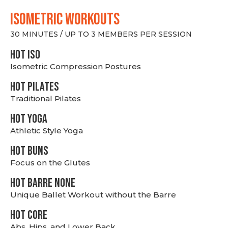
ISOMETRIC WORKOUTS
30 MINUTES / UP TO 3 MEMBERS PER SESSION
hot Iso
Isometric Compression Postures
HOT PILATES
Traditional Pilates
HOT YOGA
Athletic Style Yoga
HOT BUNS
Focus on the Glutes
HOT BARRE NONE
Unique Ballet Workout without the Barre
HOT CORE
Abs, Hips, and Lower Back