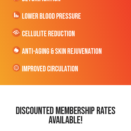
Lower Blood Pressure
cellulite Reduction
Anti-Aging & Skin Rejuvenation
Improved Circulation
discounted membership rates
available!