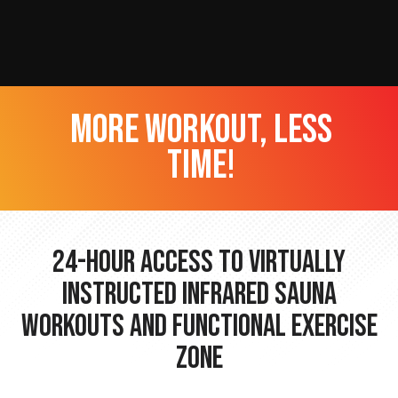
more workout, less
time!
24-hour Access to Virtually
Instructed Infrared Sauna
Workouts and Functional Exercise
Zone