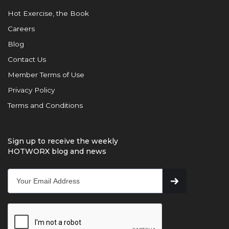
Hot Exercise, the Book
Careers
Blog
Contact Us
Member Terms of Use
Privacy Policy
Terms and Conditions
Sign up to receive the weekly
HOTWORX blog and news