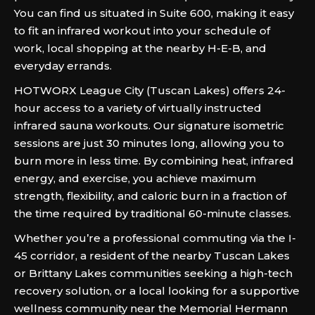
You can find us situated in Suite 600, making it easy
to fit an infrared workout into your schedule of
work, local shopping at the nearby H-E-B, and
everyday errands.
HOTWORX League City (Tuscan Lakes) offers 24-
hour access to a variety of virtually instructed
infrared sauna workouts. Our signature isometric
sessions are just 30 minutes long, allowing you to
burn more in less time. By combining heat, infrared
energy, and exercise, you achieve maximum
strength, flexibility, and caloric burn in a fraction of
the time required by traditional 60-minute classes.
Whether you’re a professional commuting via the I-
45 corridor, a resident of the nearby Tuscan Lakes
or Brittany Lakes communities seeking a high-tech
recovery solution, or a local looking for a supportive
wellness community near the Memorial Hermann