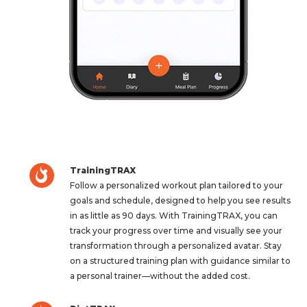
TrainingTRAX
Follow a personalized workout plan tailored to your
goals and schedule, designed to help you see results
in as little as 90 days. With TrainingTRAX, you can
track your progress over time and visually see your
transformation through a personalized avatar. Stay
on a structured training plan with guidance similar to
a personal trainer—without the added cost.