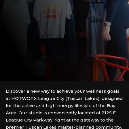
Discover a new way to achieve your wellness goals
at HOTWORX League City (Tuscan Lakes), designed
for the active and high-energy lifestyle of the Bay
Area. Our studio is conveniently located at 2125 E
League City Parkway, right at the gateway to the
premier Tuscan Lakes master-planned community.