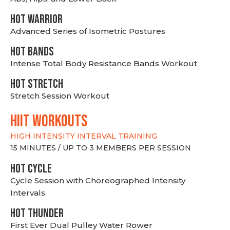
HOT WARRIOR
Advanced Series of Isometric Postures
HOT BANDS
Intense Total Body Resistance Bands Workout
HOT stretch
Stretch Session Workout
hiit WORKOUTS
HIGH INTENSITY INTERVAL TRAINING
15 MINUTES / UP TO 3 MEMBERS PER SESSION
HOT CYCLE
Cycle Session with Choreographed Intensity
Intervals
HOT THUNDER
First Ever Dual Pulley Water Rower