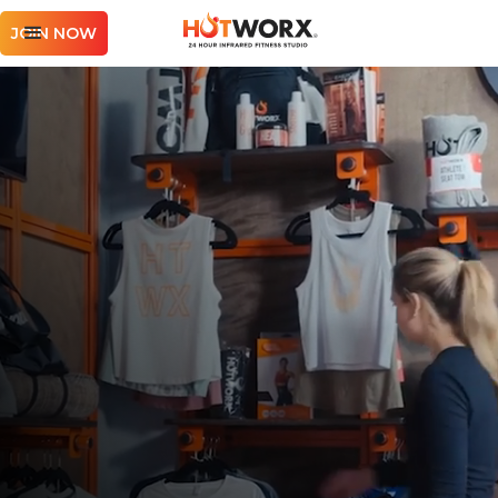
JOIN NOW