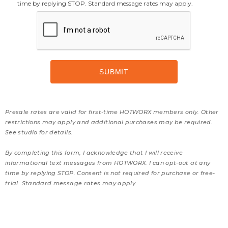
time by replying STOP. Standard message rates may apply.
Presale rates are valid for first-time HOTWORX members only. Other
restrictions may apply and additional purchases may be required.
See studio for details.
By completing this form, I acknowledge that I will receive
informational text messages from HOTWORX. I can opt-out at any
time by replying STOP. Consent is not required for purchase or free-
trial. Standard message rates may apply.