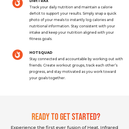
DietTRAX
Track your daily nutrition and maintain a calorie
deficit to support your results. Simply snap a quick
photo of your meals to instantly log calories and
nutritional information. Stay consistent with your
intake and keep your nutrition aligned with your
fitness goals.
HOTSQUAD
Stay connected and accountable by working out with
friends. Create workout groups, track each other’s
progress, and stay motivated as you work toward
your goals together.
Ready To Get Started?
Experience the first ever fusion of Heat, Infrared