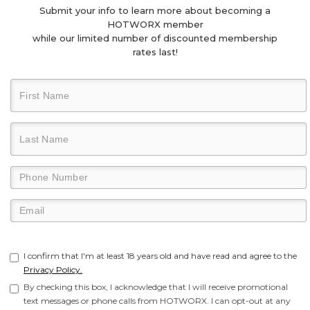
Submit your info to learn more about becoming a
HOTWORX member
while our limited number of discounted membership
rates last!
I confirm that I'm at least 18 years old and have read and agree to the
Privacy Policy.
By checking this box, I acknowledge that I will receive promotional
text messages or phone calls from HOTWORX. I can opt-out at any