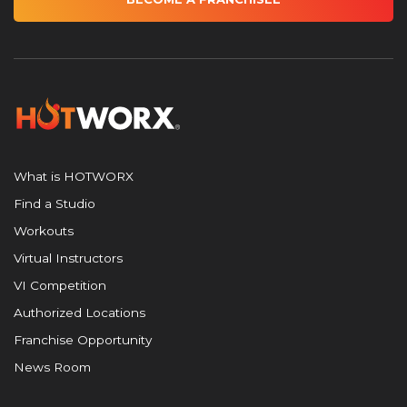
What is HOTWORX
Find a Studio
Workouts
Virtual Instructors
VI Competition
Authorized Locations
Franchise Opportunity
News Room