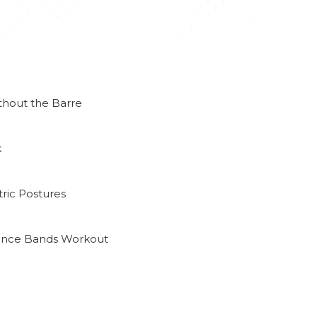
thout the Barre
k
ric Postures
tance Bands Workout