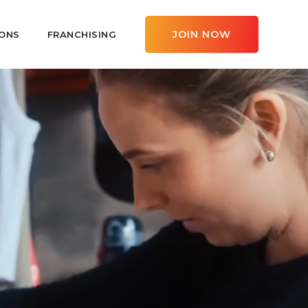
JOIN NOW
ONS
FRANCHISING