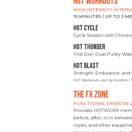
hiit WORKOUTS
HIGH INTENSITY INTERV
15 MINUTES / UP TO 3 
HOT CYCLE
Cycle Session with Choreo
HOT THUNDER
First Ever Dual Pulley Wa
HOT BLAST
Strength, Endurance, and 
HIIT Workouts vary by location. S
THE FX ZONE
FUNCTIONAL EXERCISE
Provides HOTWORX member
before, after, or in betwe
ropes, and other equipmen