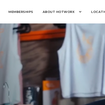
MEMBERSHIPS
ABOUT HOTWORX
LOCATI