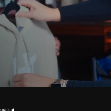
goals at