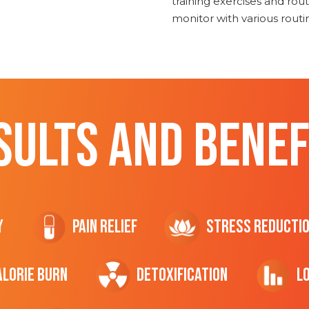
training exercises and routi
monitor with various rout
SULTS AND BENEF
y
Pain Relief
Stress Reducti
ALORIE Burn
Detoxification
L