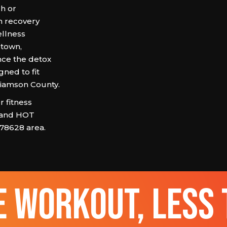
ch or
h recovery
ellness
town,
ce the detox
gned to fit
lliamson County.
 fitness
 and HOT
 78628 area.
 workout, less 