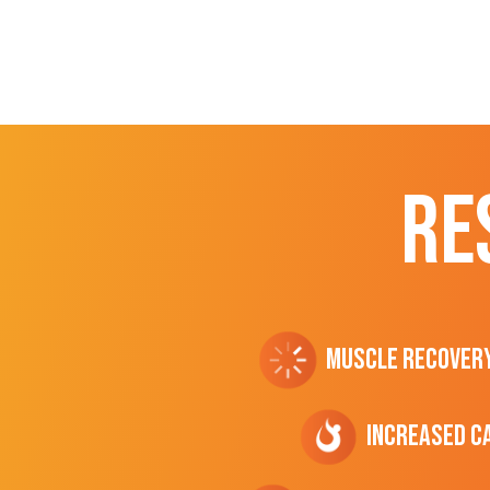
RE
Muscle Recover
Increased C