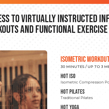
ss to Virtually Instructed I
outs and Functional Exercise
ISOMETRIC WORKOU
30 MINUTES / UP TO 3 
hot Iso
Isometric Compression Po
HOT PILATES
Traditional Pilates
HOT YOGA