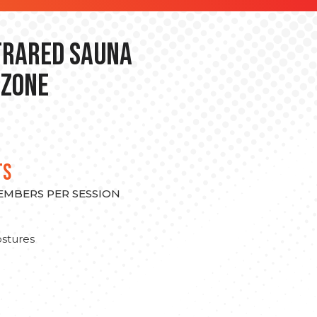
nfrared Sauna
 Zone
TS
MEMBERS PER SESSION
stures