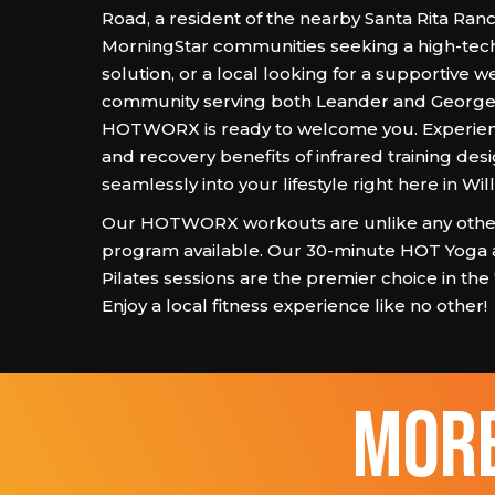
Road, a resident of the nearby Santa Rita Ran
MorningStar communities seeking a high-tec
solution, or a local looking for a supportive w
community serving both Leander and George
HOTWORX is ready to welcome you. Experien
and recovery benefits of infrared training desi
seamlessly into your lifestyle right here in Wi
Our HOTWORX workouts are unlike any other
program available. Our 30-minute HOT Yoga
Pilates sessions are the premier choice in the
Enjoy a local fitness experience like no other!
more