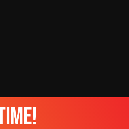
time!