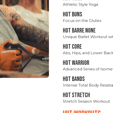
Athletic Style Yoga
HOT BUNS
Focus on the Glutes
HOT BARRE NONE
Unique Ballet Workout wi
HOT CORE
Abs, Hips, and Lower Bac
HOT WARRIOR
Advanced Series of Isomet
HOT BANDS
Intense Total Body Resis
HOT stretch
Stretch Session Workout