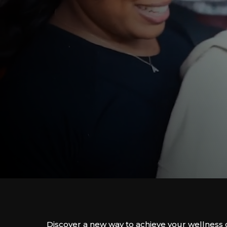
Discover a new way to achieve your wellness 