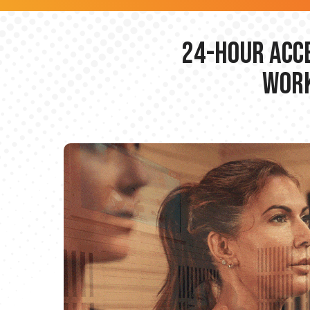
24-hour Acce
Work