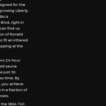
igned for the
 growing Liberty
io is
lvd, right in
can find us
tion of Ronald
 fit an infrared
opping at the
rs 24-hour
ared sauna
e just 30
ss time. By
, you achieve
in a fraction of
sses.
the 183A Toll