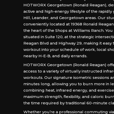
HOTWORX Georgetown (Ronald Reagan), des
active and high-energy lifestyle of the rapidly
Hill, Leander, and Georgetown areas. Our stud
conveniently located at 19368 Ronald Reagan B
the heart of the Shops at Williams Ranch. You 
situated in Suite 120, at the strategic intersec
Reagan Blvd and Highway 29, making it easy to
workout into your schedule of work, local sh
nearby H-E-B, and daily errands.
HOTWORX Georgetown (Ronald Reagan) offe
access to a variety of virtually instructed infr
workouts. Our signature isometric sessions ar
minutes long, allowing you to burn more in le
combining heat, infrared energy, and exercise
maximum strength, flexibility, and caloric burn 
the time required by traditional 60-minute cla
Whether you’re a professional commuting via 