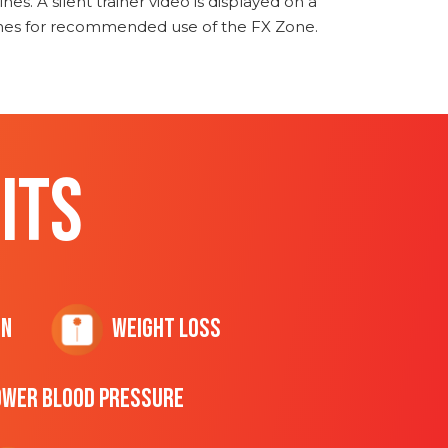
nes. A silent trainer video is displayed on a
ines for recommended use of the FX Zone.
ITS
on
Weight Loss
ower Blood Pressure