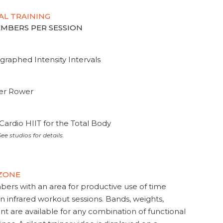
AL TRAINING
MEMBERS PER SESSION
graphed Intensity Intervals
ter Rower
Cardio HIIT for the Total Body
ee studios for details.
 ZONE
s with an area for productive use of time
en infrared workout sessions. Bands, weights,
t are available for any combination of functional