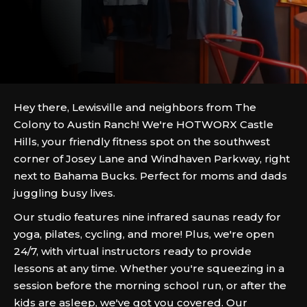
Hey there, Lewisville and neighbors from The
Colony to Austin Ranch! We're HOTWORX Castle
Hills, your friendly fitness spot on the southwest
corner of Josey Lane and Windhaven Parkway, right
next to Bahama Bucks. Perfect for moms and dads
juggling busy lives.
Our studio features nine infrared saunas ready for
yoga, pilates, cycling, and more! Plus, we're open
24/7, with virtual instructors ready to provide
lessons at any time. Whether you're squeezing in a
session before the morning school run, or after the
kids are asleep, we've got you covered. Our