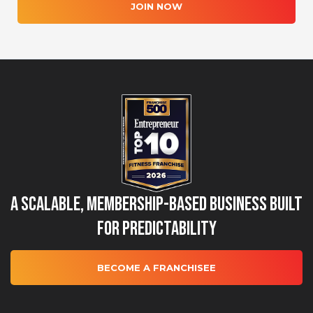
JOIN NOW
A Scalable, Membership-Based Business Built
for Predictability
BECOME A FRANCHISEE