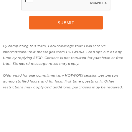
By completing this form, I acknowledge that I will receive
informational text messages from HOTWORX. I can opt-out at any
time by replying STOP. Consent is not required for purchase or free-
trial. Standard message rates may apply.
Offer valid for one complimentary HOTWORX session per person
during staffed hours and for local first time guests only. Other
restrictions may apply and additional purchases may be required.