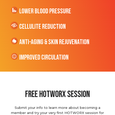
Lower Blood Pressure
cellulite Reduction
Anti-Aging & Skin Rejuvenation
Improved Circulation
Free hotworx session
Submit your info to learn more about becoming a
member and try your very first HOTWORX session for