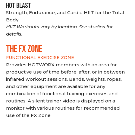
HOT BLAST
Strength, Endurance, and Cardio HIIT for the Total
Body
HIIT Workouts vary by location. See studios for
details.
THE FX ZONE
FUNCTIONAL EXERCISE ZONE
Provides HOTWORX members with an area for
productive use of time before, after, or in between
infrared workout sessions. Bands, weights, ropes,
and other equipment are available for any
combination of functional training exercises and
routines. A silent trainer video is displayed on a
monitor with various routines for recommended
use of the FX Zone.