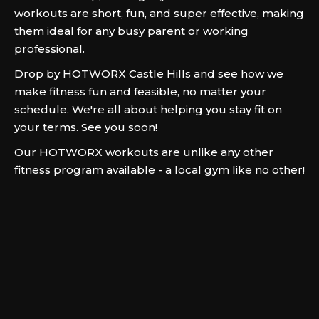
workouts are short, fun, and super effective, making
them ideal for any busy parent or working
professional.
Drop by HOTWORX Castle Hills and see how we
make fitness fun and feasible, no matter your
schedule. We're all about helping you stay fit on
your terms. See you soon!
Our HOTWORX workouts are unlike any other
fitness program available - a local gym like no other!