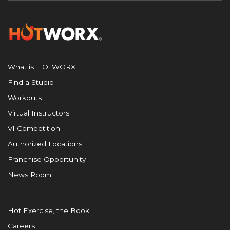
What is HOTWORX
Find a Studio
Workouts
Virtual Instructors
VI Competition
Authorized Locations
Franchise Opportunity
News Room
Hot Exercise, the Book
Careers