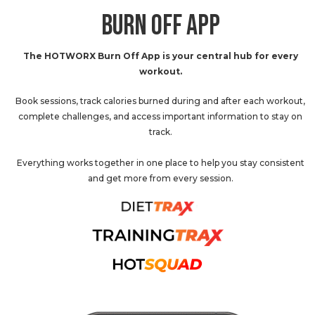
BURN OFF APP
The HOTWORX Burn Off App is your central hub for every
workout.
Book sessions, track calories burned during and after each workout,
complete challenges, and access important information to stay on
track.
Everything works together in one place to help you stay consistent
and get more from every session.