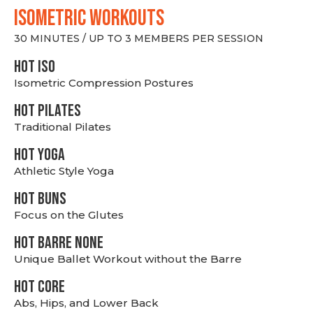
ISOMETRIC WORKOUTS
30 MINUTES / UP TO 3 MEMBERS PER SESSION
hot Iso
Isometric Compression Postures
HOT PILATES
Traditional Pilates
HOT YOGA
Athletic Style Yoga
HOT BUNS
Focus on the Glutes
HOT BARRE NONE
Unique Ballet Workout without the Barre
HOT CORE
Abs, Hips, and Lower Back