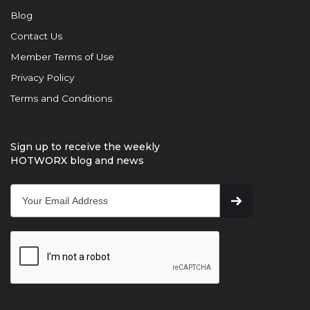
Blog
Contact Us
Member Terms of Use
Privacy Policy
Terms and Conditions
Sign up to receive the weekly
HOTWORX blog and news