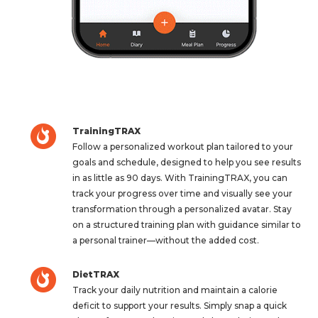
TrainingTRAX
Follow a personalized workout plan tailored to your
goals and schedule, designed to help you see results
in as little as 90 days. With TrainingTRAX, you can
track your progress over time and visually see your
transformation through a personalized avatar. Stay
on a structured training plan with guidance similar to
a personal trainer—without the added cost.
DietTRAX
Track your daily nutrition and maintain a calorie
deficit to support your results. Simply snap a quick