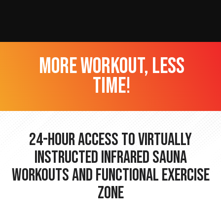
more workout, less
time!
24-hour Access to Virtually
Instructed Infrared Sauna
Workouts and Functional Exercise
Zone