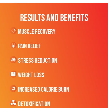
RESULTS AND BENEFITS
Muscle Recovery
Pain Relief
Stress Reduction
Weight Loss
Increased CALORIE Burn
Detoxification