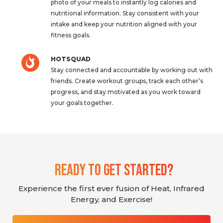
photo of your meals to instantly log calories and
nutritional information. Stay consistent with your
intake and keep your nutrition aligned with your
fitness goals.
HOTSQUAD
Stay connected and accountable by working out with
friends. Create workout groups, track each other’s
progress, and stay motivated as you work toward
your goals together.
Ready To Get Started?
Experience the first ever fusion of Heat, Infrared
Energy, and Exercise!