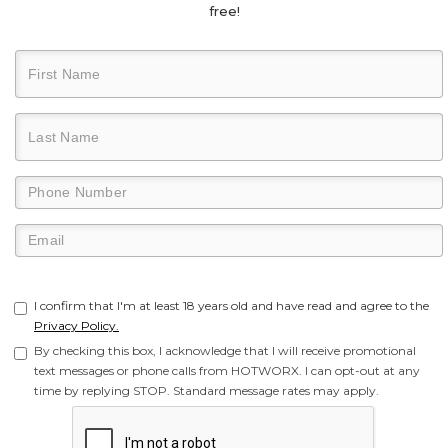
free!
I confirm that I'm at least 18 years old and have read and agree to the
Privacy Policy.
By checking this box, I acknowledge that I will receive promotional
text messages or phone calls from HOTWORX. I can opt-out at any
time by replying STOP. Standard message rates may apply.