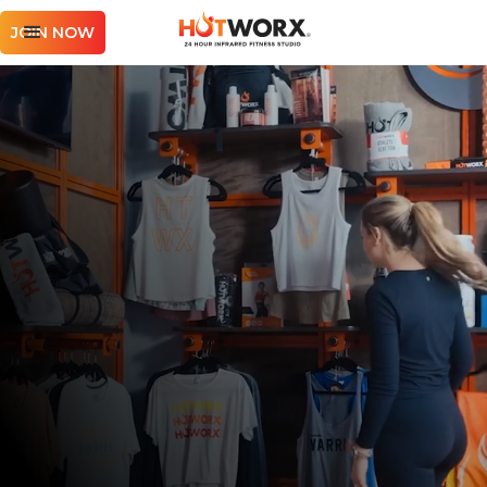
JOIN NOW