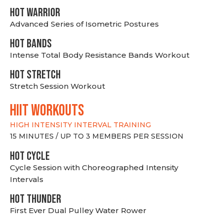
HOT WARRIOR
Advanced Series of Isometric Postures
HOT BANDS
Intense Total Body Resistance Bands Workout
HOT stretch
Stretch Session Workout
hiit WORKOUTS
HIGH INTENSITY INTERVAL TRAINING
15 MINUTES / UP TO 3 MEMBERS PER SESSION
HOT CYCLE
Cycle Session with Choreographed Intensity
Intervals
HOT THUNDER
First Ever Dual Pulley Water Rower