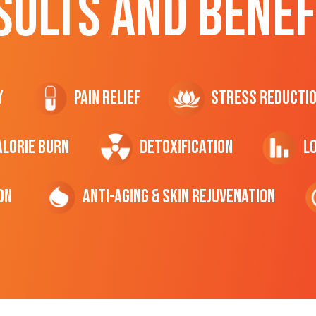
SULTS AND BENEF
y
Pain Relief
Stress Reducti
ALORIE Burn
Detoxification
L
on
Anti-Aging & Skin Rejuvenation