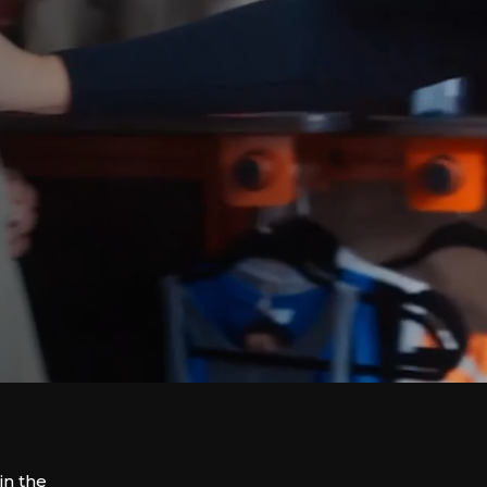
in the