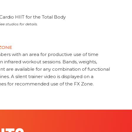
Cardio HIIT for the Total Body
ee studios for details.
 ZONE
s with an area for productive use of time
en infrared workout sessions. Bands, weights,
t are available for any combination of functional
nes. A silent trainer video is displayed on a
ines for recommended use of the FX Zone.