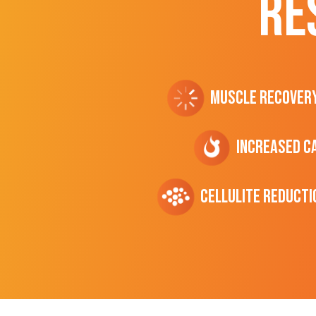
RE
Muscle Recover
Increased C
cellulite Reducti