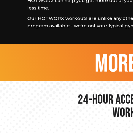
HOTWORX can help you get more out of your
less time.
Our HOTWORX workouts are unlike any other
program available - we're not your typical gy
more
24-hour Acce
Work