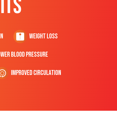
ITS
on
Weight Loss
ower Blood Pressure
Improved Circulation