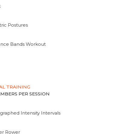
k
ric Postures
tance Bands Workout
AL TRAINING
MEMBERS PER SESSION
graphed Intensity Intervals
ter Rower