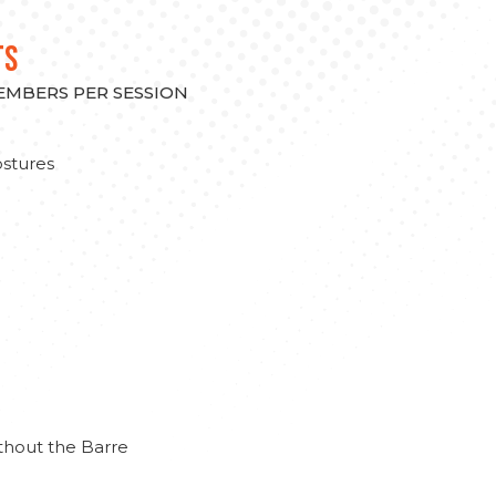
TS
MEMBERS PER SESSION
stures
thout the Barre