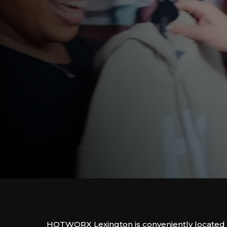
HOTWORX Lexington is conveniently located 