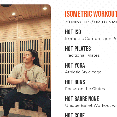
ISOMETRIC WORKOU
30 MINUTES / UP TO 3 
hot Iso
Isometric Compression Po
HOT PILATES
Traditional Pilates
HOT YOGA
Athletic Style Yoga
HOT BUNS
Focus on the Glutes
HOT BARRE NONE
Unique Ballet Workout wi
HOT CORE