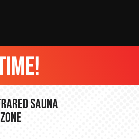
time!
nfrared Sauna
 Zone