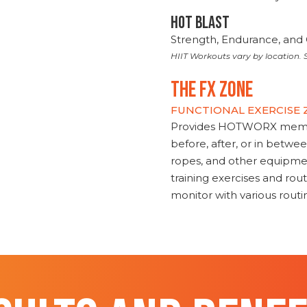
HOT BLAST
Strength, Endurance, and 
HIIT Workouts vary by location. S
THE FX ZONE
FUNCTIONAL EXERCISE
Provides HOTWORX member
before, after, or in betwe
ropes, and other equipmen
training exercises and routi
monitor with various rout