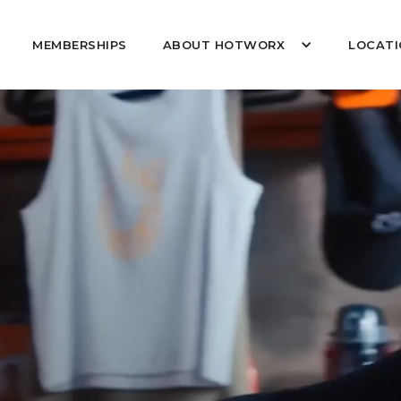
MEMBERSHIPS
ABOUT HOTWORX
LOCATI