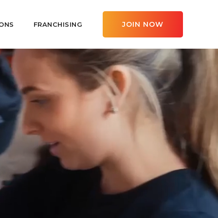
JOIN NOW
ONS
FRANCHISING