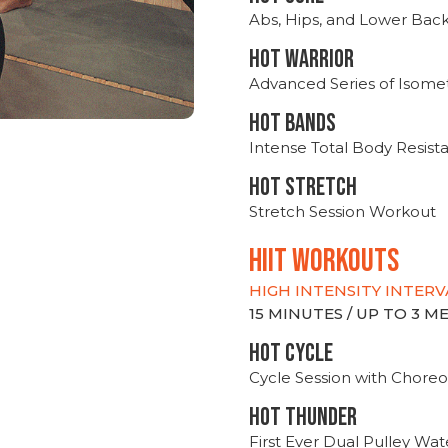
Abs, Hips, and Lower Bac
HOT WARRIOR
Advanced Series of Isomet
HOT BANDS
Intense Total Body Resis
HOT stretch
Stretch Session Workout
hiit WORKOUTS
HIGH INTENSITY INTERV
15 MINUTES / UP TO 3 
HOT CYCLE
Cycle Session with Choreo
HOT THUNDER
First Ever Dual Pulley Wa