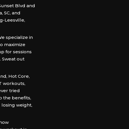
 Sunset Blvd and
, SC, and
-Leesville,
We specialize in
to maximize
up for sessions
. Sweat out
and, Hot Core,
IT workouts,
ever tried
p the benefits,
 losing weight,
 how