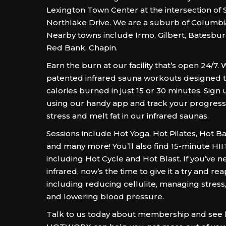
Lexington Town Center at the intersection of
Northlake Drive. We are a suburb of Columbia
Nearby towns include Irmo, Gilbert, Batesburg
Red Bank, Chapin.
Earn the burn at our facility that’s open 24/7. 
patented infrared sauna workouts designed 
calories burned in just 15 or 30 minutes. Sign 
using our handy app and track your progress
stress and melt fat in our infrared saunas.
Sessions include Hot Yoga, Hot Pilates, Hot B
and many more! You’ll also find 15-minute HI
including Hot Cycle and Hot Blast. If you’ve n
infrared, now’s the time to give it a try and rea
including reducing cellulite, managing stress,
and lowering blood pressure.
Talk to us today about membership and see