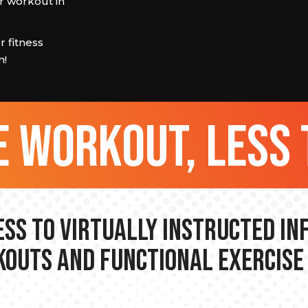
 workout in
 fitness
m!
 workout, less 
ss to Virtually Instructed I
outs and Functional Exercise