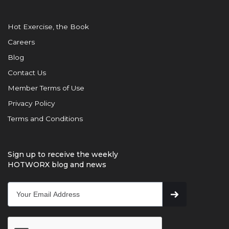
Hot Exercise, the Book
Careers
Blog
Contact Us
Member Terms of Use
Privacy Policy
Terms and Conditions
Sign up to receive the weekly
HOTWORX blog and news