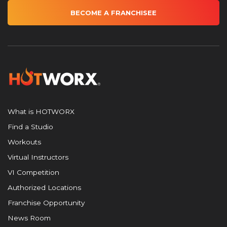
BECOME A FRANCHISEE
What is HOTWORX
Find a Studio
Workouts
Virtual Instructors
VI Competition
Authorized Locations
Franchise Opportunity
News Room