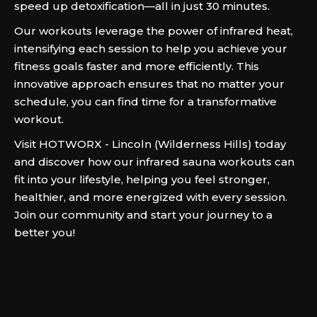
speed up detoxification—all in just 30 minutes.
Our workouts leverage the power of infrared heat,
intensifying each session to help you achieve your
fitness goals faster and more efficiently. This
innovative approach ensures that no matter your
schedule, you can find time for a transformative
workout.
Visit HOTWORX - Lincoln (Wilderness Hills) today
and discover how our infrared sauna workouts can
fit into your lifestyle, helping you feel stronger,
healthier, and more energized with every session.
Join our community and start your journey to a
better you!