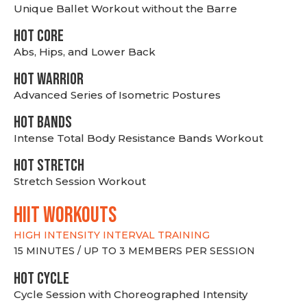
Unique Ballet Workout without the Barre
HOT CORE
Abs, Hips, and Lower Back
HOT WARRIOR
Advanced Series of Isometric Postures
HOT BANDS
Intense Total Body Resistance Bands Workout
HOT stretch
Stretch Session Workout
hiit WORKOUTS
HIGH INTENSITY INTERVAL TRAINING
15 MINUTES / UP TO 3 MEMBERS PER SESSION
HOT CYCLE
Cycle Session with Choreographed Intensity