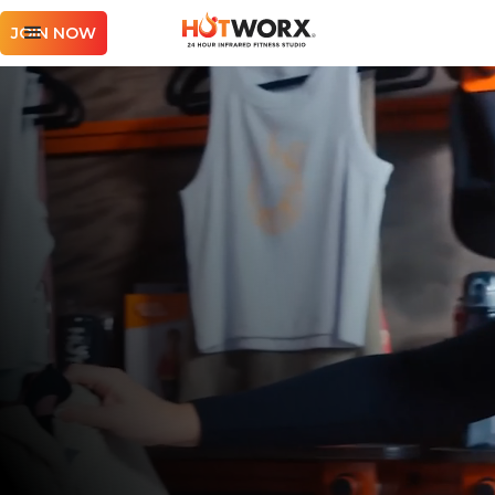
JOIN NOW