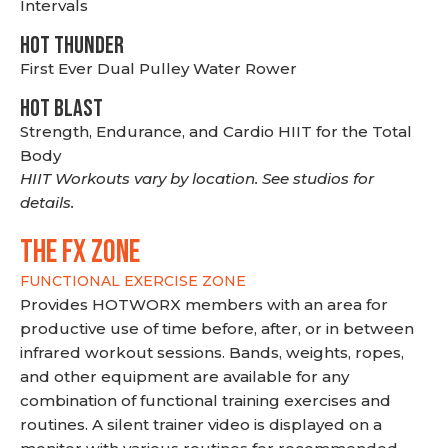
Intervals
HOT THUNDER
First Ever Dual Pulley Water Rower
HOT BLAST
Strength, Endurance, and Cardio HIIT for the Total
Body
HIIT Workouts vary by location. See studios for
details.
THE FX ZONE
FUNCTIONAL EXERCISE ZONE
Provides HOTWORX members with an area for
productive use of time before, after, or in between
infrared workout sessions. Bands, weights, ropes,
and other equipment are available for any
combination of functional training exercises and
routines. A silent trainer video is displayed on a