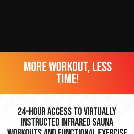
more workout, less
time!
24-hour Access to Virtually
Instructed Infrared Sauna
Workouts and Functional Exercise