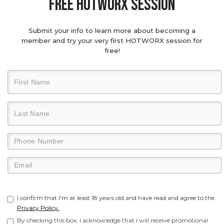
Free hotworx session
Submit your info to learn more about becoming a
member and try your very first HOTWORX session for
free!
I confirm that I'm at least 18 years old and have read and agree to the
Privacy Policy.
By checking this box, I acknowledge that I will receive promotional