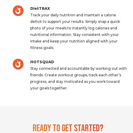
DietTRAX
Track your daily nutrition and maintain a calorie
deficit to support your results. Simply snap a quick
photo of your meals to instantly log calories and
nutritional information. Stay consistent with your
intake and keep your nutrition aligned with your
fitness goals.
HOTSQUAD
Stay connected and accountable by working out with
friends. Create workout groups, track each other’s
progress, and stay motivated as you work toward
your goals together.
Ready To Get Started?