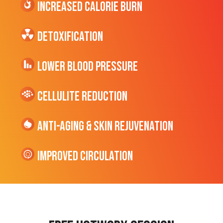
Increased CALORIE Burn
Detoxification
Lower Blood Pressure
cellulite Reduction
Anti-Aging & Skin Rejuvenation
Improved Circulation