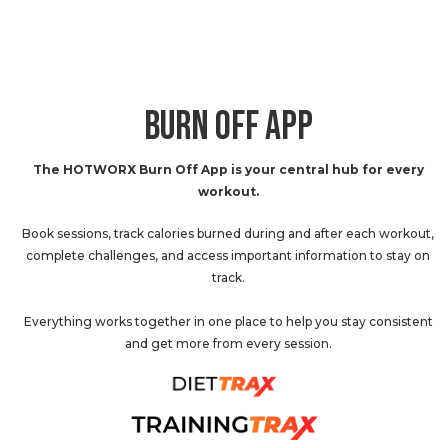
BURN OFF APP
The HOTWORX Burn Off App is your central hub for every
workout.
Book sessions, track calories burned during and after each workout,
complete challenges, and access important information to stay on
track.
Everything works together in one place to help you stay consistent
and get more from every session.