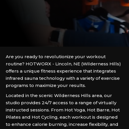
Are you ready to revolutionize your workout
routine? HOTWORX - Lincoln, NE (Wilderness Hills)
offers a unique fitness experience that integrates
infrared sauna technology with a variety of exercise
programs to maximize your results.
Located in the scenic Wilderness Hills area, our
studio provides 24/7 access to a range of virtually
instructed sessions. From Hot Yoga, Hot Barre, Hot
Pilates and Hot Cycling, each workout is designed
to enhance calorie burning, increase flexibility, and