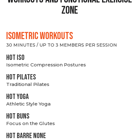
Zone
ISOMETRIC WORKOUTS
30 MINUTES / UP TO 3 MEMBERS PER SESSION
hot Iso
Isometric Compression Postures
HOT PILATES
Traditional Pilates
HOT YOGA
Athletic Style Yoga
HOT BUNS
Focus on the Glutes
HOT BARRE NONE