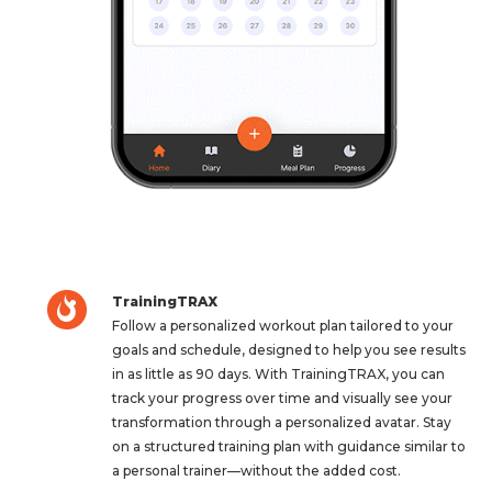
TrainingTRAX
Follow a personalized workout plan tailored to your
goals and schedule, designed to help you see results
in as little as 90 days. With TrainingTRAX, you can
track your progress over time and visually see your
transformation through a personalized avatar. Stay
on a structured training plan with guidance similar to
a personal trainer—without the added cost.