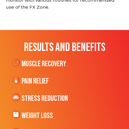
monitor with various routines for recommended
use of the FX Zone.
RESULTS AND BENEFITS
Muscle Recovery
Pain Relief
Stress Reduction
Weight Loss