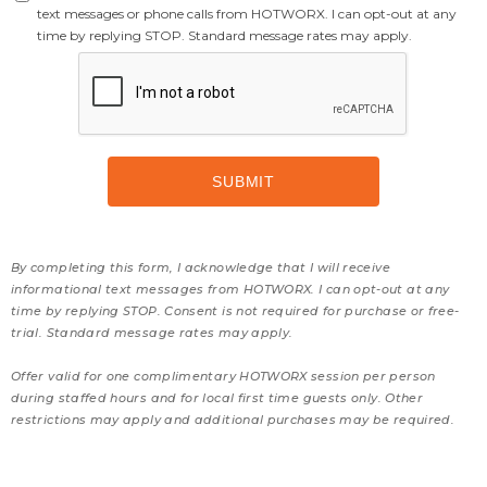
text messages or phone calls from HOTWORX. I can opt-out at any
time by replying STOP. Standard message rates may apply.
By completing this form, I acknowledge that I will receive
informational text messages from HOTWORX. I can opt-out at any
time by replying STOP. Consent is not required for purchase or free-
trial. Standard message rates may apply.
Offer valid for one complimentary HOTWORX session per person
during staffed hours and for local first time guests only. Other
restrictions may apply and additional purchases may be required.