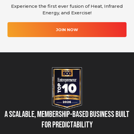
Experience the first ever fusion of Heat, Infrared
Energy, and Exercise!
JOIN NOW
A Scalable, Membership-Based Business Built
for Predictability