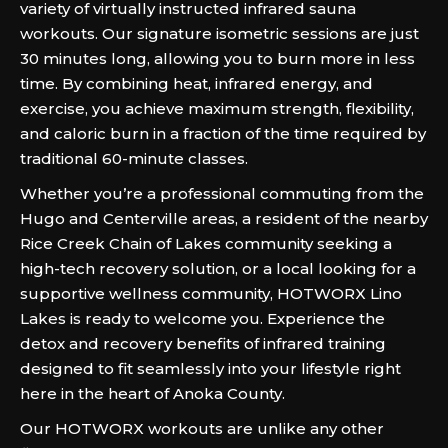
variety of virtually instructed infrared sauna
workouts. Our signature isometric sessions are just
30 minutes long, allowing you to burn more in less
time. By combining heat, infrared energy, and
exercise, you achieve maximum strength, flexibility,
and caloric burn in a fraction of the time required by
traditional 60-minute classes.
Whether you’re a professional commuting from the
Hugo and Centerville areas, a resident of the nearby
Rice Creek Chain of Lakes community seeking a
high-tech recovery solution, or a local looking for a
supportive wellness community, HOTWORX Lino
Lakes is ready to welcome you. Experience the
detox and recovery benefits of infrared training
designed to fit seamlessly into your lifestyle right
here in the heart of Anoka County.
Our HOTWORX workouts are unlike any other