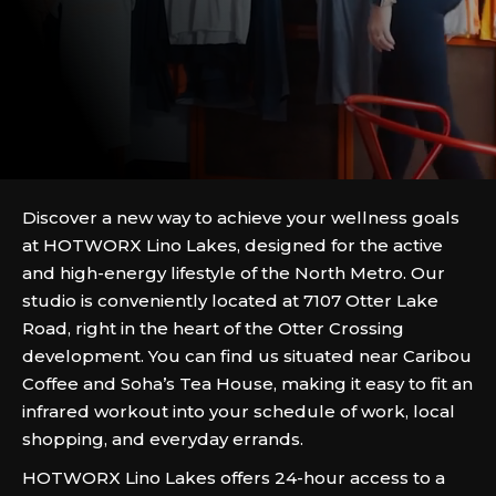
Discover a new way to achieve your wellness goals
at HOTWORX Lino Lakes, designed for the active
and high-energy lifestyle of the North Metro. Our
studio is conveniently located at 7107 Otter Lake
Road, right in the heart of the Otter Crossing
development. You can find us situated near Caribou
Coffee and Soha’s Tea House, making it easy to fit an
infrared workout into your schedule of work, local
shopping, and everyday errands.
HOTWORX Lino Lakes offers 24-hour access to a