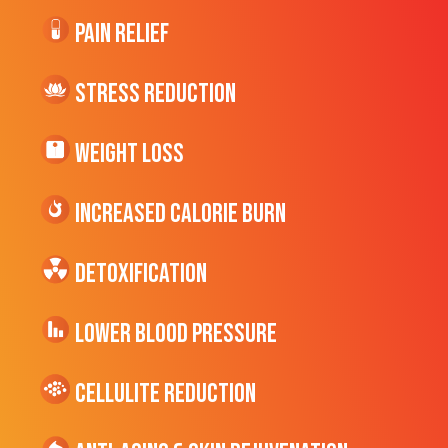
Pain Relief
Stress Reduction
Weight Loss
Increased CALORIE Burn
Detoxification
Lower Blood Pressure
cellulite Reduction