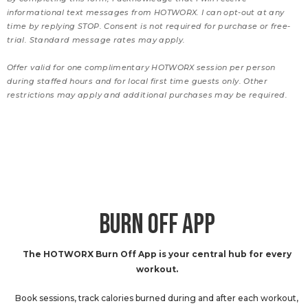
informational text messages from HOTWORX. I can opt-out at any
time by replying STOP. Consent is not required for purchase or free-
trial. Standard message rates may apply.
Offer valid for one complimentary HOTWORX session per person
during staffed hours and for local first time guests only. Other
restrictions may apply and additional purchases may be required.
BURN OFF APP
The HOTWORX Burn Off App is your central hub for every
workout.
Book sessions, track calories burned during and after each workout,