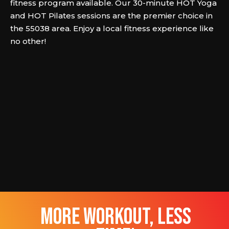
fitness program available. Our 30-minute HOT Yoga
and HOT Pilates sessions are the premier choice in
the 55038 area. Enjoy a local fitness experience like
no other!
more workout, less