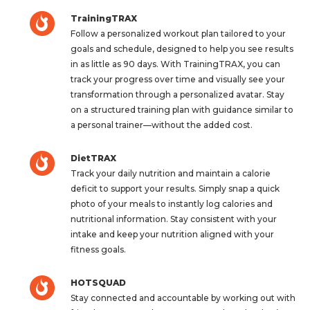
TrainingTRAX
Follow a personalized workout plan tailored to your
goals and schedule, designed to help you see results
in as little as 90 days. With TrainingTRAX, you can
track your progress over time and visually see your
transformation through a personalized avatar. Stay
on a structured training plan with guidance similar to
a personal trainer—without the added cost.
DietTRAX
Track your daily nutrition and maintain a calorie
deficit to support your results. Simply snap a quick
photo of your meals to instantly log calories and
nutritional information. Stay consistent with your
intake and keep your nutrition aligned with your
fitness goals.
HOTSQUAD
Stay connected and accountable by working out with