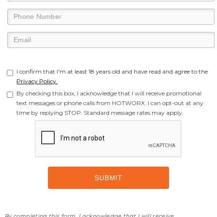
I confirm that I'm at least 18 years old and have read and agree to the
Privacy Policy.
By checking this box, I acknowledge that I will receive promotional
text messages or phone calls from HOTWORX. I can opt-out at any
time by replying STOP. Standard message rates may apply.
By completing this form, I acknowledge that I will receive