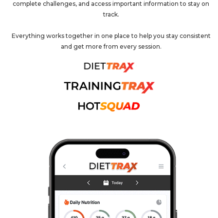
complete challenges, and access important information to stay on
track.
Everything works together in one place to help you stay consistent
and get more from every session.