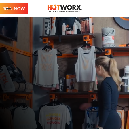
JOIN NOW