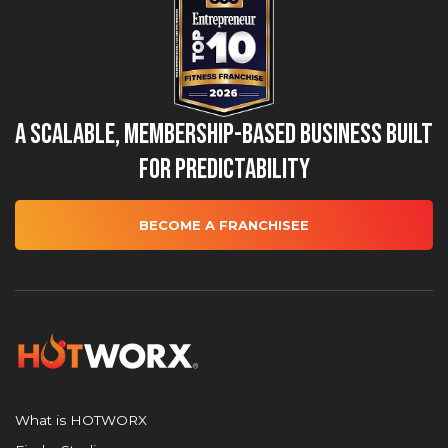
A Scalable, Membership-Based Business Built
for Predictability
BECOME A FRANCHISEE
What is HOTWORX