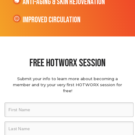
Anti-Aging & Skin Rejuvenation
Improved Circulation
Free hotworx session
Submit your info to learn more about becoming a
member and try your very first HOTWORX session for
free!