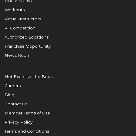
Find a Studio
Workouts
Virtual Instructors
VI Competition
Authorized Locations
Franchise Opportunity
News Room
Hot Exercise, the Book
Careers
Blog
Contact Us
Member Terms of Use
Privacy Policy
Terms and Conditions