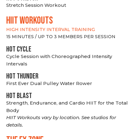
Stretch Session Workout
hiit WORKOUTS
HIGH INTENSITY INTERVAL TRAINING
15 MINUTES / UP TO 3 MEMBERS PER SESSION
HOT CYCLE
Cycle Session with Choreographed Intensity
Intervals
HOT THUNDER
First Ever Dual Pulley Water Rower
HOT BLAST
Strength, Endurance, and Cardio HIIT for the Total
Body
HIIT Workouts vary by location. See studios for
details.