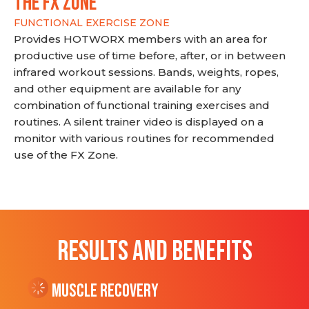
THE FX ZONE
FUNCTIONAL EXERCISE ZONE
Provides HOTWORX members with an area for
productive use of time before, after, or in between
infrared workout sessions. Bands, weights, ropes,
and other equipment are available for any
combination of functional training exercises and
routines. A silent trainer video is displayed on a
monitor with various routines for recommended
use of the FX Zone.
RESULTS AND BENEFITS
Muscle Recovery