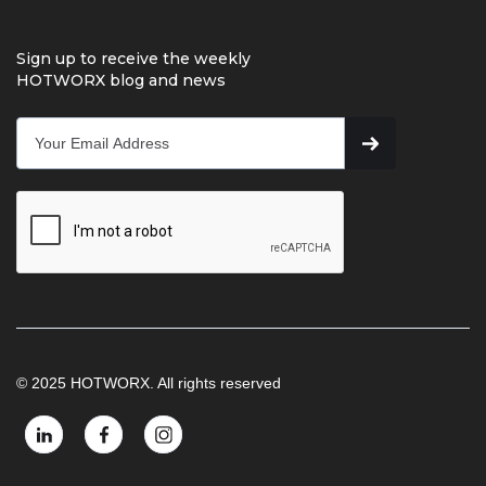
Sign up to receive the weekly
HOTWORX blog and news
© 2025 HOTWORX. All rights reserved