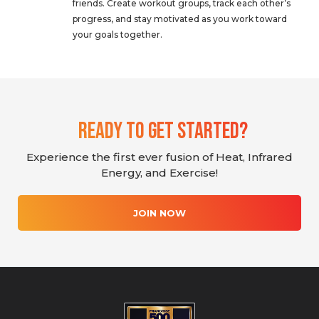
friends. Create workout groups, track each other’s
progress, and stay motivated as you work toward
your goals together.
Ready To Get Started?
Experience the first ever fusion of Heat, Infrared
Energy, and Exercise!
JOIN NOW