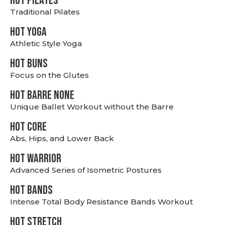
HOT PILATES
Traditional Pilates
HOT YOGA
Athletic Style Yoga
HOT BUNS
Focus on the Glutes
HOT BARRE NONE
Unique Ballet Workout without the Barre
HOT CORE
Abs, Hips, and Lower Back
HOT WARRIOR
Advanced Series of Isometric Postures
HOT BANDS
Intense Total Body Resistance Bands Workout
HOT stretch