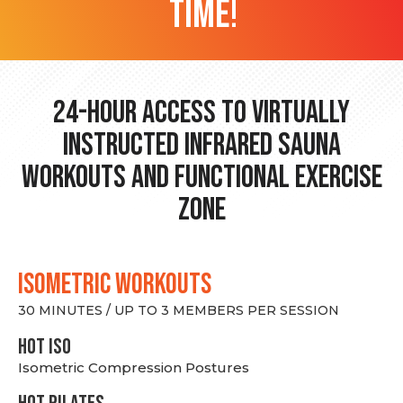
time!
24-hour Access to Virtually
Instructed Infrared Sauna
Workouts and Functional Exercise
Zone
ISOMETRIC WORKOUTS
30 MINUTES / UP TO 3 MEMBERS PER SESSION
hot Iso
Isometric Compression Postures