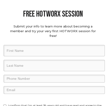
Free hotworx session
Submit your info to learn more about becoming a
member and try your very first HOTWORX session for
free!
I confirm that I'm at least 18 years old and have read and agree to the