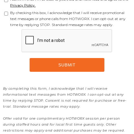
Privacy Policy.
By checking this box, I acknowledge that I will receive promotional
text messages or phone calls from HOTWORX. I can opt-out at any
time by replying STOP. Standard message rates may apply.
By completing this form, I acknowledge that I will receive
informational text messages from HOTWORX. I can opt-out at any
time by replying STOP. Consent is not required for purchase or free-
trial. Standard message rates may apply.
Offer valid for one complimentary HOTWORX session per person
during staffed hours and for local first time guests only. Other
restrictions may apply and additional purchases may be required.