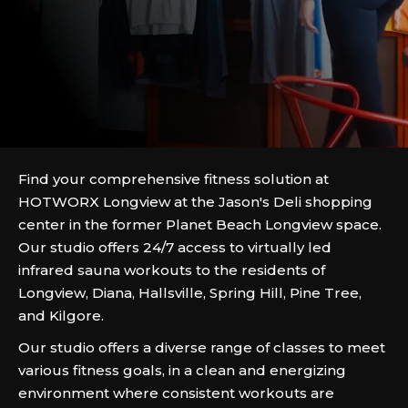
Find your comprehensive fitness solution at
HOTWORX Longview at the Jason's Deli shopping
center in the former Planet Beach Longview space.
Our studio offers 24/7 access to virtually led
infrared sauna workouts to the residents of
Longview, Diana, Hallsville, Spring Hill, Pine Tree,
and Kilgore.
Our studio offers a diverse range of classes to meet
various fitness goals, in a clean and energizing
environment where consistent workouts are