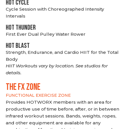
HOT CYCLE
Cycle Session with Choreographed Intensity
Intervals
HOT THUNDER
First Ever Dual Pulley Water Rower
HOT BLAST
Strength, Endurance, and Cardio HIIT for the Total
Body
HIIT Workouts vary by location. See studios for
details.
THE FX ZONE
FUNCTIONAL EXERCISE ZONE
Provides HOTWORX members with an area for
productive use of time before, after, or in between
infrared workout sessions. Bands, weights, ropes,
and other equipment are available for any