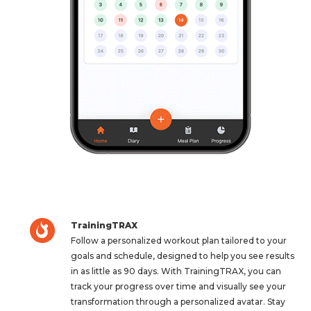
TrainingTRAX
Follow a personalized workout plan tailored to your
goals and schedule, designed to help you see results
in as little as 90 days. With TrainingTRAX, you can
track your progress over time and visually see your
transformation through a personalized avatar. Stay