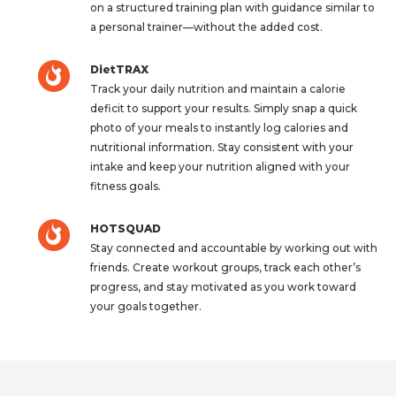
on a structured training plan with guidance similar to
a personal trainer—without the added cost.
DietTRAX
Track your daily nutrition and maintain a calorie
deficit to support your results. Simply snap a quick
photo of your meals to instantly log calories and
nutritional information. Stay consistent with your
intake and keep your nutrition aligned with your
fitness goals.
HOTSQUAD
Stay connected and accountable by working out with
friends. Create workout groups, track each other’s
progress, and stay motivated as you work toward
your goals together.