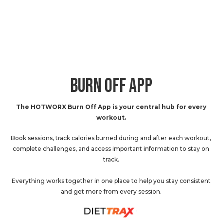
BURN OFF APP
The HOTWORX Burn Off App is your central hub for every
workout.
Book sessions, track calories burned during and after each workout,
complete challenges, and access important information to stay on
track.
Everything works together in one place to help you stay consistent
and get more from every session.