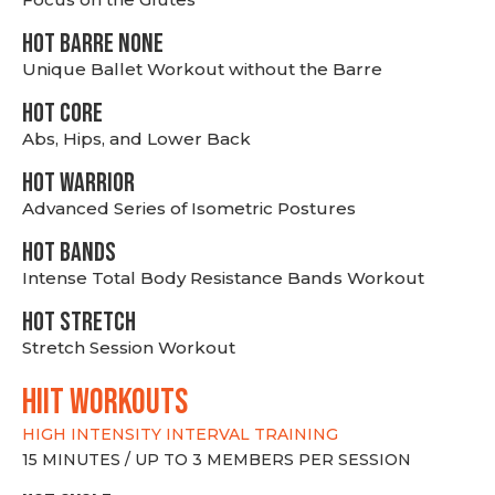
HOT BARRE NONE
Unique Ballet Workout without the Barre
HOT CORE
Abs, Hips, and Lower Back
HOT WARRIOR
Advanced Series of Isometric Postures
HOT BANDS
Intense Total Body Resistance Bands Workout
HOT stretch
Stretch Session Workout
hiit WORKOUTS
HIGH INTENSITY INTERVAL TRAINING
15 MINUTES / UP TO 3 MEMBERS PER SESSION