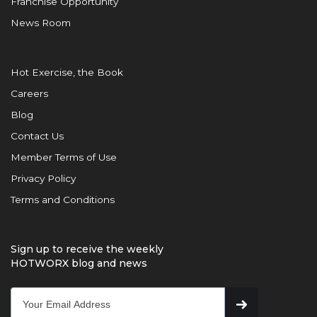
Franchise Opportunity
News Room
Hot Exercise, the Book
Careers
Blog
Contact Us
Member Terms of Use
Privacy Policy
Terms and Conditions
Sign up to receive the weekly
HOTWORX blog and news