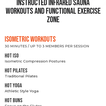
Instructed Infrared Sauna
Workouts and Functional Exercise
Zone
ISOMETRIC WORKOUTS
30 MINUTES / UP TO 3 MEMBERS PER SESSION
hot Iso
Isometric Compression Postures
HOT PILATES
Traditional Pilates
HOT YOGA
Athletic Style Yoga
HOT BUNS
Focus on the Glutes