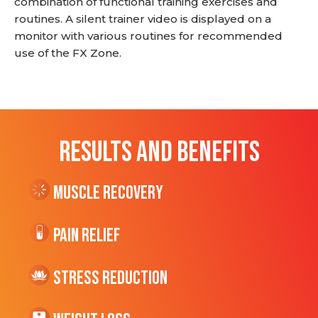
combination of functional training exercises and
routines. A silent trainer video is displayed on a
monitor with various routines for recommended
use of the FX Zone.
RESULTS AND BENEFITS
Muscle Recovery
Pain Relief
Stress Reduction