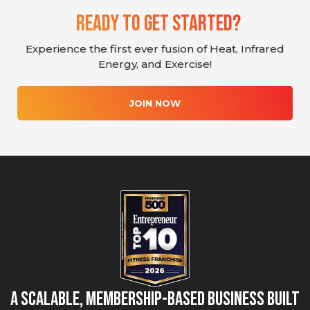
Ready To Get Started?
Experience the first ever fusion of Heat, Infrared
Energy, and Exercise!
JOIN NOW
A Scalable, Membership-Based Business Built