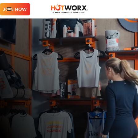
JOIN NOW