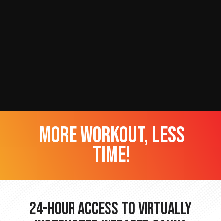
more workout, less
time!
24-hour Access to Virtually