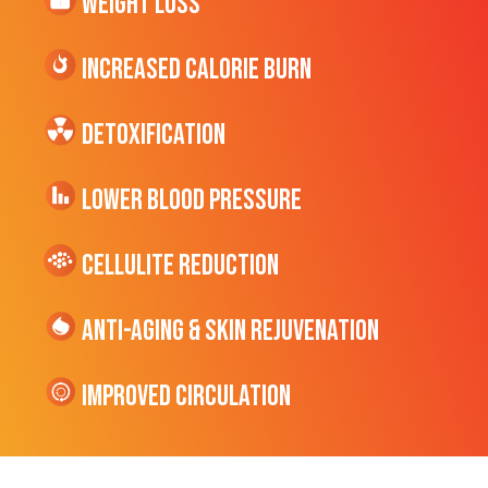
Weight Loss
Increased CALORIE Burn
Detoxification
Lower Blood Pressure
cellulite Reduction
Anti-Aging & Skin Rejuvenation
Improved Circulation