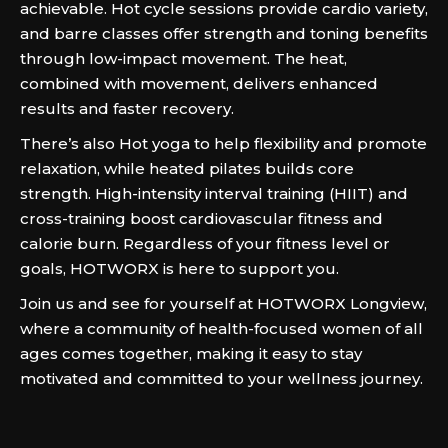
achievable. Hot cycle sessions provide cardio variety,
and barre classes offer strength and toning benefits
through low-impact movement. The heat,
combined with movement, delivers enhanced
results and faster recovery.
There’s also Hot yoga to help flexibility and promote
relaxation, while heated pilates builds core
strength. High-intensity interval training (HIIT) and
cross-training boost cardiovascular fitness and
calorie burn. Regardless of your fitness level or
goals, HOTWORX is here to support you.
Join us and see for yourself at HOTWORX Longview,
where a community of health-focused women of all
ages comes together, making it easy to stay
motivated and committed to your wellness journey.