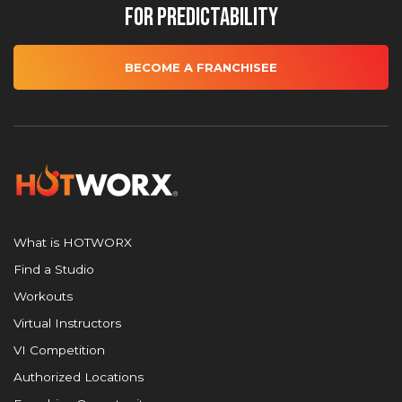
for Predictability
BECOME A FRANCHISEE
What is HOTWORX
Find a Studio
Workouts
Virtual Instructors
VI Competition
Authorized Locations