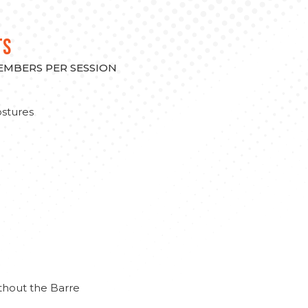
TS
MEMBERS PER SESSION
stures
thout the Barre