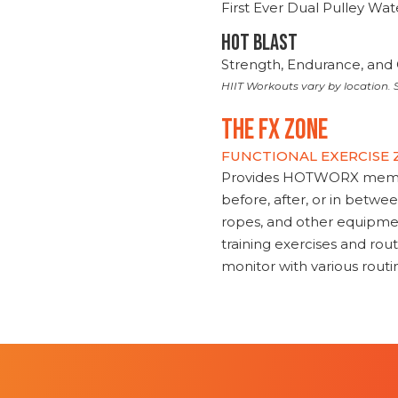
First Ever Dual Pulley Wa
HOT BLAST
Strength, Endurance, and 
HIIT Workouts vary by location. S
THE FX ZONE
FUNCTIONAL EXERCISE
Provides HOTWORX member
before, after, or in betwe
ropes, and other equipmen
training exercises and routi
monitor with various rout