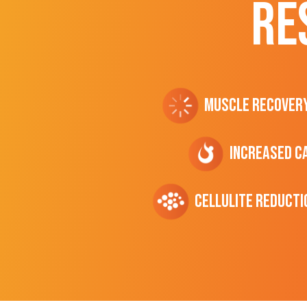
RE
Muscle Recover
Increased C
cellulite Reducti