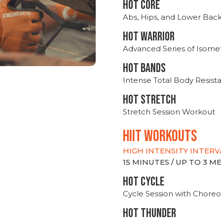
HOT CORE
Abs, Hips, and Lower Bac
HOT WARRIOR
Advanced Series of Isomet
HOT BANDS
Intense Total Body Resis
HOT stretch
Stretch Session Workout
hiit WORKOUTS
HIGH INTENSITY INTERV
15 MINUTES / UP TO 3 
HOT CYCLE
Cycle Session with Choreo
HOT THUNDER