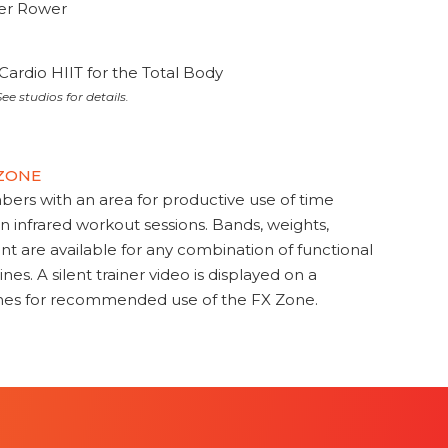
ter Rower
Cardio HIIT for the Total Body
ee studios for details.
 ZONE
s with an area for productive use of time
en infrared workout sessions. Bands, weights,
t are available for any combination of functional
nes. A silent trainer video is displayed on a
ines for recommended use of the FX Zone.