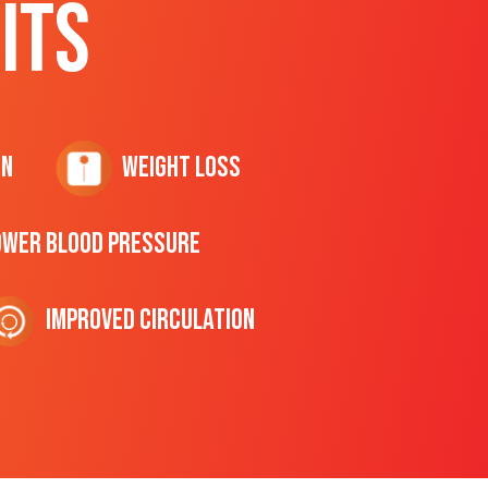
ITS
on
Weight Loss
ower Blood Pressure
Improved Circulation