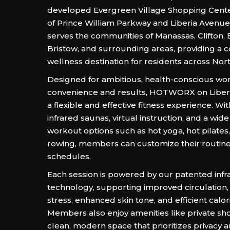
developed Evergreen Village Shopping Cente
of Prince William Parkway and Liberia Avenue
serves the communities of Manassas, Clifton, 
Bristow, and surrounding areas, providing a 
wellness destination for residents across Nort
Designed for ambitious, health-conscious w
convenience and results, HOTWORX on Liberi
a flexible and effective fitness experience. Wit
infrared saunas, virtual instruction, and a wide 
workout options such as hot yoga, hot pilates,
rowing, members can customize their routin
schedules.
Each session is powered by our patented infr
technology, supporting improved circulation
stress, enhanced skin tone, and efficient calor
Members also enjoy amenities like private sh
clean, modern space that prioritizes privacy 