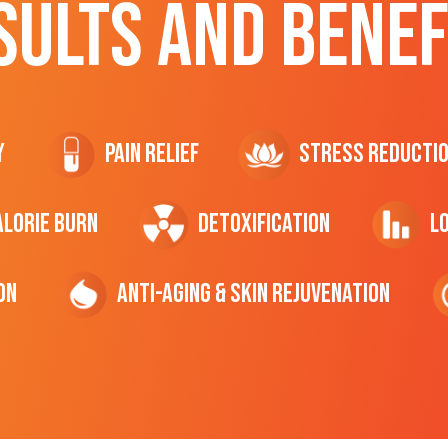
SULTS AND BENEF
y
Pain Relief
Stress Reducti
ALORIE Burn
Detoxification
L
on
Anti-Aging & Skin Rejuvenation