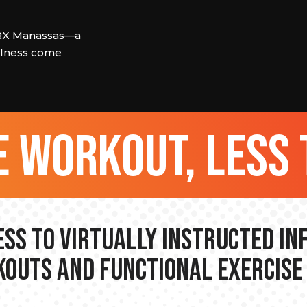
ORX Manassas—a
llness come
 workout, less 
ss to Virtually Instructed I
outs and Functional Exercise