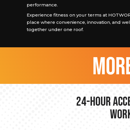
performance.
Experience fitness on your terms at HOTW
place where convenience, innovation, and we
together under one roof.
more
24-hour Acce
Work