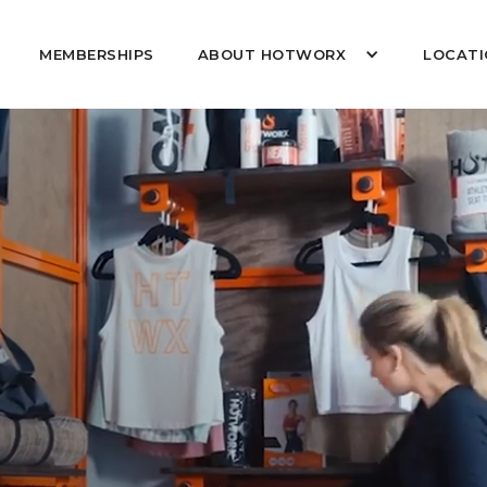
MEMBERSHIPS
ABOUT HOTWORX
LOCATI