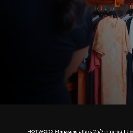
HOTWORX Manassas offers 24/7 infrared fitne