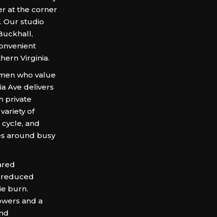
r at the corner
. Our studio
Buckhall,
convenient
hern Virginia.
omen who value
a Ave delivers
h private
variety of
 cycle, and
es around busy
ared
, reduced
ie burn.
owers and a
and