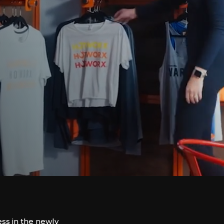
ss in the newly