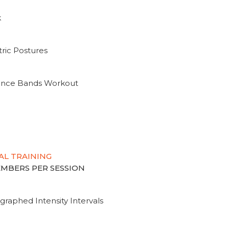
k
ric Postures
tance Bands Workout
AL TRAINING
MEMBERS PER SESSION
graphed Intensity Intervals