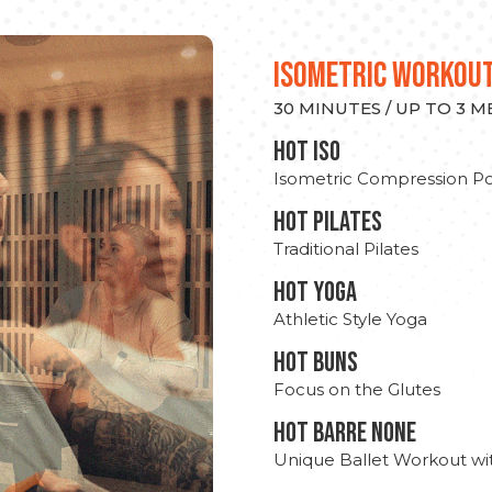
ISOMETRIC WORKOU
30 MINUTES / UP TO 3 
hot Iso
Isometric Compression Po
HOT PILATES
Traditional Pilates
HOT YOGA
Athletic Style Yoga
HOT BUNS
Focus on the Glutes
HOT BARRE NONE
Unique Ballet Workout wi