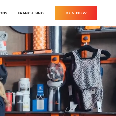
JOIN NOW
ONS
FRANCHISING