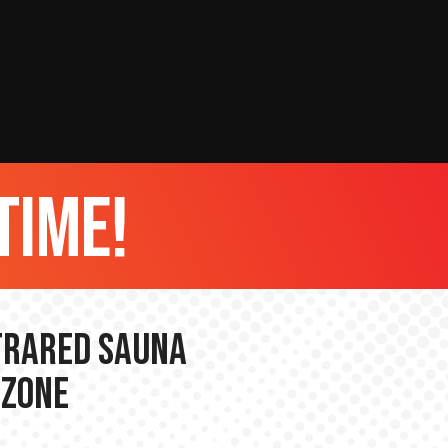
time!
nfrared Sauna
 Zone