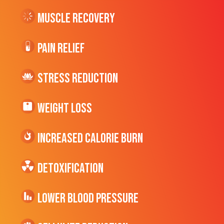
Muscle Recovery
Pain Relief
Stress Reduction
Weight Loss
Increased CALORIE Burn
Detoxification
Lower Blood Pressure