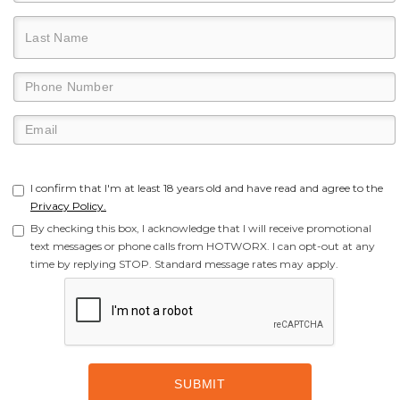
I confirm that I'm at least 18 years old and have read and agree to the
Privacy Policy.
By checking this box, I acknowledge that I will receive promotional
text messages or phone calls from HOTWORX. I can opt-out at any
time by replying STOP. Standard message rates may apply.