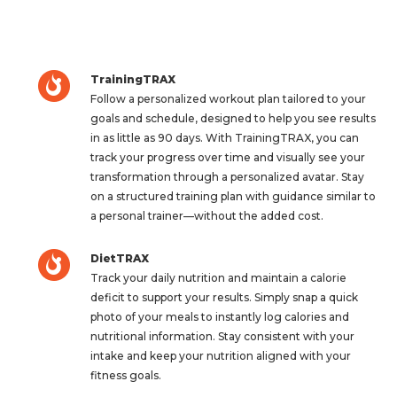
TrainingTRAX
Follow a personalized workout plan tailored to your
goals and schedule, designed to help you see results
in as little as 90 days. With TrainingTRAX, you can
track your progress over time and visually see your
transformation through a personalized avatar. Stay
on a structured training plan with guidance similar to
a personal trainer—without the added cost.
DietTRAX
Track your daily nutrition and maintain a calorie
deficit to support your results. Simply snap a quick
photo of your meals to instantly log calories and
nutritional information. Stay consistent with your
intake and keep your nutrition aligned with your
fitness goals.