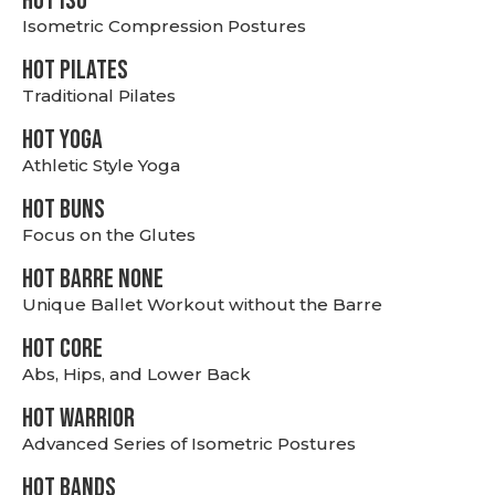
hot Iso
Isometric Compression Postures
HOT PILATES
Traditional Pilates
HOT YOGA
Athletic Style Yoga
HOT BUNS
Focus on the Glutes
HOT BARRE NONE
Unique Ballet Workout without the Barre
HOT CORE
Abs, Hips, and Lower Back
HOT WARRIOR
Advanced Series of Isometric Postures
HOT BANDS