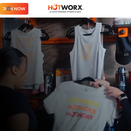
JOIN NOW