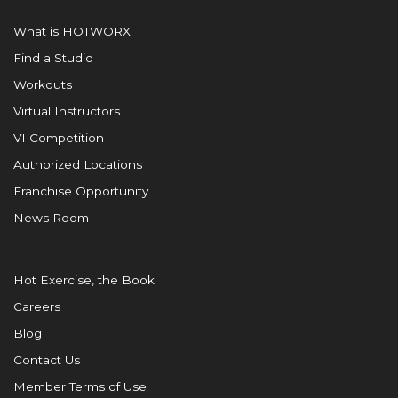
What is HOTWORX
Find a Studio
Workouts
Virtual Instructors
VI Competition
Authorized Locations
Franchise Opportunity
News Room
Hot Exercise, the Book
Careers
Blog
Contact Us
Member Terms of Use