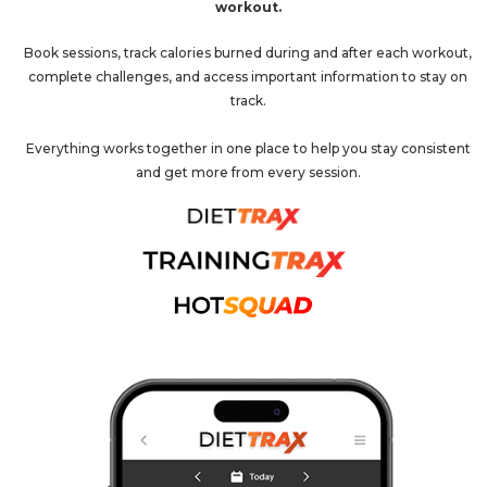
workout.
Book sessions, track calories burned during and after each workout,
complete challenges, and access important information to stay on
track.
Everything works together in one place to help you stay consistent
and get more from every session.