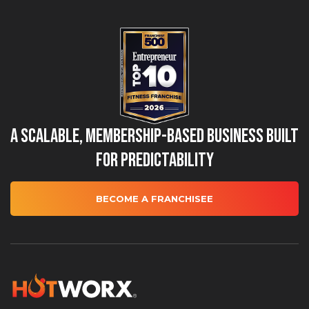
A Scalable, Membership-Based Business Built
for Predictability
BECOME A FRANCHISEE