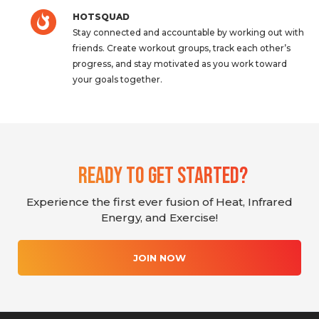
HOTSQUAD
Stay connected and accountable by working out with
friends. Create workout groups, track each other’s
progress, and stay motivated as you work toward
your goals together.
Ready To Get Started?
Experience the first ever fusion of Heat, Infrared
Energy, and Exercise!
JOIN NOW