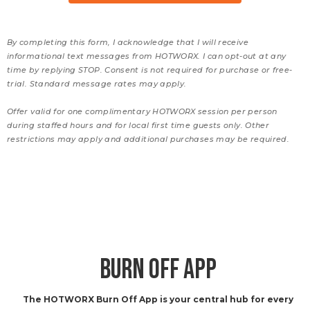
By completing this form, I acknowledge that I will receive
informational text messages from HOTWORX. I can opt-out at any
time by replying STOP. Consent is not required for purchase or free-
trial. Standard message rates may apply.
Offer valid for one complimentary HOTWORX session per person
during staffed hours and for local first time guests only. Other
restrictions may apply and additional purchases may be required.
BURN OFF APP
The HOTWORX Burn Off App is your central hub for every