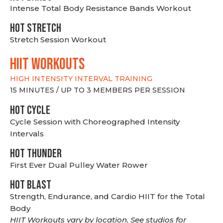
Intense Total Body Resistance Bands Workout
HOT stretch
Stretch Session Workout
hiit WORKOUTS
HIGH INTENSITY INTERVAL TRAINING
15 MINUTES / UP TO 3 MEMBERS PER SESSION
HOT CYCLE
Cycle Session with Choreographed Intensity
Intervals
HOT THUNDER
First Ever Dual Pulley Water Rower
HOT BLAST
Strength, Endurance, and Cardio HIIT for the Total
Body
HIIT Workouts vary by location. See studios for