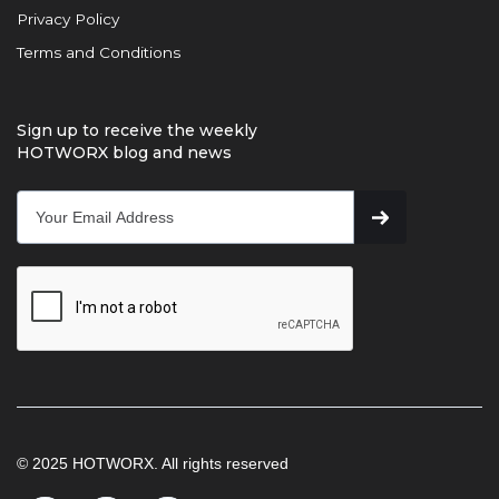
Privacy Policy
Terms and Conditions
Sign up to receive the weekly
HOTWORX blog and news
© 2025 HOTWORX. All rights reserved