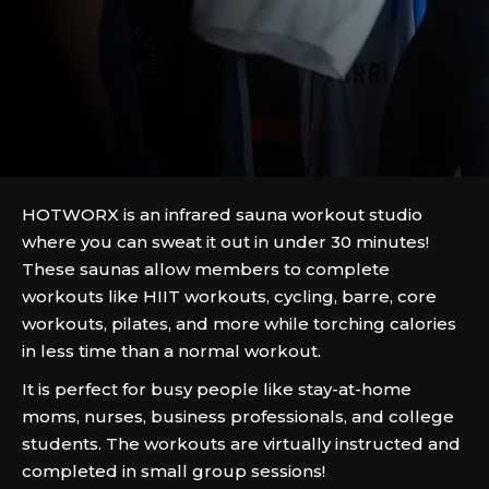
HOTWORX is an infrared sauna workout studio
where you can sweat it out in under 30 minutes!
These saunas allow members to complete
workouts like HIIT workouts, cycling, barre, core
workouts, pilates, and more while torching calories
in less time than a normal workout.
It is perfect for busy people like stay-at-home
moms, nurses, business professionals, and college
students. The workouts are virtually instructed and
completed in small group sessions!