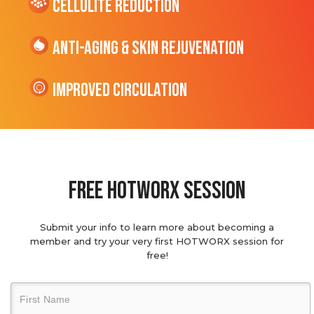
cellulite Reduction
Anti-Aging & Skin Rejuvenation
Improved Circulation
Free hotworx session
Submit your info to learn more about becoming a
member and try your very first HOTWORX session for
free!