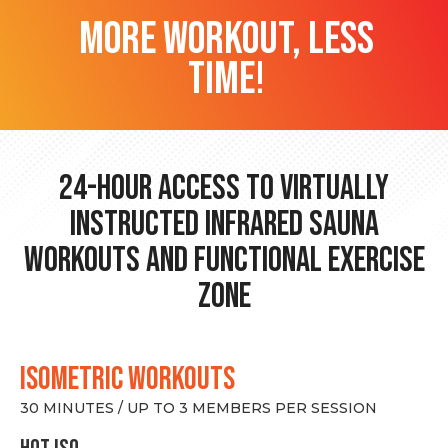
more workout, less
time!
24-hour Access to Virtually
Instructed Infrared Sauna
Workouts and Functional Exercise
Zone
ISOMETRIC WORKOUTS
30 MINUTES / UP TO 3 MEMBERS PER SESSION