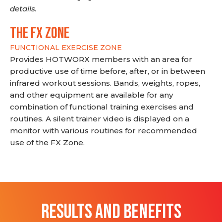
details.
THE FX ZONE
FUNCTIONAL EXERCISE ZONE
Provides HOTWORX members with an area for
productive use of time before, after, or in between
infrared workout sessions. Bands, weights, ropes,
and other equipment are available for any
combination of functional training exercises and
routines. A silent trainer video is displayed on a
monitor with various routines for recommended
use of the FX Zone.
RESULTS AND BENEFITS