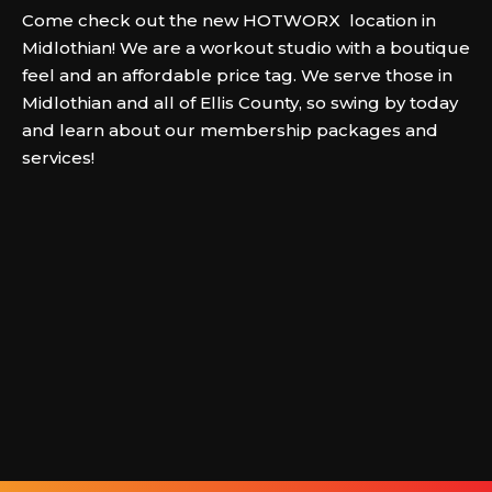
Come check out the new HOTWORX location in
Midlothian! We are a workout studio with a boutique
feel and an affordable price tag. We serve those in
Midlothian and all of Ellis County, so swing by today
and learn about our membership packages and
services!