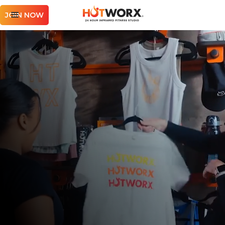
JOIN NOW