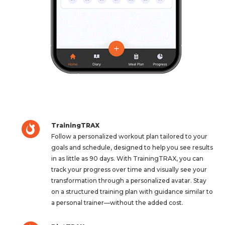
TrainingTRAX
Follow a personalized workout plan tailored to your
goals and schedule, designed to help you see results
in as little as 90 days. With TrainingTRAX, you can
track your progress over time and visually see your
transformation through a personalized avatar. Stay
on a structured training plan with guidance similar to
a personal trainer—without the added cost.