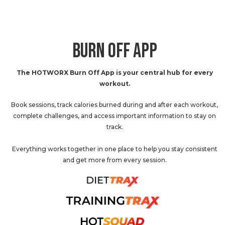
BURN OFF APP
The HOTWORX Burn Off App is your central hub for every
workout.
Book sessions, track calories burned during and after each workout,
complete challenges, and access important information to stay on
track.
Everything works together in one place to help you stay consistent
and get more from every session.