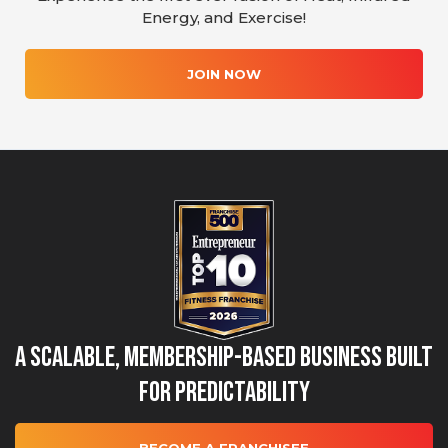
Energy, and Exercise!
JOIN NOW
A Scalable, Membership-Based Business Built
for Predictability