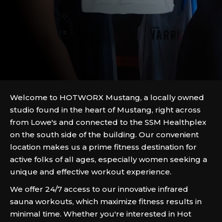
Welcome to HOTWORX Mustang, a locally owned
studio found in the heart of Mustang, right across
from Lowe's and connected to the SSM Healthplex
on the south side of the building. Our convenient
location makes us a prime fitness destination for
active folks of all ages, especially women seeking a
unique and effective workout experience.
We offer 24/7 access to our innovative infrared
sauna workouts, which maximize fitness results in
minimal time. Whether you're interested in Hot