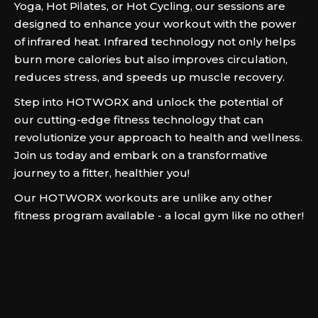
Yoga, Hot Pilates, or Hot Cycling, our sessions are
designed to enhance your workout with the power
of infrared heat. Infrared technology not only helps
burn more calories but also improves circulation,
reduces stress, and speeds up muscle recovery.
Step into HOTWORX and unlock the potential of
our cutting-edge fitness technology that can
revolutionize your approach to health and wellness.
Join us today and embark on a transformative
journey to a fitter, healthier you!
Our HOTWORX workouts are unlike any other
fitness program available - a local gym like no other!