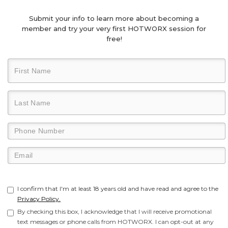
Submit your info to learn more about becoming a
member and try your very first HOTWORX session for
free!
I confirm that I'm at least 18 years old and have read and agree to the
Privacy Policy.
By checking this box, I acknowledge that I will receive promotional
text messages or phone calls from HOTWORX. I can opt-out at any