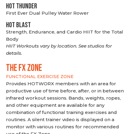
HOT THUNDER
First Ever Dual Pulley Water Rower
HOT BLAST
Strength, Endurance, and Cardio HIIT for the Total
Body
HIIT Workouts vary by location. See studios for
details.
THE FX ZONE
FUNCTIONAL EXERCISE ZONE
Provides HOTWORX members with an area for
productive use of time before, after, or in between
infrared workout sessions. Bands, weights, ropes,
and other equipment are available for any
combination of functional training exercises and
routines. A silent trainer video is displayed on a
monitor with various routines for recommended
use of the FX Zone.