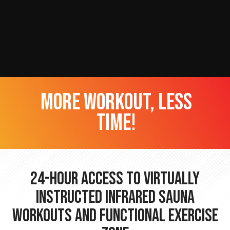
more workout, less
time!
24-hour Access to Virtually
Instructed Infrared Sauna
Workouts and Functional Exercise