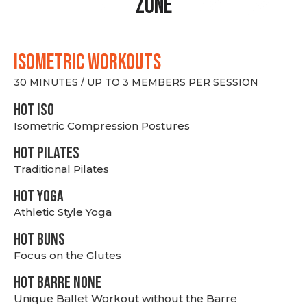
Zone
ISOMETRIC WORKOUTS
30 MINUTES / UP TO 3 MEMBERS PER SESSION
hot Iso
Isometric Compression Postures
HOT PILATES
Traditional Pilates
HOT YOGA
Athletic Style Yoga
HOT BUNS
Focus on the Glutes
HOT BARRE NONE
Unique Ballet Workout without the Barre