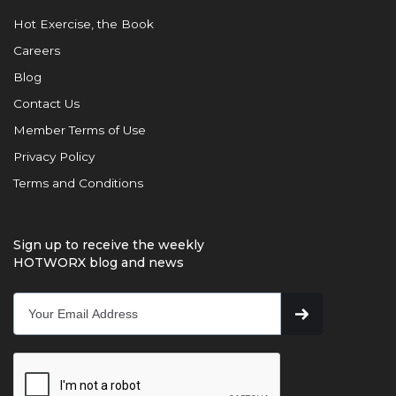
Hot Exercise, the Book
Careers
Blog
Contact Us
Member Terms of Use
Privacy Policy
Terms and Conditions
Sign up to receive the weekly
HOTWORX blog and news