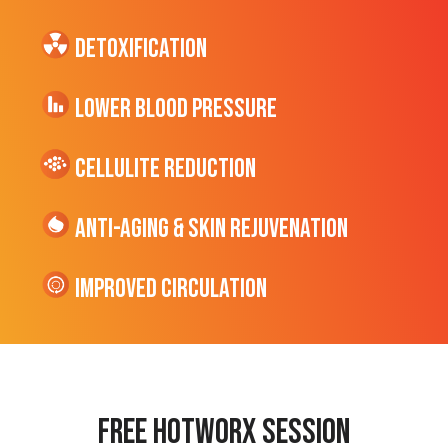
Detoxification
Lower Blood Pressure
cellulite Reduction
Anti-Aging & Skin Rejuvenation
Improved Circulation
Free hotworx session