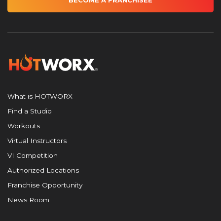
BECOME A FRANCHISEE
What is HOTWORX
Find a Studio
Workouts
Virtual Instructors
VI Competition
Authorized Locations
Franchise Opportunity
News Room