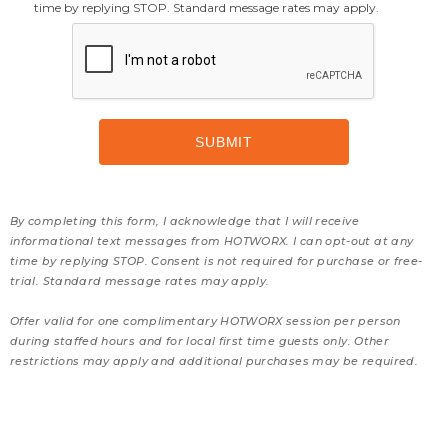
time by replying STOP. Standard message rates may apply.
By completing this form, I acknowledge that I will receive
informational text messages from HOTWORX. I can opt-out at any
time by replying STOP. Consent is not required for purchase or free-
trial. Standard message rates may apply.
Offer valid for one complimentary HOTWORX session per person
during staffed hours and for local first time guests only. Other
restrictions may apply and additional purchases may be required.