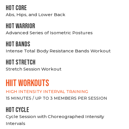
HOT CORE
Abs, Hips, and Lower Back
HOT WARRIOR
Advanced Series of Isometric Postures
HOT BANDS
Intense Total Body Resistance Bands Workout
HOT stretch
Stretch Session Workout
hiit WORKOUTS
HIGH INTENSITY INTERVAL TRAINING
15 MINUTES / UP TO 3 MEMBERS PER SESSION
HOT CYCLE
Cycle Session with Choreographed Intensity
Intervals