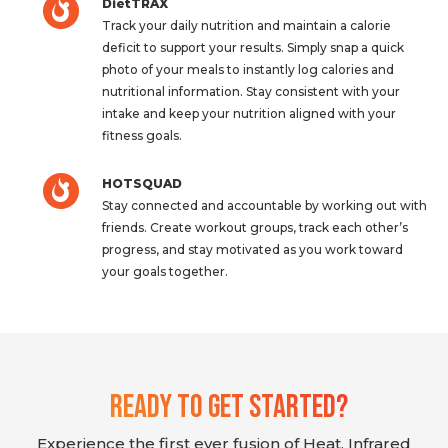
DietTRAX
Track your daily nutrition and maintain a calorie
deficit to support your results. Simply snap a quick
photo of your meals to instantly log calories and
nutritional information. Stay consistent with your
intake and keep your nutrition aligned with your
fitness goals.
HOTSQUAD
Stay connected and accountable by working out with
friends. Create workout groups, track each other’s
progress, and stay motivated as you work toward
your goals together.
Ready To Get Started?
Experience the first ever fusion of Heat, Infrared