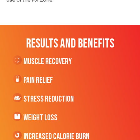
RESULTS AND BENEFITS
Muscle Recovery
Pain Relief
Stress Reduction
Weight Loss
Increased CALORIE Burn