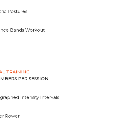
ric Postures
tance Bands Workout
AL TRAINING
MEMBERS PER SESSION
graphed Intensity Intervals
ter Rower