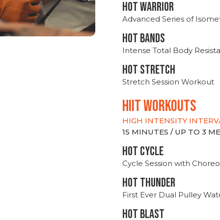
HOT WARRIOR
Advanced Series of Isomet
HOT BANDS
Intense Total Body Resis
HOT stretch
Stretch Session Workout
hiit WORKOUTS
HIGH INTENSITY INTERV
15 MINUTES / UP TO 3 
HOT CYCLE
Cycle Session with Choreo
HOT THUNDER
First Ever Dual Pulley Wa
HOT BLAST