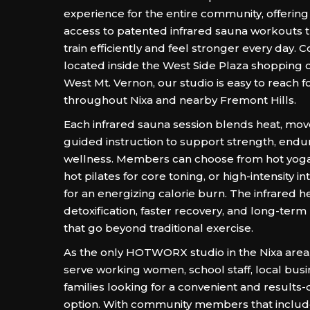
experience for the entire community, offerin
access to patented infrared sauna workouts t
train efficiently and feel stronger every day. 
located inside the West Side Plaza shopping c
West Mt. Vernon, our studio is easy to reach f
throughout Nixa and nearby Fremont Hills.
Each infrared sauna session blends heat, mo
guided instruction to support strength, endu
wellness. Members can choose from hot yoga fo
hot pilates for core toning, or high-intensity in
for an energizing calorie burn. The infrared 
detoxification, faster recovery, and long-term
that go beyond traditional exercise.
As the only HOTWORX studio in the Nixa area
serve working women, school staff, local busi
families looking for a convenient and results
option. With community members that include