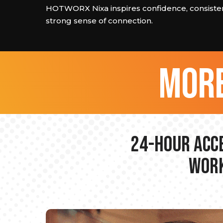
HOTWORX Nixa inspires confidence, consisten
strong sense of connection.
more
24-hour Acce
Work