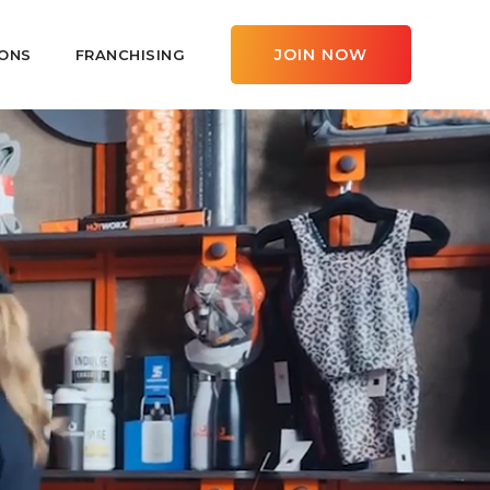
JOIN NOW
ONS
FRANCHISING