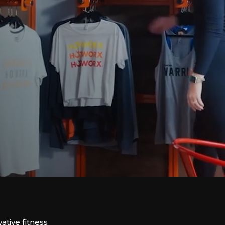
tive fitness