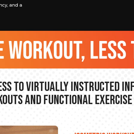
cy, and a
 workout, less 
ss to Virtually Instructed I
outs and Functional Exercise