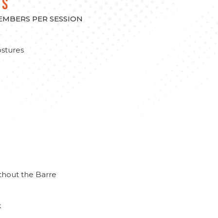
TS
MEMBERS PER SESSION
stures
thout the Barre
k