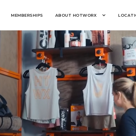
MEMBERSHIPS
ABOUT HOTWORX
LOCATI