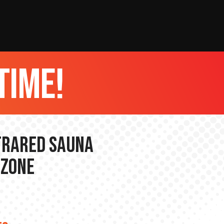
time!
nfrared Sauna
 Zone