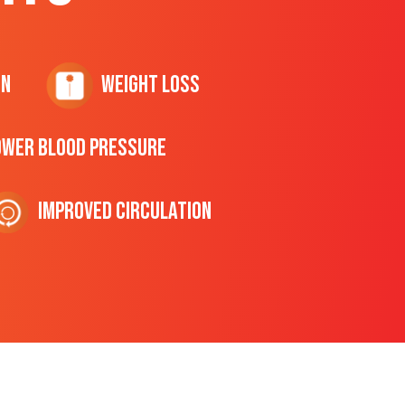
on
Weight Loss
ower Blood Pressure
Improved Circulation