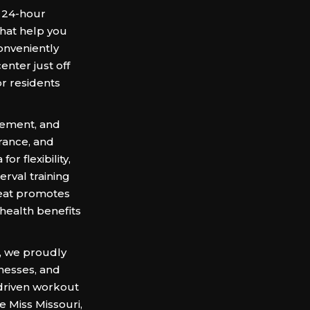
g 24-hour
hat help you
Conveniently
enter just off
or residents
vement, and
rance, and
r flexibility,
terval training
heat promotes
 health benefits
, we proudly
nesses, and
-driven workout
 Miss Missouri,