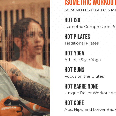
ISOMETRIC WORKOU
30 MINUTES / UP TO 3 
hot Iso
Isometric Compression Po
HOT PILATES
Traditional Pilates
HOT YOGA
Athletic Style Yoga
HOT BUNS
Focus on the Glutes
HOT BARRE NONE
Unique Ballet Workout wi
HOT CORE
Abs, Hips, and Lower Bac