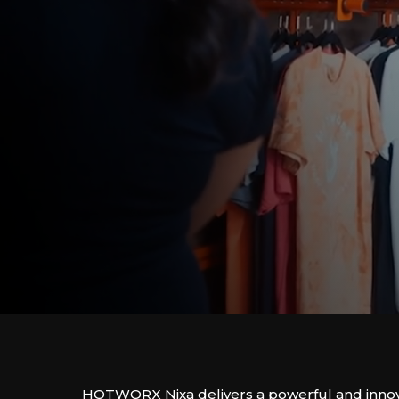
HOTWORX Nixa delivers a powerful and innova