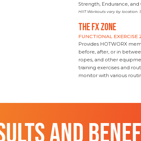
Strength, Endurance, and 
HIIT Workouts vary by location. S
THE FX ZONE
FUNCTIONAL EXERCISE
Provides HOTWORX member
before, after, or in betwe
ropes, and other equipmen
training exercises and routi
monitor with various rout
SULTS AND BENEF