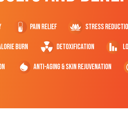
y
Pain Relief
Stress Reducti
ALORIE Burn
Detoxification
L
on
Anti-Aging & Skin Rejuvenation