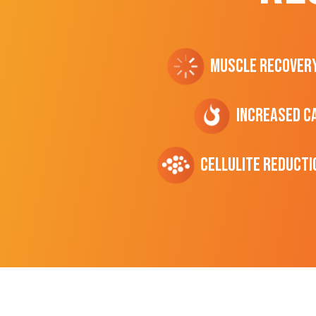
Muscle Recover
Increased C
cellulite Reducti