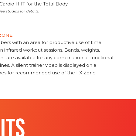
Cardio HIIT for the Total Body
ee studios for details.
 ZONE
s with an area for productive use of time
en infrared workout sessions. Bands, weights,
t are available for any combination of functional
nes. A silent trainer video is displayed on a
ines for recommended use of the FX Zone.
ITS