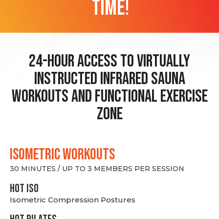
time!
24-hour Access to Virtually
Instructed Infrared Sauna
Workouts and Functional Exercise
Zone
ISOMETRIC WORKOUTS
30 MINUTES / UP TO 3 MEMBERS PER SESSION
hot Iso
Isometric Compression Postures