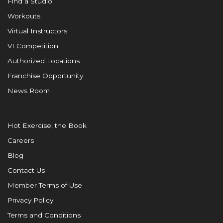
Find a Studio
Workouts
Virtual Instructors
VI Competition
Authorized Locations
Franchise Opportunity
News Room
Hot Exercise, the Book
Careers
Blog
Contact Us
Member Terms of Use
Privacy Policy
Terms and Conditions