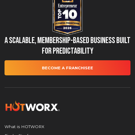
A Scalable, Membership-Based Business Built
for Predictability
BECOME A FRANCHISEE
What is HOTWORX