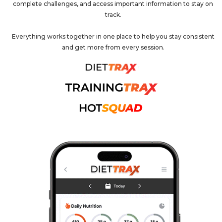
complete challenges, and access important information to stay on
track.
Everything works together in one place to help you stay consistent
and get more from every session.