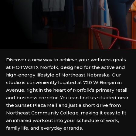
Discover a new way to achieve your wellness goals
at HOTWORX Norfolk, designed for the active and
high-energy lifestyle of Northeast Nebraska. Our
studio is conveniently located at 720 W Benjamin
Avenue, right in the heart of Norfolk’s primary retail
and business corridor. You can find us situated near
the Sunset Plaza Mall and just a short drive from
Northeast Community College, making it easy to fit
an infrared workout into your schedule of work,
family life, and everyday errands.