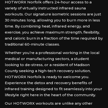
HOTWORX Norfolk offers 24-hour access to a
variety of virtually instructed infrared sauna
workouts. Our signature isometric sessions are just
30 minutes long, allowing you to burn more in less
time. By combining heat, infrared energy, and
exercise, you achieve maximum strength, flexibility,
and caloric burn in a fraction of the time required by
traditional 60-minute classes.
Whether you’re a professional working in the local
medical or manufacturing sectors, a student
looking to de-stress, or a resident of Madison
County seeking a high-tech recovery solution,
HOTWORX Norfolk is ready to welcome you.
Experience the detox and recovery benefits of
infrared training designed to fit seamlessly into your
lifestyle right here in the heart of the community.
Our HOTWORX workouts are unlike any other