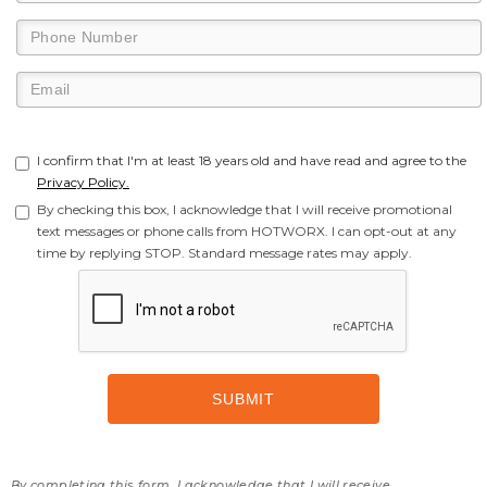
I confirm that I'm at least 18 years old and have read and agree to the
Privacy Policy.
By checking this box, I acknowledge that I will receive promotional
text messages or phone calls from HOTWORX. I can opt-out at any
time by replying STOP. Standard message rates may apply.
By completing this form, I acknowledge that I will receive