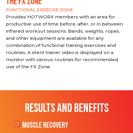
THE FX ZONE
FUNCTIONAL EXERCISE ZONE
Provides HOTWORX members with an area for
productive use of time before, after, or in between
infrared workout sessions. Bands, weights, ropes,
and other equipment are available for any
combination of functional training exercises and
routines. A silent trainer video is displayed on a
monitor with various routines for recommended
use of the FX Zone.
RESULTS AND BENEFITS
Muscle Recovery