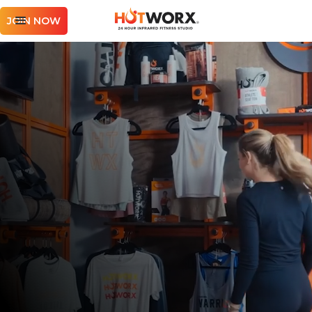
JOIN NOW