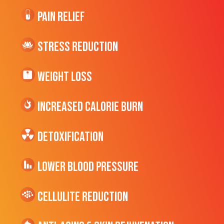
Pain Relief
Stress Reduction
Weight Loss
Increased CALORIE Burn
Detoxification
Lower Blood Pressure
cellulite Reduction