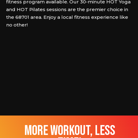
fitness program available. Our 30-minute HOT Yoga
and HOT Pilates sessions are the premier choice in
the 68701 area. Enjoy a local fitness experience like
no other!
more workout, less