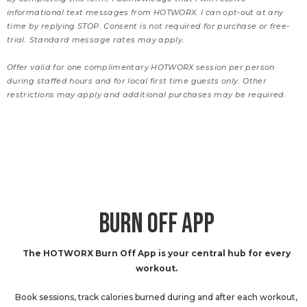
informational text messages from HOTWORX. I can opt-out at any
time by replying STOP. Consent is not required for purchase or free-
trial. Standard message rates may apply.
Offer valid for one complimentary HOTWORX session per person
during staffed hours and for local first time guests only. Other
restrictions may apply and additional purchases may be required.
BURN OFF APP
The HOTWORX Burn Off App is your central hub for every
workout.
Book sessions, track calories burned during and after each workout,