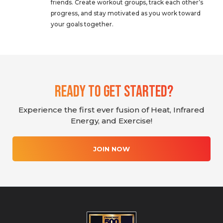
friends. Create workout groups, track each other’s
progress, and stay motivated as you work toward
your goals together.
Ready To Get Started?
Experience the first ever fusion of Heat, Infrared
Energy, and Exercise!
JOIN NOW