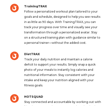
TrainingTRAX
Follow a personalized workout plan tailored to your
goals and schedule, designed to help you see results
in as little as 90 days. With TrainingTRAX, you can
track your progress over time and visually see your
transformation through a personalized avatar. Stay
on a structured training plan with guidance similar to
a personal trainer—without the added cost.
DietTRAX
Track your daily nutrition and maintain a calorie
deficit to support your results. Simply snap a quick
photo of your meals to instantly log calories and
nutritional information. Stay consistent with your
intake and keep your nutrition aligned with your
fitness goals.
HOTSQUAD
Stay connected and accountable by working out with