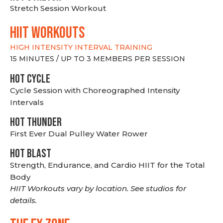
Stretch Session Workout
hiit WORKOUTS
HIGH INTENSITY INTERVAL TRAINING
15 MINUTES / UP TO 3 MEMBERS PER SESSION
HOT CYCLE
Cycle Session with Choreographed Intensity
Intervals
HOT THUNDER
First Ever Dual Pulley Water Rower
HOT BLAST
Strength, Endurance, and Cardio HIIT for the Total
Body
HIIT Workouts vary by location. See studios for
details.