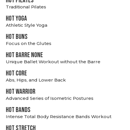
HOT PILATES
Traditional Pilates
HOT YOGA
Athletic Style Yoga
HOT BUNS
Focus on the Glutes
HOT BARRE NONE
Unique Ballet Workout without the Barre
HOT CORE
Abs, Hips, and Lower Back
HOT WARRIOR
Advanced Series of Isometric Postures
HOT BANDS
Intense Total Body Resistance Bands Workout
HOT stretch