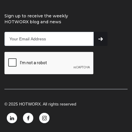
Sign up to receive the weekly
HOTWORX blog and news
© 2025 HOTWORX. All rights reserved