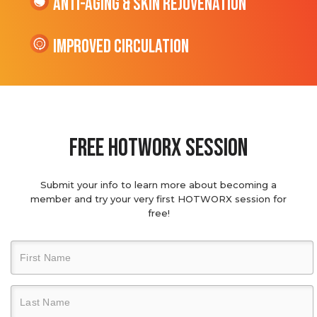
Anti-Aging & Skin Rejuvenation
Improved Circulation
Free hotworx session
Submit your info to learn more about becoming a
member and try your very first HOTWORX session for
free!