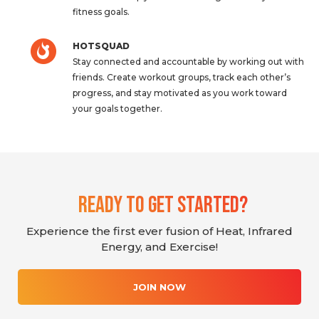
fitness goals.
HOTSQUAD
Stay connected and accountable by working out with
friends. Create workout groups, track each other’s
progress, and stay motivated as you work toward
your goals together.
Ready To Get Started?
Experience the first ever fusion of Heat, Infrared
Energy, and Exercise!
JOIN NOW