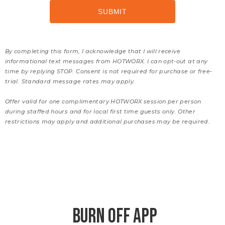
By completing this form, I acknowledge that I will receive
informational text messages from HOTWORX. I can opt-out at any
time by replying STOP. Consent is not required for purchase or free-
trial. Standard message rates may apply.
Offer valid for one complimentary HOTWORX session per person
during staffed hours and for local first time guests only. Other
restrictions may apply and additional purchases may be required.
BURN OFF APP