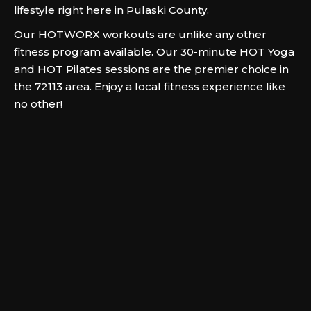
lifestyle right here in Pulaski County.
Our HOTWORX workouts are unlike any other
fitness program available. Our 30-minute HOT Yoga
and HOT Pilates sessions are the premier choice in
the 72113 area. Enjoy a local fitness experience like
no other!