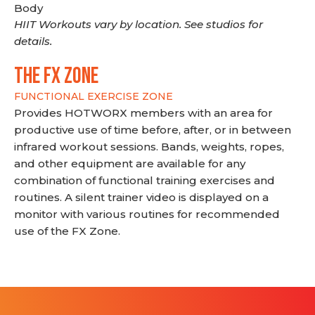
Body
HIIT Workouts vary by location. See studios for
details.
THE FX ZONE
FUNCTIONAL EXERCISE ZONE
Provides HOTWORX members with an area for
productive use of time before, after, or in between
infrared workout sessions. Bands, weights, ropes,
and other equipment are available for any
combination of functional training exercises and
routines. A silent trainer video is displayed on a
monitor with various routines for recommended
use of the FX Zone.