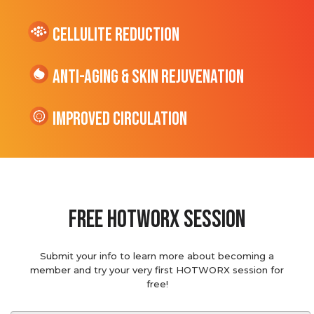
cellulite Reduction
Anti-Aging & Skin Rejuvenation
Improved Circulation
Free hotworx session
Submit your info to learn more about becoming a
member and try your very first HOTWORX session for
free!