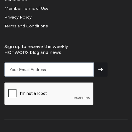
Member Terms of Use
Privacy Policy
Terms and Conditions
Sign up to receive the weekly
HOTWORX blog and news