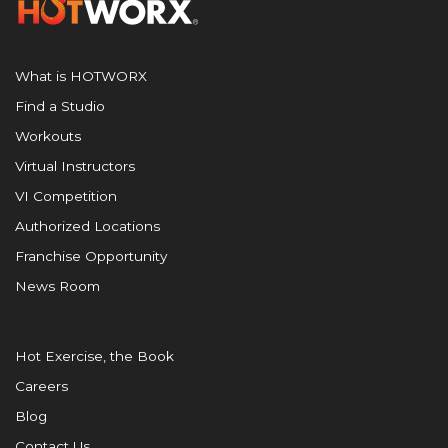
What is HOTWORX
Find a Studio
Workouts
Virtual Instructors
VI Competition
Authorized Locations
Franchise Opportunity
News Room
Hot Exercise, the Book
Careers
Blog
Contact Us