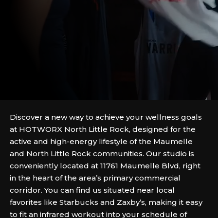
Discover a new way to achieve your wellness goals
at HOTWORX North Little Rock, designed for the
active and high-energy lifestyle of the Maumelle
and North Little Rock communities. Our studio is
conveniently located at 11761 Maumelle Blvd, right
in the heart of the area’s primary commercial
corridor. You can find us situated near local
favorites like Starbucks and Zaxby’s, making it easy
to fit an infrared workout into your schedule of