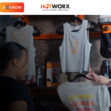
JOIN NOW