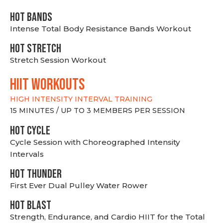
HOT BANDS
Intense Total Body Resistance Bands Workout
HOT stretch
Stretch Session Workout
hiit WORKOUTS
HIGH INTENSITY INTERVAL TRAINING
15 MINUTES / UP TO 3 MEMBERS PER SESSION
HOT CYCLE
Cycle Session with Choreographed Intensity
Intervals
HOT THUNDER
First Ever Dual Pulley Water Rower
HOT BLAST
Strength, Endurance, and Cardio HIIT for the Total