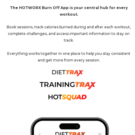
The HOTWORX Burn Off App is your central hub for every
workout.
Book sessions, track calories burned during and after each workout,
complete challenges, and access important information to stay on
track.
Everything works together in one place to help you stay consistent
and get more from every session.