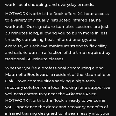
work, local shopping, and everyday errands.
HOTWORX North Little Rock offers 24-hour access
to a variety of virtually instructed infrared sauna
workouts. Our signature isometric sessions are just
30 minutes long, allowing you to burn more in less
time. By combining heat, infrared energy, and
exercise, you achieve maximum strength, flexibility,
and caloric burn in a fraction of the time required by
traditional 60-minute classes.
Whether you’re a professional commuting along
Maumelle Boulevard, a resident of the Maumelle or
Oak Grove communities seeking a high-tech
recovery solution, or a local looking for a supportive
wellness community near the Arkansas River,
HOTWORX North Little Rock is ready to welcome
you. Experience the detox and recovery benefits of
infrared training designed to fit seamlessly into your