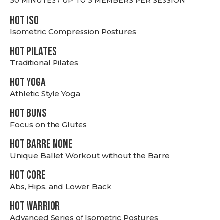
30 MINUTES / UP TO 3 MEMBERS PER SESSION
hot Iso
Isometric Compression Postures
HOT PILATES
Traditional Pilates
HOT YOGA
Athletic Style Yoga
HOT BUNS
Focus on the Glutes
HOT BARRE NONE
Unique Ballet Workout without the Barre
HOT CORE
Abs, Hips, and Lower Back
HOT WARRIOR
Advanced Series of Isometric Postures