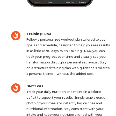
TrainingTRAX
Follow a personalized workout plan tailored to your
goals and schedule, designed to help you see results
in as little as 90 days. With TrainingTRAX, you can
track your progress over time and visually see your
transformation through a personalized avatar. Stay
on a structured training plan with guidance similar to
a personal trainer—without the added cost.
DietTRAX
Track your daily nutrition and maintain a calorie
deficit to support your results. Simply snap a quick
photo of your meals to instantly log calories and
nutritional information. Stay consistent with your
intake and keep your nutrition aligned with your