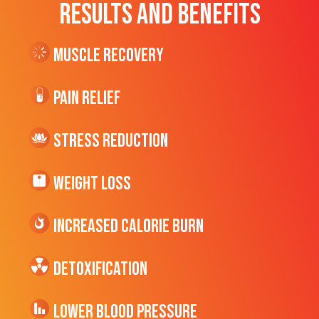
RESULTS AND BENEFITS
Muscle Recovery
Pain Relief
Stress Reduction
Weight Loss
Increased CALORIE Burn
Detoxification
Lower Blood Pressure