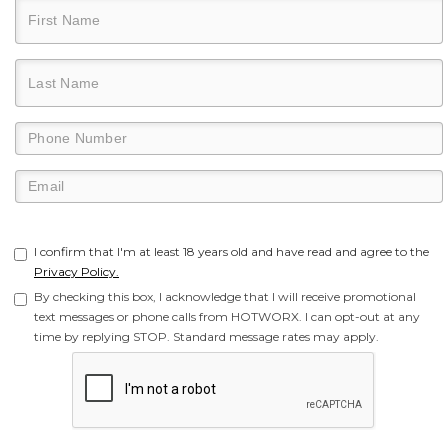
I confirm that I'm at least 18 years old and have read and agree to the
Privacy Policy.
By checking this box, I acknowledge that I will receive promotional
text messages or phone calls from HOTWORX. I can opt-out at any
time by replying STOP. Standard message rates may apply.