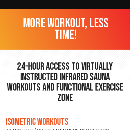
more workout, less
time!
24-hour Access to Virtually
Instructed Infrared Sauna
Workouts and Functional Exercise
Zone
ISOMETRIC WORKOUTS