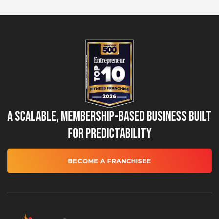
A Scalable, Membership-Based Business Built
for Predictability
BECOME A FRANCHISEE