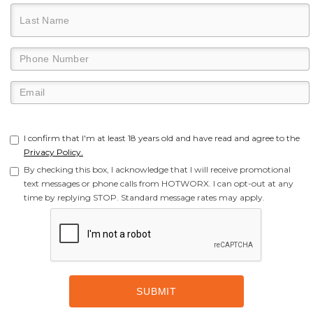
I confirm that I'm at least 18 years old and have read and agree to the
Privacy Policy.
By checking this box, I acknowledge that I will receive promotional
text messages or phone calls from HOTWORX. I can opt-out at any
time by replying STOP. Standard message rates may apply.