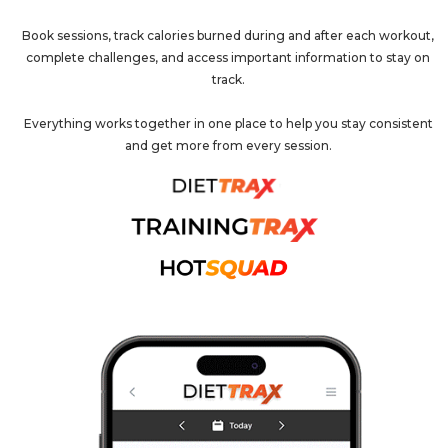
Book sessions, track calories burned during and after each workout,
complete challenges, and access important information to stay on
track.
Everything works together in one place to help you stay consistent
and get more from every session.