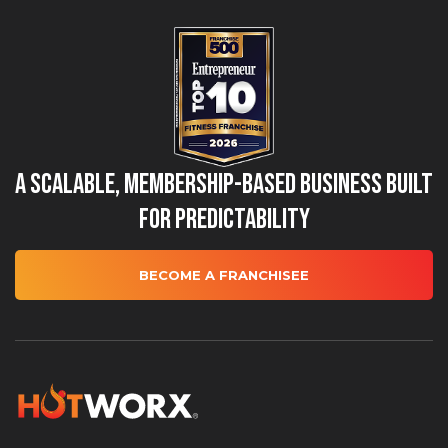
A Scalable, Membership-Based Business Built
for Predictability
BECOME A FRANCHISEE