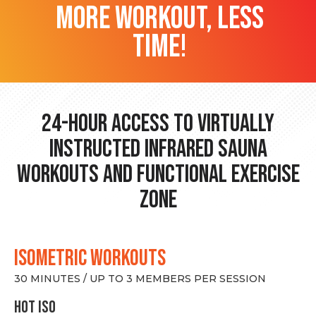
more workout, less
time!
24-hour Access to Virtually
Instructed Infrared Sauna
Workouts and Functional Exercise
Zone
ISOMETRIC WORKOUTS
30 MINUTES / UP TO 3 MEMBERS PER SESSION
hot Iso