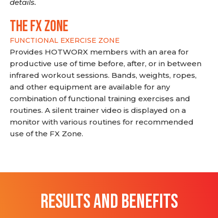
details.
THE FX ZONE
FUNCTIONAL EXERCISE ZONE
Provides HOTWORX members with an area for
productive use of time before, after, or in between
infrared workout sessions. Bands, weights, ropes,
and other equipment are available for any
combination of functional training exercises and
routines. A silent trainer video is displayed on a
monitor with various routines for recommended
use of the FX Zone.
RESULTS AND BENEFITS