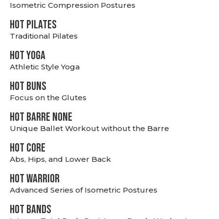
Isometric Compression Postures
HOT PILATES
Traditional Pilates
HOT YOGA
Athletic Style Yoga
HOT BUNS
Focus on the Glutes
HOT BARRE NONE
Unique Ballet Workout without the Barre
HOT CORE
Abs, Hips, and Lower Back
HOT WARRIOR
Advanced Series of Isometric Postures
HOT BANDS