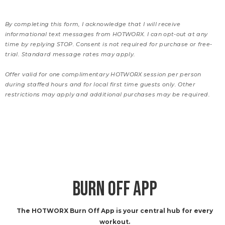
By completing this form, I acknowledge that I will receive
informational text messages from HOTWORX. I can opt-out at any
time by replying STOP. Consent is not required for purchase or free-
trial. Standard message rates may apply.
Offer valid for one complimentary HOTWORX session per person
during staffed hours and for local first time guests only. Other
restrictions may apply and additional purchases may be required.
BURN OFF APP
The HOTWORX Burn Off App is your central hub for every
workout.