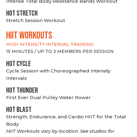
Intense Total Body Resistance Bands Workout
HOT stretch
Stretch Session Workout
hiit WORKOUTS
HIGH INTENSITY INTERVAL TRAINING
15 MINUTES / UP TO 3 MEMBERS PER SESSION
HOT CYCLE
Cycle Session with Choreographed Intensity
Intervals
HOT THUNDER
First Ever Dual Pulley Water Rower
HOT BLAST
Strength, Endurance, and Cardio HIIT for the Total
Body
HIIT Workouts vary by location. See studios for