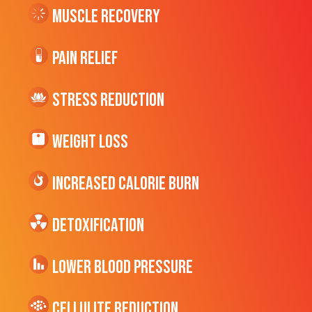
Muscle Recovery
Pain Relief
Stress Reduction
Weight Loss
Increased CALORIE Burn
Detoxification
Lower Blood Pressure
cellulite Reduction