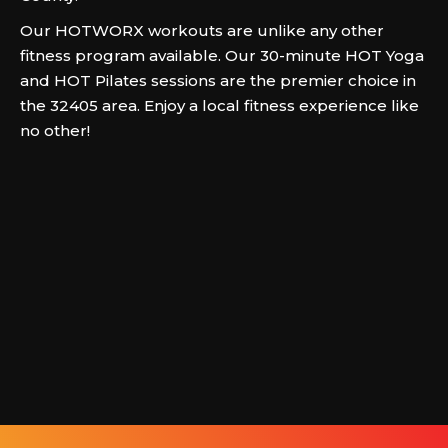
Our HOTWORX workouts are unlike any other
fitness program available. Our 30-minute HOT Yoga
and HOT Pilates sessions are the premier choice in
the 32405 area. Enjoy a local fitness experience like
no other!