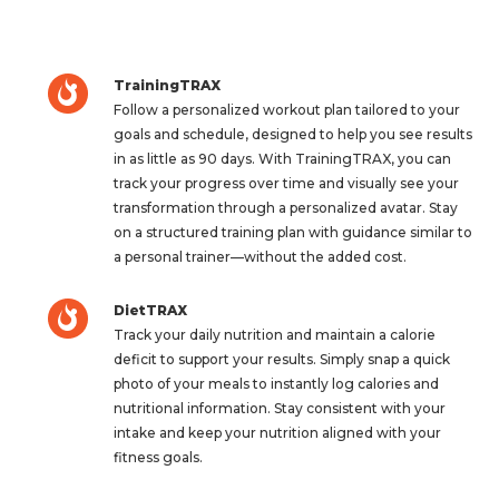
TrainingTRAX
Follow a personalized workout plan tailored to your
goals and schedule, designed to help you see results
in as little as 90 days. With TrainingTRAX, you can
track your progress over time and visually see your
transformation through a personalized avatar. Stay
on a structured training plan with guidance similar to
a personal trainer—without the added cost.
DietTRAX
Track your daily nutrition and maintain a calorie
deficit to support your results. Simply snap a quick
photo of your meals to instantly log calories and
nutritional information. Stay consistent with your
intake and keep your nutrition aligned with your
fitness goals.