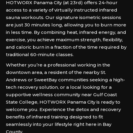
HOTWORX Panama City (at 23rd) offers 24-hour
access to a variety of virtually instructed infrared
sauna workouts. Our signature isometric sessions
are just 30 minutes long, allowing you to burn more
in less time. By combining heat, infrared energy, and
exercise, you achieve maximum strength, flexibility,
and caloric burn in a fraction of the time required by
traditional 60-minute classes.
Whether you’re a professional working in the
downtown area, a resident of the nearby St.
Andrews or SweetBay communities seeking a high-
tech recovery solution, or a local looking for a
supportive wellness community near Gulf Coast
State College, HOTWORX Panama City is ready to
welcome you. Experience the detox and recovery
benefits of infrared training designed to fit
seamlessly into your lifestyle right here in Bay
County.