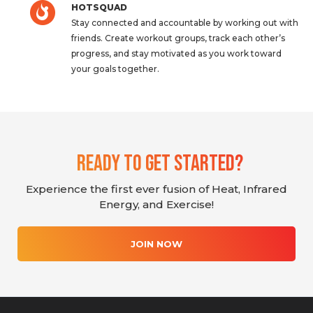
HOTSQUAD
Stay connected and accountable by working out with
friends. Create workout groups, track each other’s
progress, and stay motivated as you work toward
your goals together.
Ready To Get Started?
Experience the first ever fusion of Heat, Infrared
Energy, and Exercise!
JOIN NOW