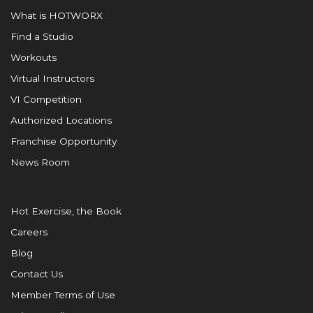
What is HOTWORX
Find a Studio
Workouts
Virtual Instructors
VI Competition
Authorized Locations
Franchise Opportunity
News Room
Hot Exercise, the Book
Careers
Blog
Contact Us
Member Terms of Use