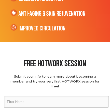
Anti-Aging & Skin Rejuvenation
Improved Circulation
Free hotworx session
Submit your info to learn more about becoming a
member and try your very first HOTWORX session for
free!