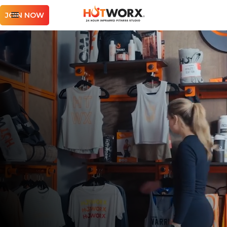
JOIN NOW