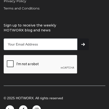
Privacy Policy
Terms and Conditions
Sign up to receive the weekly
HOTWORX blog and news
© 2025 HOTWORX. All rights reserved