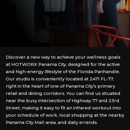
Discover a new way to achieve your wellness goals
at HOTWORX Panama City, designed for the active
and high-energy lifestyle of the Florida Panhandle.
Our studio is conveniently located at 2471 FL-77,
right in the heart of one of Panama City’s primary
retail and dining corridors. You can find us situated
near the busy intersection of Highway 77 and 23rd
Street, making it easy to fit an infrared workout into
your schedule of work, local shopping at the nearby
Panama City Mall area, and daily errands.