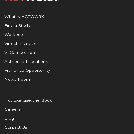
What is HOTWORX
Find a Studio
Workouts
Virtual Instructors
VI Competition
Authorized Locations
Franchise Opportunity
News Room
Hot Exercise, the Book
Careers
Blog
Contact Us