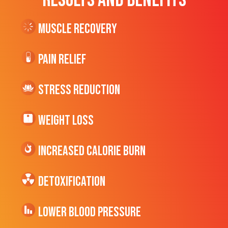
RESULTS AND BENEFITS
Muscle Recovery
Pain Relief
Stress Reduction
Weight Loss
Increased CALORIE Burn
Detoxification
Lower Blood Pressure