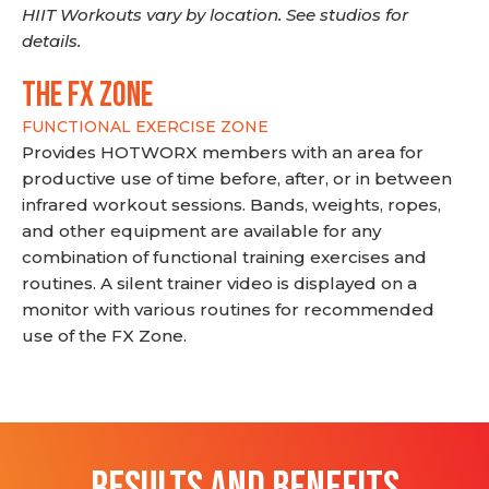
HIIT Workouts vary by location. See studios for
details.
THE FX ZONE
FUNCTIONAL EXERCISE ZONE
Provides HOTWORX members with an area for
productive use of time before, after, or in between
infrared workout sessions. Bands, weights, ropes,
and other equipment are available for any
combination of functional training exercises and
routines. A silent trainer video is displayed on a
monitor with various routines for recommended
use of the FX Zone.