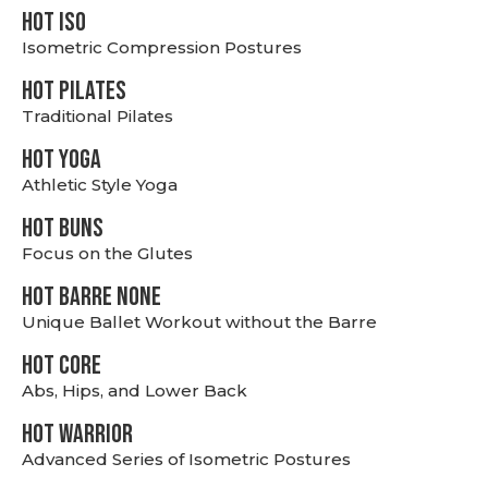
hot Iso
Isometric Compression Postures
HOT PILATES
Traditional Pilates
HOT YOGA
Athletic Style Yoga
HOT BUNS
Focus on the Glutes
HOT BARRE NONE
Unique Ballet Workout without the Barre
HOT CORE
Abs, Hips, and Lower Back
HOT WARRIOR
Advanced Series of Isometric Postures