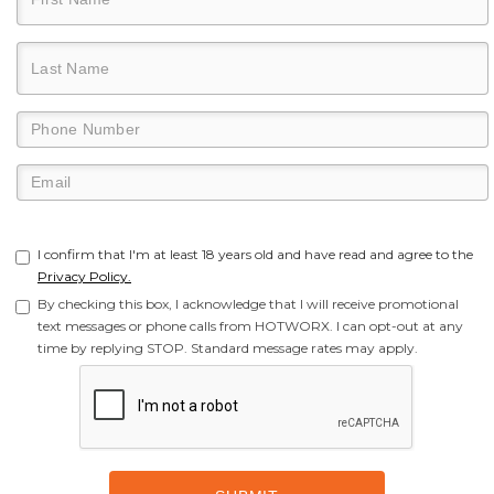
I confirm that I'm at least 18 years old and have read and agree to the
Privacy Policy.
By checking this box, I acknowledge that I will receive promotional
text messages or phone calls from HOTWORX. I can opt-out at any
time by replying STOP. Standard message rates may apply.