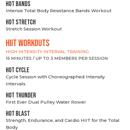
HOT BANDS
Intense Total Body Resistance Bands Workout
HOT stretch
Stretch Session Workout
hiit WORKOUTS
HIGH INTENSITY INTERVAL TRAINING
15 MINUTES / UP TO 3 MEMBERS PER SESSION
HOT CYCLE
Cycle Session with Choreographed Intensity
Intervals
HOT THUNDER
First Ever Dual Pulley Water Rower
HOT BLAST
Strength, Endurance, and Cardio HIIT for the Total
Body