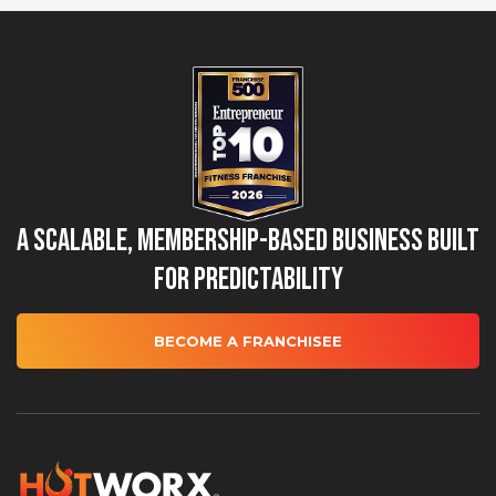
A Scalable, Membership-Based Business Built
for Predictability
BECOME A FRANCHISEE