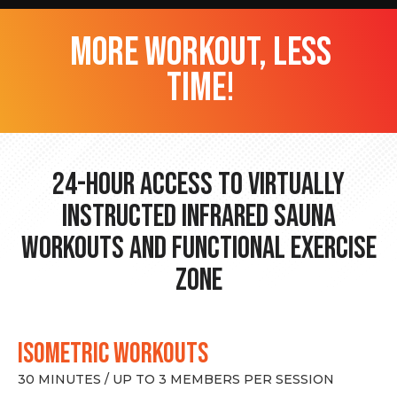
more workout, less
time!
24-hour Access to Virtually
Instructed Infrared Sauna
Workouts and Functional Exercise
Zone
ISOMETRIC WORKOUTS
30 MINUTES / UP TO 3 MEMBERS PER SESSION