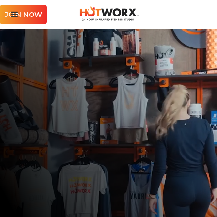
JOIN NOW