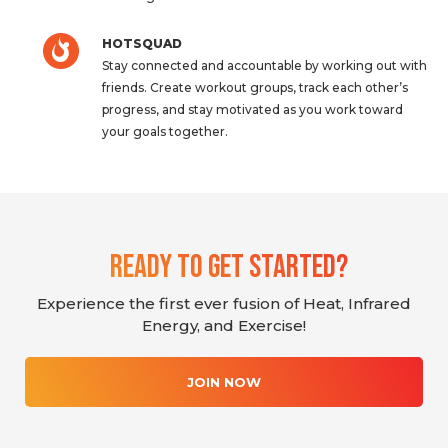
HOTSQUAD
Stay connected and accountable by working out with
friends. Create workout groups, track each other’s
progress, and stay motivated as you work toward
your goals together.
Ready To Get Started?
Experience the first ever fusion of Heat, Infrared
Energy, and Exercise!
JOIN NOW