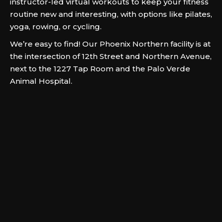
instructor-led virtual workouts to keep your fitness
routine new and interesting, with options like pilates,
yoga, rowing, or cycling.
We’re easy to find! Our Phoenix Northern facility is at
the intersection of 12th Street and Northern Avenue,
next to the 1227 Tap Room and the Palo Verde
Animal Hospital.