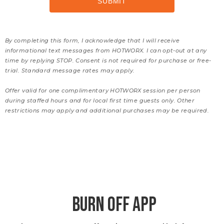
By completing this form, I acknowledge that I will receive
informational text messages from HOTWORX. I can opt-out at any
time by replying STOP. Consent is not required for purchase or free-
trial. Standard message rates may apply.
Offer valid for one complimentary HOTWORX session per person
during staffed hours and for local first time guests only. Other
restrictions may apply and additional purchases may be required.
BURN OFF APP