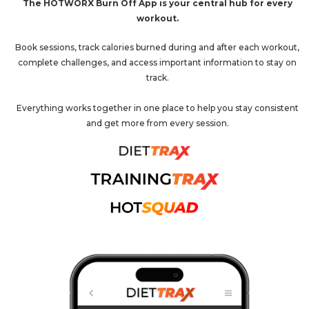
The HOTWORX Burn Off App is your central hub for every
workout.
Book sessions, track calories burned during and after each workout,
complete challenges, and access important information to stay on
track.
Everything works together in one place to help you stay consistent
and get more from every session.