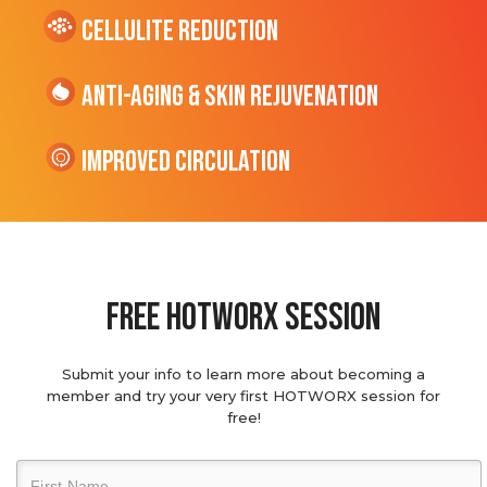
cellulite Reduction
Anti-Aging & Skin Rejuvenation
Improved Circulation
Free hotworx session
Submit your info to learn more about becoming a
member and try your very first HOTWORX session for
free!