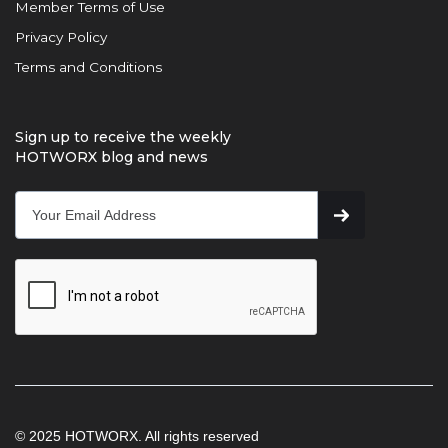
Member Terms of Use
Privacy Policy
Terms and Conditions
Sign up to receive the weekly
HOTWORX blog and news
© 2025 HOTWORX. All rights reserved