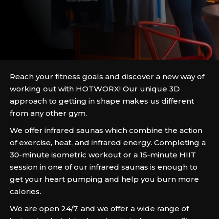
Reach your fitness goals and discover a new way of
working out with HOTWORX! Our unique 3D
approach to getting in shape makes us different
from any other gym.
We offer infrared saunas which combine the action
of exercise, heat, and infrared energy. Completing a
30-minute isometric workout or a 15-minute HIIT
session in one of our infrared saunas is enough to
get your heart pumping and help you burn more
calories.
We are open 24/7, and we offer a wide range of