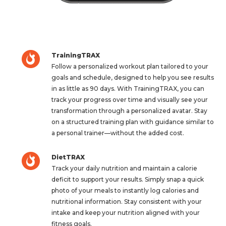
TrainingTRAX
Follow a personalized workout plan tailored to your
goals and schedule, designed to help you see results
in as little as 90 days. With TrainingTRAX, you can
track your progress over time and visually see your
transformation through a personalized avatar. Stay
on a structured training plan with guidance similar to
a personal trainer—without the added cost.
DietTRAX
Track your daily nutrition and maintain a calorie
deficit to support your results. Simply snap a quick
photo of your meals to instantly log calories and
nutritional information. Stay consistent with your
intake and keep your nutrition aligned with your
fitness goals.