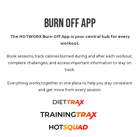
BURN OFF APP
The HOTWORX Burn Off App is your central hub for every
workout.
Book sessions, track calories burned during and after each workout,
complete challenges, and access important information to stay on
track.
Everything works together in one place to help you stay consistent
and get more from every session.