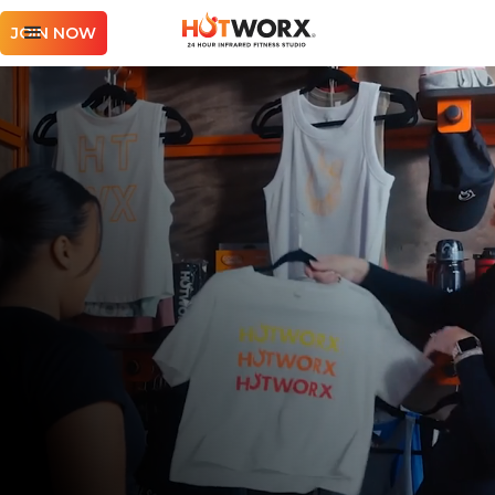
JOIN NOW