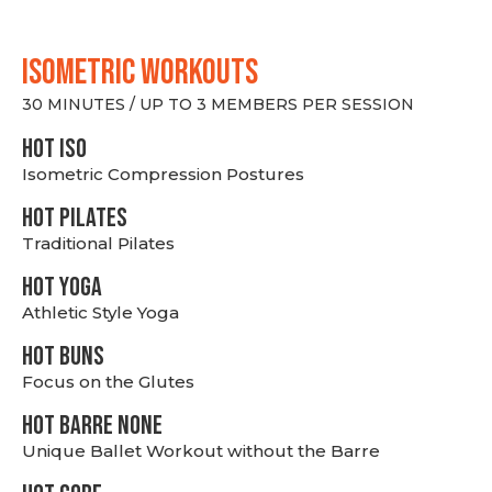
ISOMETRIC WORKOUTS
30 MINUTES / UP TO 3 MEMBERS PER SESSION
hot Iso
Isometric Compression Postures
HOT PILATES
Traditional Pilates
HOT YOGA
Athletic Style Yoga
HOT BUNS
Focus on the Glutes
HOT BARRE NONE
Unique Ballet Workout without the Barre