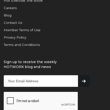
Hot Exercise, the Book
Careers
Blog
Contact Us
Member Terms of Use
Privacy Policy
Terms and Conditions
Sign up to receive the weekly
HOTWORX blog and news