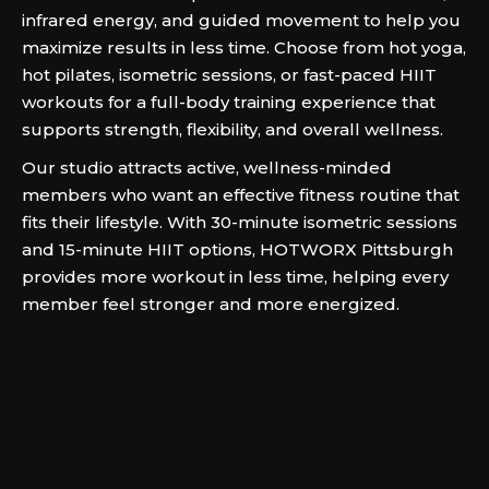
infrared energy, and guided movement to help you
maximize results in less time. Choose from hot yoga,
hot pilates, isometric sessions, or fast-paced HIIT
workouts for a full-body training experience that
supports strength, flexibility, and overall wellness.
Our studio attracts active, wellness-minded
members who want an effective fitness routine that
fits their lifestyle. With 30-minute isometric sessions
and 15-minute HIIT options, HOTWORX Pittsburgh
provides more workout in less time, helping every
member feel stronger and more energized.