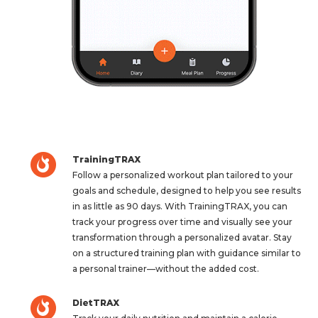
TrainingTRAX
Follow a personalized workout plan tailored to your
goals and schedule, designed to help you see results
in as little as 90 days. With TrainingTRAX, you can
track your progress over time and visually see your
transformation through a personalized avatar. Stay
on a structured training plan with guidance similar to
a personal trainer—without the added cost.
DietTRAX