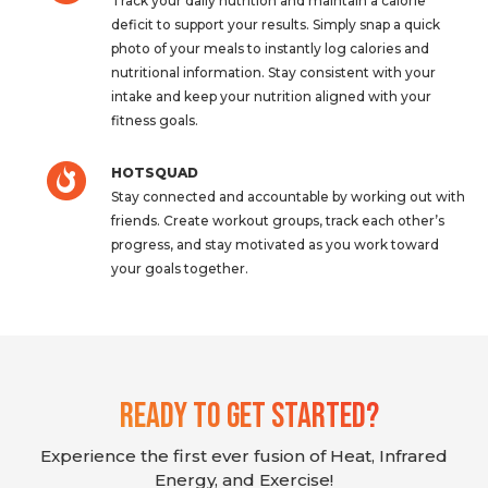
Track your daily nutrition and maintain a calorie
deficit to support your results. Simply snap a quick
photo of your meals to instantly log calories and
nutritional information. Stay consistent with your
intake and keep your nutrition aligned with your
fitness goals.
HOTSQUAD
Stay connected and accountable by working out with
friends. Create workout groups, track each other’s
progress, and stay motivated as you work toward
your goals together.
Ready To Get Started?
Experience the first ever fusion of Heat, Infrared
Energy, and Exercise!