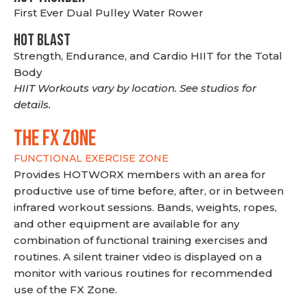
First Ever Dual Pulley Water Rower
HOT BLAST
Strength, Endurance, and Cardio HIIT for the Total
Body
HIIT Workouts vary by location. See studios for
details.
THE FX ZONE
FUNCTIONAL EXERCISE ZONE
Provides HOTWORX members with an area for
productive use of time before, after, or in between
infrared workout sessions. Bands, weights, ropes,
and other equipment are available for any
combination of functional training exercises and
routines. A silent trainer video is displayed on a
monitor with various routines for recommended
use of the FX Zone.