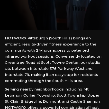
HOTWORX Pittsburgh (South Hills) brings an
efficient, results-driven fitness experience to the
community with 24-hour access to patented
infrared workout sessions. Conveniently located on
Greentree Road at Scott Towne Center, our studio
sits between Interstate 376 Parkway West and
Interstate 79, making it an easy stop for residents
commuting through the South Hills area.
Serving nearby neighborhoods including Mt.
Lebanon, Collier Township, Scott Township, Upper
St. Clair, Bridgeville, Dormont, and Castle Shannon,
HOTWORX offers a powerful combination of heat,