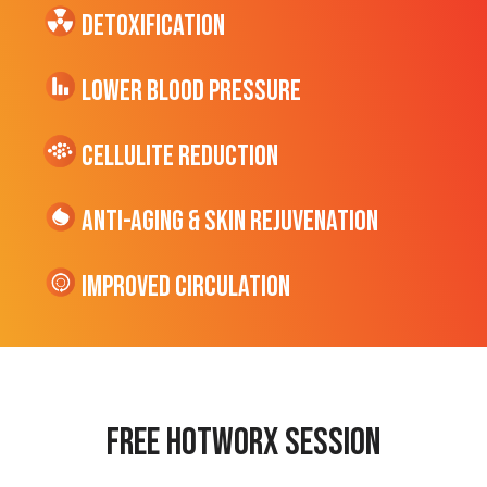
Detoxification
Lower Blood Pressure
cellulite Reduction
Anti-Aging & Skin Rejuvenation
Improved Circulation
Free hotworx session