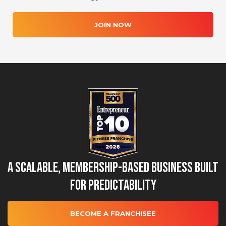
JOIN NOW
A Scalable, Membership-Based Business Built
for Predictability
BECOME A FRANCHISEE