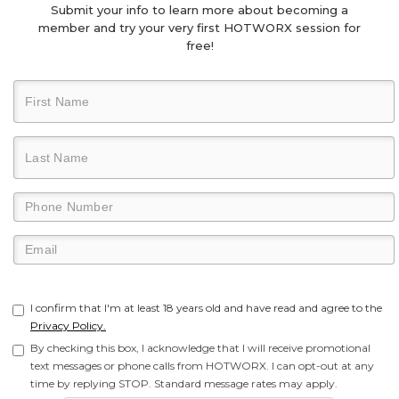
Submit your info to learn more about becoming a
member and try your very first HOTWORX session for
free!
I confirm that I'm at least 18 years old and have read and agree to the
Privacy Policy.
By checking this box, I acknowledge that I will receive promotional
text messages or phone calls from HOTWORX. I can opt-out at any
time by replying STOP. Standard message rates may apply.