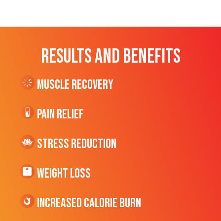
RESULTS AND BENEFITS
Muscle Recovery
Pain Relief
Stress Reduction
Weight Loss
Increased CALORIE Burn