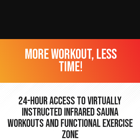
more workout, less
time!
24-hour Access to Virtually
Instructed Infrared Sauna
Workouts and Functional Exercise
Zone