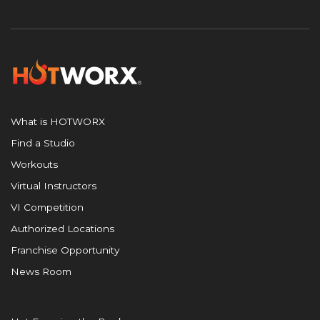
What is HOTWORX
Find a Studio
Workouts
Virtual Instructors
VI Competition
Authorized Locations
Franchise Opportunity
News Room