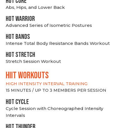
HOT CORE
Abs, Hips, and Lower Back
HOT WARRIOR
Advanced Series of Isometric Postures
HOT BANDS
Intense Total Body Resistance Bands Workout
HOT stretch
Stretch Session Workout
hiit WORKOUTS
HIGH INTENSITY INTERVAL TRAINING
15 MINUTES / UP TO 3 MEMBERS PER SESSION
HOT CYCLE
Cycle Session with Choreographed Intensity
Intervals
HOT THUNDER