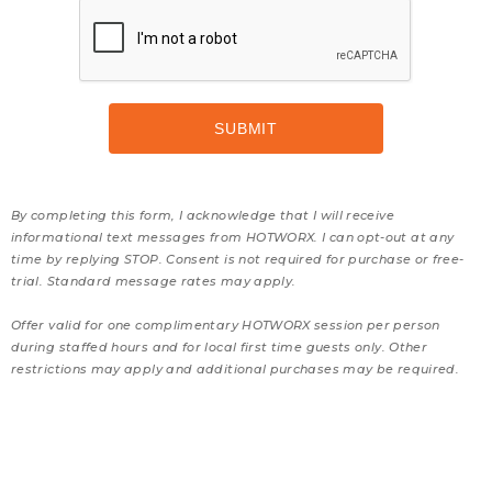
By completing this form, I acknowledge that I will receive
informational text messages from HOTWORX. I can opt-out at any
time by replying STOP. Consent is not required for purchase or free-
trial. Standard message rates may apply.
Offer valid for one complimentary HOTWORX session per person
during staffed hours and for local first time guests only. Other
restrictions may apply and additional purchases may be required.