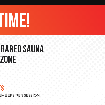
time!
nfrared Sauna
 Zone
TS
MEMBERS PER SESSION