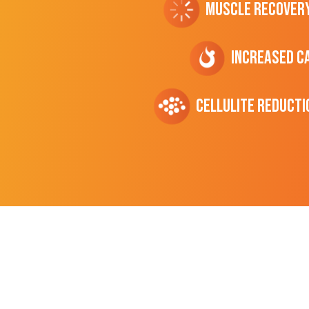
Muscle Recover
Increased C
cellulite Reducti