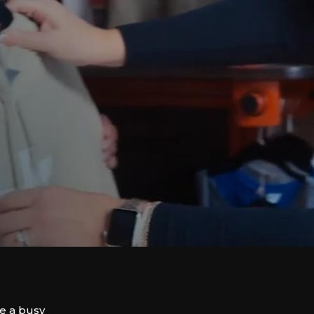
ve a busy