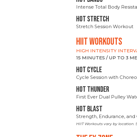
Intense Total Body Resis
HOT stretch
Stretch Session Workout
hiit WORKOUTS
HIGH INTENSITY INTERV
15 MINUTES / UP TO 3 
HOT CYCLE
Cycle Session with Choreo
HOT THUNDER
First Ever Dual Pulley Wa
HOT BLAST
Strength, Endurance, and 
HIIT Workouts vary by location. S