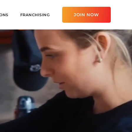
JOIN NOW
ONS
FRANCHISING