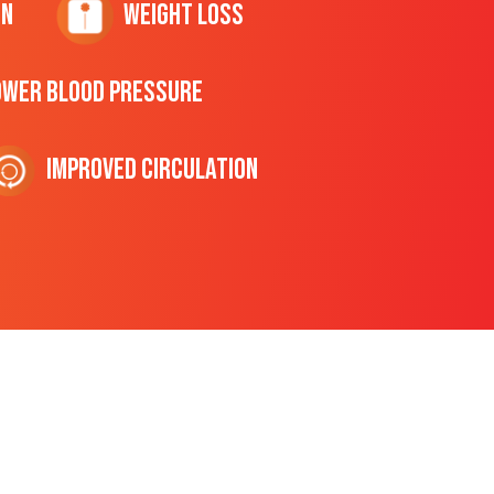
on
Weight Loss
ower Blood Pressure
Improved Circulation