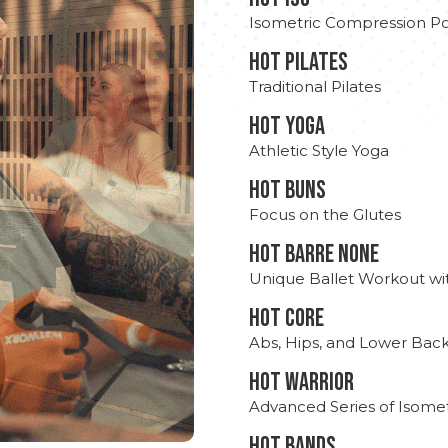
Isometric Compression Po
HOT PILATES
Traditional Pilates
HOT YOGA
Athletic Style Yoga
HOT BUNS
Focus on the Glutes
HOT BARRE NONE
Unique Ballet Workout wi
HOT CORE
Abs, Hips, and Lower Bac
HOT WARRIOR
Advanced Series of Isomet
HOT BANDS