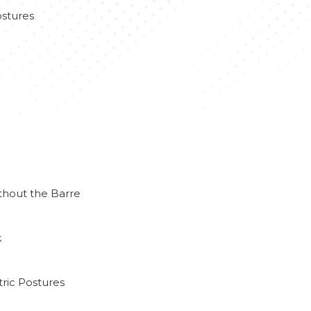
stures
thout the Barre
k
ric Postures