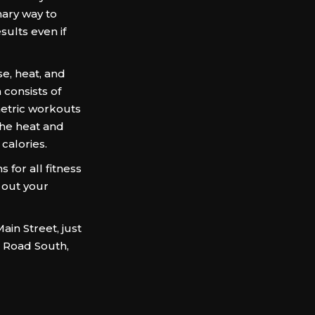
ary way to
ults even if
e, heat, and
 consists of
etric workouts
the heat and
calories.
 for all fitness
 out your
ain Street, just
h Road South,