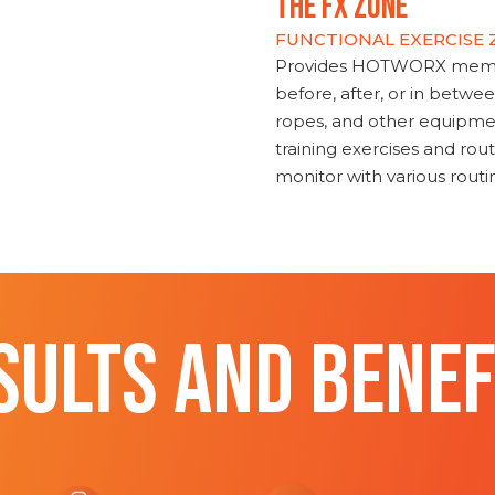
THE FX ZONE
FUNCTIONAL EXERCISE
Provides HOTWORX member
before, after, or in betwe
ropes, and other equipmen
training exercises and routi
monitor with various rout
SULTS AND BENEF