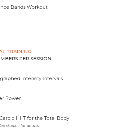
tance Bands Workout
AL TRAINING
MEMBERS PER SESSION
graphed Intensity Intervals
ter Rower
Cardio HIIT for the Total Body
ee studios for details.