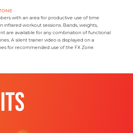
 ZONE
s with an area for productive use of time
en infrared workout sessions. Bands, weights,
t are available for any combination of functional
nes. A silent trainer video is displayed on a
ines for recommended use of the FX Zone.
ITS