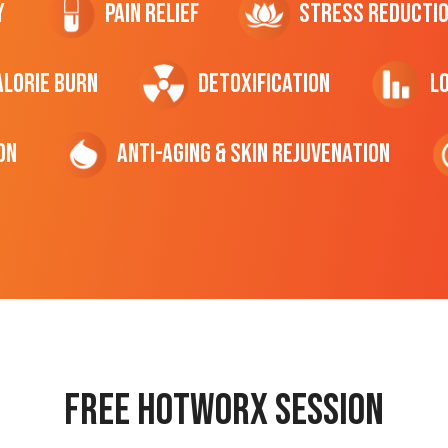
y
Pain Relief
Stress Reducti
ALORIE Burn
Detoxification
L
on
Anti-Aging & Skin Rejuvenation
Free hotworx session