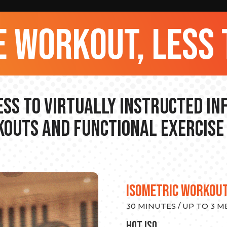
 workout, less 
ss to Virtually Instructed I
outs and Functional Exercise
ISOMETRIC WORKOU
30 MINUTES / UP TO 3 
hot Iso