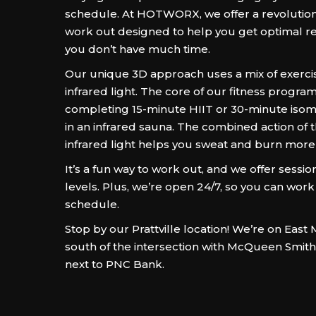
schedule. At HOTWORX, we offer a revolution
work out designed to help you get optimal res
you don’t have much time.
Our unique 3D approach uses a mix of exercis
infrared light. The core of our fitness program
completing 15-minute HIIT or 30-minute isom
in an infrared sauna. The combined action of 
infrared light helps you sweat and burn more 
It’s a fun way to work out, and we offer sessions
levels. Plus, we’re open 24/7, so you can work
schedule.
Stop by our Prattville location! We’re on East M
south of the intersection with McQueen Smit
next to PNC Bank.