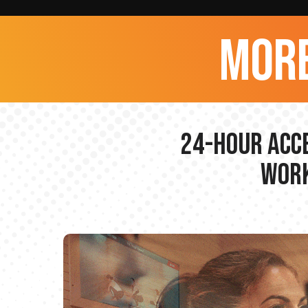
more
24-hour Acce
Work