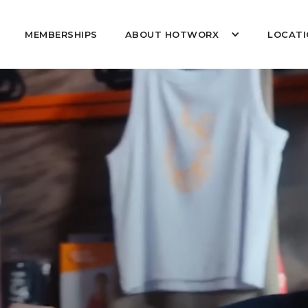
MEMBERSHIPS
ABOUT HOTWORX
LOCATI