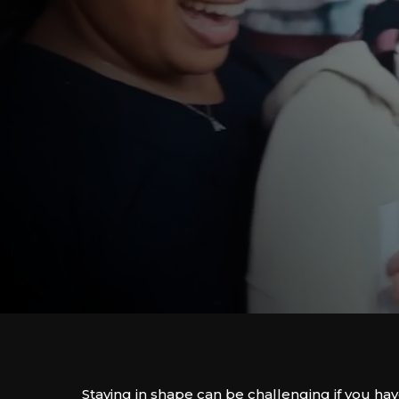
Staying in shape can be challenging if you ha