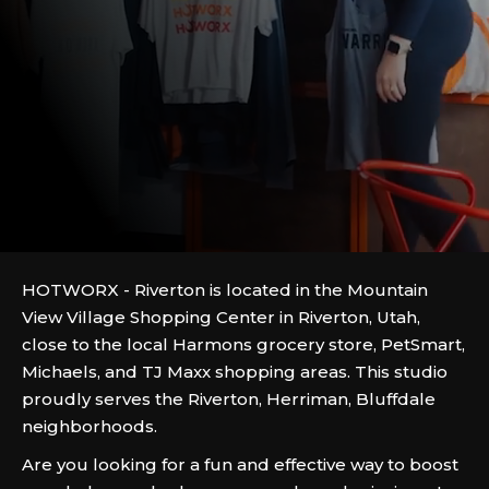
HOTWORX - Riverton is located in the Mountain
View Village Shopping Center in Riverton, Utah,
close to the local Harmons grocery store, PetSmart,
Michaels, and TJ Maxx shopping areas. This studio
proudly serves the Riverton, Herriman, Bluffdale
neighborhoods.
Are you looking for a fun and effective way to boost