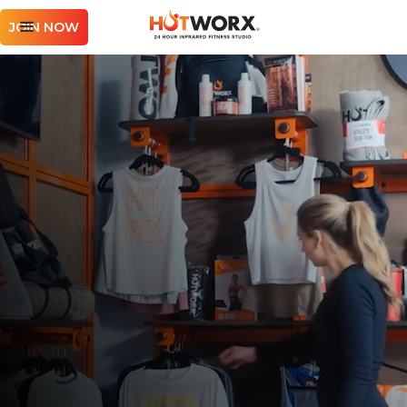
JOIN NOW