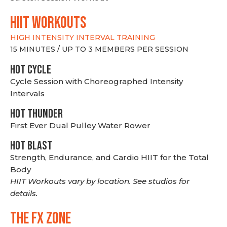
hiit WORKOUTS
HIGH INTENSITY INTERVAL TRAINING
15 MINUTES / UP TO 3 MEMBERS PER SESSION
HOT CYCLE
Cycle Session with Choreographed Intensity
Intervals
HOT THUNDER
First Ever Dual Pulley Water Rower
HOT BLAST
Strength, Endurance, and Cardio HIIT for the Total
Body
HIIT Workouts vary by location. See studios for
details.
THE FX ZONE