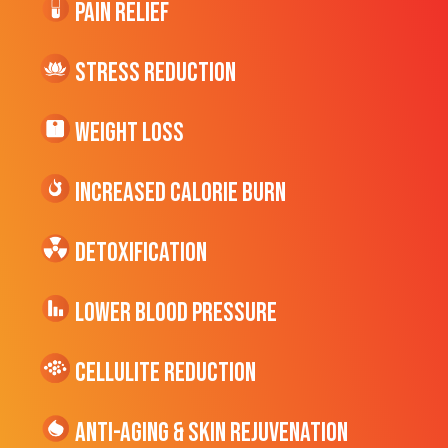
Pain Relief
Stress Reduction
Weight Loss
Increased CALORIE Burn
Detoxification
Lower Blood Pressure
cellulite Reduction
Anti-Aging & Skin Rejuvenation