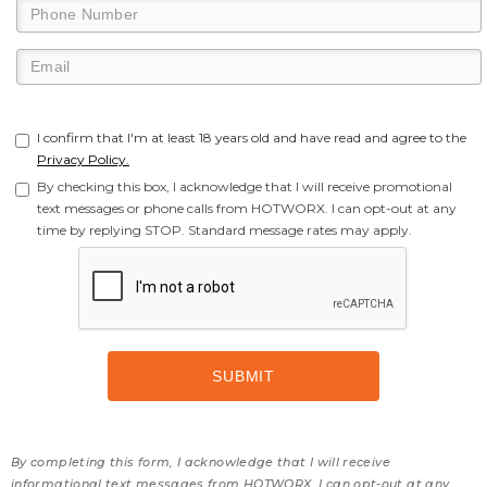
I confirm that I'm at least 18 years old and have read and agree to the
Privacy Policy.
By checking this box, I acknowledge that I will receive promotional
text messages or phone calls from HOTWORX. I can opt-out at any
time by replying STOP. Standard message rates may apply.
By completing this form, I acknowledge that I will receive
informational text messages from HOTWORX. I can opt-out at any