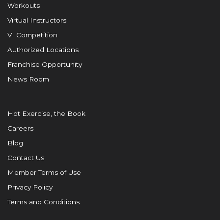
Workouts
Virtual Instructors
VI Competition
Authorized Locations
Franchise Opportunity
News Room
Hot Exercise, the Book
Careers
Blog
Contact Us
Member Terms of Use
Privacy Policy
Terms and Conditions