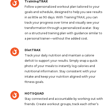
TrainingTRAX
Follow a personalized workout plan tailored to your
goals and schedule, designed to help you see results
in as little as 90 days. With TrainingTRAX, you can
track your progress over time and visually see your
transformation through a personalized avatar. Stay
on a structured training plan with guidance similar to
a personal trainer—without the added cost.
DietTRAX
Track your daily nutrition and maintain a calorie
deficit to support your results. Simply snap a quick
photo of your meals to instantly log calories and
nutritional information. Stay consistent with your
intake and keep your nutrition aligned with your
fitness goals.
HOTSQUAD
Stay connected and accountable by working out with
friends. Create workout groups, track each other’s