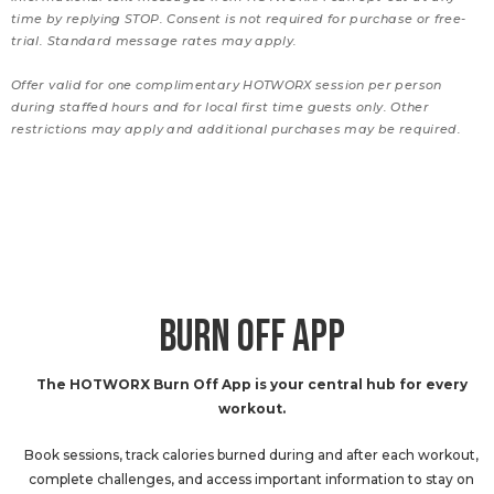
time by replying STOP. Consent is not required for purchase or free-
trial. Standard message rates may apply.
Offer valid for one complimentary HOTWORX session per person
during staffed hours and for local first time guests only. Other
restrictions may apply and additional purchases may be required.
BURN OFF APP
The HOTWORX Burn Off App is your central hub for every
workout.
Book sessions, track calories burned during and after each workout,
complete challenges, and access important information to stay on