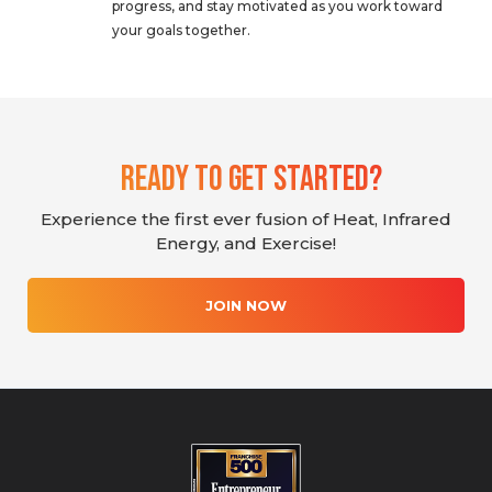
progress, and stay motivated as you work toward
your goals together.
Ready To Get Started?
Experience the first ever fusion of Heat, Infrared
Energy, and Exercise!
JOIN NOW