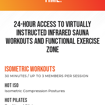
24-hour Access to Virtually
Instructed Infrared Sauna
Workouts and Functional Exercise
Zone
ISOMETRIC WORKOUTS
30 MINUTES / UP TO 3 MEMBERS PER SESSION
hot Iso
Isometric Compression Postures
HOT PILATES