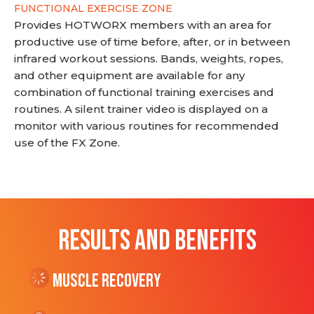
FUNCTIONAL EXERCISE ZONE
Provides HOTWORX members with an area for
productive use of time before, after, or in between
infrared workout sessions. Bands, weights, ropes,
and other equipment are available for any
combination of functional training exercises and
routines. A silent trainer video is displayed on a
monitor with various routines for recommended
use of the FX Zone.
RESULTS AND BENEFITS
Muscle Recovery