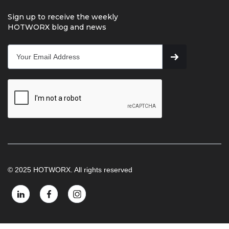
Sign up to receive the weekly
HOTWORX blog and news
© 2025 HOTWORX. All rights reserved