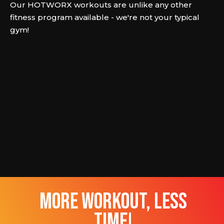
Our HOTWORX workouts are unlike any other
fitness program available - we're not your typical
gym!
more workout, less
time!