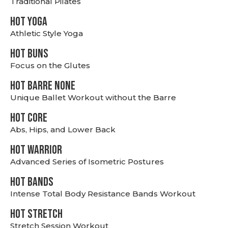
Traditional Pilates
HOT YOGA
Athletic Style Yoga
HOT BUNS
Focus on the Glutes
HOT BARRE NONE
Unique Ballet Workout without the Barre
HOT CORE
Abs, Hips, and Lower Back
HOT WARRIOR
Advanced Series of Isometric Postures
HOT BANDS
Intense Total Body Resistance Bands Workout
HOT stretch
Stretch Session Workout