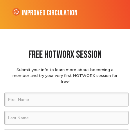
Improved Circulation
Free hotworx session
Submit your info to learn more about becoming a
member and try your very first HOTWORX session for
free!