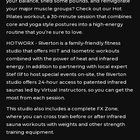
your balance, shed some pounds, and reinvigorate
your major muscle groups? Check out our Hot
Pilates workout, a 30-minute session that combines
core and yoga style postures into a high-energy
routine that you’re sure to love.
HOTWORX - Riverton is a family-friendly fitness
studio that offers HIIT and Isometric workouts
combined with the power of heat and infrared
energy. In addition to partnering with local expert
Stef Ilif to host special events on-site, the Riverton
studio offers 24-hour access to patented infrared
saunas led by Virtual Instructors, so you can get the
most from each session.
This studio also includes a complete FX Zone,
where you can cross train before or after infrared
sauna workouts with weights and other strength
training equipment.