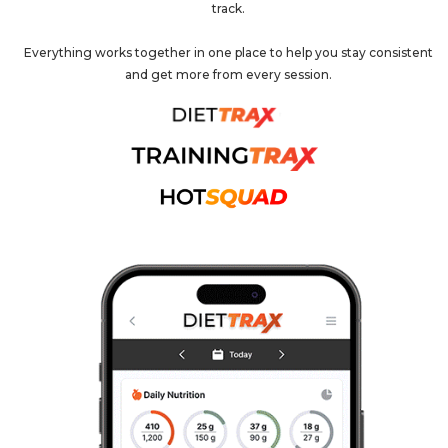
track.
Everything works together in one place to help you stay consistent
and get more from every session.