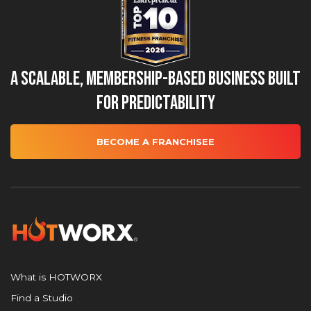
A Scalable, Membership-Based Business Built
for Predictability
BECOME A FRANCHISEE
What is HOTWORX
Find a Studio