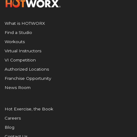
What is HOTWORX
Find a Studio
Workouts
Virtual Instructors
VI Competition
Authorized Locations
Franchise Opportunity
News Room
Hot Exercise, the Book
Careers
Blog
Contact Us