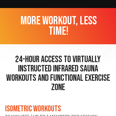
more workout, less
time!
24-hour Access to Virtually
Instructed Infrared Sauna
Workouts and Functional Exercise
Zone
ISOMETRIC WORKOUTS