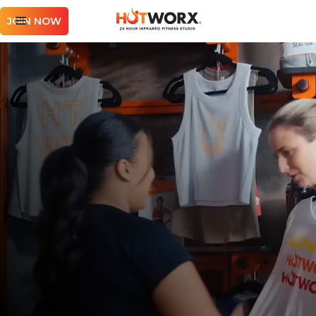
JOIN NOW