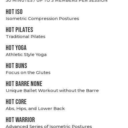
30 MINUTES / UP TO 3 MEMBERS PER SESSION
hot Iso
Isometric Compression Postures
HOT PILATES
Traditional Pilates
HOT YOGA
Athletic Style Yoga
HOT BUNS
Focus on the Glutes
HOT BARRE NONE
Unique Ballet Workout without the Barre
HOT CORE
Abs, Hips, and Lower Back
HOT WARRIOR
Advanced Series of Isometric Postures