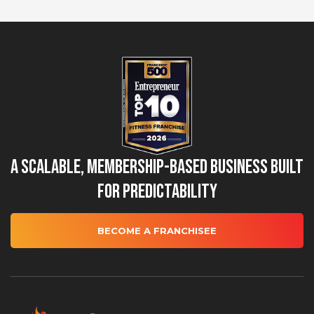
A Scalable, Membership-Based Business Built
for Predictability
BECOME A FRANCHISEE