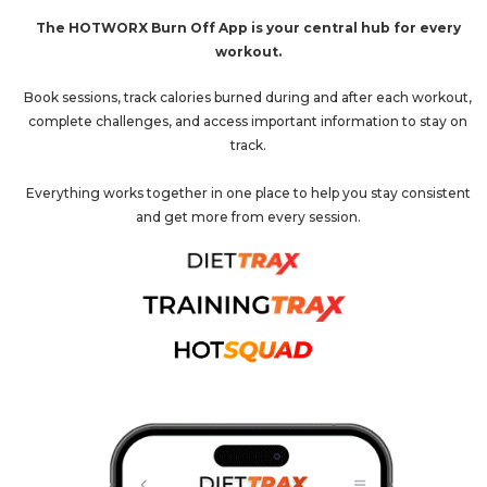
The HOTWORX Burn Off App is your central hub for every
workout.
Book sessions, track calories burned during and after each workout,
complete challenges, and access important information to stay on
track.
Everything works together in one place to help you stay consistent
and get more from every session.