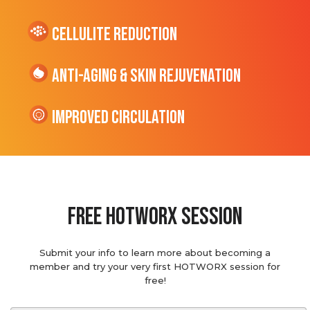
cellulite Reduction
Anti-Aging & Skin Rejuvenation
Improved Circulation
Free hotworx session
Submit your info to learn more about becoming a
member and try your very first HOTWORX session for
free!