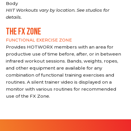
Body
HIIT Workouts vary by location. See studios for
details.
THE FX ZONE
FUNCTIONAL EXERCISE ZONE
Provides HOTWORX members with an area for
productive use of time before, after, or in between
infrared workout sessions. Bands, weights, ropes,
and other equipment are available for any
combination of functional training exercises and
routines. A silent trainer video is displayed on a
monitor with various routines for recommended
use of the FX Zone.