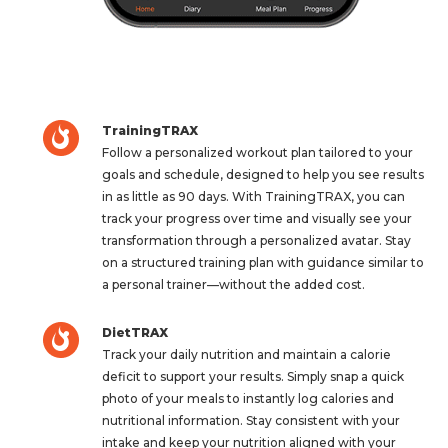
TrainingTRAX
Follow a personalized workout plan tailored to your
goals and schedule, designed to help you see results
in as little as 90 days. With TrainingTRAX, you can
track your progress over time and visually see your
transformation through a personalized avatar. Stay
on a structured training plan with guidance similar to
a personal trainer—without the added cost.
DietTRAX
Track your daily nutrition and maintain a calorie
deficit to support your results. Simply snap a quick
photo of your meals to instantly log calories and
nutritional information. Stay consistent with your
intake and keep your nutrition aligned with your