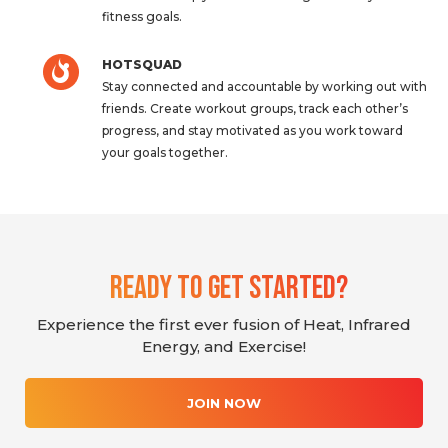
fitness goals.
HOTSQUAD
Stay connected and accountable by working out with
friends. Create workout groups, track each other’s
progress, and stay motivated as you work toward
your goals together.
Ready To Get Started?
Experience the first ever fusion of Heat, Infrared
Energy, and Exercise!
JOIN NOW