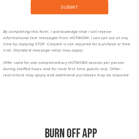
By completing this form, I acknowledge that I will receive
informational text messages from HOTWORX. I can opt-out at any
time by replying STOP. Consent is not required for purchase or free-
trial. Standard message rates may apply.
Offer valid for one complimentary HOTWORX session per person
during staffed hours and for local first time guests only. Other
restrictions may apply and additional purchases may be required.
BURN OFF APP