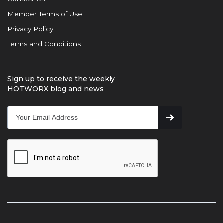
Member Terms of Use
Privacy Policy
Terms and Conditions
Sign up to receive the weekly
HOTWORX blog and news