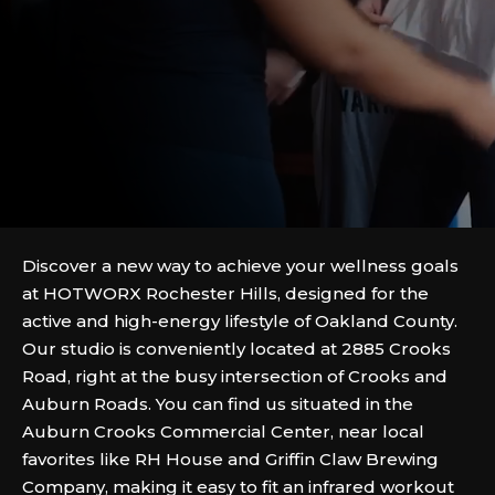
Discover a new way to achieve your wellness goals
at HOTWORX Rochester Hills, designed for the
active and high-energy lifestyle of Oakland County.
Our studio is conveniently located at 2885 Crooks
Road, right at the busy intersection of Crooks and
Auburn Roads. You can find us situated in the
Auburn Crooks Commercial Center, near local
favorites like RH House and Griffin Claw Brewing
Company, making it easy to fit an infrared workout