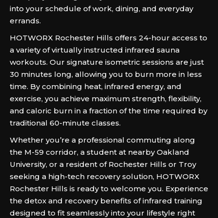
into your schedule of work, dining, and everyday
errands.
HOTWORX Rochester Hills offers 24-hour access to
a variety of virtually instructed infrared sauna
workouts. Our signature isometric sessions are just
30 minutes long, allowing you to burn more in less
time. By combining heat, infrared energy, and
exercise, you achieve maximum strength, flexibility,
and caloric burn in a fraction of the time required by
traditional 60-minute classes.
Whether you’re a professional commuting along
the M-59 corridor, a student at nearby Oakland
University, or a resident of Rochester Hills or Troy
seeking a high-tech recovery solution, HOTWORX
Rochester Hills is ready to welcome you. Experience
the detox and recovery benefits of infrared training
designed to fit seamlessly into your lifestyle right