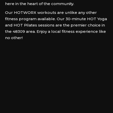
here in the heart of the community.
Our HOTWORX workouts are unlike any other
fitness program available. Our 30-minute HOT Yoga
and HOT Pilates sessions are the premier choice in
the 48309 area. Enjoy a local fitness experience like
no other!