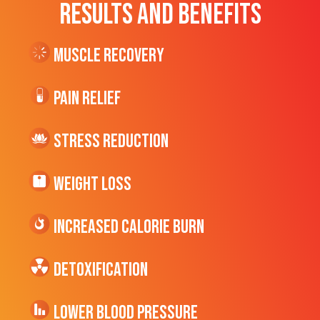
RESULTS AND BENEFITS
Muscle Recovery
Pain Relief
Stress Reduction
Weight Loss
Increased CALORIE Burn
Detoxification
Lower Blood Pressure