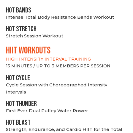
HOT BANDS
Intense Total Body Resistance Bands Workout
HOT stretch
Stretch Session Workout
hiit WORKOUTS
HIGH INTENSITY INTERVAL TRAINING
15 MINUTES / UP TO 3 MEMBERS PER SESSION
HOT CYCLE
Cycle Session with Choreographed Intensity
Intervals
HOT THUNDER
First Ever Dual Pulley Water Rower
HOT BLAST
Strength, Endurance, and Cardio HIIT for the Total