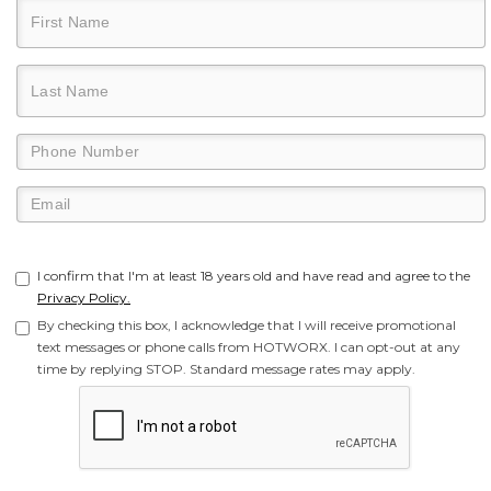
I confirm that I'm at least 18 years old and have read and agree to the
Privacy Policy.
By checking this box, I acknowledge that I will receive promotional
text messages or phone calls from HOTWORX. I can opt-out at any
time by replying STOP. Standard message rates may apply.