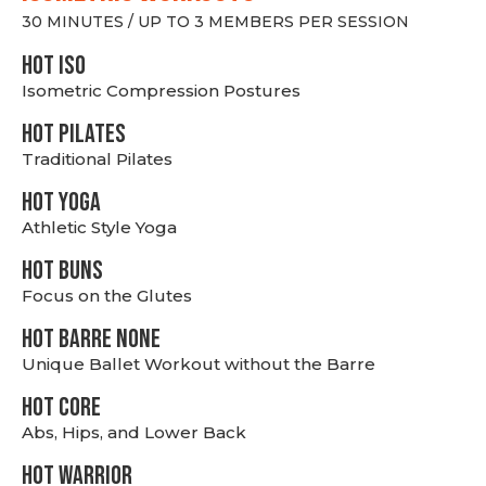
30 MINUTES / UP TO 3 MEMBERS PER SESSION
hot Iso
Isometric Compression Postures
HOT PILATES
Traditional Pilates
HOT YOGA
Athletic Style Yoga
HOT BUNS
Focus on the Glutes
HOT BARRE NONE
Unique Ballet Workout without the Barre
HOT CORE
Abs, Hips, and Lower Back
HOT WARRIOR