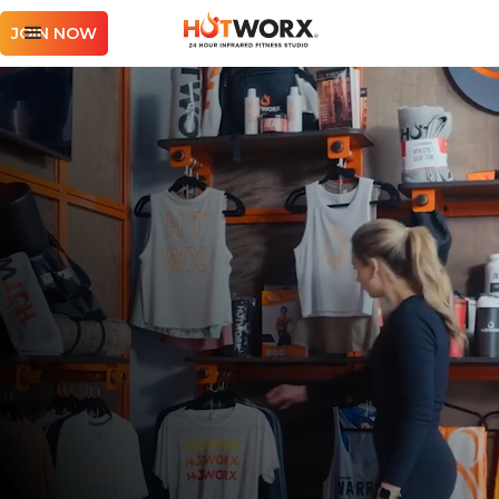
JOIN NOW