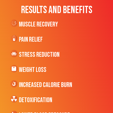
RESULTS AND BENEFITS
Muscle Recovery
Pain Relief
Stress Reduction
Weight Loss
Increased CALORIE Burn
Detoxification