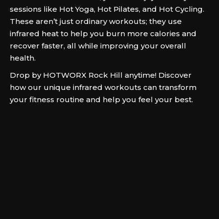
sessions like Hot Yoga, Hot Pilates, and Hot Cycling.
These aren’t just ordinary workouts; they use
infrared heat to help you burn more calories and
recover faster, all while improving your overall
health.
Drop by HOTWORX Rock Hill anytime! Discover
how our unique infrared workouts can transform
your fitness routine and help you feel your best.