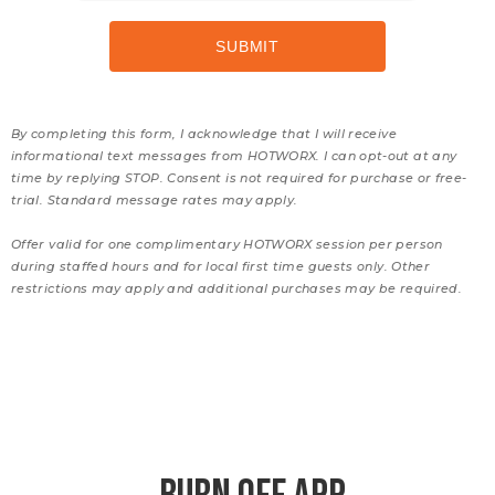
By completing this form, I acknowledge that I will receive
informational text messages from HOTWORX. I can opt-out at any
time by replying STOP. Consent is not required for purchase or free-
trial. Standard message rates may apply.
Offer valid for one complimentary HOTWORX session per person
during staffed hours and for local first time guests only. Other
restrictions may apply and additional purchases may be required.