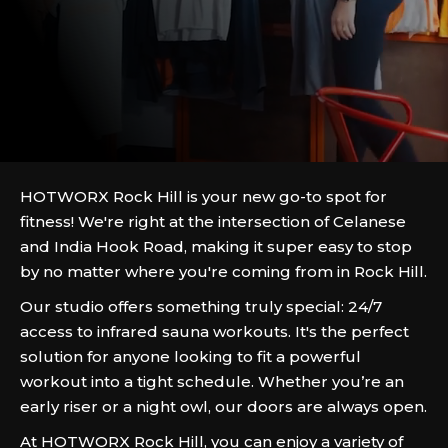
HOTWORX Rock Hill is your new go-to spot for
fitness! We're right at the intersection of Celanese
and India Hook Road, making it super easy to stop
by no matter where you're coming from in Rock Hill.
Our studio offers something truly special: 24/7
access to infrared sauna workouts. It's the perfect
solution for anyone looking to fit a powerful
workout into a tight schedule. Whether you’re an
early riser or a night owl, our doors are always open.
At HOTWORX Rock Hill, you can enjoy a variety of