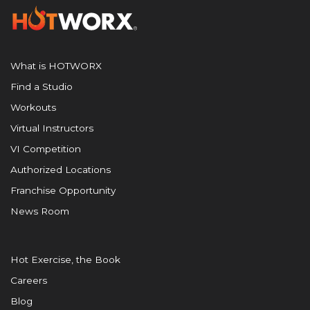
What is HOTWORX
Find a Studio
Workouts
Virtual Instructors
VI Competition
Authorized Locations
Franchise Opportunity
News Room
Hot Exercise, the Book
Careers
Blog