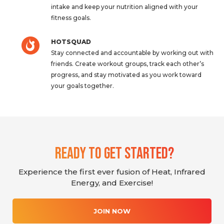
intake and keep your nutrition aligned with your
fitness goals.
HOTSQUAD
Stay connected and accountable by working out with
friends. Create workout groups, track each other’s
progress, and stay motivated as you work toward
your goals together.
Ready To Get Started?
Experience the first ever fusion of Heat, Infrared
Energy, and Exercise!
JOIN NOW