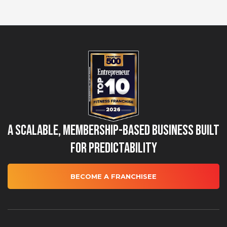
A Scalable, Membership-Based Business Built
for Predictability
BECOME A FRANCHISEE