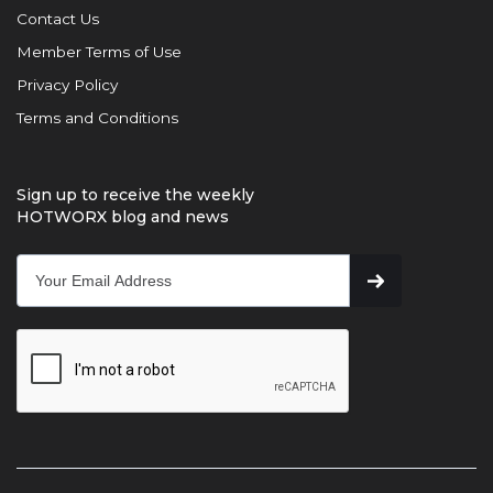
Contact Us
Member Terms of Use
Privacy Policy
Terms and Conditions
Sign up to receive the weekly
HOTWORX blog and news