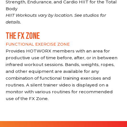
Strength, Endurance, and Cardio HIIT for the Total
Body
HIIT Workouts vary by location. See studios for
details.
THE FX ZONE
FUNCTIONAL EXERCISE ZONE
Provides HOTWORX members with an area for
productive use of time before, after, or in between
infrared workout sessions. Bands, weights, ropes,
and other equipment are available for any
combination of functional training exercises and
routines. A silent trainer video is displayed on a
monitor with various routines for recommended
use of the FX Zone.