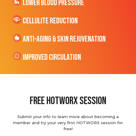
Lower Blood Pressure
cellulite Reduction
Anti-Aging & Skin Rejuvenation
Improved Circulation
Free hotworx session
Submit your info to learn more about becoming a
member and try your very first HOTWORX session for
free!