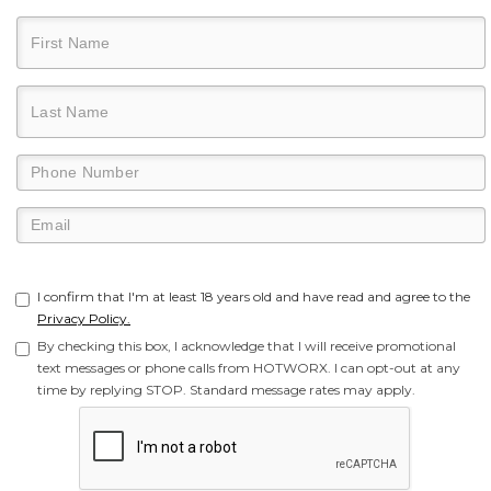
I confirm that I'm at least 18 years old and have read and agree to the
Privacy Policy.
By checking this box, I acknowledge that I will receive promotional
text messages or phone calls from HOTWORX. I can opt-out at any
time by replying STOP. Standard message rates may apply.