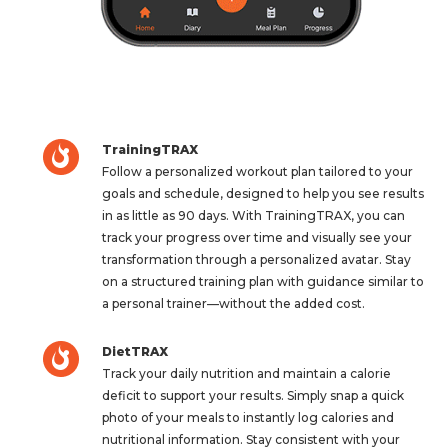
TrainingTRAX
Follow a personalized workout plan tailored to your
goals and schedule, designed to help you see results
in as little as 90 days. With TrainingTRAX, you can
track your progress over time and visually see your
transformation through a personalized avatar. Stay
on a structured training plan with guidance similar to
a personal trainer—without the added cost.
DietTRAX
Track your daily nutrition and maintain a calorie
deficit to support your results. Simply snap a quick
photo of your meals to instantly log calories and
nutritional information. Stay consistent with your