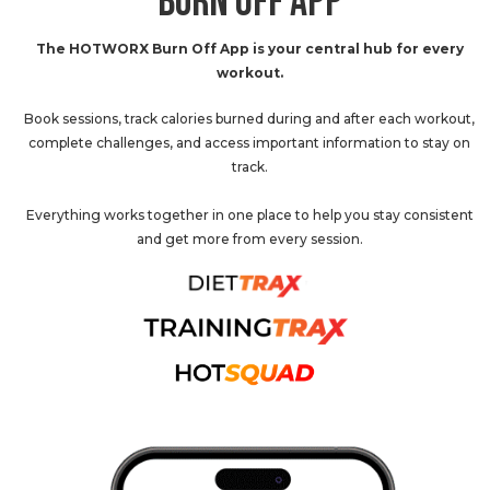
BURN OFF APP
The HOTWORX Burn Off App is your central hub for every
workout.
Book sessions, track calories burned during and after each workout,
complete challenges, and access important information to stay on
track.
Everything works together in one place to help you stay consistent
and get more from every session.