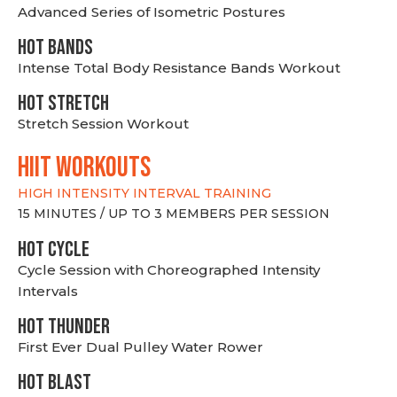
Advanced Series of Isometric Postures
HOT BANDS
Intense Total Body Resistance Bands Workout
HOT stretch
Stretch Session Workout
hiit WORKOUTS
HIGH INTENSITY INTERVAL TRAINING
15 MINUTES / UP TO 3 MEMBERS PER SESSION
HOT CYCLE
Cycle Session with Choreographed Intensity
Intervals
HOT THUNDER
First Ever Dual Pulley Water Rower
HOT BLAST