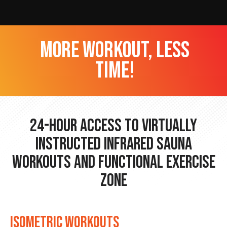
more workout, less
time!
24-hour Access to Virtually
Instructed Infrared Sauna
Workouts and Functional Exercise
Zone
ISOMETRIC WORKOUTS