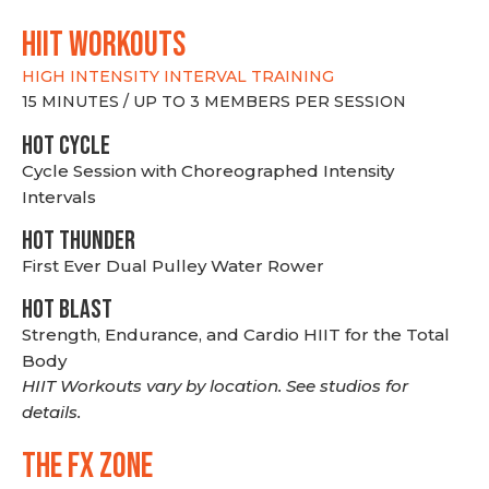
hiit WORKOUTS
HIGH INTENSITY INTERVAL TRAINING
15 MINUTES / UP TO 3 MEMBERS PER SESSION
HOT CYCLE
Cycle Session with Choreographed Intensity
Intervals
HOT THUNDER
First Ever Dual Pulley Water Rower
HOT BLAST
Strength, Endurance, and Cardio HIIT for the Total
Body
HIIT Workouts vary by location. See studios for
details.
THE FX ZONE