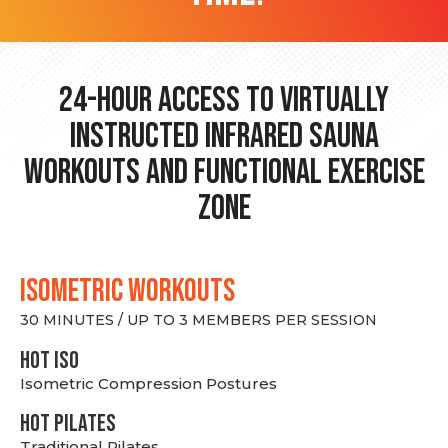
24-hour Access to Virtually
Instructed Infrared Sauna
Workouts and Functional Exercise
Zone
ISOMETRIC WORKOUTS
30 MINUTES / UP TO 3 MEMBERS PER SESSION
hot Iso
Isometric Compression Postures
HOT PILATES
Traditional Pilates