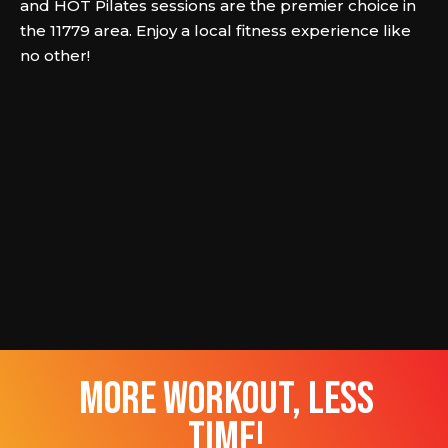
and HOT Pilates sessions are the premier choice in
the 11779 area. Enjoy a local fitness experience like
no other!
more workout, less
time!