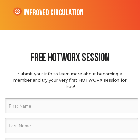
Improved Circulation
Free hotworx session
Submit your info to learn more about becoming a
member and try your very first HOTWORX session for
free!