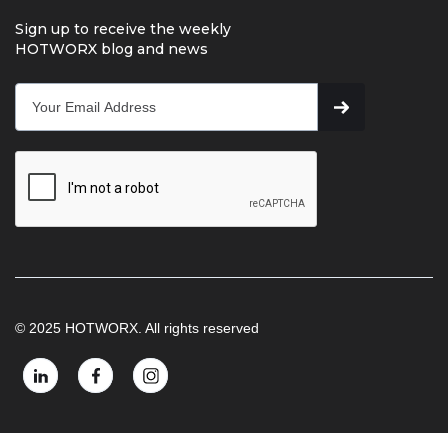
Sign up to receive the weekly
HOTWORX blog and news
© 2025 HOTWORX. All rights reserved