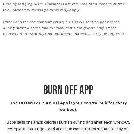
time by replying STOP. Consent is not required for purchase or free-
trial. Standard message rates may apply.
Offer valid for one complimentary HOTWORX session per person
during staffed hours and for local first time guests only. Other
restrictions may apply and additional purchases may be required.
BURN OFF APP
The HOTWORX Burn Off App is your central hub for every
workout.
Book sessions, track calories burned during and after each workout,
complete challenges, and access important information to stay on