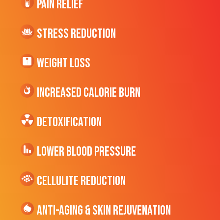
Pain Relief
Stress Reduction
Weight Loss
Increased CALORIE Burn
Detoxification
Lower Blood Pressure
cellulite Reduction
Anti-Aging & Skin Rejuvenation