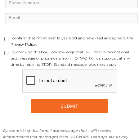
I confirm that I'm at least 18 years old and have read and agree to the
Privacy Policy.
By checking this box, I acknowledge that I will receive promotional
text messages or phone calls from HOTWORX. I can opt-out at any
time by replying STOP. Standard message rates may apply.
By completing this form, I acknowledge that I will receive
informational text messages from HOTWORX. I can opt-out at any