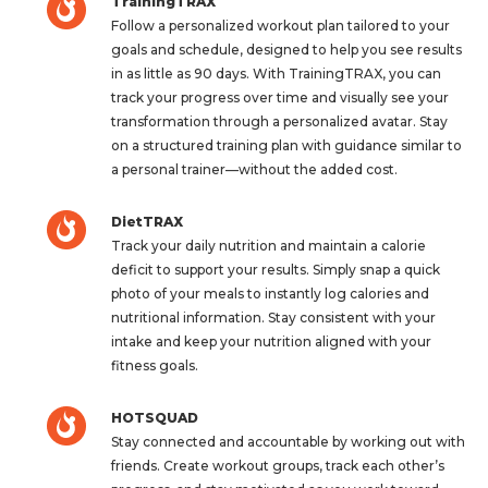
TrainingTRAX
Follow a personalized workout plan tailored to your
goals and schedule, designed to help you see results
in as little as 90 days. With TrainingTRAX, you can
track your progress over time and visually see your
transformation through a personalized avatar. Stay
on a structured training plan with guidance similar to
a personal trainer—without the added cost.
DietTRAX
Track your daily nutrition and maintain a calorie
deficit to support your results. Simply snap a quick
photo of your meals to instantly log calories and
nutritional information. Stay consistent with your
intake and keep your nutrition aligned with your
fitness goals.
HOTSQUAD
Stay connected and accountable by working out with
friends. Create workout groups, track each other’s