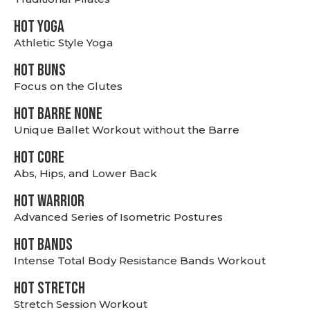
HOT YOGA
Athletic Style Yoga
HOT BUNS
Focus on the Glutes
HOT BARRE NONE
Unique Ballet Workout without the Barre
HOT CORE
Abs, Hips, and Lower Back
HOT WARRIOR
Advanced Series of Isometric Postures
HOT BANDS
Intense Total Body Resistance Bands Workout
HOT stretch
Stretch Session Workout