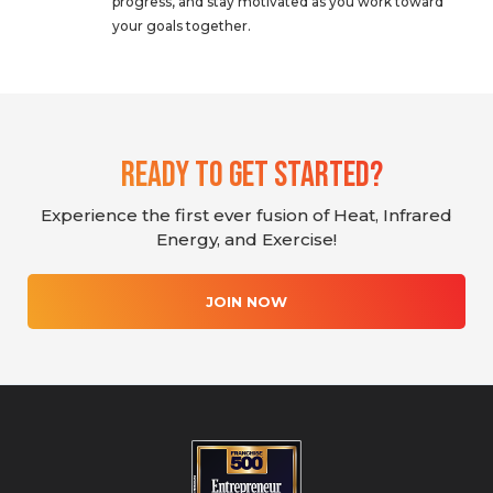
progress, and stay motivated as you work toward
your goals together.
Ready To Get Started?
Experience the first ever fusion of Heat, Infrared
Energy, and Exercise!
JOIN NOW