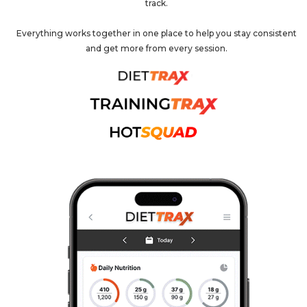
track.
Everything works together in one place to help you stay consistent
and get more from every session.