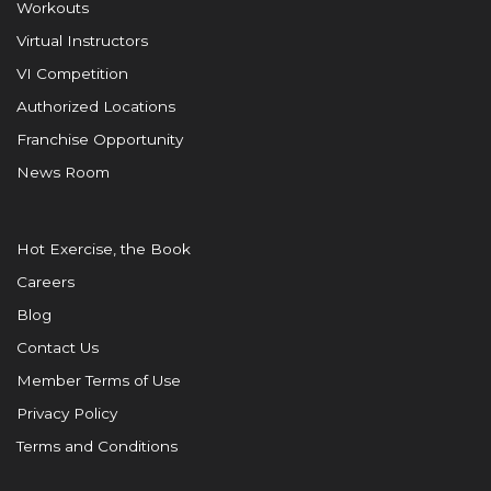
Workouts
Virtual Instructors
VI Competition
Authorized Locations
Franchise Opportunity
News Room
Hot Exercise, the Book
Careers
Blog
Contact Us
Member Terms of Use
Privacy Policy
Terms and Conditions