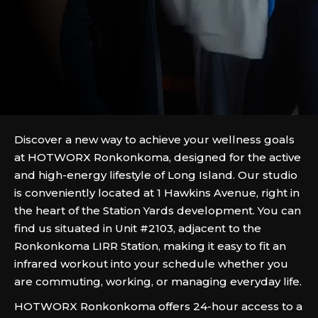
Discover a new way to achieve your wellness goals
at HOTWORX Ronkonkoma, designed for the active
and high-energy lifestyle of Long Island. Our studio
is conveniently located at 1 Hawkins Avenue, right in
the heart of the Station Yards development. You can
find us situated in Unit #2103, adjacent to the
Ronkonkoma LIRR Station, making it easy to fit an
infrared workout into your schedule whether you
are commuting, working, or managing everyday life.
HOTWORX Ronkonkoma offers 24-hour access to a