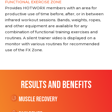
FUNCTIONAL EXERCISE ZONE
Provides HOTWORX members with an area for
productive use of time before, after, or in between
infrared workout sessions. Bands, weights, ropes,
and other equipment are available for any
combination of functional training exercises and
routines. A silent trainer video is displayed on a
monitor with various routines for recommended
use of the FX Zone.
RESULTS AND BENEFITS
Muscle Recovery