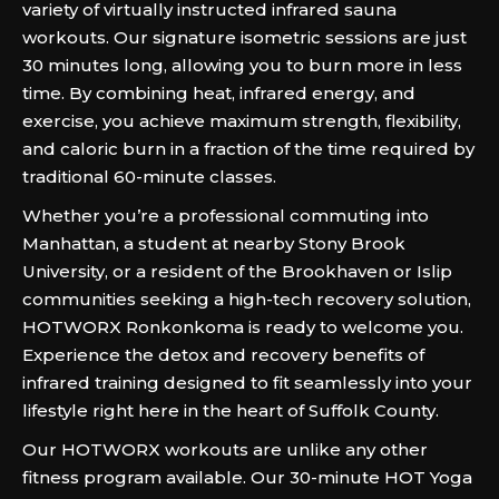
variety of virtually instructed infrared sauna
workouts. Our signature isometric sessions are just
30 minutes long, allowing you to burn more in less
time. By combining heat, infrared energy, and
exercise, you achieve maximum strength, flexibility,
and caloric burn in a fraction of the time required by
traditional 60-minute classes.
Whether you’re a professional commuting into
Manhattan, a student at nearby Stony Brook
University, or a resident of the Brookhaven or Islip
communities seeking a high-tech recovery solution,
HOTWORX Ronkonkoma is ready to welcome you.
Experience the detox and recovery benefits of
infrared training designed to fit seamlessly into your
lifestyle right here in the heart of Suffolk County.
Our HOTWORX workouts are unlike any other
fitness program available. Our 30-minute HOT Yoga