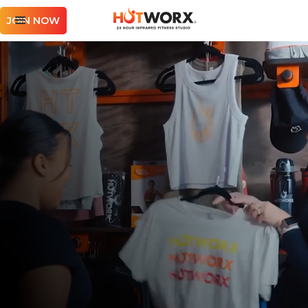
JOIN NOW