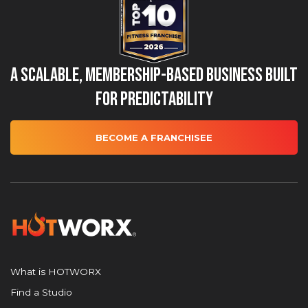
A Scalable, Membership-Based Business Built
for Predictability
BECOME A FRANCHISEE
What is HOTWORX
Find a Studio