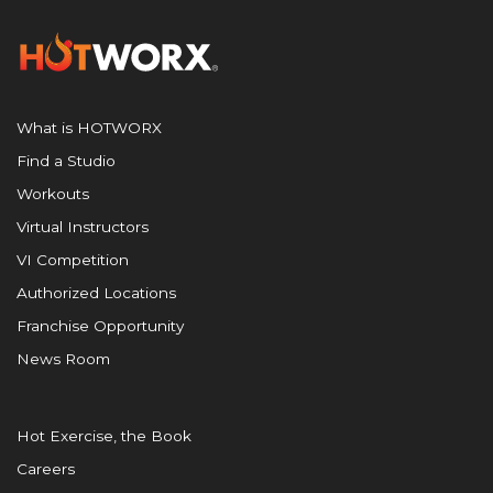
What is HOTWORX
Find a Studio
Workouts
Virtual Instructors
VI Competition
Authorized Locations
Franchise Opportunity
News Room
Hot Exercise, the Book
Careers