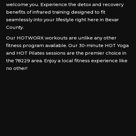
welcome you. Experience the detox and recovery
benefits of infrared training designed to fit
seamlessly into your lifestyle right here in Bexar
County.
Our HOTWORX workouts are unlike any other
fitness program available. Our 30-minute HOT Yoga
and HOT Pilates sessions are the premier choice in
the 78229 area. Enjoy a local fitness experience like
no other!