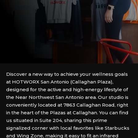
Discover a new way to achieve your wellness goals
at HOTWORX San Antonio (Callaghan Plaza),
designed for the active and high-energy lifestyle of
the Near Northwest San Antonio area. Our studio is
conveniently located at 7863 Callaghan Road, right
in the heart of the Plazas at Callaghan. You can find
us situated in Suite 204, sharing this prime
signalized corner with local favorites like Starbucks
and Wing Zone, making it easy to fit an infrared