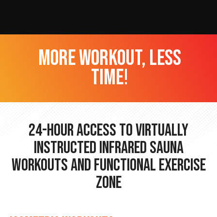
more workout, less
time!
24-hour Access to Virtually
Instructed Infrared Sauna
Workouts and Functional Exercise
Zone