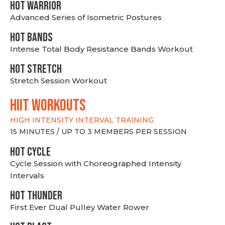
HOT WARRIOR
Advanced Series of Isometric Postures
HOT BANDS
Intense Total Body Resistance Bands Workout
HOT stretch
Stretch Session Workout
hiit WORKOUTS
HIGH INTENSITY INTERVAL TRAINING
15 MINUTES / UP TO 3 MEMBERS PER SESSION
HOT CYCLE
Cycle Session with Choreographed Intensity
Intervals
HOT THUNDER
First Ever Dual Pulley Water Rower