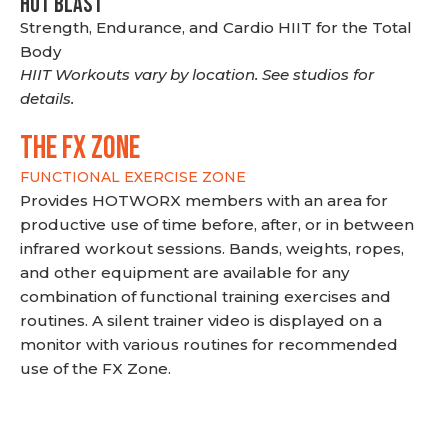
HOT BLAST
Strength, Endurance, and Cardio HIIT for the Total
Body
HIIT Workouts vary by location. See studios for
details.
THE FX ZONE
FUNCTIONAL EXERCISE ZONE
Provides HOTWORX members with an area for
productive use of time before, after, or in between
infrared workout sessions. Bands, weights, ropes,
and other equipment are available for any
combination of functional training exercises and
routines. A silent trainer video is displayed on a
monitor with various routines for recommended
use of the FX Zone.