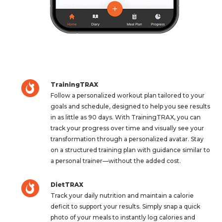
TrainingTRAX
Follow a personalized workout plan tailored to your
goals and schedule, designed to help you see results
in as little as 90 days. With TrainingTRAX, you can
track your progress over time and visually see your
transformation through a personalized avatar. Stay
on a structured training plan with guidance similar to
a personal trainer—without the added cost.
DietTRAX
Track your daily nutrition and maintain a calorie
deficit to support your results. Simply snap a quick
photo of your meals to instantly log calories and