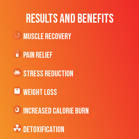
RESULTS AND BENEFITS
Muscle Recovery
Pain Relief
Stress Reduction
Weight Loss
Increased CALORIE Burn
Detoxification