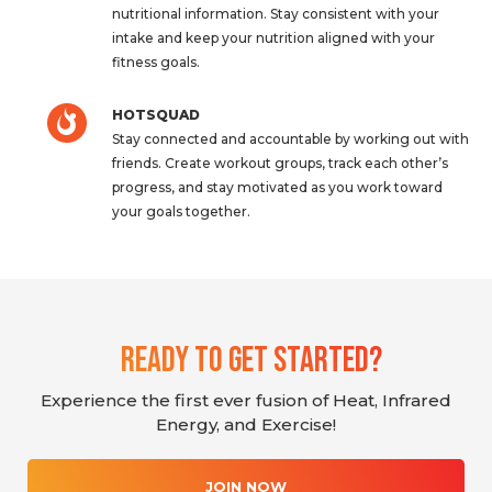
nutritional information. Stay consistent with your
intake and keep your nutrition aligned with your
fitness goals.
HOTSQUAD
Stay connected and accountable by working out with
friends. Create workout groups, track each other’s
progress, and stay motivated as you work toward
your goals together.
Ready To Get Started?
Experience the first ever fusion of Heat, Infrared
Energy, and Exercise!
JOIN NOW