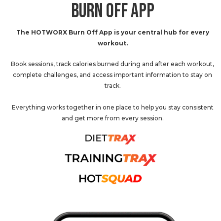
BURN OFF APP
The HOTWORX Burn Off App is your central hub for every
workout.
Book sessions, track calories burned during and after each workout,
complete challenges, and access important information to stay on
track.
Everything works together in one place to help you stay consistent
and get more from every session.