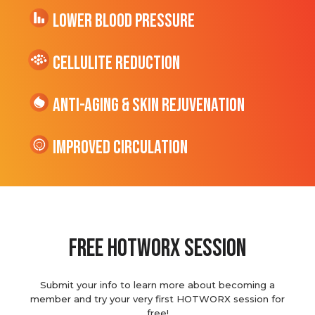
Lower Blood Pressure
cellulite Reduction
Anti-Aging & Skin Rejuvenation
Improved Circulation
Free hotworx session
Submit your info to learn more about becoming a
member and try your very first HOTWORX session for
free!