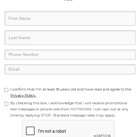
I confirm that I'm at least 18 years old and have read and agree to the
Privacy Policy.
By checking this box, I acknowledge that I will receive promotional
text messages or phone calls from HOTWORX. I can opt-out at any
time by replying STOP. Standard message rates may apply.