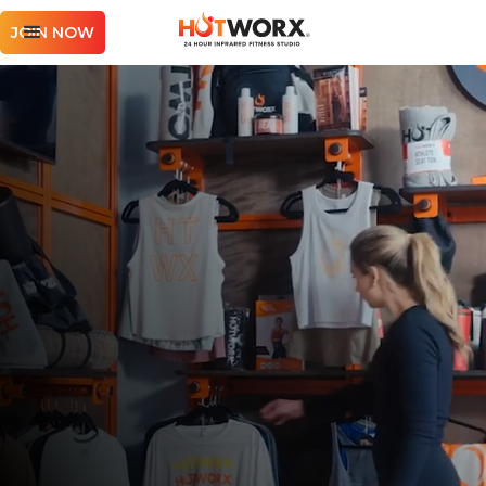
JOIN NOW