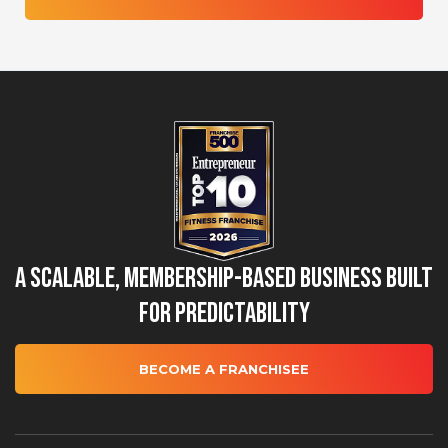
A Scalable, Membership-Based Business Built
for Predictability
BECOME A FRANCHISEE