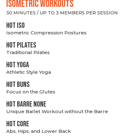
ISOMETRIC WORKOUTS
30 MINUTES / UP TO 3 MEMBERS PER SESSION
hot Iso
Isometric Compression Postures
HOT PILATES
Traditional Pilates
HOT YOGA
Athletic Style Yoga
HOT BUNS
Focus on the Glutes
HOT BARRE NONE
Unique Ballet Workout without the Barre
HOT CORE
Abs, Hips, and Lower Back