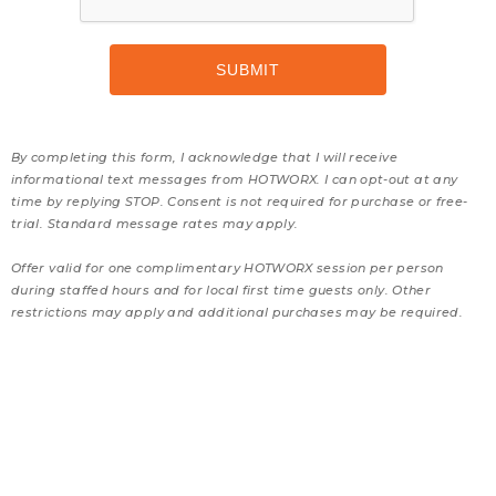
By completing this form, I acknowledge that I will receive
informational text messages from HOTWORX. I can opt-out at any
time by replying STOP. Consent is not required for purchase or free-
trial. Standard message rates may apply.
Offer valid for one complimentary HOTWORX session per person
during staffed hours and for local first time guests only. Other
restrictions may apply and additional purchases may be required.