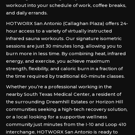
workout into your schedule of work, coffee breaks,
and daily errands.
HOTWORX San Antonio (Callaghan Plaza) offers 24-
hour access to a variety of virtually instructed
infrared sauna workouts. Our signature isometric
sessions are just 30 minutes long, allowing you to
burn more in less time. By combining heat, infrared
energy, and exercise, you achieve maximum
strength, flexibility, and caloric burn in a fraction of
the time required by traditional 60-minute classes.
Whether you’re a professional working in the
nearby South Texas Medical Center, a resident of
the surrounding Dreamhill Estates or Horizon Hill
communities seeking a high-tech recovery solution,
or a local looking for a supportive wellness
community just minutes from the I-10 and Loop 410
interchange, HOTWORX San Antonio is ready to