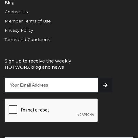
Blog
Contact Us
Member Terms of Use
Privacy Policy
Terms and Conditions
Sign up to receive the weekly
HOTWORX blog and news