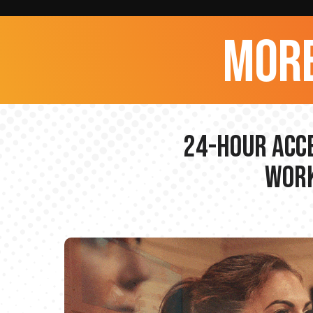
more
24-hour Acce
Work