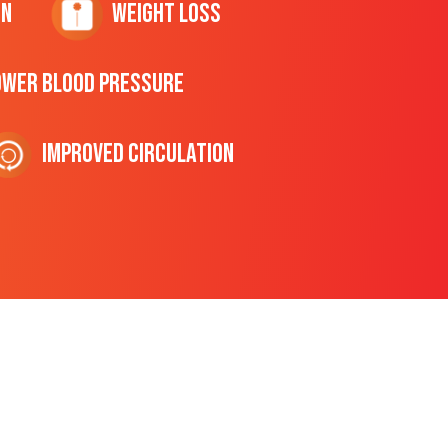
on
Weight Loss
ower Blood Pressure
Improved Circulation