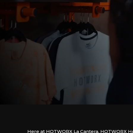
Here at HOTWORX La Cantera, HOTWORX Hot