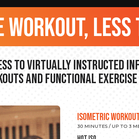
 workout, less 
ss to Virtually Instructed I
outs and Functional Exercise
ISOMETRIC WORKOU
30 MINUTES / UP TO 3 
hot Iso