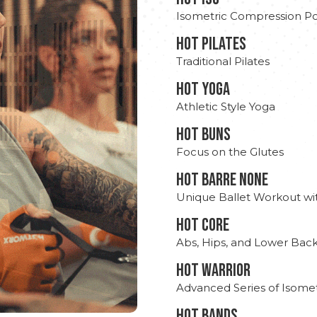
Isometric Compression Po
HOT PILATES
Traditional Pilates
HOT YOGA
Athletic Style Yoga
HOT BUNS
Focus on the Glutes
HOT BARRE NONE
Unique Ballet Workout wi
HOT CORE
Abs, Hips, and Lower Bac
HOT WARRIOR
Advanced Series of Isomet
HOT BANDS