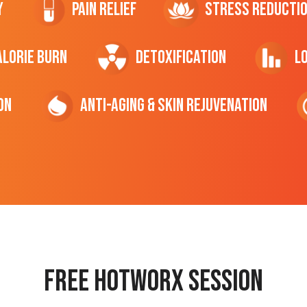
y
Pain Relief
Stress Reducti
ALORIE Burn
Detoxification
L
on
Anti-Aging & Skin Rejuvenation
Free hotworx session