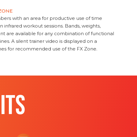
 ZONE
s with an area for productive use of time
en infrared workout sessions. Bands, weights,
t are available for any combination of functional
nes. A silent trainer video is displayed on a
ines for recommended use of the FX Zone.
ITS