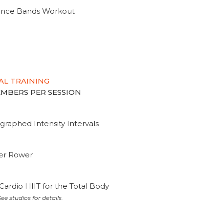
tance Bands Workout
AL TRAINING
MEMBERS PER SESSION
graphed Intensity Intervals
ter Rower
Cardio HIIT for the Total Body
ee studios for details.