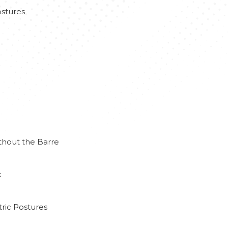
stures
thout the Barre
k
ric Postures