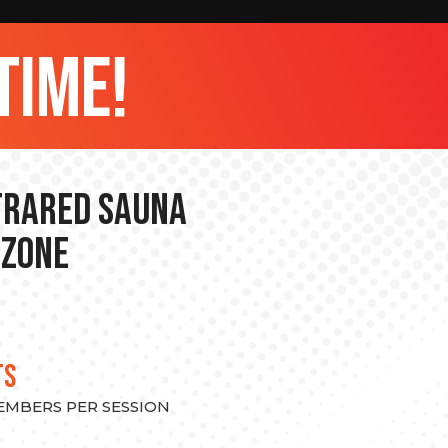
time!
nfrared Sauna
 Zone
TS
MEMBERS PER SESSION