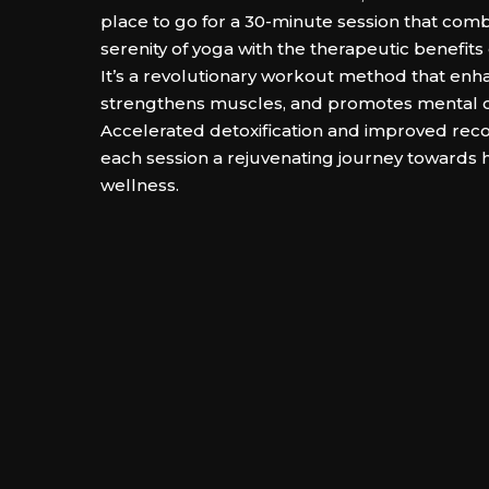
place to go for a 30-minute session that com
serenity of yoga with the therapeutic benefits 
It’s a revolutionary workout method that enhanc
strengthens muscles, and promotes mental cl
Accelerated detoxification and improved re
each session a rejuvenating journey towards h
wellness.