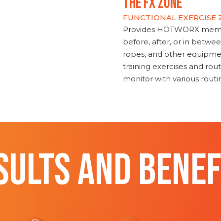
THE FX ZONE
FUNCTIONAL EXERCISE
Provides HOTWORX member
before, after, or in betwe
ropes, and other equipmen
training exercises and routi
monitor with various rout
SULTS AND BENEF