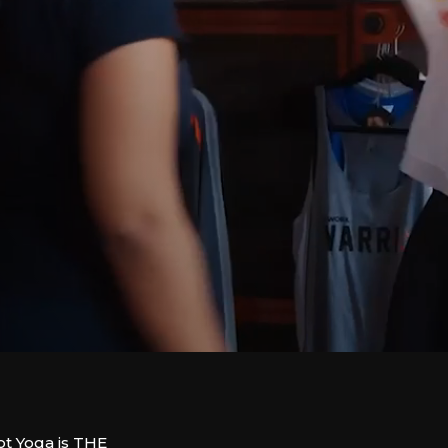
 Yoga is THE