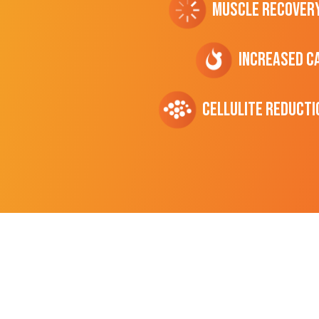
Muscle Recover
Increased C
cellulite Reducti