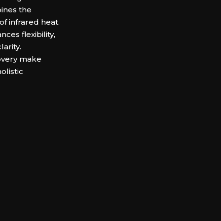
bines the
of infrared heat.
es flexibility,
arity.
covery make
olistic