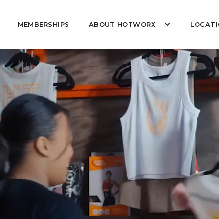
MEMBERSHIPS
ABOUT HOTWORX
LOCATI