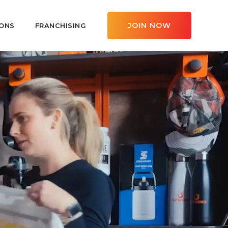
JOIN NOW
ONS
FRANCHISING