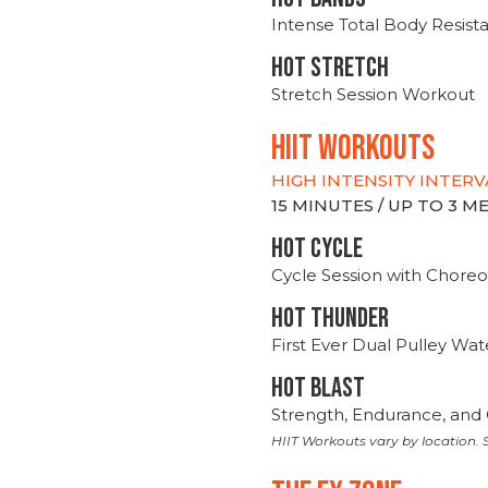
Intense Total Body Resis
HOT stretch
Stretch Session Workout
hiit WORKOUTS
HIGH INTENSITY INTERV
15 MINUTES / UP TO 3 
HOT CYCLE
Cycle Session with Choreo
HOT THUNDER
First Ever Dual Pulley Wa
HOT BLAST
Strength, Endurance, and 
HIIT Workouts vary by location. S