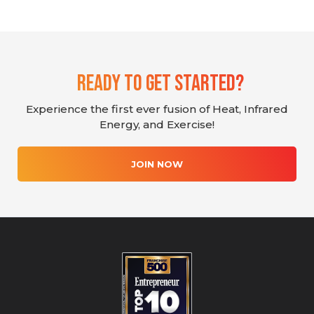
Ready To Get Started?
Experience the first ever fusion of Heat, Infrared
Energy, and Exercise!
JOIN NOW