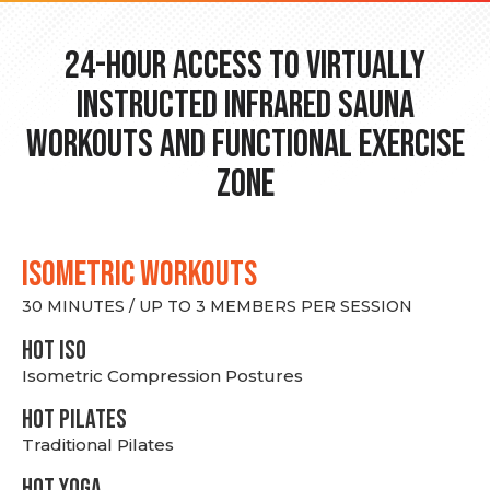
24-hour Access to Virtually
Instructed Infrared Sauna
Workouts and Functional Exercise
Zone
ISOMETRIC WORKOUTS
30 MINUTES / UP TO 3 MEMBERS PER SESSION
hot Iso
Isometric Compression Postures
HOT PILATES
Traditional Pilates
HOT YOGA