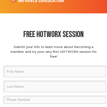
Improved Circulation
Free hotworx session
Submit your info to learn more about becoming a
member and try your very first HOTWORX session for
free!