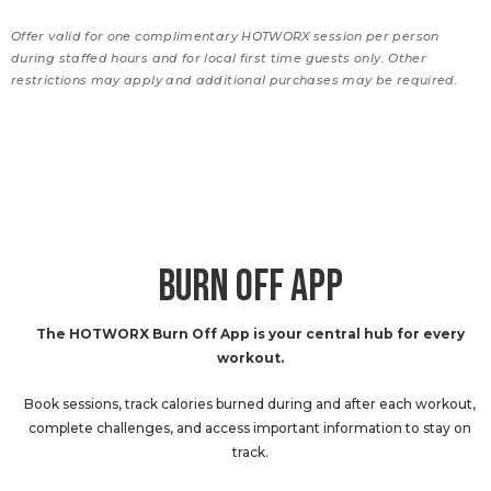
Offer valid for one complimentary HOTWORX session per person
during staffed hours and for local first time guests only. Other
restrictions may apply and additional purchases may be required.
BURN OFF APP
The HOTWORX Burn Off App is your central hub for every
workout.
Book sessions, track calories burned during and after each workout,
complete challenges, and access important information to stay on
track.