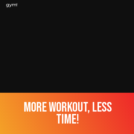
gym!
more workout, less
time!