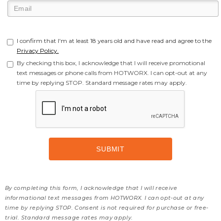
I confirm that I'm at least 18 years old and have read and agree to the
Privacy Policy.
By checking this box, I acknowledge that I will receive promotional
text messages or phone calls from HOTWORX. I can opt-out at any
time by replying STOP. Standard message rates may apply.
By completing this form, I acknowledge that I will receive
informational text messages from HOTWORX. I can opt-out at any
time by replying STOP. Consent is not required for purchase or free-
trial. Standard message rates may apply.