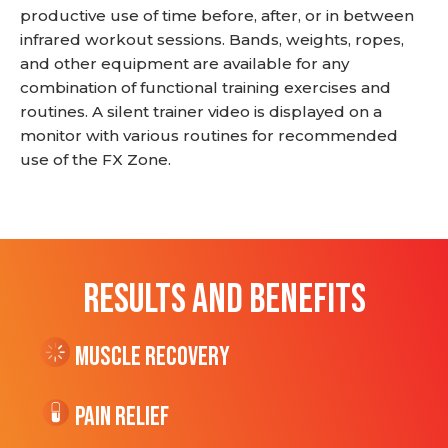
productive use of time before, after, or in between
infrared workout sessions. Bands, weights, ropes,
and other equipment are available for any
combination of functional training exercises and
routines. A silent trainer video is displayed on a
monitor with various routines for recommended
use of the FX Zone.
RESULTS AND BENEFITS
Muscle Recovery
Pain Relief