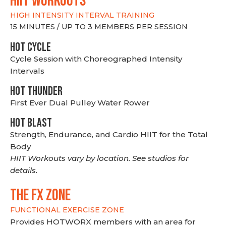
hiit WORKOUTS
HIGH INTENSITY INTERVAL TRAINING
15 MINUTES / UP TO 3 MEMBERS PER SESSION
HOT CYCLE
Cycle Session with Choreographed Intensity
Intervals
HOT THUNDER
First Ever Dual Pulley Water Rower
HOT BLAST
Strength, Endurance, and Cardio HIIT for the Total
Body
HIIT Workouts vary by location. See studios for
details.
THE FX ZONE
FUNCTIONAL EXERCISE ZONE
Provides HOTWORX members with an area for