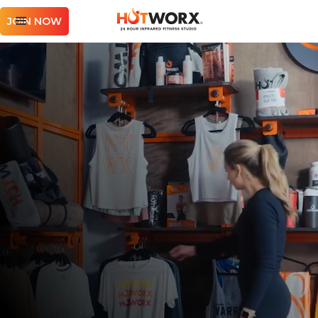
JOIN NOW