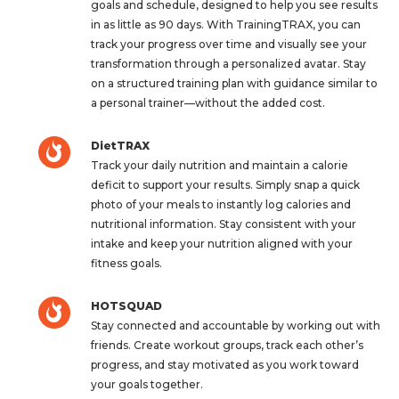
goals and schedule, designed to help you see results
in as little as 90 days. With TrainingTRAX, you can
track your progress over time and visually see your
transformation through a personalized avatar. Stay
on a structured training plan with guidance similar to
a personal trainer—without the added cost.
DietTRAX
Track your daily nutrition and maintain a calorie
deficit to support your results. Simply snap a quick
photo of your meals to instantly log calories and
nutritional information. Stay consistent with your
intake and keep your nutrition aligned with your
fitness goals.
HOTSQUAD
Stay connected and accountable by working out with
friends. Create workout groups, track each other’s
progress, and stay motivated as you work toward
your goals together.