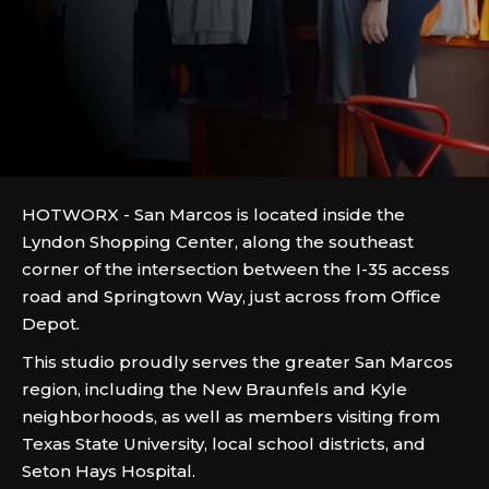
HOTWORX - San Marcos is located inside the
Lyndon Shopping Center, along the southeast
corner of the intersection between the I-35 access
road and Springtown Way, just across from Office
Depot.
This studio proudly serves the greater San Marcos
region, including the New Braunfels and Kyle
neighborhoods, as well as members visiting from
Texas State University, local school districts, and
Seton Hays Hospital.