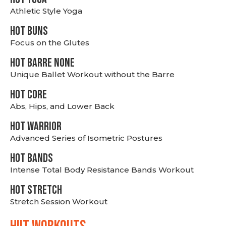
Athletic Style Yoga
HOT BUNS
Focus on the Glutes
HOT BARRE NONE
Unique Ballet Workout without the Barre
HOT CORE
Abs, Hips, and Lower Back
HOT WARRIOR
Advanced Series of Isometric Postures
HOT BANDS
Intense Total Body Resistance Bands Workout
HOT stretch
Stretch Session Workout