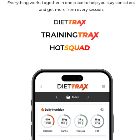
Everything works together in one place to help you stay consistent
and get more from every session.