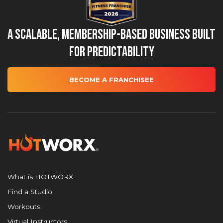
A Scalable, Membership-Based Business Built
for Predictability
BECOME A FRANCHISEE
What is HOTWORX
Find a Studio
Workouts
Virtual Instructors