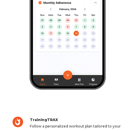
TrainingTRAX
Follow a personalized workout plan tailored to your