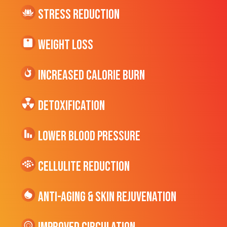
Stress Reduction
Weight Loss
Increased CALORIE Burn
Detoxification
Lower Blood Pressure
cellulite Reduction
Anti-Aging & Skin Rejuvenation