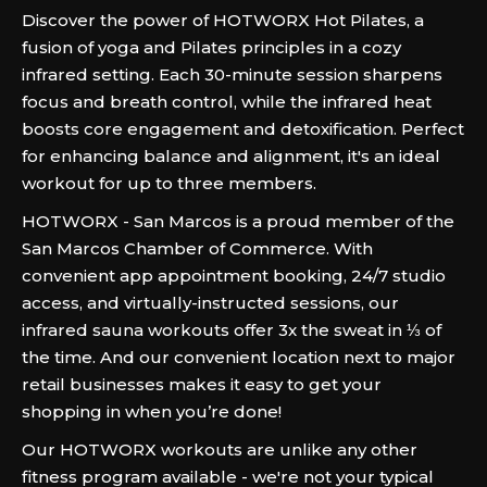
Discover the power of HOTWORX Hot Pilates, a
fusion of yoga and Pilates principles in a cozy
infrared setting. Each 30-minute session sharpens
focus and breath control, while the infrared heat
boosts core engagement and detoxification. Perfect
for enhancing balance and alignment, it's an ideal
workout for up to three members.
HOTWORX - San Marcos is a proud member of the
San Marcos Chamber of Commerce. With
convenient app appointment booking, 24/7 studio
access, and virtually-instructed sessions, our
infrared sauna workouts offer 3x the sweat in ⅓ of
the time. And our convenient location next to major
retail businesses makes it easy to get your
shopping in when you’re done!
Our HOTWORX workouts are unlike any other
fitness program available - we're not your typical