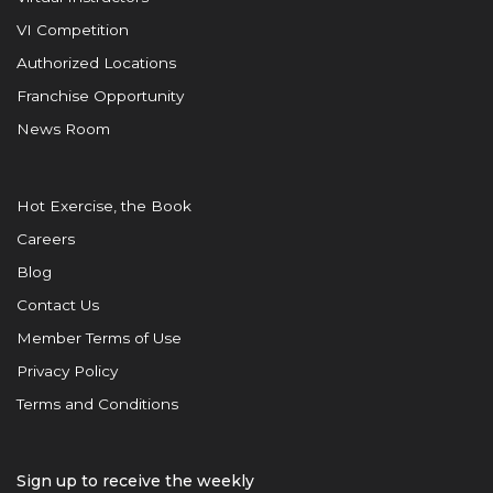
VI Competition
Authorized Locations
Franchise Opportunity
News Room
Hot Exercise, the Book
Careers
Blog
Contact Us
Member Terms of Use
Privacy Policy
Terms and Conditions
Sign up to receive the weekly