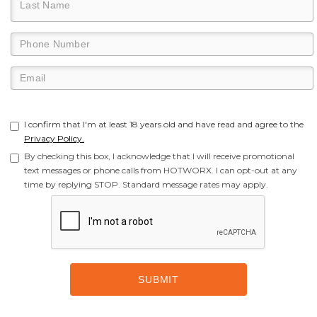
I confirm that I'm at least 18 years old and have read and agree to the
Privacy Policy.
By checking this box, I acknowledge that I will receive promotional
text messages or phone calls from HOTWORX. I can opt-out at any
time by replying STOP. Standard message rates may apply.