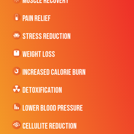
Muscle Recovery
Pain Relief
Stress Reduction
Weight Loss
Increased CALORIE Burn
Detoxification
Lower Blood Pressure
cellulite Reduction