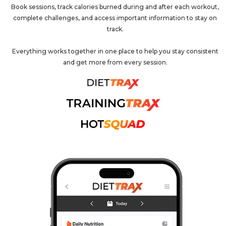
Book sessions, track calories burned during and after each workout,
complete challenges, and access important information to stay on
track.
Everything works together in one place to help you stay consistent
and get more from every session.