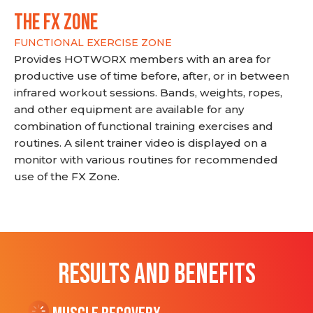
THE FX ZONE
FUNCTIONAL EXERCISE ZONE
Provides HOTWORX members with an area for
productive use of time before, after, or in between
infrared workout sessions. Bands, weights, ropes,
and other equipment are available for any
combination of functional training exercises and
routines. A silent trainer video is displayed on a
monitor with various routines for recommended
use of the FX Zone.
RESULTS AND BENEFITS