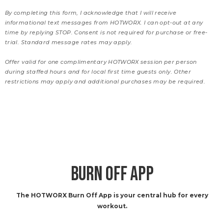
By completing this form, I acknowledge that I will receive
informational text messages from HOTWORX. I can opt-out at any
time by replying STOP. Consent is not required for purchase or free-
trial. Standard message rates may apply.
Offer valid for one complimentary HOTWORX session per person
during staffed hours and for local first time guests only. Other
restrictions may apply and additional purchases may be required.
BURN OFF APP
The HOTWORX Burn Off App is your central hub for every
workout.