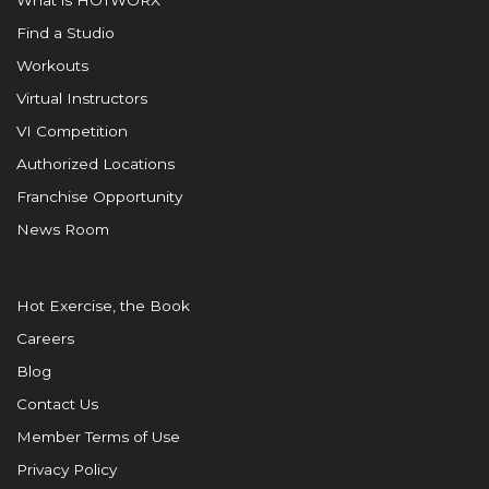
What is HOTWORX
Find a Studio
Workouts
Virtual Instructors
VI Competition
Authorized Locations
Franchise Opportunity
News Room
Hot Exercise, the Book
Careers
Blog
Contact Us
Member Terms of Use
Privacy Policy