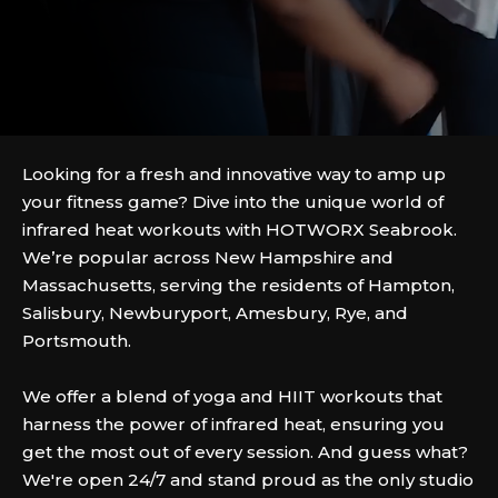
Looking for a fresh and innovative way to amp up
your fitness game? Dive into the unique world of
infrared heat workouts with HOTWORX Seabrook.
We’re popular across New Hampshire and
Massachusetts, serving the residents of Hampton,
Salisbury, Newburyport, Amesbury, Rye, and
Portsmouth.
We offer a blend of yoga and HIIT workouts that
harness the power of infrared heat, ensuring you
get the most out of every session. And guess what?
We're open 24/7 and stand proud as the only studio