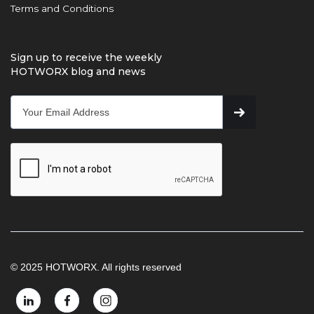
Terms and Conditions
Sign up to receive the weekly
HOTWORX blog and news
© 2025 HOTWORX. All rights reserved