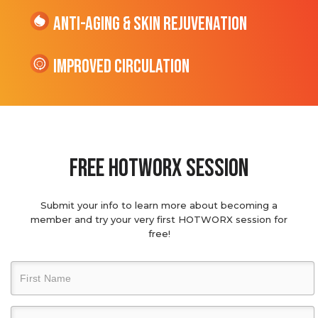
Anti-Aging & Skin Rejuvenation
Improved Circulation
Free hotworx session
Submit your info to learn more about becoming a
member and try your very first HOTWORX session for
free!