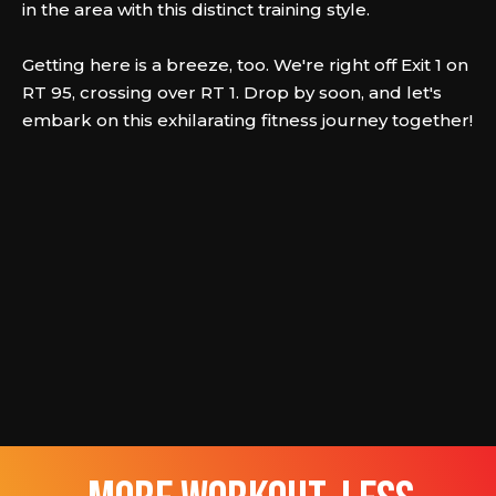
in the area with this distinct training style.
Getting here is a breeze, too. We're right off Exit 1 on
RT 95, crossing over RT 1. Drop by soon, and let's
embark on this exhilarating fitness journey together!