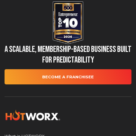
A Scalable, Membership-Based Business Built
for Predictability
BECOME A FRANCHISEE