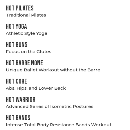
HOT PILATES
Traditional Pilates
HOT YOGA
Athletic Style Yoga
HOT BUNS
Focus on the Glutes
HOT BARRE NONE
Unique Ballet Workout without the Barre
HOT CORE
Abs, Hips, and Lower Back
HOT WARRIOR
Advanced Series of Isometric Postures
HOT BANDS
Intense Total Body Resistance Bands Workout