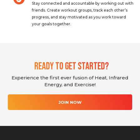
Stay connected and accountable by working out with
friends. Create workout groups, track each other’s
progress, and stay motivated as you work toward
your goals together.
Ready To Get Started?
Experience the first ever fusion of Heat, Infrared
Energy, and Exercise!
JOIN NOW