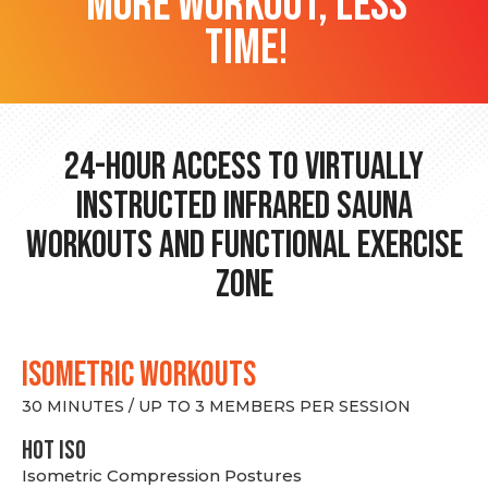
more workout, less
time!
24-hour Access to Virtually
Instructed Infrared Sauna
Workouts and Functional Exercise
Zone
ISOMETRIC WORKOUTS
30 MINUTES / UP TO 3 MEMBERS PER SESSION
hot Iso
Isometric Compression Postures