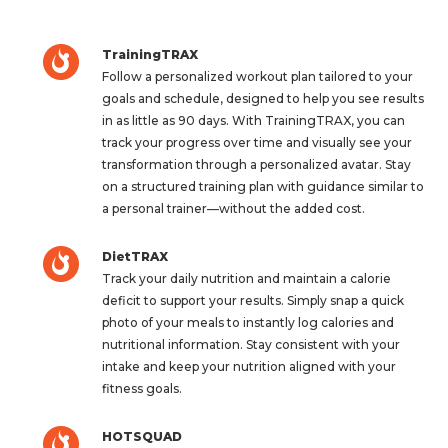
TrainingTRAX
Follow a personalized workout plan tailored to your
goals and schedule, designed to help you see results
in as little as 90 days. With TrainingTRAX, you can
track your progress over time and visually see your
transformation through a personalized avatar. Stay
on a structured training plan with guidance similar to
a personal trainer—without the added cost.
DietTRAX
Track your daily nutrition and maintain a calorie
deficit to support your results. Simply snap a quick
photo of your meals to instantly log calories and
nutritional information. Stay consistent with your
intake and keep your nutrition aligned with your
fitness goals.
HOTSQUAD