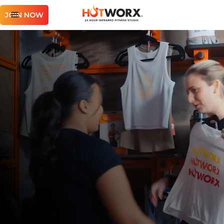
JOIN NOW