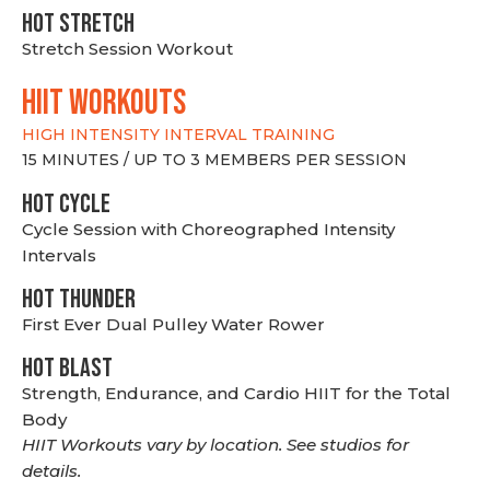
HOT stretch
Stretch Session Workout
hiit WORKOUTS
HIGH INTENSITY INTERVAL TRAINING
15 MINUTES / UP TO 3 MEMBERS PER SESSION
HOT CYCLE
Cycle Session with Choreographed Intensity
Intervals
HOT THUNDER
First Ever Dual Pulley Water Rower
HOT BLAST
Strength, Endurance, and Cardio HIIT for the Total
Body
HIIT Workouts vary by location. See studios for
details.