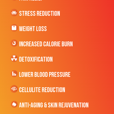
Stress Reduction
Weight Loss
Increased CALORIE Burn
Detoxification
Lower Blood Pressure
cellulite Reduction
Anti-Aging & Skin Rejuvenation