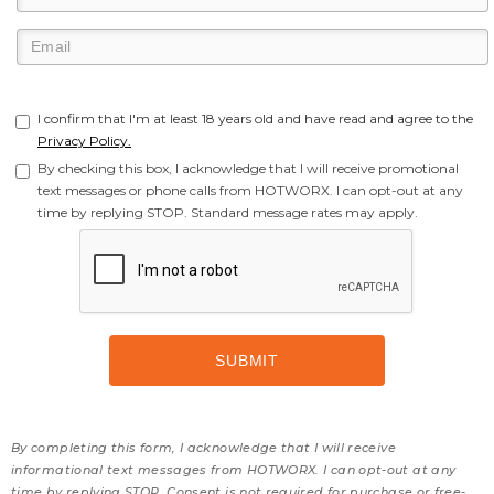
I confirm that I'm at least 18 years old and have read and agree to the
Privacy Policy.
By checking this box, I acknowledge that I will receive promotional
text messages or phone calls from HOTWORX. I can opt-out at any
time by replying STOP. Standard message rates may apply.
By completing this form, I acknowledge that I will receive
informational text messages from HOTWORX. I can opt-out at any
time by replying STOP. Consent is not required for purchase or free-