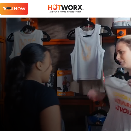
JOIN NOW