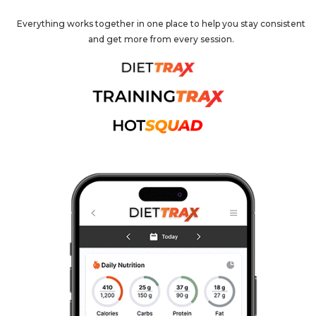
Everything works together in one place to help you stay consistent
and get more from every session.