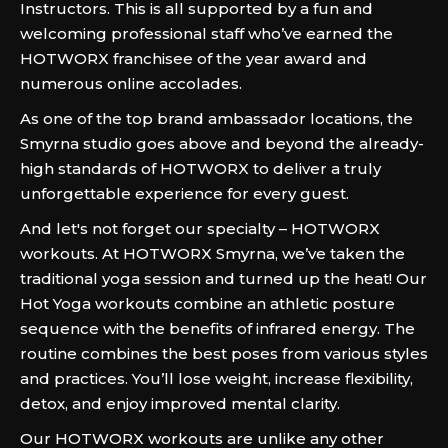
Instructors. This is all supported by a fun and
welcoming professional staff who’ve earned the
HOTWORX franchisee of the year award and
numerous online accolades.
As one of the top brand ambassador locations, the
Smyrna studio goes above and beyond the already-
high standards of HOTWORX to deliver a truly
unforgettable experience for every guest.
And let's not forget our specialty – HOTWORX
workouts. At HOTWORX Smyrna, we’ve taken the
traditional yoga session and turned up the heat! Our
Hot Yoga workouts combine an athletic posture
sequence with the benefits of infrared energy. The
routine combines the best poses from various styles
and practices. You’ll lose weight, increase flexibility,
detox, and enjoy improved mental clarity.
Our HOTWORX workouts are unlike any other