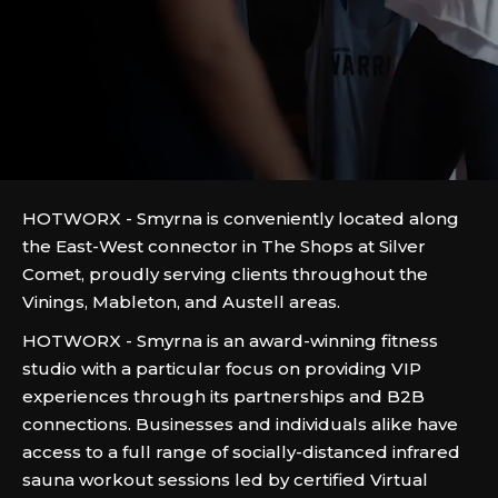
HOTWORX - Smyrna is conveniently located along
the East-West connector in The Shops at Silver
Comet, proudly serving clients throughout the
Vinings, Mableton, and Austell areas.
HOTWORX - Smyrna is an award-winning fitness
studio with a particular focus on providing VIP
experiences through its partnerships and B2B
connections. Businesses and individuals alike have
access to a full range of socially-distanced infrared
sauna workout sessions led by certified Virtual