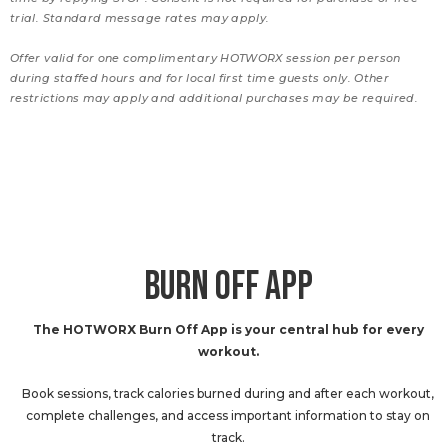
trial. Standard message rates may apply.
Offer valid for one complimentary HOTWORX session per person
during staffed hours and for local first time guests only. Other
restrictions may apply and additional purchases may be required.
BURN OFF APP
The HOTWORX Burn Off App is your central hub for every
workout.
Book sessions, track calories burned during and after each workout,
complete challenges, and access important information to stay on
track.