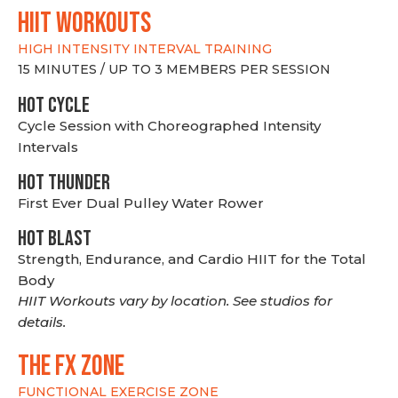
hiit WORKOUTS
HIGH INTENSITY INTERVAL TRAINING
15 MINUTES / UP TO 3 MEMBERS PER SESSION
HOT CYCLE
Cycle Session with Choreographed Intensity
Intervals
HOT THUNDER
First Ever Dual Pulley Water Rower
HOT BLAST
Strength, Endurance, and Cardio HIIT for the Total
Body
HIIT Workouts vary by location. See studios for
details.
THE FX ZONE
FUNCTIONAL EXERCISE ZONE