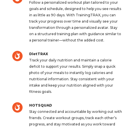
Follow a personalized workout plan tailored to your
goals and schedule, designed to help you see results
in as little as 90 days. With TrainingTRAX, you can
track your progress over time and visually see your
transformation through a personalized avatar. Stay
on a structured training plan with guidance similar to
a personal trainer—without the added cost.
DietTRAX
Track your daily nutrition and maintain a calorie
deficit to support your results. Simply snap a quick
photo of your meals to instantly log calories and
nutritional information. Stay consistent with your
intake and keep your nutrition aligned with your
fitness goals.
HOTSQUAD
Stay connected and accountable by working out with
friends. Create workout groups, track each other’s
progress, and stay motivated as you work toward