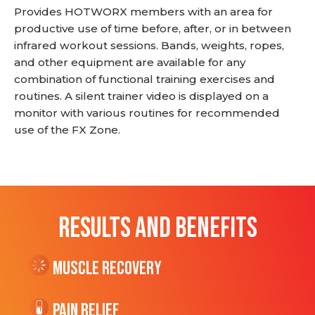
Provides HOTWORX members with an area for
productive use of time before, after, or in between
infrared workout sessions. Bands, weights, ropes,
and other equipment are available for any
combination of functional training exercises and
routines. A silent trainer video is displayed on a
monitor with various routines for recommended
use of the FX Zone.
RESULTS AND BENEFITS
Muscle Recovery
Pain Relief