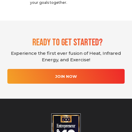
your goals together.
Ready To Get Started?
Experience the first ever fusion of Heat, Infrared
Energy, and Exercise!
JOIN NOW