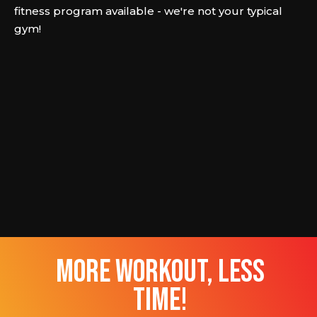
fitness program available - we're not your typical
gym!
more workout, less
time!