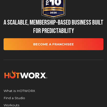
A Scalable, Membership-Based Business Built
for Predictability
BECOME A FRANCHISEE
What is HOTWORX
Find a Studio
Workouts