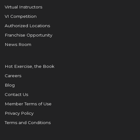
Virtual Instructors
VI Competition
Authorized Locations
Franchise Opportunity
News Room
Hot Exercise, the Book
Careers
Blog
Contact Us
Member Terms of Use
Privacy Policy
Terms and Conditions