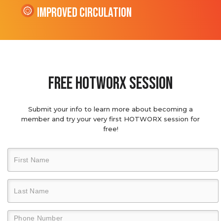
Improved Circulation
Free hotworx session
Submit your info to learn more about becoming a
member and try your very first HOTWORX session for
free!