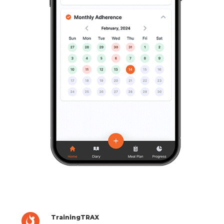
TrainingTRAX