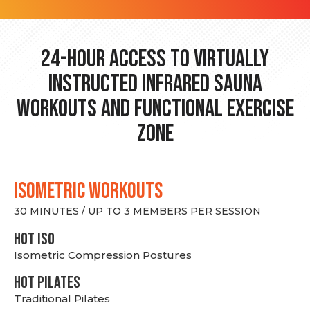
24-hour Access to Virtually
Instructed Infrared Sauna
Workouts and Functional Exercise
Zone
ISOMETRIC WORKOUTS
30 MINUTES / UP TO 3 MEMBERS PER SESSION
hot Iso
Isometric Compression Postures
HOT PILATES
Traditional Pilates