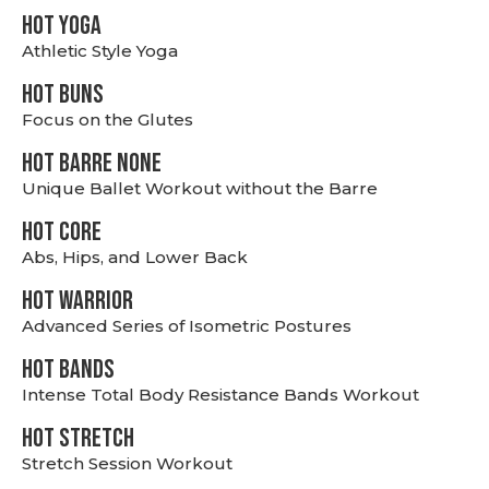
HOT YOGA
Athletic Style Yoga
HOT BUNS
Focus on the Glutes
HOT BARRE NONE
Unique Ballet Workout without the Barre
HOT CORE
Abs, Hips, and Lower Back
HOT WARRIOR
Advanced Series of Isometric Postures
HOT BANDS
Intense Total Body Resistance Bands Workout
HOT stretch
Stretch Session Workout