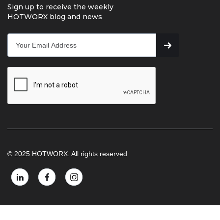
Sign up to receive the weekly
HOTWORX blog and news
© 2025 HOTWORX. All rights reserved