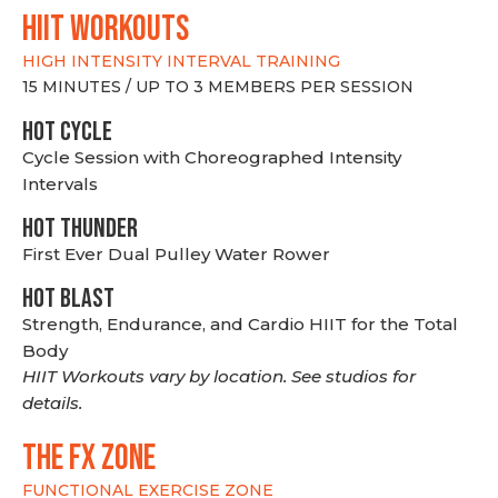
hiit WORKOUTS
HIGH INTENSITY INTERVAL TRAINING
15 MINUTES / UP TO 3 MEMBERS PER SESSION
HOT CYCLE
Cycle Session with Choreographed Intensity
Intervals
HOT THUNDER
First Ever Dual Pulley Water Rower
HOT BLAST
Strength, Endurance, and Cardio HIIT for the Total
Body
HIIT Workouts vary by location. See studios for
details.
THE FX ZONE
FUNCTIONAL EXERCISE ZONE