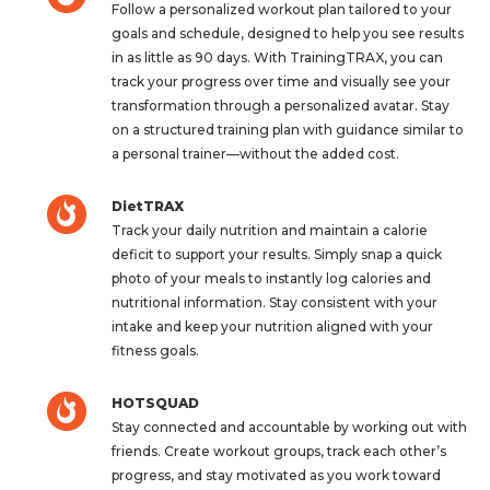
Follow a personalized workout plan tailored to your
goals and schedule, designed to help you see results
in as little as 90 days. With TrainingTRAX, you can
track your progress over time and visually see your
transformation through a personalized avatar. Stay
on a structured training plan with guidance similar to
a personal trainer—without the added cost.
DietTRAX
Track your daily nutrition and maintain a calorie
deficit to support your results. Simply snap a quick
photo of your meals to instantly log calories and
nutritional information. Stay consistent with your
intake and keep your nutrition aligned with your
fitness goals.
HOTSQUAD
Stay connected and accountable by working out with
friends. Create workout groups, track each other’s
progress, and stay motivated as you work toward