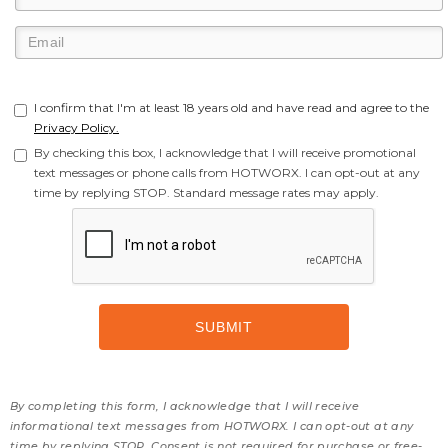
I confirm that I'm at least 18 years old and have read and agree to the
Privacy Policy.
By checking this box, I acknowledge that I will receive promotional
text messages or phone calls from HOTWORX. I can opt-out at any
time by replying STOP. Standard message rates may apply.
By completing this form, I acknowledge that I will receive
informational text messages from HOTWORX. I can opt-out at any
time by replying STOP. Consent is not required for purchase or free-