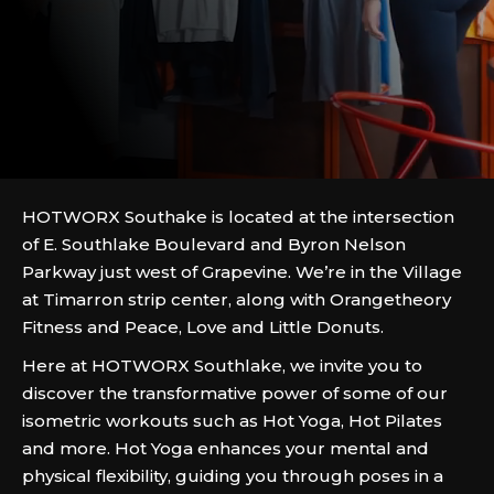
HOTWORX Southake is located at the intersection
of E. Southlake Boulevard and Byron Nelson
Parkway just west of Grapevine. We’re in the Village
at Timarron strip center, along with Orangetheory
Fitness and Peace, Love and Little Donuts.
Here at HOTWORX Southlake, we invite you to
discover the transformative power of some of our
isometric workouts such as Hot Yoga, Hot Pilates
and more. Hot Yoga enhances your mental and
physical flexibility, guiding you through poses in a