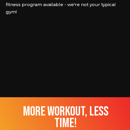
fitness program available - we're not your typical
gym!
more workout, less
time!