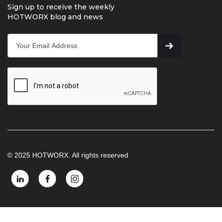
Sign up to receive the weekly
HOTWORX blog and news
© 2025 HOTWORX. All rights reserved