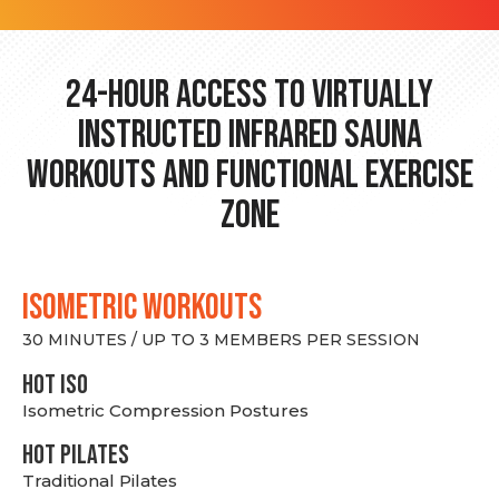
24-hour Access to Virtually
Instructed Infrared Sauna
Workouts and Functional Exercise
Zone
ISOMETRIC WORKOUTS
30 MINUTES / UP TO 3 MEMBERS PER SESSION
hot Iso
Isometric Compression Postures
HOT PILATES
Traditional Pilates