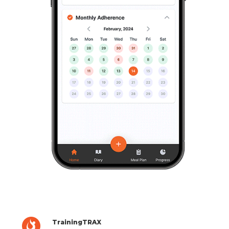
TrainingTRAX