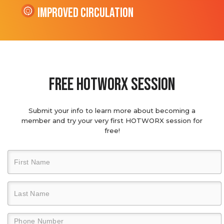
Improved Circulation
Free hotworx session
Submit your info to learn more about becoming a
member and try your very first HOTWORX session for
free!