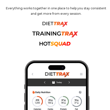
Everything works together in one place to help you stay consistent
and get more from every session.