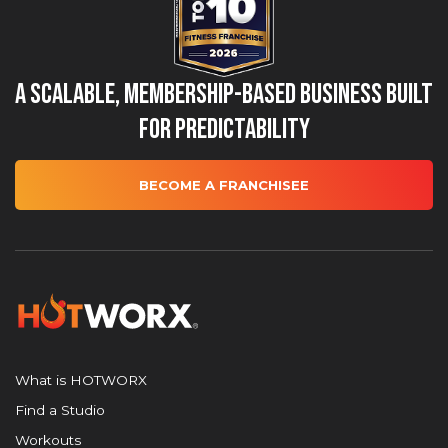
A Scalable, Membership-Based Business Built
for Predictability
BECOME A FRANCHISEE
What is HOTWORX
Find a Studio
Workouts