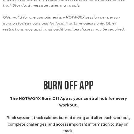
trial. Standard message rates may apply.
Offer valid for one complimentary HOTWORX session per person
during staffed hours and for local first time guests only. Other
restrictions may apply and additional purchases may be required.
BURN OFF APP
The HOTWORX Burn Off App is your central hub for every
workout.
Book sessions, track calories burned during and after each workout,
complete challenges, and access important information to stay on
track.