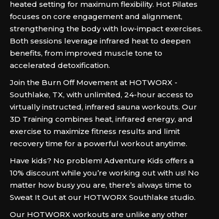
heated setting for maximum flexibility. Hot Pilates
focuses on core engagement and alignment,
strengthening the body with low-impact exercises.
Both sessions leverage infrared heat to deepen
benefits, from improved muscle tone to
accelerated detoxification.
Join the Burn Off Movement at HOTWORX -
Southlake, TX, with unlimited, 24-hour access to
virtually instructed, infrared sauna workouts. Our
3D Training combines heat, infrared energy, and
exercise to maximize fitness results and limit
recovery time for a powerful workout anytime.
Have kids? No problem! Adventure Kids offers a
10% discount while you’re working out with us! No
matter how busy you are, there’s always time to
Sweat It Out at our HOTWORX Southlake studio.
Our HOTWORX workouts are unlike any other