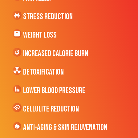
Stress Reduction
Weight Loss
Increased CALORIE Burn
Detoxification
Lower Blood Pressure
cellulite Reduction
Anti-Aging & Skin Rejuvenation