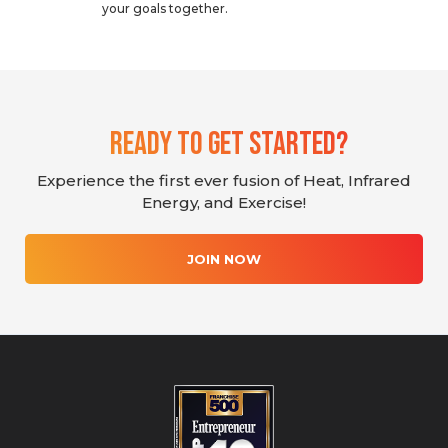
your goals together.
Ready To Get Started?
Experience the first ever fusion of Heat, Infrared
Energy, and Exercise!
JOIN NOW