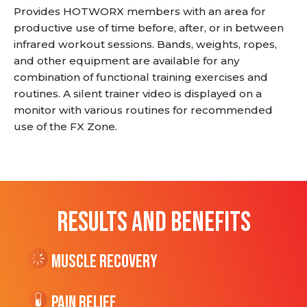
Provides HOTWORX members with an area for
productive use of time before, after, or in between
infrared workout sessions. Bands, weights, ropes,
and other equipment are available for any
combination of functional training exercises and
routines. A silent trainer video is displayed on a
monitor with various routines for recommended
use of the FX Zone.
RESULTS AND BENEFITS
Muscle Recovery
Pain Relief