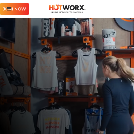
JOIN NOW