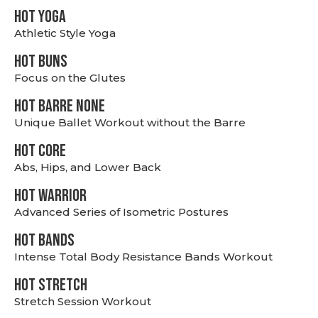
HOT YOGA
Athletic Style Yoga
HOT BUNS
Focus on the Glutes
HOT BARRE NONE
Unique Ballet Workout without the Barre
HOT CORE
Abs, Hips, and Lower Back
HOT WARRIOR
Advanced Series of Isometric Postures
HOT BANDS
Intense Total Body Resistance Bands Workout
HOT stretch
Stretch Session Workout