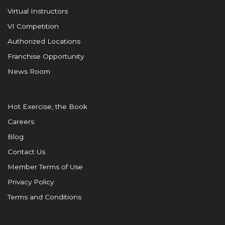
Virtual Instructors
VI Competition
Authorized Locations
Franchise Opportunity
News Room
Hot Exercise, the Book
Careers
Blog
Contact Us
Member Terms of Use
Privacy Policy
Terms and Conditions