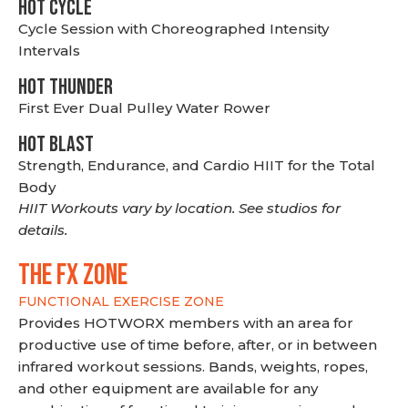
HOT CYCLE
Cycle Session with Choreographed Intensity
Intervals
HOT THUNDER
First Ever Dual Pulley Water Rower
HOT BLAST
Strength, Endurance, and Cardio HIIT for the Total
Body
HIIT Workouts vary by location. See studios for
details.
THE FX ZONE
FUNCTIONAL EXERCISE ZONE
Provides HOTWORX members with an area for
productive use of time before, after, or in between
infrared workout sessions. Bands, weights, ropes,
and other equipment are available for any