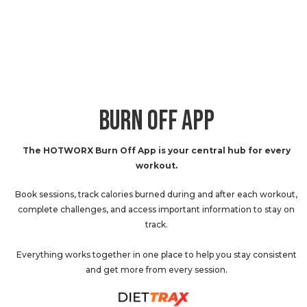
BURN OFF APP
The HOTWORX Burn Off App is your central hub for every
workout.
Book sessions, track calories burned during and after each workout,
complete challenges, and access important information to stay on
track.
Everything works together in one place to help you stay consistent
and get more from every session.