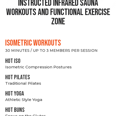
Instructed Infrared Sauna
Workouts and Functional Exercise
Zone
ISOMETRIC WORKOUTS
30 MINUTES / UP TO 3 MEMBERS PER SESSION
hot Iso
Isometric Compression Postures
HOT PILATES
Traditional Pilates
HOT YOGA
Athletic Style Yoga
HOT BUNS
Focus on the Glutes