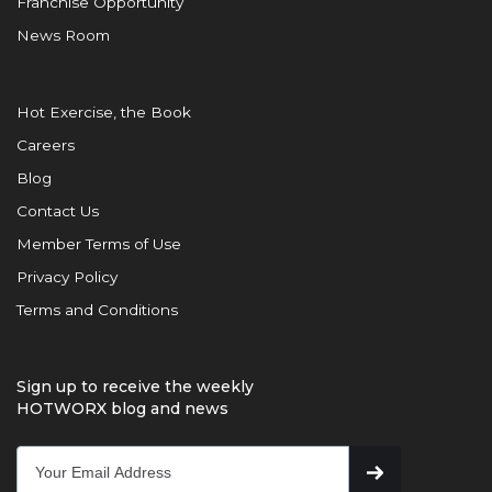
Franchise Opportunity
News Room
Hot Exercise, the Book
Careers
Blog
Contact Us
Member Terms of Use
Privacy Policy
Terms and Conditions
Sign up to receive the weekly
HOTWORX blog and news