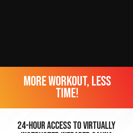
more workout, less
time!
24-hour Access to Virtually