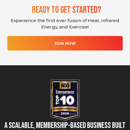
Ready To Get Started?
Experience the first ever fusion of Heat, Infrared
Energy, and Exercise!
JOIN NOW
A Scalable, Membership-Based Business Built