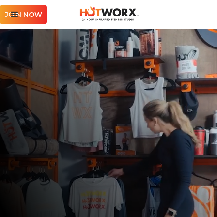
JOIN NOW