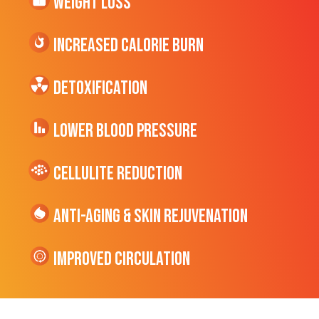
Weight Loss
Increased CALORIE Burn
Detoxification
Lower Blood Pressure
cellulite Reduction
Anti-Aging & Skin Rejuvenation
Improved Circulation