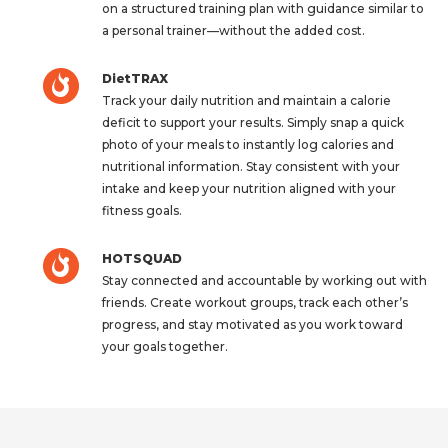
on a structured training plan with guidance similar to
a personal trainer—without the added cost.
DietTRAX
Track your daily nutrition and maintain a calorie
deficit to support your results. Simply snap a quick
photo of your meals to instantly log calories and
nutritional information. Stay consistent with your
intake and keep your nutrition aligned with your
fitness goals.
HOTSQUAD
Stay connected and accountable by working out with
friends. Create workout groups, track each other’s
progress, and stay motivated as you work toward
your goals together.