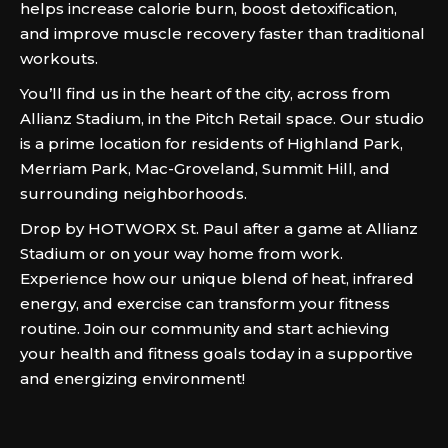
helps increase calorie burn, boost detoxification,
and improve muscle recovery faster than traditional
workouts.
You’ll find us in the heart of the city, across from
Allianz Stadium, in the Pitch Retail space. Our studio
is a prime location for residents of Highland Park,
Merriam Park, Mac-Groveland, Summit Hill, and
surrounding neighborhoods.
Drop by HOTWORX St. Paul after a game at Allianz
Stadium or on your way home from work.
Experience how our unique blend of heat, infrared
energy, and exercise can transform your fitness
routine. Join our community and start achieving
your health and fitness goals today in a supportive
and energizing environment!