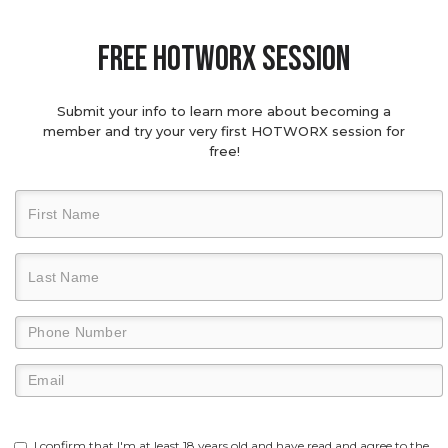
Free hotworx session
Submit your info to learn more about becoming a
member and try your very first HOTWORX session for
free!
I confirm that I'm at least 18 years old and have read and agree to the