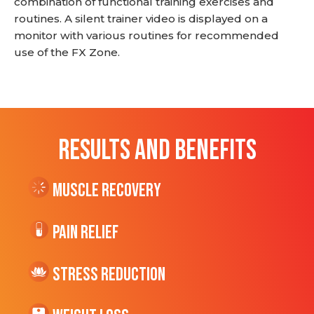
combination of functional training exercises and
routines. A silent trainer video is displayed on a
monitor with various routines for recommended
use of the FX Zone.
RESULTS AND BENEFITS
Muscle Recovery
Pain Relief
Stress Reduction