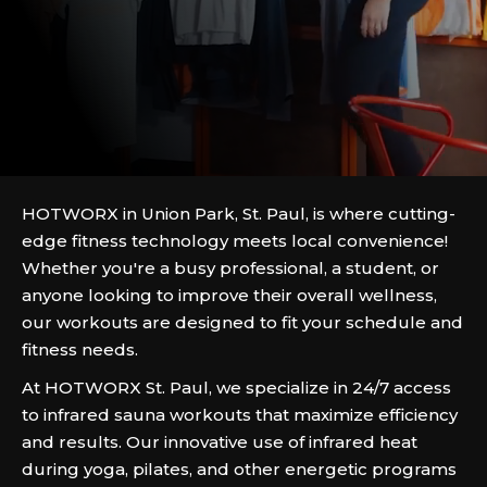
HOTWORX in Union Park, St. Paul, is where cutting-
edge fitness technology meets local convenience!
Whether you're a busy professional, a student, or
anyone looking to improve their overall wellness,
our workouts are designed to fit your schedule and
fitness needs.
At HOTWORX St. Paul, we specialize in 24/7 access
to infrared sauna workouts that maximize efficiency
and results. Our innovative use of infrared heat
during yoga, pilates, and other energetic programs