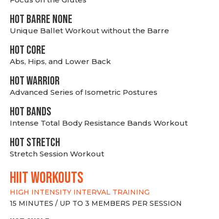
HOT BARRE NONE
Unique Ballet Workout without the Barre
HOT CORE
Abs, Hips, and Lower Back
HOT WARRIOR
Advanced Series of Isometric Postures
HOT BANDS
Intense Total Body Resistance Bands Workout
HOT stretch
Stretch Session Workout
hiit WORKOUTS
HIGH INTENSITY INTERVAL TRAINING
15 MINUTES / UP TO 3 MEMBERS PER SESSION