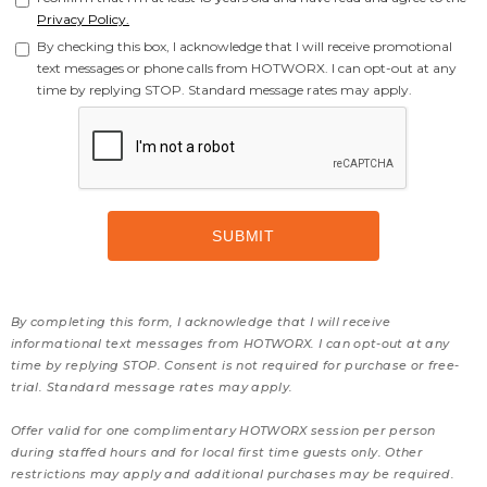
Privacy Policy.
By checking this box, I acknowledge that I will receive promotional
text messages or phone calls from HOTWORX. I can opt-out at any
time by replying STOP. Standard message rates may apply.
By completing this form, I acknowledge that I will receive
informational text messages from HOTWORX. I can opt-out at any
time by replying STOP. Consent is not required for purchase or free-
trial. Standard message rates may apply.
Offer valid for one complimentary HOTWORX session per person
during staffed hours and for local first time guests only. Other
restrictions may apply and additional purchases may be required.