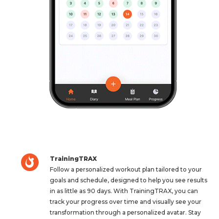
TrainingTRAX
Follow a personalized workout plan tailored to your
goals and schedule, designed to help you see results
in as little as 90 days. With TrainingTRAX, you can
track your progress over time and visually see your
transformation through a personalized avatar. Stay