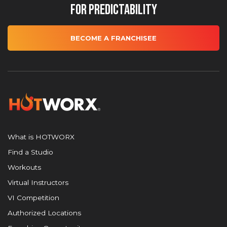
for Predictability
BECOME A FRANCHISEE
What is HOTWORX
Find a Studio
Workouts
Virtual Instructors
VI Competition
Authorized Locations