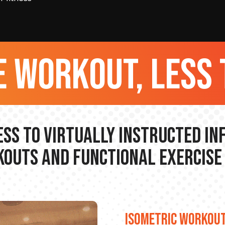
 workout, less 
ss to Virtually Instructed I
outs and Functional Exercise
ISOMETRIC WORKOU