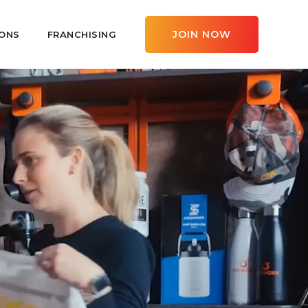
JOIN NOW
ONS
FRANCHISING