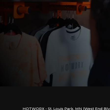
HOTWORX - St. Louis Park, MN (West End Blv