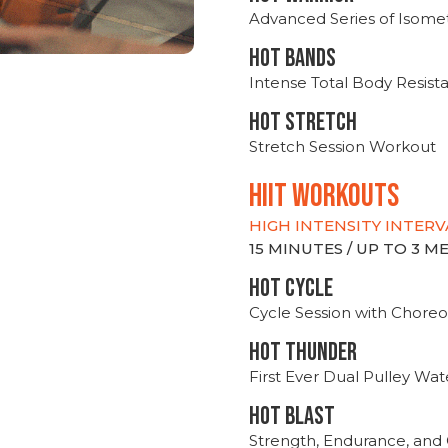
Advanced Series of Isomet
HOT BANDS
Intense Total Body Resis
HOT stretch
Stretch Session Workout
hiit WORKOUTS
HIGH INTENSITY INTERV
15 MINUTES / UP TO 3 
HOT CYCLE
Cycle Session with Choreo
HOT THUNDER
First Ever Dual Pulley Wa
HOT BLAST
Strength, Endurance, and 