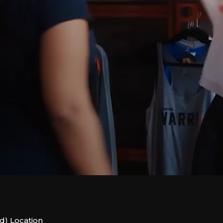
d) Location