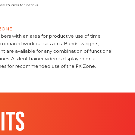
ee studios for details.
 ZONE
s with an area for productive use of time
en infrared workout sessions. Bands, weights,
t are available for any combination of functional
nes. A silent trainer video is displayed on a
ines for recommended use of the FX Zone.
ITS