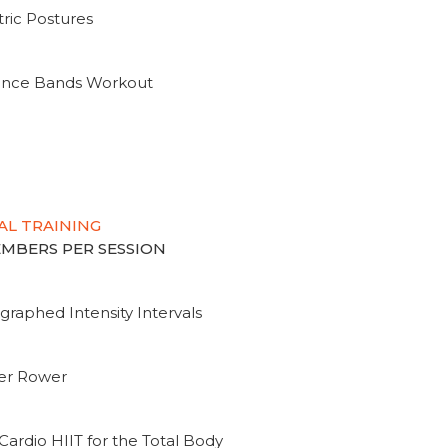
ric Postures
tance Bands Workout
AL TRAINING
MEMBERS PER SESSION
graphed Intensity Intervals
ter Rower
Cardio HIIT for the Total Body