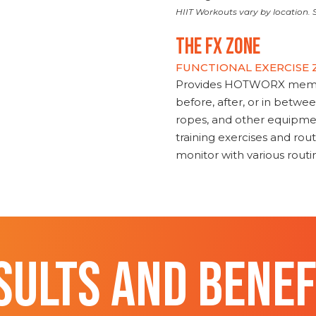
HIIT Workouts vary by location. S
THE FX ZONE
FUNCTIONAL EXERCISE
Provides HOTWORX member
before, after, or in betwe
ropes, and other equipmen
training exercises and routi
monitor with various rout
SULTS AND BENEF