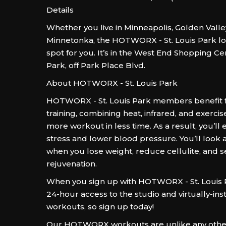
Details
Whether you live in Minneapolis, Golden Valley
Minnetonka, the HOTWORX - St. Louis Park loc
spot for you. It’s in the West End Shopping Cen
Park, off Park Place Blvd.
About HOTWORX - St. Louis Park
HOTWORX - St. Louis Park members benefit 
training, combining heat, infrared, and exercis
more workout in less time. As a result, you’ll
stress and lower blood pressure. You’ll look 
when you lose weight, reduce cellulite, and s
rejuvenation.
When you sign up with HOTWORX - St. Louis Pa
24-hour access to the studio and virtually-in
workouts, so sign up today!
Our HOTWORX workouts are unlike any other