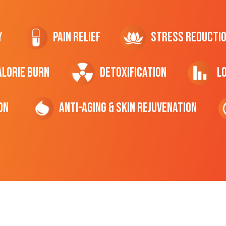
y
Pain Relief
Stress Reducti
ALORIE Burn
Detoxification
L
on
Anti-Aging & Skin Rejuvenation