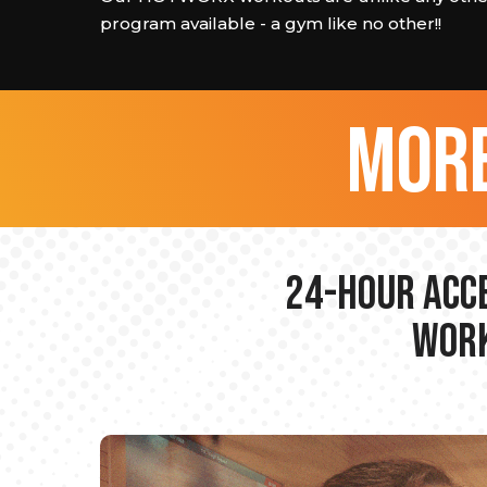
program available - a gym like no other!!
more
24-hour Acce
Work