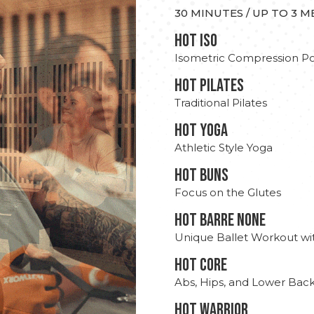
30 MINUTES / UP TO 3 
hot Iso
Isometric Compression Po
HOT PILATES
Traditional Pilates
HOT YOGA
Athletic Style Yoga
HOT BUNS
Focus on the Glutes
HOT BARRE NONE
Unique Ballet Workout wi
HOT CORE
Abs, Hips, and Lower Bac
HOT WARRIOR