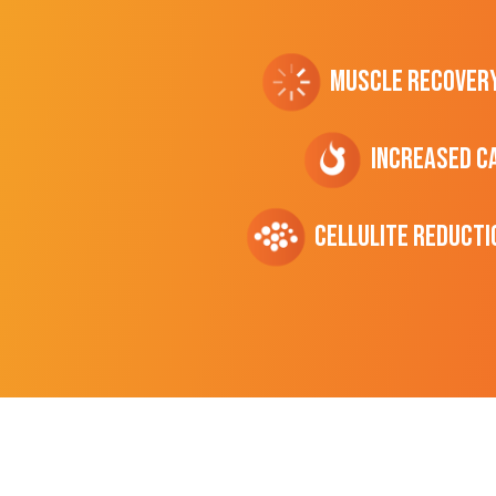
Muscle Recover
Increased C
cellulite Reducti