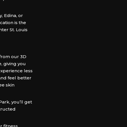
, Edina, or
ation is the
ter St. Louis
from our 3D
e, giving you
 experience less
and feel better
ee skin
rk, you’ll get
structed
 fitness