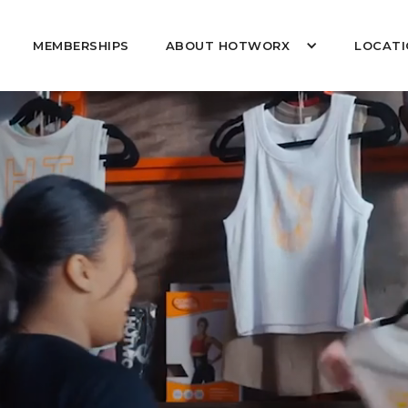
MEMBERSHIPS
ABOUT HOTWORX
LOCATI