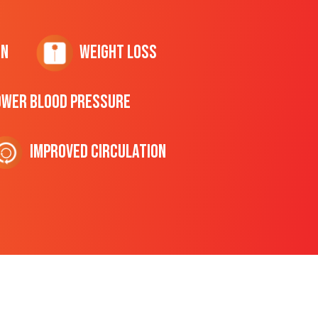
on
Weight Loss
ower Blood Pressure
Improved Circulation