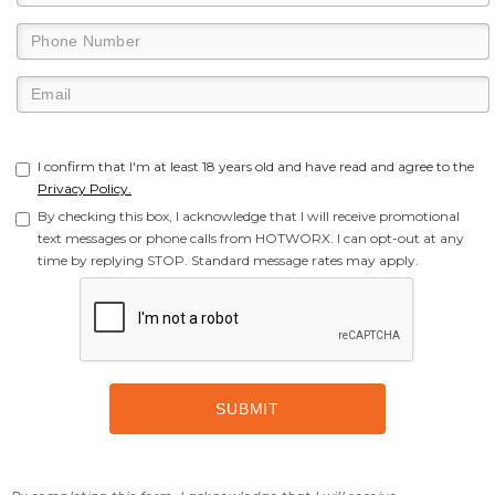
I confirm that I'm at least 18 years old and have read and agree to the
Privacy Policy.
By checking this box, I acknowledge that I will receive promotional
text messages or phone calls from HOTWORX. I can opt-out at any
time by replying STOP. Standard message rates may apply.