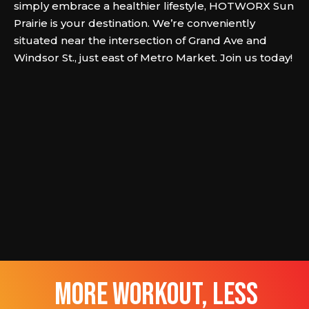
simply embrace a healthier lifestyle, HOTWORX Sun
Prairie is your destination. We’re conveniently
situated near the intersection of Grand Ave and
Windsor St., just east of Metro Market. Join us today!
more workout, less