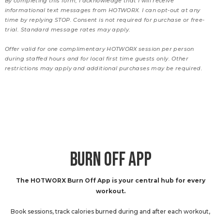
By completing this form, I acknowledge that I will receive
informational text messages from HOTWORX. I can opt-out at any
time by replying STOP. Consent is not required for purchase or free-
trial. Standard message rates may apply.
Offer valid for one complimentary HOTWORX session per person
during staffed hours and for local first time guests only. Other
restrictions may apply and additional purchases may be required.
BURN OFF APP
The HOTWORX Burn Off App is your central hub for every
workout.
Book sessions, track calories burned during and after each workout,