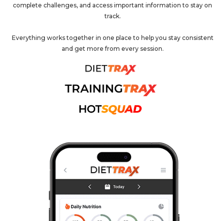
complete challenges, and access important information to stay on
track.
Everything works together in one place to help you stay consistent
and get more from every session.