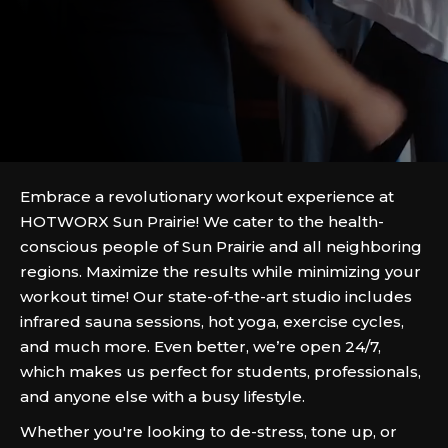
Embrace a revolutionary workout experience at
HOTWORX Sun Prairie! We cater to the health-
conscious people of Sun Prairie and all neighboring
regions. Maximize the results while minimizing your
workout time! Our state-of-the-art studio includes
infrared sauna sessions, hot yoga, exercise cycles,
and much more. Even better, we’re open 24/7,
which makes us perfect for students, professionals,
and anyone else with a busy lifestyle.
Whether you're looking to de-stress, tone up, or