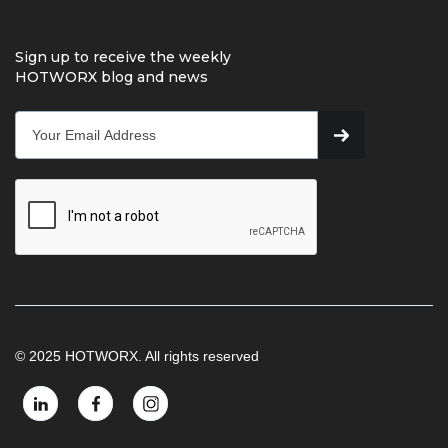
Sign up to receive the weekly
HOTWORX blog and news
© 2025 HOTWORX. All rights reserved