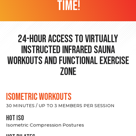
time!
24-hour Access to Virtually
Instructed Infrared Sauna
Workouts and Functional Exercise
Zone
ISOMETRIC WORKOUTS
30 MINUTES / UP TO 3 MEMBERS PER SESSION
hot Iso
Isometric Compression Postures