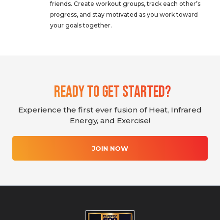
friends. Create workout groups, track each other’s
progress, and stay motivated as you work toward
your goals together.
Ready To Get Started?
Experience the first ever fusion of Heat, Infrared
Energy, and Exercise!
JOIN NOW