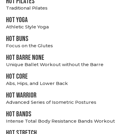
HOT PILATES
Traditional Pilates
HOT YOGA
Athletic Style Yoga
HOT BUNS
Focus on the Glutes
HOT BARRE NONE
Unique Ballet Workout without the Barre
HOT CORE
Abs, Hips, and Lower Back
HOT WARRIOR
Advanced Series of Isometric Postures
HOT BANDS
Intense Total Body Resistance Bands Workout
HOT stretch