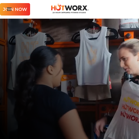
JOIN NOW