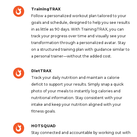
TrainingTRAX
Follow a personalized workout plan tailored to your
goals and schedule, designed to help you see results
in as little as 90 days. With TrainingTRAX, you can
track your progress over time and visually see your
transformation through a personalized avatar. Stay
on a structured training plan with guidance similar to
a personal trainer—without the added cost.
DietTRAX
Track your daily nutrition and maintain a calorie
deficit to support your results. Simply snap a quick
photo of your meals to instantly log calories and
nutritional information. Stay consistent with your
intake and keep your nutrition aligned with your
fitness goals.
HOTSQUAD
Stay connected and accountable by working out with