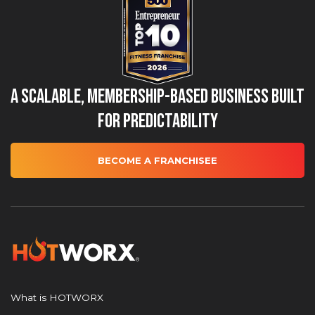
A Scalable, Membership-Based Business Built
for Predictability
BECOME A FRANCHISEE
What is HOTWORX