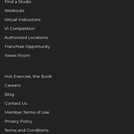
Find a Studio
Workouts
Virtual Instructors
VI Competition
Authorized Locations
Franchise Opportunity
News Room
Hot Exercise, the Book
Careers
Blog
Contact Us
Member Terms of Use
Privacy Policy
Terms and Conditions