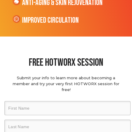
Anti-Aging & Skin Rejuvenation
Improved Circulation
Free hotworx session
Submit your info to learn more about becoming a
member and try your very first HOTWORX session for
free!