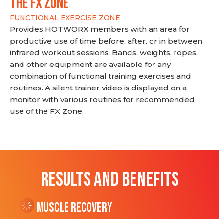
THE FX ZONE
FUNCTIONAL EXERCISE ZONE
Provides HOTWORX members with an area for
productive use of time before, after, or in between
infrared workout sessions. Bands, weights, ropes,
and other equipment are available for any
combination of functional training exercises and
routines. A silent trainer video is displayed on a
monitor with various routines for recommended
use of the FX Zone.
RESULTS AND BENEFITS
Muscle Recovery