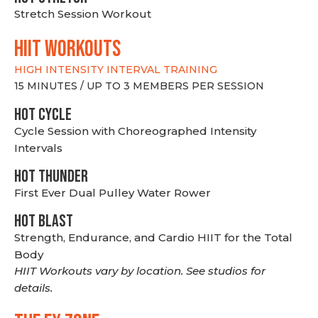
Stretch Session Workout
hiit WORKOUTS
HIGH INTENSITY INTERVAL TRAINING
15 MINUTES / UP TO 3 MEMBERS PER SESSION
HOT CYCLE
Cycle Session with Choreographed Intensity
Intervals
HOT THUNDER
First Ever Dual Pulley Water Rower
HOT BLAST
Strength, Endurance, and Cardio HIIT for the Total
Body
HIIT Workouts vary by location. See studios for
details.