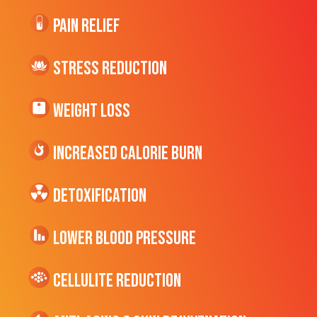
Pain Relief
Stress Reduction
Weight Loss
Increased CALORIE Burn
Detoxification
Lower Blood Pressure
cellulite Reduction