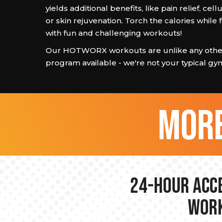
yields additional benefits, like pain relief, cell
or skin rejuvenation. Torch the calories while
with fun and challenging workouts!
Our HOTWORX workouts are unlike any other
program available - we're not your typical gy
more
24-hour Acce
Work