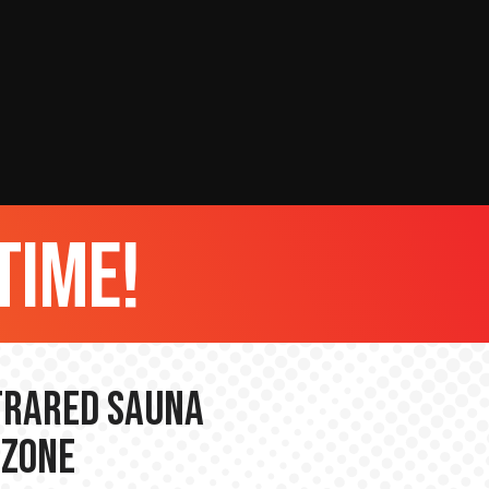
time!
nfrared Sauna
 Zone