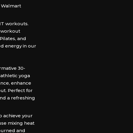
e Walmart
IIT workouts.
e workout
Pilates, and
ed energy in our
rmative 30-
athletic yoga
ance, enhance
out. Perfect for
 and a refreshing
to achieve your
se mixing heat
 burned and