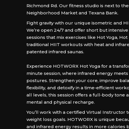
Richmond Rd. Our fitness studio is next to th
Neighborhood Market and Texana Bank.
Fight gravity with our unique isometric and H
We’re open 24/7 and offer short but intensiv
sessions that mix exercises like Hot Yoga, Hot 
traditional HIIT workouts with heat and infrar
patented infrared saunas.
Experience HOTWORX Hot Yoga for a transfo
minute session, where infrared energy meets 
postures. Strengthen your core, improve bal
flexibility, and detoxify in a time-efficient work
all levels, this session offers a full-body tone
mental and physical recharge.
You’ll work with a certified Virtual Instructor 
weight loss goals. HOTWORX is unique becau
and infrared energy results in more calories