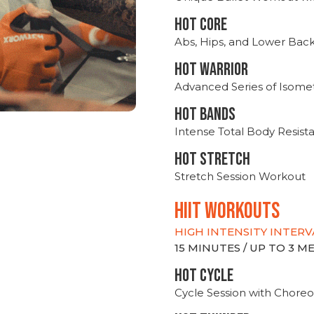
HOT CORE
Abs, Hips, and Lower Bac
HOT WARRIOR
Advanced Series of Isomet
HOT BANDS
Intense Total Body Resis
HOT stretch
Stretch Session Workout
hiit WORKOUTS
HIGH INTENSITY INTERV
15 MINUTES / UP TO 3 
HOT CYCLE
Cycle Session with Choreo