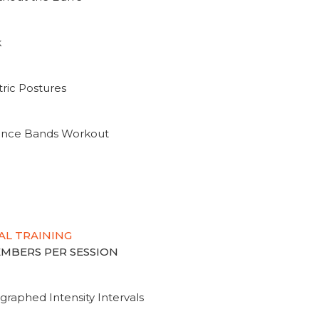
k
ric Postures
tance Bands Workout
AL TRAINING
MEMBERS PER SESSION
graphed Intensity Intervals