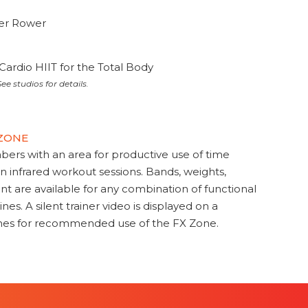
ter Rower
Cardio HIIT for the Total Body
ee studios for details.
 ZONE
s with an area for productive use of time
en infrared workout sessions. Bands, weights,
t are available for any combination of functional
nes. A silent trainer video is displayed on a
ines for recommended use of the FX Zone.