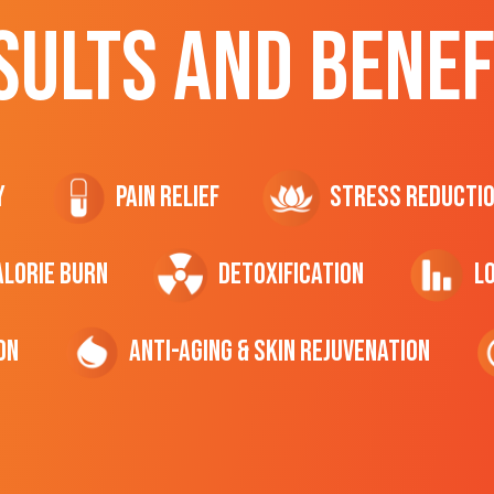
SULTS AND BENEF
y
Pain Relief
Stress Reducti
ALORIE Burn
Detoxification
L
on
Anti-Aging & Skin Rejuvenation