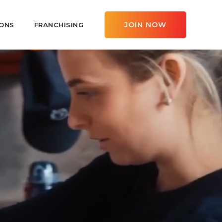
JOIN NOW
ONS
FRANCHISING