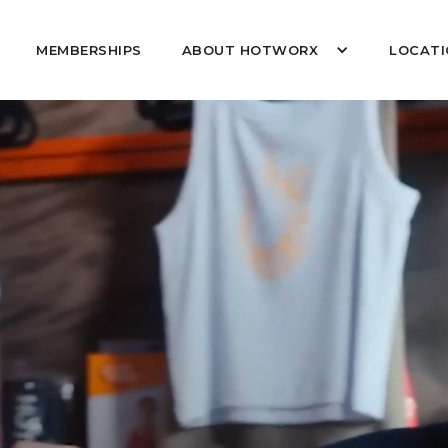
MEMBERSHIPS
ABOUT HOTWORX
LOCATI