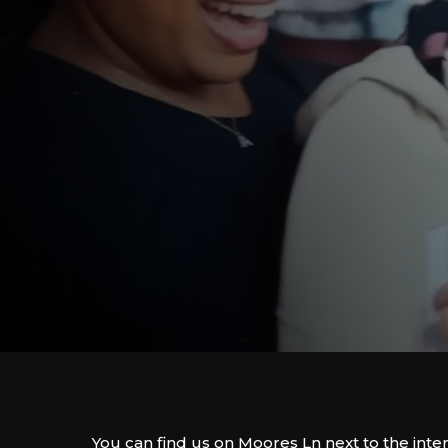
You can find us on Moores Ln next to the inte