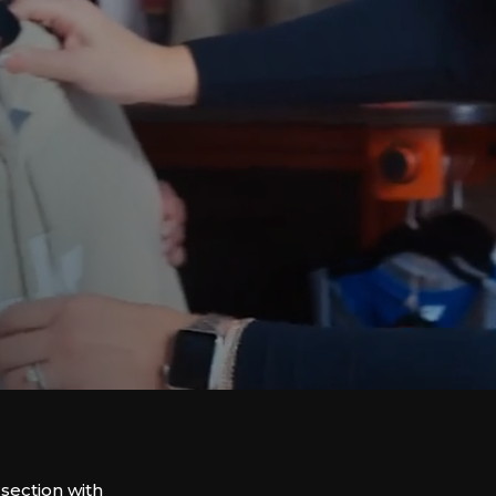
rsection with