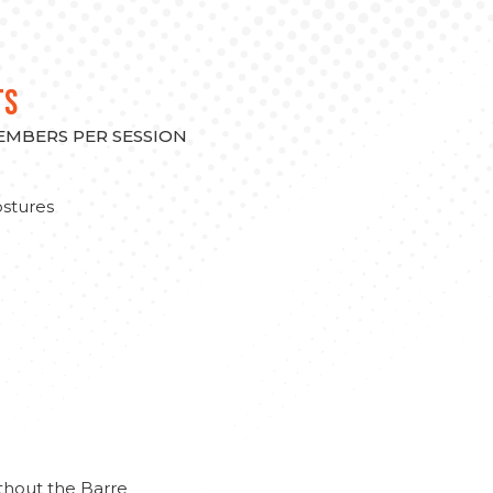
TS
MEMBERS PER SESSION
stures
thout the Barre