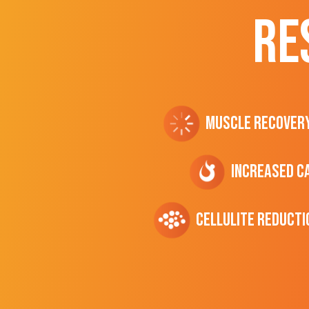
RE
Muscle Recover
Increased C
cellulite Reducti