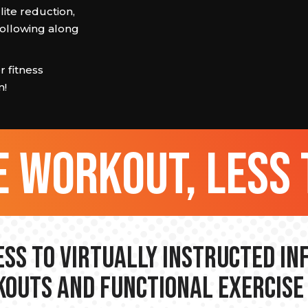
ulite reduction,
 following along
 fitness
m!
 workout, less 
ss to Virtually Instructed I
outs and Functional Exercise