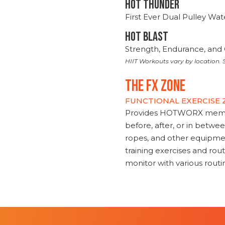
HOT THUNDER
First Ever Dual Pulley Wa
HOT BLAST
Strength, Endurance, and 
HIIT Workouts vary by location. S
THE FX ZONE
FUNCTIONAL EXERCISE
Provides HOTWORX member
before, after, or in betwe
ropes, and other equipmen
training exercises and routi
monitor with various rout