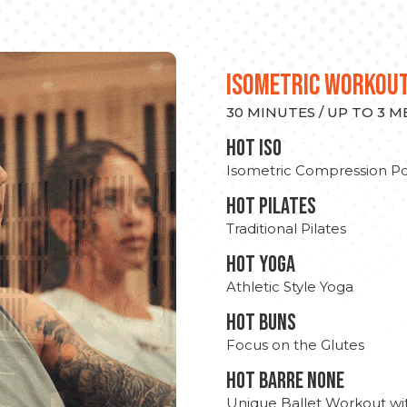
ISOMETRIC WORKOU
30 MINUTES / UP TO 3 
hot Iso
Isometric Compression Po
HOT PILATES
Traditional Pilates
HOT YOGA
Athletic Style Yoga
HOT BUNS
Focus on the Glutes
HOT BARRE NONE
Unique Ballet Workout wi