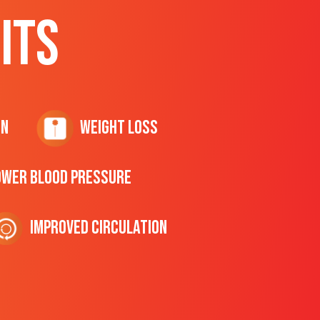
ITS
on
Weight Loss
ower Blood Pressure
Improved Circulation