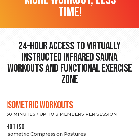
time!
24-hour Access to Virtually
Instructed Infrared Sauna
Workouts and Functional Exercise
Zone
ISOMETRIC WORKOUTS
30 MINUTES / UP TO 3 MEMBERS PER SESSION
hot Iso
Isometric Compression Postures