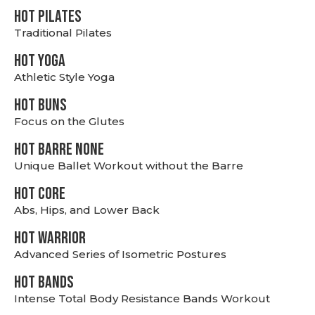
HOT PILATES
Traditional Pilates
HOT YOGA
Athletic Style Yoga
HOT BUNS
Focus on the Glutes
HOT BARRE NONE
Unique Ballet Workout without the Barre
HOT CORE
Abs, Hips, and Lower Back
HOT WARRIOR
Advanced Series of Isometric Postures
HOT BANDS
Intense Total Body Resistance Bands Workout