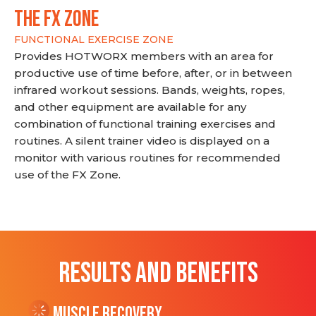
THE FX ZONE
FUNCTIONAL EXERCISE ZONE
Provides HOTWORX members with an area for
productive use of time before, after, or in between
infrared workout sessions. Bands, weights, ropes,
and other equipment are available for any
combination of functional training exercises and
routines. A silent trainer video is displayed on a
monitor with various routines for recommended
use of the FX Zone.
RESULTS AND BENEFITS
Muscle Recovery