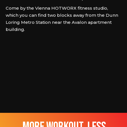
Come by the Vienna HOTWORX fitness studio,
which you can find two blocks away from the Dunn
Loring Metro Station near the Avalon apartment
building.
more workout, less