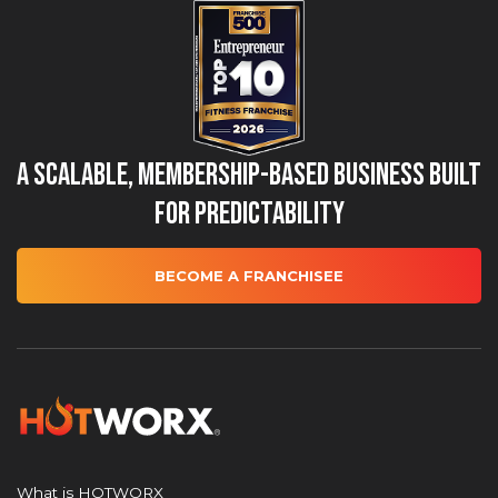
A Scalable, Membership-Based Business Built
for Predictability
BECOME A FRANCHISEE
What is HOTWORX