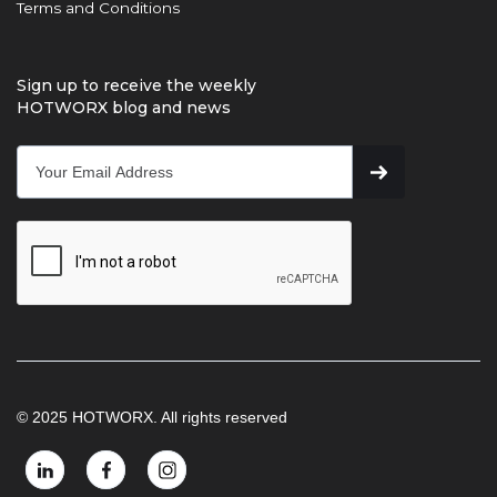
Terms and Conditions
Sign up to receive the weekly
HOTWORX blog and news
© 2025 HOTWORX. All rights reserved