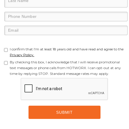
I confirm that I'm at least 18 years old and have read and agree to the
Privacy Policy.
By checking this box, I acknowledge that I will receive promotional
text messages or phone calls from HOTWORX. I can opt-out at any
time by replying STOP. Standard message rates may apply.