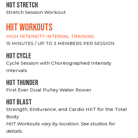
HOT stretch
Stretch Session Workout
hiit WORKOUTS
HIGH INTENSITY INTERVAL TRAINING
15 MINUTES / UP TO 3 MEMBERS PER SESSION
HOT CYCLE
Cycle Session with Choreographed Intensity
Intervals
HOT THUNDER
First Ever Dual Pulley Water Rower
HOT BLAST
Strength, Endurance, and Cardio HIIT for the Total
Body
HIIT Workouts vary by location. See studios for
details.