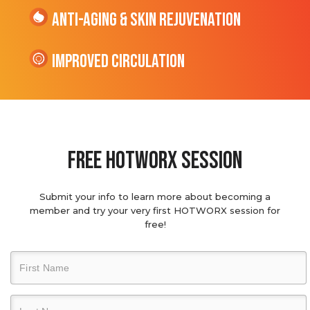
Anti-Aging & Skin Rejuvenation
Improved Circulation
Free hotworx session
Submit your info to learn more about becoming a
member and try your very first HOTWORX session for
free!