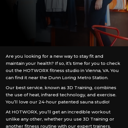
Are you looking for a new way to stay fit and
maintain your health? If so, it’s time for you to check
out the HOTWORX fitness studio in Vienna, VA. You
can find it near the Dunn Loring Metro Station.
Our best service, known as 3D Training, combines
the use of heat, infrared technology, and exercise.
You’ll love our 24-hour patented sauna studio!
At HOTWORX, you’ll get an incredible workout
unlike any other, whether you use 3D Training or
another fitness routine with our expert trainers.