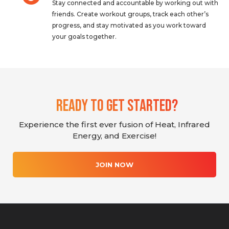
Stay connected and accountable by working out with
friends. Create workout groups, track each other’s
progress, and stay motivated as you work toward
your goals together.
Ready To Get Started?
Experience the first ever fusion of Heat, Infrared
Energy, and Exercise!
JOIN NOW