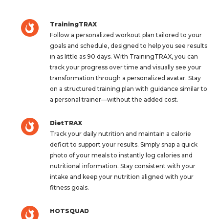
TrainingTRAX
Follow a personalized workout plan tailored to your
goals and schedule, designed to help you see results
in as little as 90 days. With TrainingTRAX, you can
track your progress over time and visually see your
transformation through a personalized avatar. Stay
on a structured training plan with guidance similar to
a personal trainer—without the added cost.
DietTRAX
Track your daily nutrition and maintain a calorie
deficit to support your results. Simply snap a quick
photo of your meals to instantly log calories and
nutritional information. Stay consistent with your
intake and keep your nutrition aligned with your
fitness goals.
HOTSQUAD