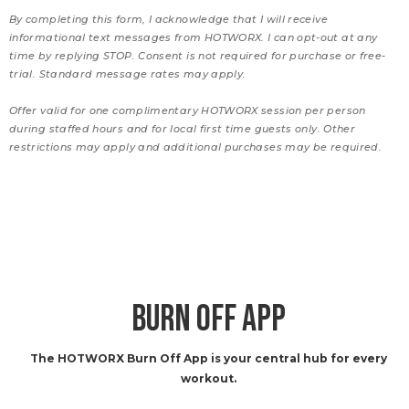
By completing this form, I acknowledge that I will receive
informational text messages from HOTWORX. I can opt-out at any
time by replying STOP. Consent is not required for purchase or free-
trial. Standard message rates may apply.
Offer valid for one complimentary HOTWORX session per person
during staffed hours and for local first time guests only. Other
restrictions may apply and additional purchases may be required.
BURN OFF APP
The HOTWORX Burn Off App is your central hub for every
workout.