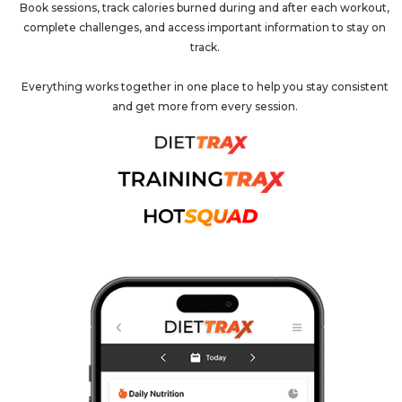
Book sessions, track calories burned during and after each workout,
complete challenges, and access important information to stay on
track.
Everything works together in one place to help you stay consistent
and get more from every session.