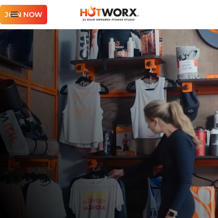
JOIN NOW