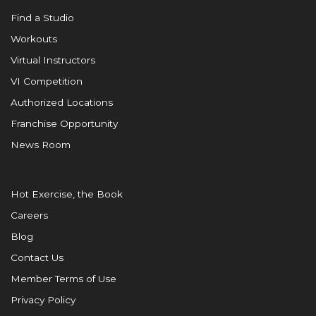
Find a Studio
Workouts
Virtual Instructors
VI Competition
Authorized Locations
Franchise Opportunity
News Room
Hot Exercise, the Book
Careers
Blog
Contact Us
Member Terms of Use
Privacy Policy