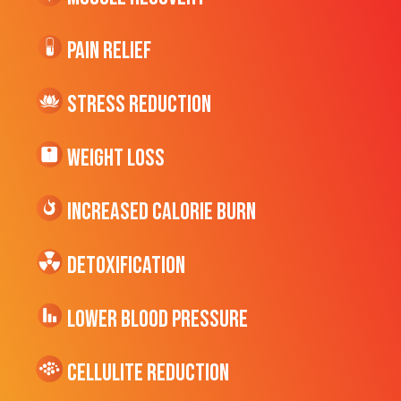
Pain Relief
Stress Reduction
Weight Loss
Increased CALORIE Burn
Detoxification
Lower Blood Pressure
cellulite Reduction