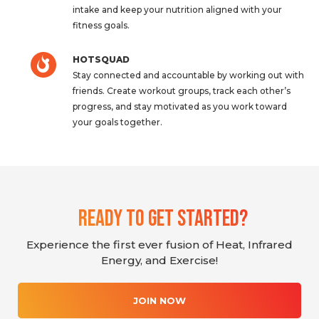
intake and keep your nutrition aligned with your
fitness goals.
HOTSQUAD
Stay connected and accountable by working out with
friends. Create workout groups, track each other’s
progress, and stay motivated as you work toward
your goals together.
Ready To Get Started?
Experience the first ever fusion of Heat, Infrared
Energy, and Exercise!
JOIN NOW