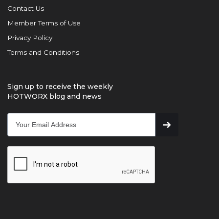
Contact Us
Member Terms of Use
Privacy Policy
Terms and Conditions
Sign up to receive the weekly
HOTWORX blog and news