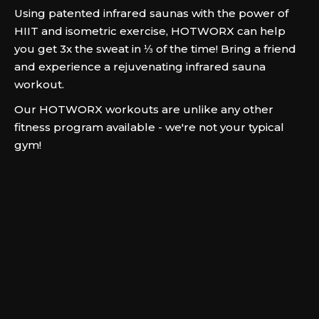
Using patented infrared saunas with the power of
HIIT and isometric exercise, HOTWORX can help
you get 3x the sweat in ⅓ of the time! Bring a friend
and experience a rejuvenating infrared sauna
workout.
Our HOTWORX workouts are unlike any other
fitness program available - we're not your typical
gym!