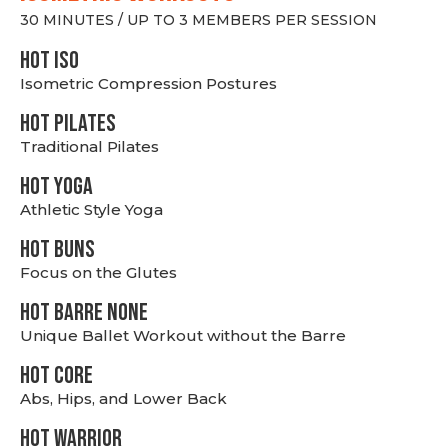
30 MINUTES / UP TO 3 MEMBERS PER SESSION
hot Iso
Isometric Compression Postures
HOT PILATES
Traditional Pilates
HOT YOGA
Athletic Style Yoga
HOT BUNS
Focus on the Glutes
HOT BARRE NONE
Unique Ballet Workout without the Barre
HOT CORE
Abs, Hips, and Lower Back
HOT WARRIOR