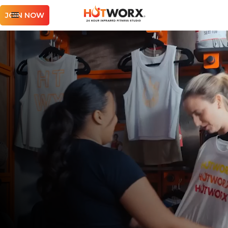
JOIN NOW