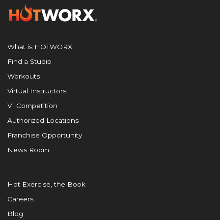
What is HOTWORX
Find a Studio
Workouts
Virtual Instructors
VI Competition
Authorized Locations
Franchise Opportunity
News Room
Hot Exercise, the Book
Careers
Blog