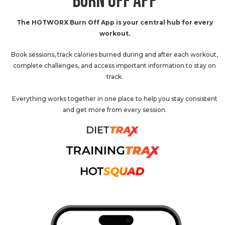
BURN OFF APP
The HOTWORX Burn Off App is your central hub for every
workout.
Book sessions, track calories burned during and after each workout,
complete challenges, and access important information to stay on
track.
Everything works together in one place to help you stay consistent
and get more from every session.