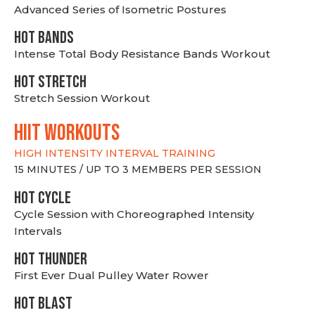
Advanced Series of Isometric Postures
HOT BANDS
Intense Total Body Resistance Bands Workout
HOT stretch
Stretch Session Workout
hiit WORKOUTS
HIGH INTENSITY INTERVAL TRAINING
15 MINUTES / UP TO 3 MEMBERS PER SESSION
HOT CYCLE
Cycle Session with Choreographed Intensity
Intervals
HOT THUNDER
First Ever Dual Pulley Water Rower
HOT BLAST