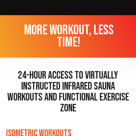
more workout, less
time!
24-hour Access to Virtually
Instructed Infrared Sauna
Workouts and Functional Exercise
Zone
ISOMETRIC WORKOUTS