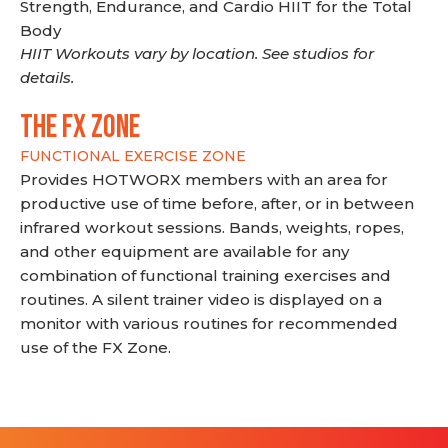
Strength, Endurance, and Cardio HIIT for the Total
Body
HIIT Workouts vary by location. See studios for
details.
THE FX ZONE
FUNCTIONAL EXERCISE ZONE
Provides HOTWORX members with an area for
productive use of time before, after, or in between
infrared workout sessions. Bands, weights, ropes,
and other equipment are available for any
combination of functional training exercises and
routines. A silent trainer video is displayed on a
monitor with various routines for recommended
use of the FX Zone.