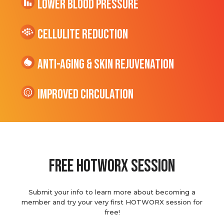
Lower Blood Pressure
cellulite Reduction
Anti-Aging & Skin Rejuvenation
Improved Circulation
Free hotworx session
Submit your info to learn more about becoming a
member and try your very first HOTWORX session for
free!