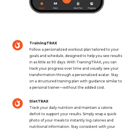
TrainingTRAX
Follow a personalized workout plan tailored to your
goals and schedule, designed to help you see results
in as little as 90 days. With TrainingTRAX, you can
track your progress over time and visually see your
transformation through a personalized avatar. Stay
on a structured training plan with guidance similar to
a personal trainer—without the added cost.
DietTRAX
Track your daily nutrition and maintain a calorie
deficit to support your results. Simply snap a quick
photo of your meals to instantly log calories and
nutritional information. Stay consistent with your