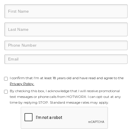
I confirm that I'm at least 18 years old and have read and agree to the
Privacy Policy.
By checking this box, I acknowledge that I will receive promotional
text messages or phone calls from HOTWORX. I can opt-out at any
time by replying STOP. Standard message rates may apply.