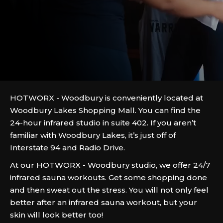
HOTWORX - Woodbury is conveniently located at
Woodbury Lakes Shopping Mall. You can find the
24-hour infrared studio in suite 402. If you aren’t
familiar with Woodbury Lakes, it’s just off of
Interstate 94 and Radio Drive.
At our HOTWORX - Woodbury studio, we offer 24/7
infrared sauna workouts. Get some shopping done
and then sweat out the stress. You will not only feel
better after an infrared sauna workout, but your
skin will look better too!