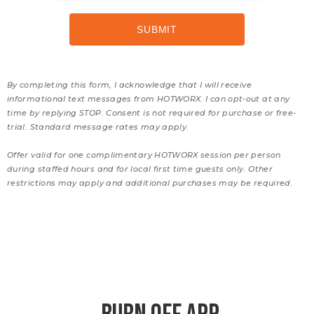
By completing this form, I acknowledge that I will receive
informational text messages from HOTWORX. I can opt-out at any
time by replying STOP. Consent is not required for purchase or free-
trial. Standard message rates may apply.
Offer valid for one complimentary HOTWORX session per person
during staffed hours and for local first time guests only. Other
restrictions may apply and additional purchases may be required.