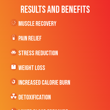
RESULTS AND BENEFITS
Muscle Recovery
Pain Relief
Stress Reduction
Weight Loss
Increased CALORIE Burn
Detoxification