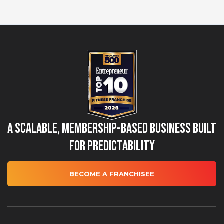
A Scalable, Membership-Based Business Built
for Predictability
BECOME A FRANCHISEE