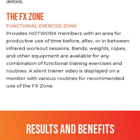
details.
THE FX ZONE
FUNCTIONAL EXERCISE ZONE
Provides HOTWORX members with an area for
productive use of time before, after, or in between
infrared workout sessions. Bands, weights, ropes,
and other equipment are available for any
combination of functional training exercises and
routines. A silent trainer video is displayed on a
monitor with various routines for recommended
use of the FX Zone.
RESULTS AND BENEFITS