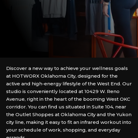
Discover a new way to achieve your wellness goals
at HOTWORX Oklahoma City, designed for the
active and high-energy lifestyle of the West End. Our
studio is conveniently located at 10429 W. Reno
Avenue, right in the heart of the booming West OKC
corridor. You can find us situated in Suite 104, near
the Outlet Shoppes at Oklahoma City and the Yukon
city line, making it easy to fit an infrared workout into
your schedule of work, shopping, and everyday
errands.