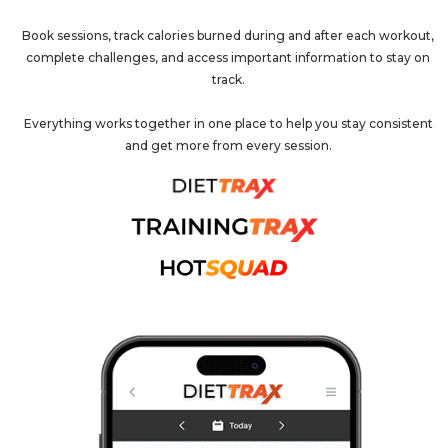
Book sessions, track calories burned during and after each workout,
complete challenges, and access important information to stay on
track.
Everything works together in one place to help you stay consistent
and get more from every session.