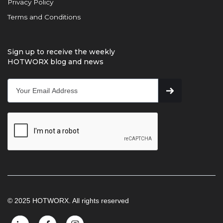
Privacy Policy
Terms and Conditions
Sign up to receive the weekly
HOTWORX blog and news
© 2025 HOTWORX. All rights reserved