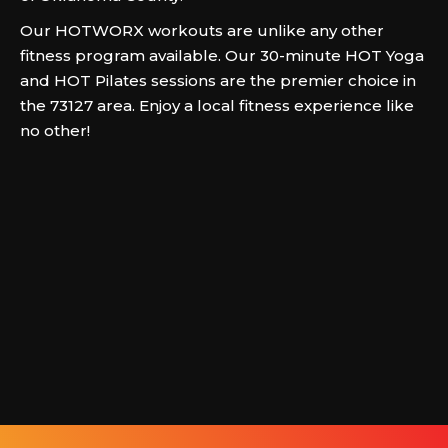
Our HOTWORX workouts are unlike any other
fitness program available. Our 30-minute HOT Yoga
and HOT Pilates sessions are the premier choice in
the 73127 area. Enjoy a local fitness experience like
no other!