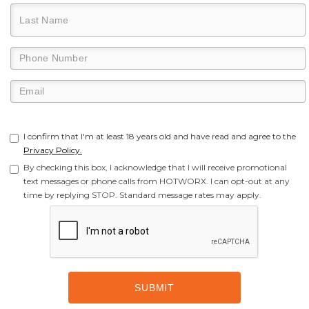
I confirm that I'm at least 18 years old and have read and agree to the
Privacy Policy.
By checking this box, I acknowledge that I will receive promotional
text messages or phone calls from HOTWORX. I can opt-out at any
time by replying STOP. Standard message rates may apply.