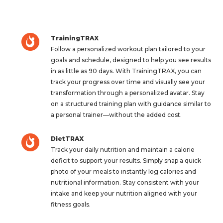
TrainingTRAX
Follow a personalized workout plan tailored to your
goals and schedule, designed to help you see results
in as little as 90 days. With TrainingTRAX, you can
track your progress over time and visually see your
transformation through a personalized avatar. Stay
on a structured training plan with guidance similar to
a personal trainer—without the added cost.
DietTRAX
Track your daily nutrition and maintain a calorie
deficit to support your results. Simply snap a quick
photo of your meals to instantly log calories and
nutritional information. Stay consistent with your
intake and keep your nutrition aligned with your
fitness goals.