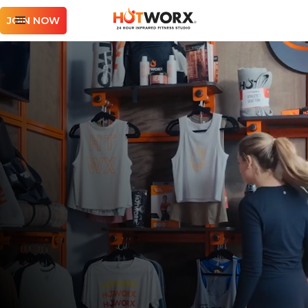
JOIN NOW