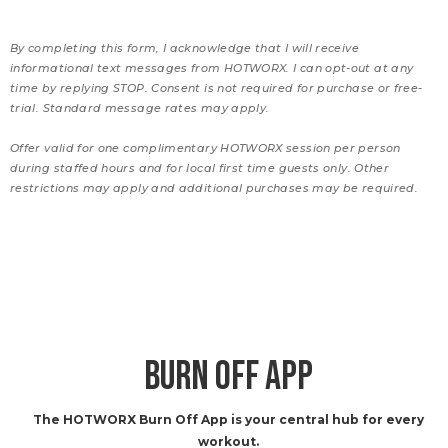
By completing this form, I acknowledge that I will receive
informational text messages from HOTWORX. I can opt-out at any
time by replying STOP. Consent is not required for purchase or free-
trial. Standard message rates may apply.
Offer valid for one complimentary HOTWORX session per person
during staffed hours and for local first time guests only. Other
restrictions may apply and additional purchases may be required.
BURN OFF APP
The HOTWORX Burn Off App is your central hub for every
workout.