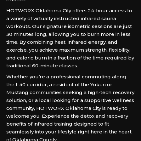
HOTWORX Oklahoma City offers 24-hour access to
a variety of virtually instructed infrared sauna
workouts. Our signature isometric sessions are just
30 minutes long, allowing you to burn more in less
time. By combining heat, infrared energy, and
exercise, you achieve maximum strength, flexibility,
and caloric burn in a fraction of the time required by
traditional 60-minute classes.
Whether you’re a professional commuting along
the I-40 corridor, a resident of the Yukon or
Mustang communities seeking a high-tech recovery
solution, or a local looking for a supportive wellness
community, HOTWORX Oklahoma City is ready to
welcome you. Experience the detox and recovery
benefits of infrared training designed to fit
seamlessly into your lifestyle right here in the heart
of Oklahoma County.