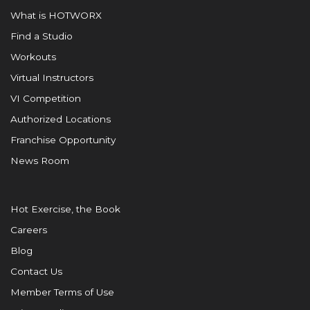
What is HOTWORX
Find a Studio
Workouts
Virtual Instructors
VI Competition
Authorized Locations
Franchise Opportunity
News Room
Hot Exercise, the Book
Careers
Blog
Contact Us
Member Terms of Use