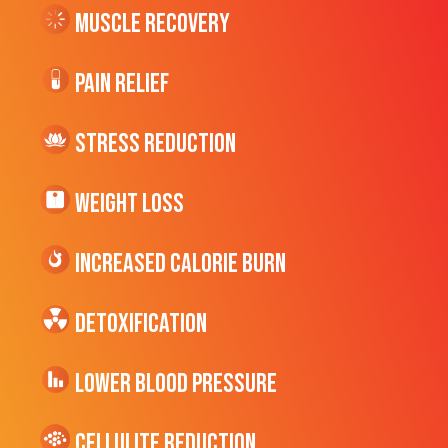
Muscle Recovery
Pain Relief
Stress Reduction
Weight Loss
Increased CALORIE Burn
Detoxification
Lower Blood Pressure
cellulite Reduction