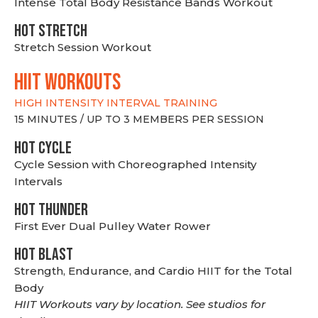
Intense Total Body Resistance Bands Workout
HOT stretch
Stretch Session Workout
hiit WORKOUTS
HIGH INTENSITY INTERVAL TRAINING
15 MINUTES / UP TO 3 MEMBERS PER SESSION
HOT CYCLE
Cycle Session with Choreographed Intensity
Intervals
HOT THUNDER
First Ever Dual Pulley Water Rower
HOT BLAST
Strength, Endurance, and Cardio HIIT for the Total
Body
HIIT Workouts vary by location. See studios for