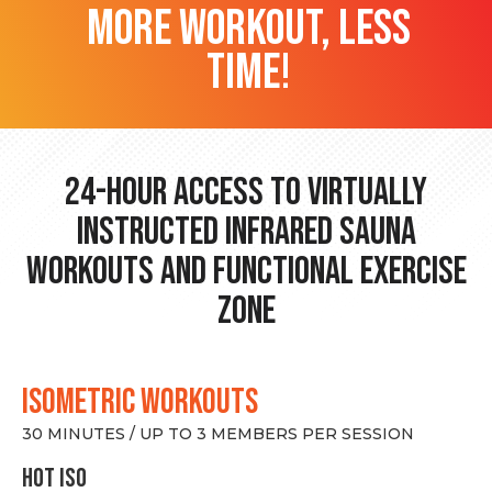
more workout, less
time!
24-hour Access to Virtually
Instructed Infrared Sauna
Workouts and Functional Exercise
Zone
ISOMETRIC WORKOUTS
30 MINUTES / UP TO 3 MEMBERS PER SESSION
hot Iso