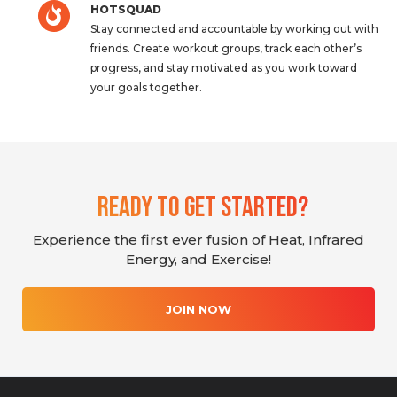
HOTSQUAD
Stay connected and accountable by working out with
friends. Create workout groups, track each other’s
progress, and stay motivated as you work toward
your goals together.
Ready To Get Started?
Experience the first ever fusion of Heat, Infrared
Energy, and Exercise!
JOIN NOW