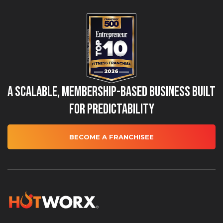
A Scalable, Membership-Based Business Built
for Predictability
BECOME A FRANCHISEE