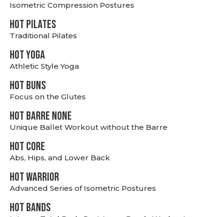
Isometric Compression Postures
HOT PILATES
Traditional Pilates
HOT YOGA
Athletic Style Yoga
HOT BUNS
Focus on the Glutes
HOT BARRE NONE
Unique Ballet Workout without the Barre
HOT CORE
Abs, Hips, and Lower Back
HOT WARRIOR
Advanced Series of Isometric Postures
HOT BANDS