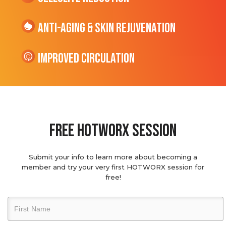
Anti-Aging & Skin Rejuvenation
Improved Circulation
Free hotworx session
Submit your info to learn more about becoming a
member and try your very first HOTWORX session for
free!