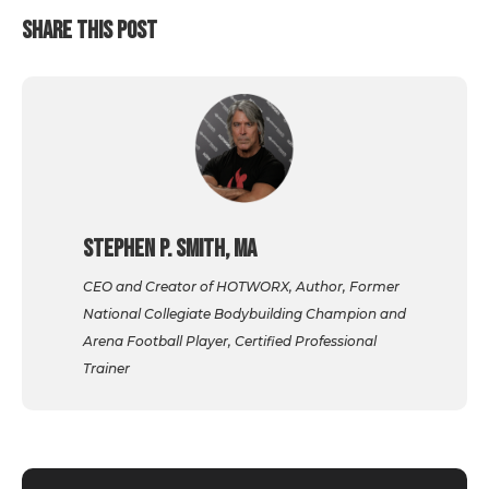
SHARE THIS POST
Stephen P. Smith, MA
CEO and Creator of HOTWORX, Author, Former
National Collegiate Bodybuilding Champion and
Arena Football Player, Certified Professional
Trainer