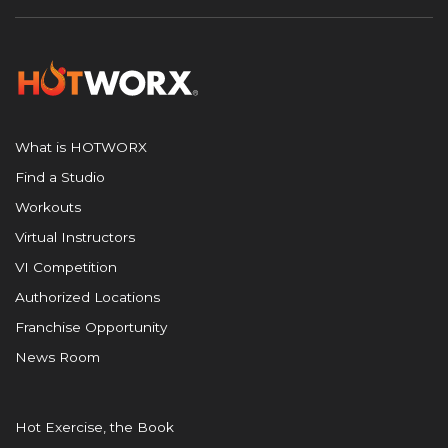
What is HOTWORX
Find a Studio
Workouts
Virtual Instructors
VI Competition
Authorized Locations
Franchise Opportunity
News Room
Hot Exercise, the Book