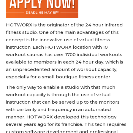
HOTWORX is the originator of the 24 hour infrared
fitness studio. One of the main advantages of this
concept is the innovative use of virtual fitness
instruction. Each HOTWORX location with 10
workout saunas has over 1700 individual workouts
available to members in each 24 hour day, which is
an unprecedented amount of workout capacity,
especially for a small boutique fitness center.
The only way to enable a studio with that much
workout capacity is through the use of virtual
instruction that can be served up to the monitors
with certainty and frequency in an automated
manner. HOTWORX developed this technology
several years ago for its franchise. This tech requires
custom software development and professional