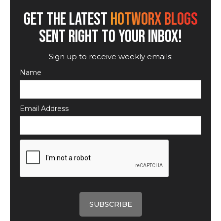
GET THE LATEST
HOTWORX BLOGS
SENT RIGHT TO YOUR INBOX!
Sign up to receive weekly emails:
Name
Email Address