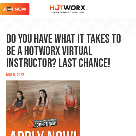
JOIN NOW
Do You Have What It Takes to
Be a HOTWORX Virtual
Instructor? Last Chance!
May 8, 2022