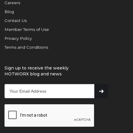
Careers
Blog
Contact Us
Member Terms of Use
Privacy Policy
Terms and Conditions
Sign up to receive the weekly
HOTWORX blog and news