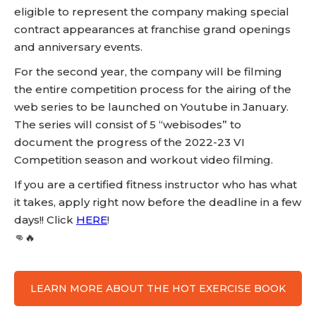
eligible to represent the company making special
contract appearances at franchise grand openings
and anniversary events.
For the second year, the company will be filming
the entire competition process for the airing of the
web series to be launched on Youtube in January.
The series will consist of 5 “webisodes” to
document the progress of the 2022-23 VI
Competition season and workout video filming.
If you are a certified fitness instructor who has what
it takes, apply right now before the deadline in a few
days!! Click
HERE
!
👊🔥
LEARN MORE ABOUT THE HOT EXERCISE BOOK