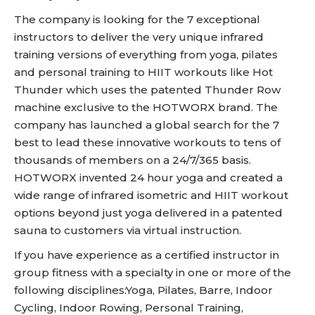
The company is looking for the 7 exceptional
instructors to deliver the very unique infrared
training versions of everything from yoga, pilates
and personal training to HIIT workouts like Hot
Thunder which uses the patented Thunder Row
machine exclusive to the HOTWORX brand. The
company has launched a global search for the 7
best to lead these innovative workouts to tens of
thousands of members on a 24/7/365 basis.
HOTWORX invented 24 hour yoga and created a
wide range of infrared isometric and HIIT workout
options beyond just yoga delivered in a patented
sauna to customers via virtual instruction.
If you have experience as a certified instructor in
group fitness with a specialty in one or more of the
following disciplines:Yoga, Pilates, Barre, Indoor
Cycling, Indoor Rowing, Personal Training,