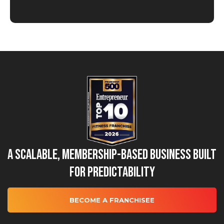
A Scalable, Membership-Based Business Built
for Predictability
BECOME A FRANCHISEE