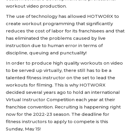
workout video production.
The use of technology has allowed HOTWORX to
create workout programming that significantly
reduces the cost of labor for its franchisees and that
has eliminated the problems caused by live
instruction due to human error in terms of
discipline, queuing and punctuality!
In order to produce high quality workouts on video
to be served up virtually, there still has to be a
talented fitness instructor on the set to lead the
workouts for filming. This is why HOTWORX
decided several years ago to hold an international
Virtual Instructor Competition each year at their
franchise convention. Recruiting is happening right
now for the 2022-23 season. The deadline for
fitness instructors to apply to compete is this
Sunday, May 15!