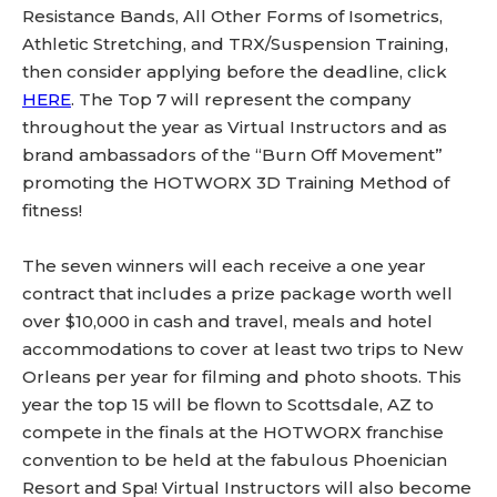
Resistance Bands, All Other Forms of Isometrics,
Athletic Stretching, and TRX/Suspension Training,
then consider applying before the deadline, click
HERE
. The Top 7 will represent the company
throughout the year as Virtual Instructors and as
brand ambassadors of the “Burn Off Movement”
promoting the HOTWORX 3D Training Method of
fitness!
The seven winners will each receive a one year
contract that includes a prize package worth well
over $10,000 in cash and travel, meals and hotel
accommodations to cover at least two trips to New
Orleans per year for filming and photo shoots. This
year the top 15 will be flown to Scottsdale, AZ to
compete in the finals at the HOTWORX franchise
convention to be held at the fabulous Phoenician
Resort and Spa! Virtual Instructors will also become