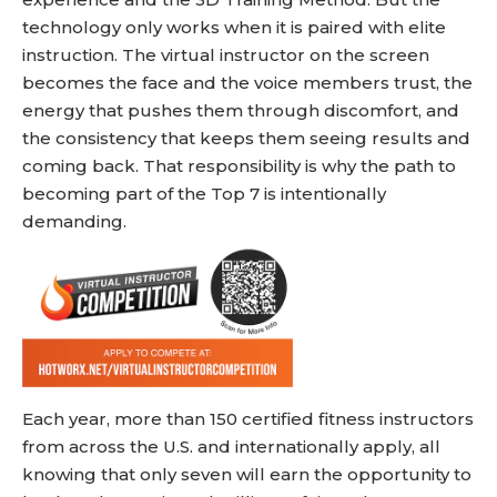
technology only works when it is paired with elite
instruction. The virtual instructor on the screen
becomes the face and the voice members trust, the
energy that pushes them through discomfort, and
the consistency that keeps them seeing results and
coming back. That responsibility is why the path to
becoming part of the Top 7 is intentionally
demanding.
Each year, more than 150 certified fitness instructors
from across the U.S. and internationally apply, all
knowing that only seven will earn the opportunity to