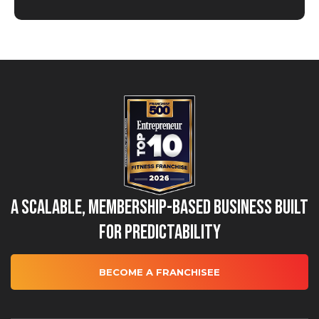
A Scalable, Membership-Based Business Built
for Predictability
BECOME A FRANCHISEE