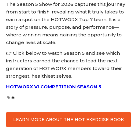
The Season 5 Show for 2026 captures this journey
from start to finish, revealing what it truly takes to
earn a spot on the HOTWORX Top 7 team. It is a
story of pressure, purpose, and performance—
where winning means gaining the opportunity to
change lives at scale.
👉 Click below to watch Season 5 and see which
instructors earned the chance to lead the next
generation of HOTWORX members toward their
strongest, healthiest selves.
HOTWORX VI COMPETITION SEASON 5
👊🔥
LEARN MORE ABOUT THE HOT EXERCISE BOOK