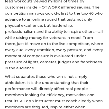
lead workouts viewed millions of times by
customers inside HOTWORX infrared saunas. The
competition narrows quickly, first to the top 40 who
advance to an online round that tests not only
physical excellence, but leadership,
professionalism, and the ability to inspire others—all
while raising money for veterans in need. From
there, just 15 move on to the live competition, where
every cue, every transition, every posture, and every
moment of composure is evaluated under
pressure of lights, cameras, judges and franchisees
in the audience.
What separates those who win is not simply
athleticism. It is the understanding that their
performance will directly affect real people—
members looking for efficiency, motivation, and
results. A Top 7 instructor must coach clearly when
members are fatigued, inspire effort when