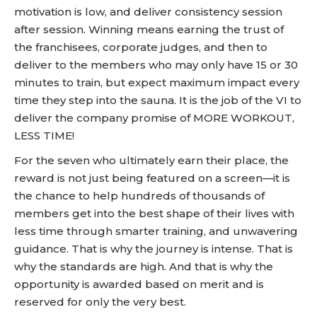
motivation is low, and deliver consistency session
after session. Winning means earning the trust of
the franchisees, corporate judges, and then to
deliver to the members who may only have 15 or 30
minutes to train, but expect maximum impact every
time they step into the sauna. It is the job of the VI to
deliver the company promise of MORE WORKOUT,
LESS TIME!
For the seven who ultimately earn their place, the
reward is not just being featured on a screen—it is
the chance to help hundreds of thousands of
members get into the best shape of their lives with
less time through smarter training, and unwavering
guidance. That is why the journey is intense. That is
why the standards are high. And that is why the
opportunity is awarded based on merit and is
reserved for only the very best.