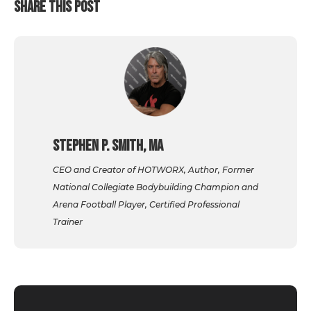
SHARE THIS POST
Stephen P. Smith, MA
CEO and Creator of HOTWORX, Author, Former
National Collegiate Bodybuilding Champion and
Arena Football Player, Certified Professional
Trainer