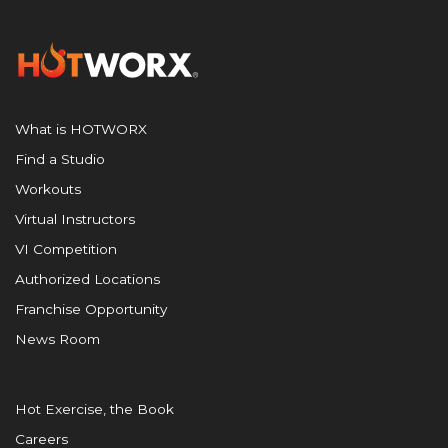
What is HOTWORX
Find a Studio
Workouts
Virtual Instructors
VI Competition
Authorized Locations
Franchise Opportunity
News Room
Hot Exercise, the Book
Careers