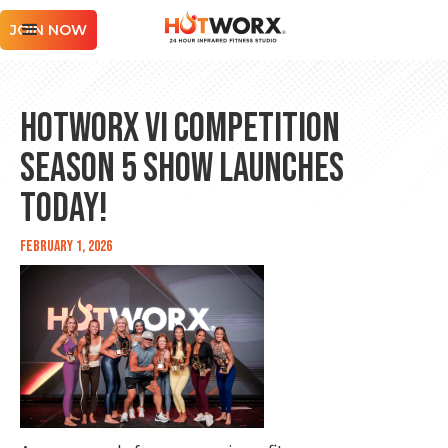
JOIN NOW
HOTWORX VI COMPETITION
Season 5 Show Launches
Today!
February 1, 2026