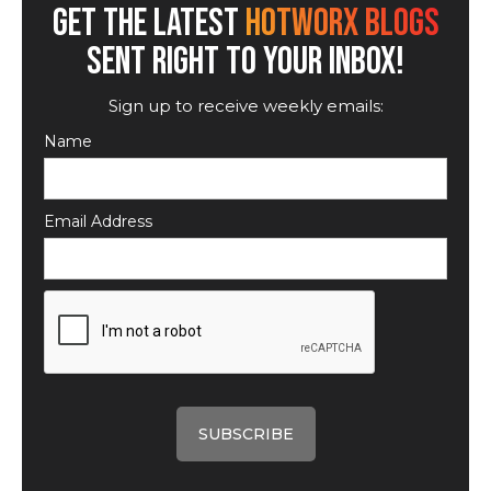
GET THE LATEST
HOTWORX BLOGS
SENT RIGHT TO YOUR INBOX!
Sign up to receive weekly emails:
Name
Email Address