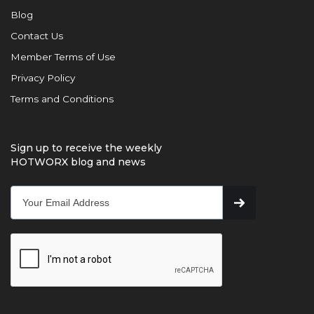
Blog
Contact Us
Member Terms of Use
Privacy Policy
Terms and Conditions
Sign up to receive the weekly
HOTWORX blog and news