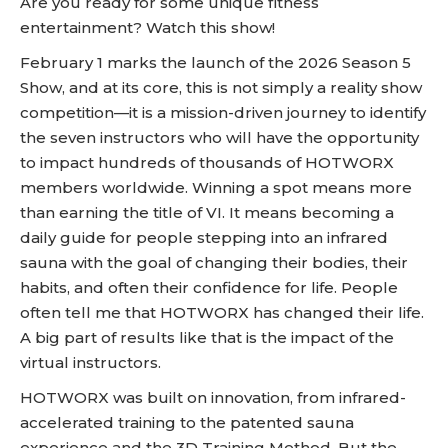
Are you ready for some unique fitness
entertainment? Watch this show!
February 1 marks the launch of the 2026 Season 5
Show, and at its core, this is not simply a reality show
competition—it is a mission-driven journey to identify
the seven instructors who will have the opportunity
to impact hundreds of thousands of HOTWORX
members worldwide. Winning a spot means more
than earning the title of VI. It means becoming a
daily guide for people stepping into an infrared
sauna with the goal of changing their bodies, their
habits, and often their confidence for life. People
often tell me that HOTWORX has changed their life.
A big part of results like that is the impact of the
virtual instructors.
HOTWORX was built on innovation, from infrared-
accelerated training to the patented sauna
experience and the 3D Training Method. But the